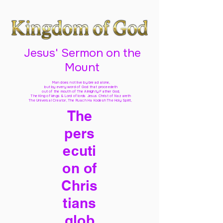
Jesus' Sermon on the
Mount
Man does not live by bread alone,
but by every word of God
that proceedeth
out of the mouth of The Almighty Father God,
The King of kings & Lord of lords Jesus Christ of Nazareth
The Universal Creator, The Ruach Ha Kodesh The Holy Spirit,
The
pers
ecuti
on of
Chris
tians
glob