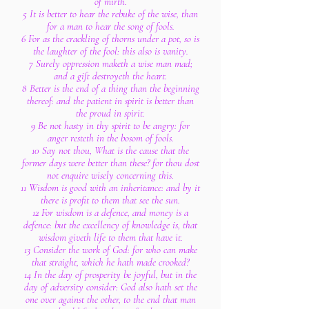
of mirth.
5 It is better to hear the rebuke of the wise, than
for a man to hear the song of fools.
6 For as the crackling of thorns under a pot, so is
the laughter of the fool: this also is vanity.
7 Surely oppression maketh a wise man mad;
and a gift destroyeth the heart.
8 Better is the end of a thing than the beginning
thereof: and the patient in spirit is better than
the proud in spirit.
9 Be not hasty in thy spirit to be angry: for
anger resteth in the bosom of fools.
10 Say not thou, What is the cause that the
former days were better than these? for thou dost
not enquire wisely concerning this.
11 Wisdom is good with an inheritance: and by it
there is profit to them that see the sun.
12 For wisdom is a defence, and money is a
defence: but the excellency of knowledge is, that
wisdom giveth life to them that have it.
13 Consider the work of God: for who can make
that straight, which he hath made crooked?
14 In the day of prosperity be joyful, but in the
day of adversity consider: God also hath set the
one over against the other, to the end that man