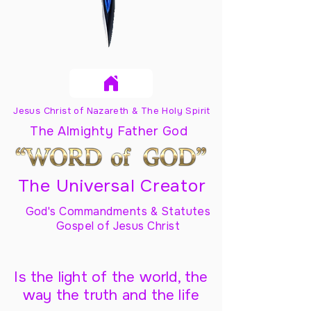
Jesus Christ of Nazareth & The Holy Spirit
The Almighty Father God
The Universal Creator
God's Commandments & Statutes
Gospel of Jesus Christ
Is the light of the world, the
way the truth and the life