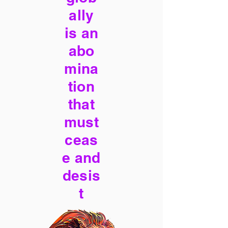
ally
is an
abo
mina
tion
that
must
ceas
e and
desis
t