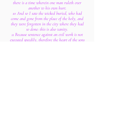
there is a time wherein one man ruleth over
another to his own hurt.
10 And so I saw the wicked buried, who had
come and gone from the place of the holy, and
they were forgotten in the city where they had
so done: this is also vanity.
11 Because sentence against an evil work is not
executed speedily, therefore the heart of the sons
of men is fully set in them to do evil.
12 Though a sinner do evil an hundred times,
and his days be prolonged, yet surely I know
that it shall be well with them that fear God,
which fear before him:
13 But it shall not be well with the wicked,
neither shall he prolong his days, which are as a
shadow; because he feareth not before God.
14 There is a vanity which is done upon the
earth; that there be just men, unto whom it
happeneth according to the work of the wicked;
again, there be wicked men, to whom it
happeneth according to the work of the
righteous: I said that this also is vanity.
15 Then I commended mirth, because a man hath
no better thing under the sun, than to eat, and to
drink, and to be merry: for that shall abide with