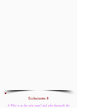
Ecclesiastes 8
8 Who is as the wise man? and who knoweth the