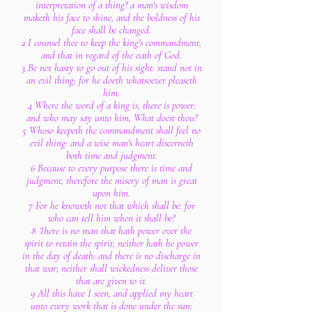
interpretation of a thing? a man's wisdom
maketh his face to shine, and the boldness of his
face shall be changed.
2 I counsel thee to keep the king's commandment,
and that in regard of the oath of God.
3 Be not hasty to go out of his sight: stand not in
an evil thing; for he doeth whatsoever pleaseth
him.
4 Where the word of a king is, there is power:
and who may say unto him, What doest thou?
5 Whoso keepeth the commandment shall feel no
evil thing: and a wise man's heart discerneth
both time and judgment.
6 Because to every purpose there is time and
judgment, therefore the misery of man is great
upon him.
7 For he knoweth not that which shall be: for
who can tell him when it shall be?
8 There is no man that hath power over the
spirit to retain the spirit; neither hath he power
in the day of death: and there is no discharge in
that war; neither shall wickedness deliver those
that are given to it.
9 All this have I seen, and applied my heart
unto every work that is done under the sun: