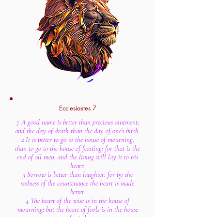
Ecclesiastes 7
7 A good name is better than precious ointment;
and the day of death than the day of one's birth.
2 It is better to go to the house of mourning,
than to go to the house of feasting: for that is the
end of all men; and the living will lay it to his
heart.
3 Sorrow is better than laughter: for by the
sadness of the countenance the heart is made
better.
4 The heart of the wise is in the house of
mourning; but the heart of fools is in the house