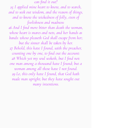
can find it out?
25 I applied mine heart to know, and to search,
and to seek out wisdom, and the reason of things,
and to know the wickedness of folly, even of
foolishness and madness:
26 And I find more bitter than death the woman,
whose heart is snares and nets, and her hands as
bands: whoso pleaseth God shall escape from her;
but the sinner shall be taken by her.
27 Behold, this have I found, saith the preacher,
counting one by one, to find out the account:
28 Which yet my soul seeketh, but I find not:
one man among a thousand have I found; but a
woman among all those have I not found.
29 Lo, this only have I found, that God hath
made man upright; but they have sought out
many inventions.