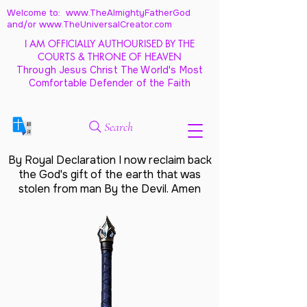
Welcome to: www.TheAlmightyFatherGod
and/
or www.TheUniversalCreator.com
I AM OFFICIALLY AUTHOURISED BY THE
COURTS & THRONE OF HEAVEN
Through Jesus Christ The World's Most
Comfortable Defender of the Faith
Search
By Royal Declaration I now reclaim back
the God's gift of the earth that was
stolen from man By the Devil. Amen