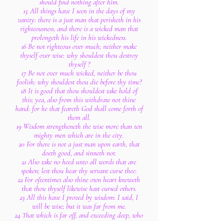
should find nothing after him.
15 All things have I seen in the days of my
vanity: there is a just man that perisheth in his
righteousness, and there is a wicked man that
prolongeth his life in his wickedness.
16 Be not righteous over much; neither make
thyself over wise: why shouldest thou destroy
thyself ?
17 Be not over much wicked, neither be thou
foolish: why shouldest thou die before thy time?
18 It is good that thou shouldest take hold of
this; yea, also from this withdraw not thine
hand: for he that feareth God shall come forth of
them all.
19 Wisdom strengtheneth the wise more than ten
mighty men which are in the city.
20 For there is not a just man upon earth, that
doeth good, and sinneth not.
21 Also take no heed unto all words that are
spoken; lest thou hear thy servant curse thee:
22 For oftentimes also thine own heart knoweth
that thou thyself likewise hast cursed others.
23 All this have I proved by wisdom: I said, I
will be wise; but it was far from me.
24 That which is far off, and exceeding deep, who