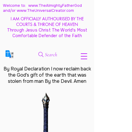
Welcome to: www.TheAlmightyFatherGod
and/
or www.TheUniversalCreator.com
I AM OFFICIALLY AUTHOURISED BY THE
COURTS & THRONE OF HEAVEN
Through Jesus Christ The World's Most
Comfortable Defender of the Faith
Search
By Royal Declaration I now reclaim back
the God's gift of the earth that was
stolen from man By the Devil. Amen