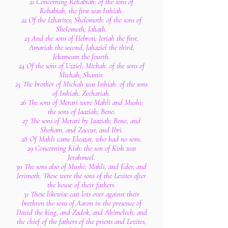
21 Concerning Rehabiah: of the sons of
Rehabiah, the first was Isshiah.
22 Of the Izharites; Shelomoth: of the sons of
Shelomoth; Jahath.
23 And the sons of Hebron; Jeriah the first,
Amariah the second, Jahaziel the third,
Jekameam the fourth.
24 Of the sons of Uzziel; Michah: of the sons of
Michah; Shamir.
25 The brother of Michah was Isshiah: of the sons
of Isshiah; Zechariah.
26 The sons of Merari were Mahli and Mushi:
the sons of Jaaziah; Beno.
27 The sons of Merari by Jaaziah; Beno, and
Shoham, and Zaccur, and Ibri.
28 Of Mahli came Eleazar, who had no sons.
29 Concerning Kish: the son of Kish was
Jerahmeel.
30 The sons also of Mushi; Mahli, and Eder, and
Jerimoth. These were the sons of the Levites after
the house of their fathers.
31 These likewise cast lots over against their
brethren the sons of Aaron in the presence of
David the king, and Zadok, and Ahimelech, and
the chief of the fathers of the priests and Levites,