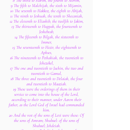
8 The third to Harim, the fourth to Seorim,
9 The fifth to Malchijah, the sixth to Mijamin,
10 The seventh to Hakkoz, the eighth to Abijah,
11 The ninth to Jeshuah, the tenth to Shecaniah,
12 The eleventh to Eliashib, the twelfth to Jakim,
13 The thirteenth to Huppah, the fourteenth to
Jeshebeab,
14 The fifteenth to Bilgah, the sixteenth to
Immer,
15 The seventeenth to Hezir, the eighteenth to
Aphses,
16 The nineteenth to Pethahiah, the twentieth to
Jehezekel,
17 The one and twentieth to Jachin, the two and
twentieth to Gamul,
18 The three and twentieth to Delaiah, the four
and twentieth to Maaziah.
19 These were the orderings of them in their
service to come into the house of the Lord,
according to their manner, under Aaron their
father, as the Lord God of Israel had commanded
him.
20 And the rest of the sons of Levi were these: Of
the sons of Amram; Shubael: of the sons of
Shubael; Jehdeiah.