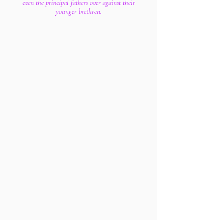
even the principal fathers over against their
younger brethren.