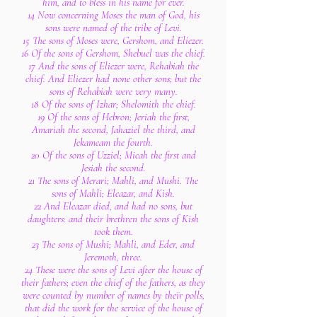
him, and to bless in his name for ever.
14 Now concerning Moses the man of God, his
sons were named of the tribe of Levi.
15 The sons of Moses were, Gershom, and Eliezer.
16 Of the sons of Gershom, Shebuel was the chief.
17 And the sons of Eliezer were, Rehabiah the
chief. And Eliezer had none other sons; but the
sons of Rehabiah were very many.
18 Of the sons of Izhar; Shelomith the chief.
19 Of the sons of Hebron; Jeriah the first,
Amariah the second, Jahaziel the third, and
Jekameam the fourth.
20 Of the sons of Uzziel; Micah the first and
Jesiah the second.
21 The sons of Merari; Mahli, and Mushi. The
sons of Mahli; Eleazar, and Kish.
22 And Eleazar died, and had no sons, but
daughters: and their brethren the sons of Kish
took them.
23 The sons of Mushi; Mahli, and Eder, and
Jeremoth, three.
24 These were the sons of Levi after the house of
their fathers; even the chief of the fathers, as they
were counted by number of names by their polls,
that did the work for the service of the house of