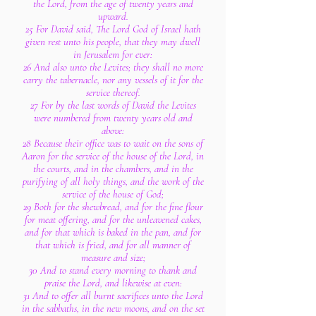
the Lord, from the age of twenty years and
upward.
25 For David said, The Lord God of Israel hath
given rest unto his people, that they may dwell
in Jerusalem for ever:
26 And also unto the Levites; they shall no more
carry the tabernacle, nor any vessels of it for the
service thereof.
27 For by the last words of David the Levites
were numbered from twenty years old and
above:
28 Because their office was to wait on the sons of
Aaron for the service of the house of the Lord, in
the courts, and in the chambers, and in the
purifying of all holy things, and the work of the
service of the house of God;
29 Both for the shewbread, and for the fine flour
for meat offering, and for the unleavened cakes,
and for that which is baked in the pan, and for
that which is fried, and for all manner of
measure and size;
30 And to stand every morning to thank and
praise the Lord, and likewise at even:
31 And to offer all burnt sacrifices unto the Lord
in the sabbaths, in the new moons, and on the set