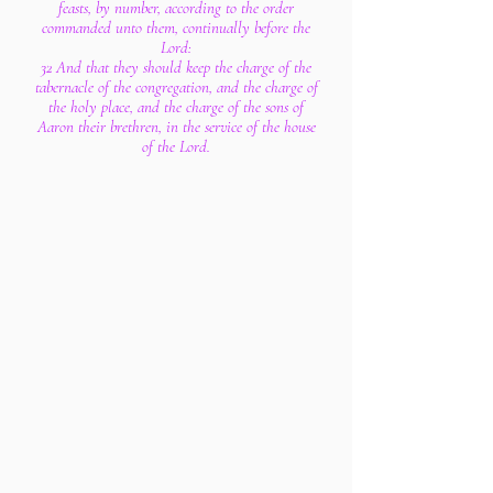
feasts, by number, according to the order
commanded unto them, continually before the
Lord:
32 And that they should keep the charge of the
tabernacle of the congregation, and the charge of
the holy place, and the charge of the sons of
Aaron their brethren, in the service of the house
of the Lord.