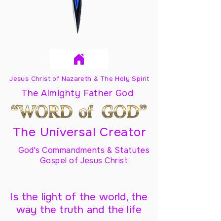
Jesus Christ of Nazareth & The Holy Spirit
The Almighty Father God
The Universal Creator
God's Commandments & Statutes
Gospel of Jesus Christ
Is the light of the world, the
way the truth and the life