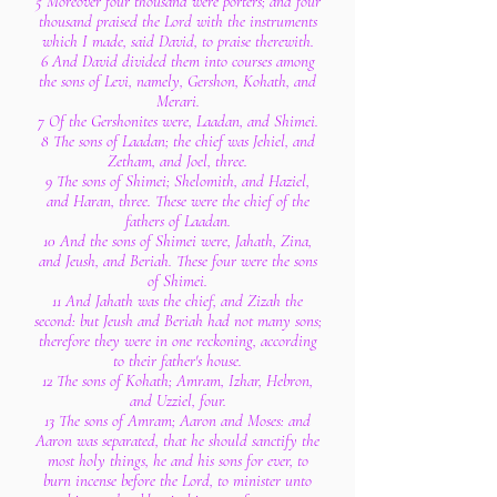
5 Moreover four thousand were porters; and four
thousand praised the Lord with the instruments
which I made, said David, to praise therewith.
6 And David divided them into courses among
the sons of Levi, namely, Gershon, Kohath, and
Merari.
7 Of the Gershonites were, Laadan, and Shimei.
8 The sons of Laadan; the chief was Jehiel, and
Zetham, and Joel, three.
9 The sons of Shimei; Shelomith, and Haziel,
and Haran, three. These were the chief of the
fathers of Laadan.
10 And the sons of Shimei were, Jahath, Zina,
and Jeush, and Beriah. These four were the sons
of Shimei.
11 And Jahath was the chief, and Zizah the
second: but Jeush and Beriah had not many sons;
therefore they were in one reckoning, according
to their father's house.
12 The sons of Kohath; Amram, Izhar, Hebron,
and Uzziel, four.
13 The sons of Amram; Aaron and Moses: and
Aaron was separated, that he should sanctify the
most holy things, he and his sons for ever, to
burn incense before the Lord, to minister unto