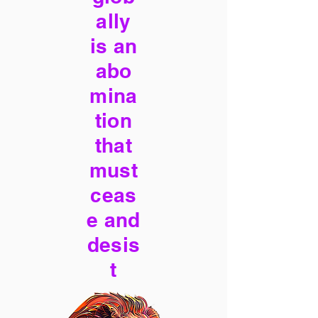
ally
is an
abo
mina
tion
that
must
ceas
e and
desis
t