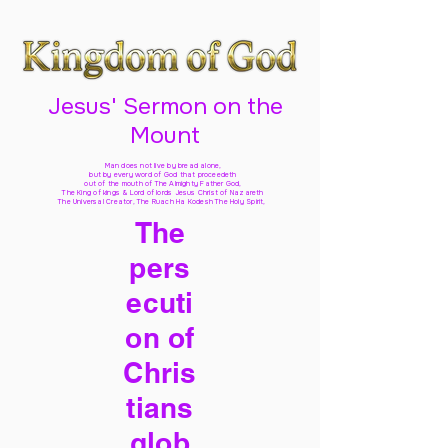
Jesus' Sermon on the
Mount
Man does not live by bread alone,
but by every word of God
that proceedeth
out of the mouth of The Almighty Father God,
The King of kings & Lord of lords Jesus Christ of Nazareth
The Universal Creator, The Ruach Ha Kodesh The Holy Spirit,
The
pers
ecuti
on of
Chris
tians
glob