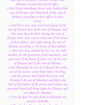
Ithamar executed the priest's office.
3 And David distributed them, both Zadok of the
sons of Eleazar, and Ahimelech of the sons of
Ithamar, according to their offices in their
service.
4 And there were more chief men found of the
sons of Eleazar than of the sons of Ithamar, and
thus were they divided. Among the sons of
Eleazar there were sixteen chief men of the house
of their fathers, and eight among the sons of
Ithamar according to the house of their fathers.
5 Thus were they divided by lot, one sort with
another; for the governors of the sanctuary, and
governors of the house of God, were of the sons
of Eleazar, and of the sons of Ithamar.
6 And Shemaiah the son of Nethaneel the scribe,
one of the Levites, wrote them before the king,
and the princes, and Zadok the priest, and
Ahimelech the son of Abiathar, and before the
chief of the fathers of the priests and Levites: one
principal household being taken for Eleazar, and
one taken for Ithamar.
7 Now the first lot came forth to Jehoiarib, the
second to Jedaiah,