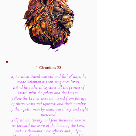
1 Chronicles 23
23 So when David was old and full of days, he
made Solomon his son king over Israel.
2 And he gathered together all the princes of
Israel, with the priests and the Levites.
3 Now the Levites were numbered from the age
of thirty years and upward: and their number
by their polls, man by man, was thirty and eight
thousand.
4 Of which, twenty and four thousand were to
set forward the work of the house of the Lord;
and six thousand were officers and judges: