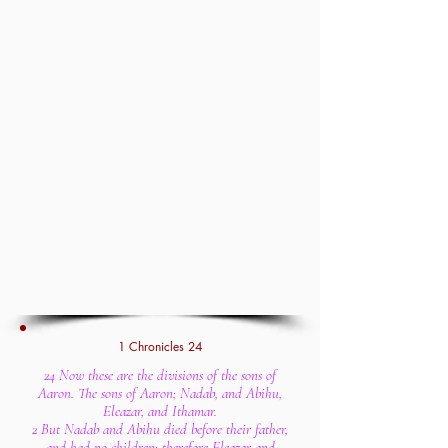
1 Chronicles 24
24 Now these are the divisions of the sons of
Aaron. The sons of Aaron; Nadab, and Abihu,
Eleazar, and Ithamar.
2 But Nadab and Abihu died before their father,
and had no children: therefore Eleazar and