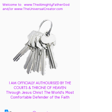
Welcome to: www.TheAlmightyFatherGod
and/
or www.TheUniversalCreator.com
I AM OFFICIALLY AUTHOURISED BY THE
COURTS & THRONE OF HEAVEN
Through Jesus Christ The World's Most
Comfortable Defender of the Faith