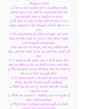
things as these?
4 I am as one mocked of his neighbour, who
calleth upon God, and he answereth him: the
just upright man is laughed to scorn.
5 He that is ready to slip with his feet is as a
lamp despised in the thought of him that is at
ease.
6 The tabernacles of robbers prosper, and they
that provoke God are secure; into whose hand
God bringeth abundantly.
7 But ask now the beasts, and they shall teach
thee; and the fowls of the air, and they shall tell
thee:
8 Or speak to the earth, and it shall teach thee:
and the fishes of the sea shall declare unto thee.
9 Who knoweth not in all these that the hand of
the Lord hath wrought this?
10 In whose hand is the soul of every living
thing, and the breath of all mankind.
11 Doth not the ear try words? and the mouth
taste his meat?
12 With the ancient is wisdom; and in length of
days understanding.
13 With him is wisdom and strength, he hath
counsel and understanding.