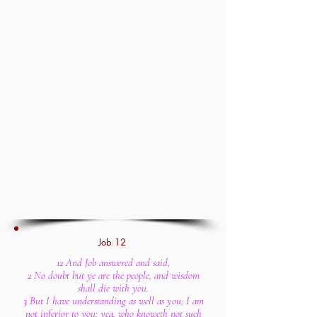
Job 12
12 And Job answered and said,
2 No doubt but ye are the people, and wisdom
shall die with you.
3 But I have understanding as well as you; I am
not inferior to you: yea, who knoweth not such