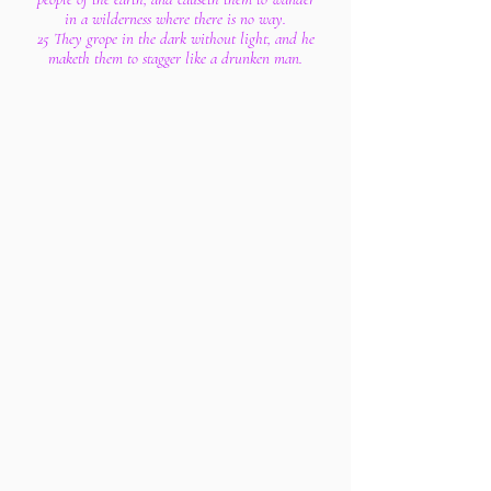
in a wilderness where there is no way.
25 They grope in the dark without light, and he
maketh them to stagger like a drunken man.