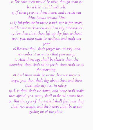
12 For vain men would be wise, though man be
born like a wild ass's colt.
13 If thou prepare thine heart, and stretch out
thine hands toward him;
14 If iniquity be in thine hand, put it far away,
and let not wickedness dwell in thy tabernacles.
15 For then shalt thou lift up thy face without
spot; yea, thou shalt be stedfast, and shalt not
fear:
16 Because thou shalt forget thy misery, and
remember it as waters that pass away:
17 And thine age shall be clearer than the
noonday: thou shalt shine forth, thou shalt be as
the morning.
18 And thou shalt be secure, because there is
hope; yea, thou shalt dig about thee, and thou
shalt take thy rest in safety.
19 Also thou shalt lie down, and none shall make
thee afraid; yea, many shall make suit unto thee.
20 But the eyes of the wicked shall fail, and they
shall not escape, and their hope shall be as the
giving up of the ghost.