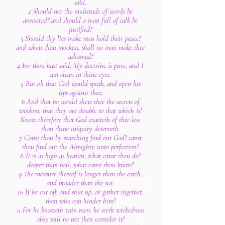
said,
2 Should not the multitude of words be
answered? and should a man full of talk be
justified?
3 Should thy lies make men hold their peace?
and when thou mockest, shall no man make thee
ashamed?
4 For thou hast said, My doctrine is pure, and I
am clean in thine eyes.
5 But oh that God would speak, and open his
lips against thee;
6 And that he would shew thee the secrets of
wisdom, that they are double to that which is!
Know therefore that God exacteth of thee less
than thine iniquity deserveth.
7 Canst thou by searching find out God? canst
thou find out the Almighty unto perfection?
8 It is as high as heaven; what canst thou do?
deeper than hell; what canst thou know?
9 The measure thereof is longer than the earth,
and broader than the sea.
10 If he cut off, and shut up, or gather together,
then who can hinder him?
11 For he knoweth vain men: he seeth wickedness
also; will he not then consider it?