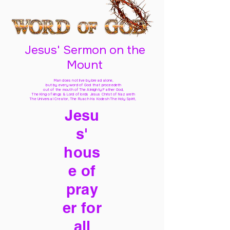
Jesus' Sermon on the
Mount
Man does not live by bread alone,
but by every word of God
that proceedeth
out of the mouth of The Almighty Father God,
The King of kings & Lord of lords Jesus Christ of Nazareth
The Universal Creator, The Ruach Ha Kodesh The Holy Spirit,
Jesu
s'
hous
e of
pray
er for
all