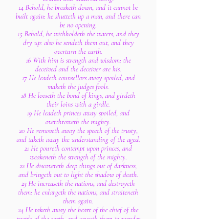
14 Behold, he breaketh down, and it cannot be
built again: he shutteth up a man, and there can
be no opening.
15 Behold, he withholdeth the waters, and they
dry up: also he sendeth them out, and they
overturn the earth.
16 With him is strength and wisdom: the
deceived and the deceiver are his.
17 He leadeth counsellors away spoiled, and
maketh the judges fools.
18 He looseth the bond of kings, and girdeth
their loins with a girdle.
19 He leadeth princes away spoiled, and
overthroweth the mighty.
20 He removeth away the speech of the trusty,
and taketh away the understanding of the aged.
21 He poureth contempt upon princes, and
weakeneth the strength of the mighty.
22 He discovereth deep things out of darkness,
and bringeth out to light the shadow of death.
23 He increaseth the nations, and destroyeth
them: he enlargeth the nations, and straiteneth
them again.
24 He taketh away the heart of the chief of the
people of the earth, and causeth them to wander