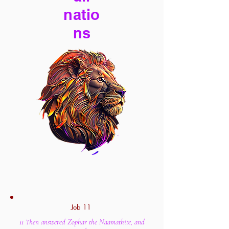
natio
ns
Job 11
11 Then answered Zophar the Naamathite, and