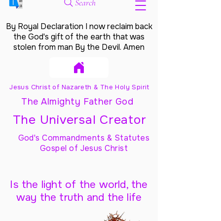
Search
By Royal Declaration I now reclaim back
the God's gift of the earth that was
stolen from man By the Devil. Amen
Jesus Christ of Nazareth & The Holy Spirit
The Almighty Father God
The Universal Creator
God's Commandments & Statutes
Gospel of Jesus Christ
Is the light of the world, the
way the truth and the life