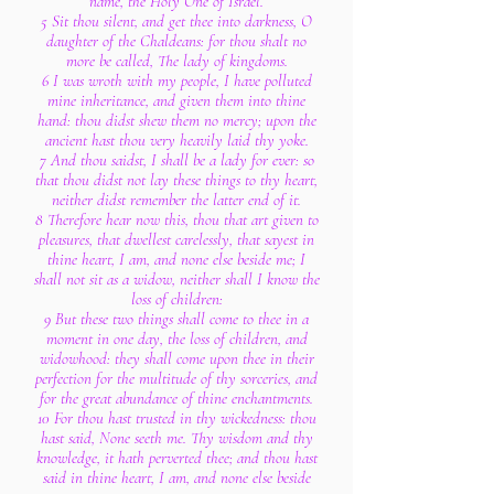
name, the Holy One of Israel.
5 Sit thou silent, and get thee into darkness, O
daughter of the Chaldeans: for thou shalt no
more be called, The lady of kingdoms.
6 I was wroth with my people, I have polluted
mine inheritance, and given them into thine
hand: thou didst shew them no mercy; upon the
ancient hast thou very heavily laid thy yoke.
7 And thou saidst, I shall be a lady for ever: so
that thou didst not lay these things to thy heart,
neither didst remember the latter end of it.
8 Therefore hear now this, thou that art given to
pleasures, that dwellest carelessly, that sayest in
thine heart, I am, and none else beside me; I
shall not sit as a widow, neither shall I know the
loss of children:
9 But these two things shall come to thee in a
moment in one day, the loss of children, and
widowhood: they shall come upon thee in their
perfection for the multitude of thy sorceries, and
for the great abundance of thine enchantments.
10 For thou hast trusted in thy wickedness: thou
hast said, None seeth me. Thy wisdom and thy
knowledge, it hath perverted thee; and thou hast
said in thine heart, I am, and none else beside