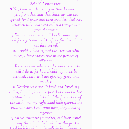
Behold, I knew them.
8 Yea, thou heardest not; yea, thou knewest not;
yea, from that time that thine ear was not
opened: for I knew that thou wouldest deal very
treacherously, and wast called a transgressor
from the womb.
9 For my name's sake will I defer mine anger,
and for my praise will I refrain for thee, that I
cut thee not off.
10 Behold, I have refined thee, but not with
silver; I have chosen thee in the furnace of
affliction.
11 For mine own sake, even for mine own sake,
will I do it: for how should my name be
polluted? and I will not give my glory unto
another.
12 Hearken unto me, O Jacob and Israel, my
called; I am he; I am the first, I also am the last.
13 Mine hand also hath laid the foundation of
the earth, and my right hand hath spanned the
heavens: when I call unto them, they stand up
together.
14 All ye, assemble yourselves, and hear; which
among them hath declared these things? The
Lord hath loved him: he will do his pleasure on