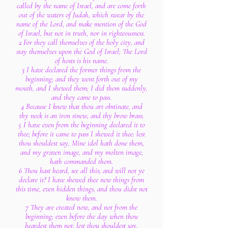
called by the name of Israel, and are come forth
out of the waters of Judah, which swear by the
name of the Lord, and make mention of the God
of Israel, but not in truth, nor in righteousness.
2 For they call themselves of the holy city, and
stay themselves upon the God of Israel; The Lord
of hosts is his name.
3 I have declared the former things from the
beginning; and they went forth out of my
mouth, and I shewed them; I did them suddenly,
and they came to pass.
4 Because I knew that thou art obstinate, and
thy neck is an iron sinew, and thy brow brass;
5 I have even from the beginning declared it to
thee; before it came to pass I shewed it thee: lest
thou shouldest say, Mine idol hath done them,
and my graven image, and my molten image,
hath commanded them.
6 Thou hast heard, see all this; and will not ye
declare it? I have shewed thee new things from
this time, even hidden things, and thou didst not
know them.
7 They are created now, and not from the
beginning; even before the day when thou
heardest them not; lest thou shouldest say,