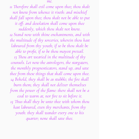
me.
11 Therefore shall evil come upon thee; thou shalt
not know from whence it riseth: and mischief
shall fall upon thee; thou shalt not be able to put
it off: and desolation shall come upon thee
suddenly, which thou shalt not know.
12 Stand now with thine enchantments, and with
the multitude of thy sorceries, wherein thou hast
laboured from thy youth; if so be thou shalt be
able to profit, if so be thou mayest prevail.
13 Thou art wearied in the multitude of thy
counsels. Let now the astrologers, the stargazers,
the monthly prognosticators, stand up, and save
thee from these things that shall come upon thee.
14 Behold, they shall be as stubble; the fire shall
burn them; they shall not deliver themselves
from the power of the flame: there shall not be a
coal to warm at, nor fire to sit before it.
15 Thus shall they be unto thee with whom thou
hast laboured, even thy merchants, from thy
youth: they shall wander every one to his
quarter; none shall save thee.