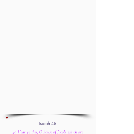
Isaiah 48
48 Hear ye this, O house of Jacob, which are