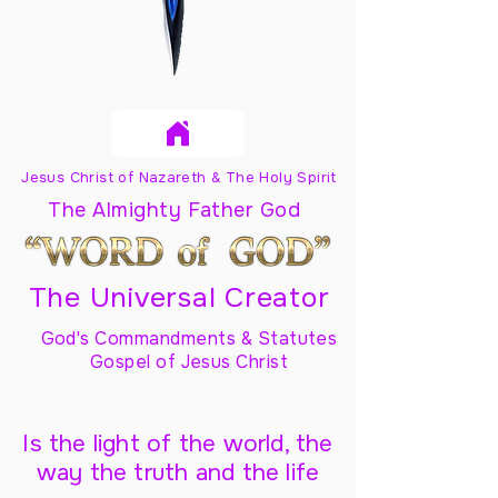
Jesus Christ of Nazareth & The Holy Spirit
The Almighty Father God
The Universal Creator
God's Commandments & Statutes
Gospel of Jesus Christ
Is the light of the world, the
way the truth and the life