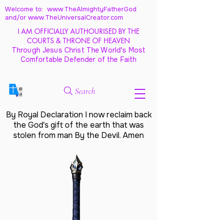
Welcome to: www.TheAlmightyFatherGod
and/
or www.TheUniversalCreator.com
I AM OFFICIALLY AUTHOURISED BY THE
COURTS & THRONE OF HEAVEN
Through Jesus Christ The World's Most
Comfortable Defender of the Faith
Search
By Royal Declaration I now reclaim back
the God's gift of the earth that was
stolen from man By the Devil. Amen