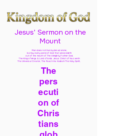
Jesus' Sermon on the
Mount
Man does not live by bread alone,
but by every word of God
that proceedeth
out of the mouth of The Almighty Father God,
The King of kings & Lord of lords Jesus Christ of Nazareth
The Universal Creator, The Ruach Ha Kodesh The Holy Spirit,
The
pers
ecuti
on of
Chris
tians
glob