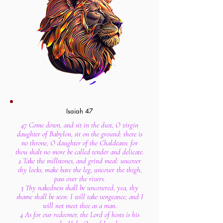
Isaiah 47
47 Come down, and sit in the dust, O virgin
daughter of Babylon, sit on the ground: there is
no throne, O daughter of the Chaldeans: for
thou shalt no more be called tender and delicate.
2 Take the millstones, and grind meal: uncover
thy locks, make bare the leg, uncover the thigh,
pass over the rivers.
3 Thy nakedness shall be uncovered, yea, thy
shame shall be seen: I will take vengeance, and I
will not meet thee as a man.
4 As for our redeemer, the Lord of hosts is his