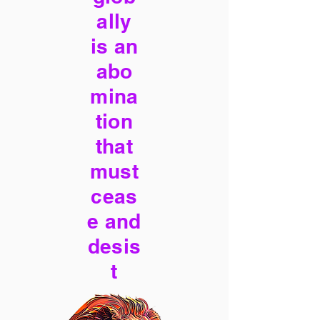
ally
is an
abo
mina
tion
that
must
ceas
e and
desis
t