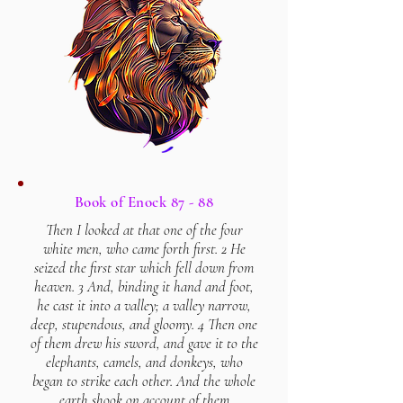
Book of Enock 87 - 88
Then I looked at that one of the four
white men, who came forth first. 2 He
seized the first star which fell down from
heaven. 3 And, binding it hand and foot,
he cast it into a valley; a valley narrow,
deep, stupendous, and gloomy. 4 Then one
of them drew his sword, and gave it to the
elephants, camels, and donkeys, who
began to strike each other. And the whole
earth shook on account of them