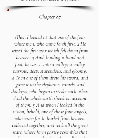
Chapter 87
1Then I looked at that one of the four
white men, who came forth first. 2 He
seized the first star which fell down from
heaven. 3 And, binding it hand and
foot, he cast it into a valley; a valley
narrow, deep, stupendous, and gloomy.
4 Then one of them drew his sword, and
gave it to the elephants, camels, and
donkeys, who began to strike each other.
And the whole earth shook on account
of them. 5 And when I looked in the
vision, behold, one of those four angels,
who came forth, hurled from heaven,
collected together, and took all the great
stars, whose form partly resembles that