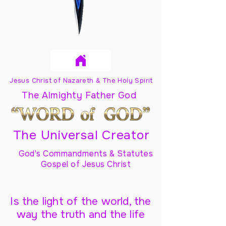
Jesus Christ of Nazareth & The Holy Spirit
The Almighty Father God
The Universal Creator
God's Commandments & Statutes
Gospel of Jesus Christ
Is the light of the world, the
way the truth and the life