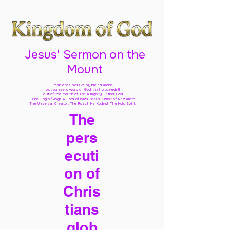
Jesus' Sermon on the
Mount
Man does not live by bread alone,
but by every word of God
that proceedeth
out of the mouth of The Almighty Father God,
The King of kings & Lord of lords Jesus Christ of Nazareth
The Universal Creator, The Ruach Ha Kodesh The Holy Spirit,
The
pers
ecuti
on of
Chris
tians
glob