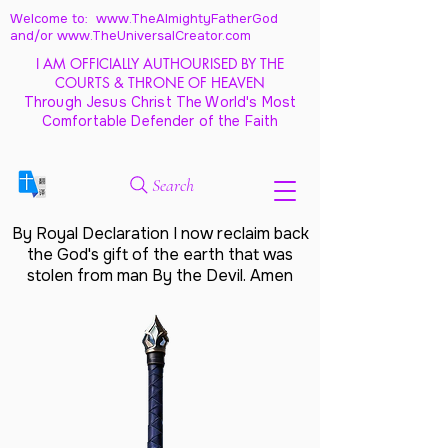
Welcome to: www.TheAlmightyFatherGod
and/
or www.TheUniversalCreator.com
I AM OFFICIALLY AUTHOURISED BY THE
COURTS & THRONE OF HEAVEN
Through Jesus Christ The World's Most
Comfortable Defender of the Faith
Search
By Royal Declaration I now reclaim back
the God's gift of the earth that was
stolen from man By the Devil. Amen