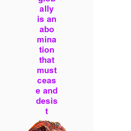
ally
is an
abo
mina
tion
that
must
ceas
e and
desis
t