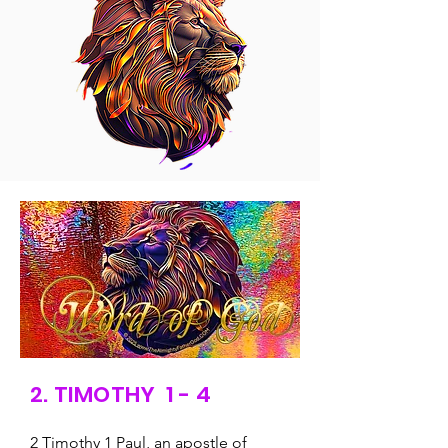
2. TIMOTHY 1 - 4
2 Timothy 1 Paul, an apostle of 