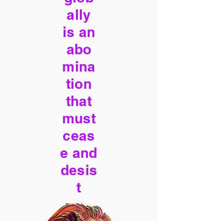
ally
is an
abo
mina
tion
that
must
ceas
e and
desis
t