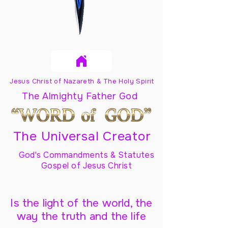
Jesus Christ of Nazareth & The Holy Spirit
The Almighty Father God
The Universal Creator
God's Commandments & Statutes
Gospel of Jesus Christ
Is the light of the world, the
way the truth and the life