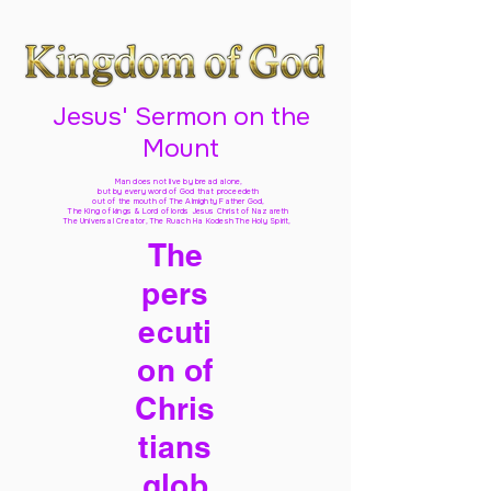
Jesus' Sermon on the
Mount
Man does not live by bread alone,
but by every word of God
that proceedeth
out of the mouth of The Almighty Father God,
The King of kings & Lord of lords Jesus Christ of Nazareth
The Universal Creator, The Ruach Ha Kodesh The Holy Spirit,
The
pers
ecuti
on of
Chris
tians
glob