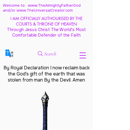
Welcome to: www.TheAlmightyFatherGod
and/
or www.TheUniversalCreator.com
I AM OFFICIALLY AUTHOURISED BY THE
COURTS & THRONE OF HEAVEN
Through Jesus Christ The World's Most
Comfortable Defender of the Faith
Search
By Royal Declaration I now reclaim back
the God's gift of the earth that was
stolen from man By the Devil. Amen