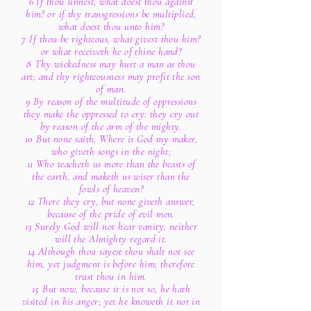
6 If thou sinnest, what doest thou against
him? or if thy transgressions be multiplied,
what doest thou unto him?
7 If thou be righteous, what givest thou him?
or what receiveth he of thine hand?
8 Thy wickedness may hurt a man as thou
art; and thy righteousness may profit the son
of man.
9 By reason of the multitude of oppressions
they make the oppressed to cry: they cry out
by reason of the arm of the mighty.
10 But none saith, Where is God my maker,
who giveth songs in the night;
11 Who teacheth us more than the beasts of
the earth, and maketh us wiser than the
fowls of heaven?
12 There they cry, but none giveth answer,
because of the pride of evil men.
13 Surely God will not hear vanity, neither
will the Almighty regard it.
14 Although thou sayest thou shalt not see
him, yet judgment is before him; therefore
trust thou in him.
15 But now, because it is not so, he hath
visited in his anger; yet he knoweth it not in