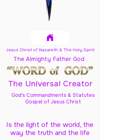
Jesus Christ of Nazareth & The Holy Spirit
The Almighty Father God
The Universal Creator
God's Commandments & Statutes
Gospel of Jesus Christ
Is the light of the world, the
way the truth and the life