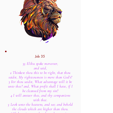
Job 35
35 Elihu spake moreover,
and said,
2 Thinkest thou this to be right, that thou
saidst, My righteousness is more than God's?
3 For thou saidst, What advantage will it be
unto thee? and, What profit shall I have, if I
be cleansed from my sin?
4 I will answer thee, and thy companions
with thee.
5 Look unto the heavens, and see; and behold
the clouds which are higher than thou.