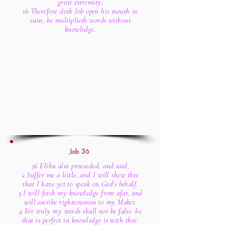
great extremity:
16 Therefore doth Job open his mouth in
vain; he multiplieth words without
knowledge.
Job 36
36 Elihu also proceeded, and said,
2 Suffer me a little, and I will shew thee
that I have yet to speak on God's behalf.
3 I will fetch my knowledge from afar, and
will ascribe righteousness to my Maker.
4 For truly my words shall not be false: he
that is perfect in knowledge is with thee.