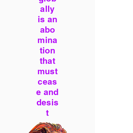
ally
is an
abo
mina
tion
that
must
ceas
e and
desis
t