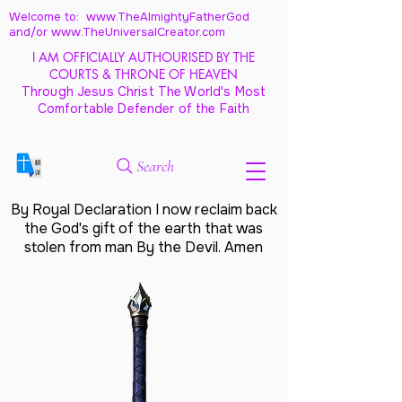
Welcome to: www.TheAlmightyFatherGod
and/
or www.TheUniversalCreator.com
I AM OFFICIALLY AUTHOURISED BY THE
COURTS & THRONE OF HEAVEN
Through Jesus Christ The World's Most
Comfortable Defender of the Faith
Search
By Royal Declaration I now reclaim back
the God's gift of the earth that was
stolen from man By the Devil. Amen