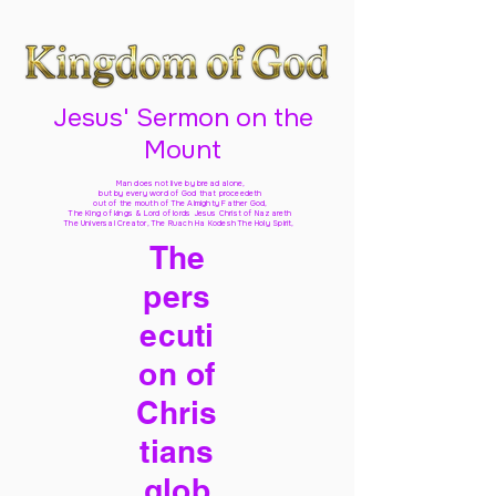
Jesus' Sermon on the
Mount
Man does not live by bread alone,
but by every word of God
that proceedeth
out of the mouth of The Almighty Father God,
The King of kings & Lord of lords Jesus Christ of Nazareth
The Universal Creator, The Ruach Ha Kodesh The Holy Spirit,
The
pers
ecuti
on of
Chris
tians
glob