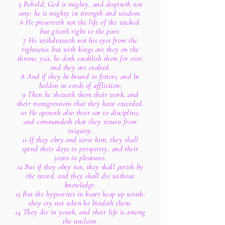
5 Behold, God is mighty, and despiseth not
any: he is mighty in strength and wisdom.
6 He preserveth not the life of the wicked:
but giveth right to the poor.
7 He withdraweth not his eyes from the
righteous: but with kings are they on the
throne; yea, he doth establish them for ever,
and they are exalted.
8 And if they be bound in fetters, and be
holden in cords of affliction;
9 Then he sheweth them their work, and
their transgressions that they have exceeded.
10 He openeth also their ear to discipline,
and commandeth that they return from
iniquity.
11 If they obey and serve him, they shall
spend their days in prosperity, and their
years in pleasures.
12 But if they obey not, they shall perish by
the sword, and they shall die without
knowledge.
13 But the hypocrites in heart heap up wrath:
they cry not when he bindeth them.
14 They die in youth, and their life is among
the unclean.