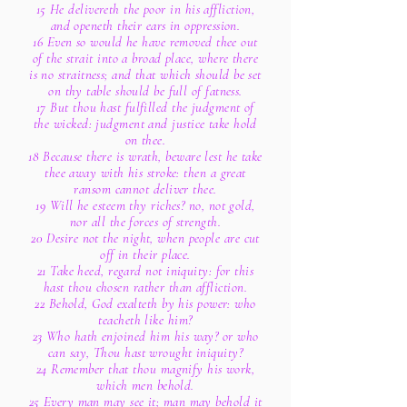
15 He delivereth the poor in his affliction,
and openeth their ears in oppression.
16 Even so would he have removed thee out
of the strait into a broad place, where there
is no straitness; and that which should be set
on thy table should be full of fatness.
17 But thou hast fulfilled the judgment of
the wicked: judgment and justice take hold
on thee.
18 Because there is wrath, beware lest he take
thee away with his stroke: then a great
ransom cannot deliver thee.
19 Will he esteem thy riches? no, not gold,
nor all the forces of strength.
20 Desire not the night, when people are cut
off in their place.
21 Take heed, regard not iniquity: for this
hast thou chosen rather than affliction.
22 Behold, God exalteth by his power: who
teacheth like him?
23 Who hath enjoined him his way? or who
can say, Thou hast wrought iniquity?
24 Remember that thou magnify his work,
which men behold.
25 Every man may see it; man may behold it