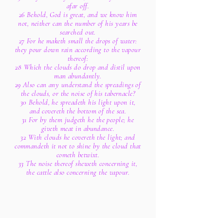
afar off.
26 Behold, God is great, and we know him
not, neither can the number of his years be
searched out.
27 For he maketh small the drops of water:
they pour down rain according to the vapour
thereof:
28 Which the clouds do drop and distil upon
man abundantly.
29 Also can any understand the spreadings of
the clouds, or the noise of his tabernacle?
30 Behold, he spreadeth his light upon it,
and covereth the bottom of the sea.
31 For by them judgeth he the people; he
giveth meat in abundance.
32 With clouds he covereth the light; and
commandeth it not to shine by the cloud that
cometh betwixt.
33 The noise thereof sheweth concerning it,
the cattle also concerning the vapour.