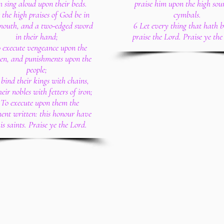
 sing aloud upon their beds.
praise him upon the high sou
 the high praises of God be in
cymbals.
 mouth, and a two-edged sword
6 Let every thing that hath 
in their hand;
praise the Lord. Praise ye the
 execute vengeance upon the
en, and punishments upon the
people;
 bind their kings with chains,
eir nobles with fetters of iron;
 To execute upon them the
ent written: this honour have
his saints. Praise ye the Lord.