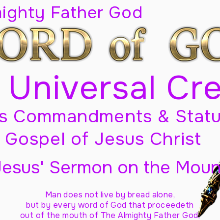
mighty Father God
 Universal Cr
s Commandments & Statu
Gospel of Jesus Christ
Jesus' Sermon on the Moun
Man does not live by bread alone,
but by every word of God
that proceedeth
out of the mouth of The Almighty Father God,