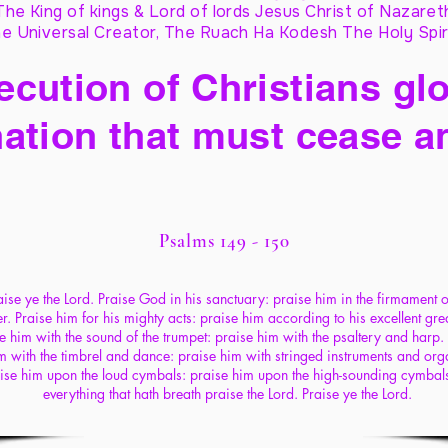
The King of kings & Lord of lords Jesus Christ of Nazaret
e Universal Creator, The Ruach Ha Kodesh The Holy Spir
cution of Christians glo
ation that must cease a
Psalms 149 - 150
ise ye the Lord. Praise God in his sanctuary: praise him in the firmament o
. Praise him for his mighty acts: praise him according to his excellent gre
e him with the sound of the trumpet: praise him with the psaltery and harp.
m with the timbrel and dance: praise him with stringed instruments and org
ise him upon the loud cymbals: praise him upon the high-sounding cymbals
everything that hath breath praise the Lord. Praise ye the Lord.