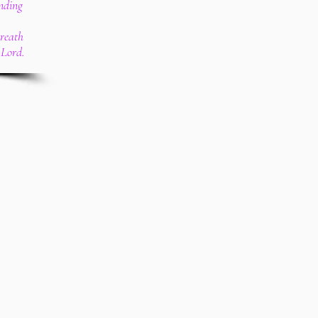
nding
breath
 Lord.