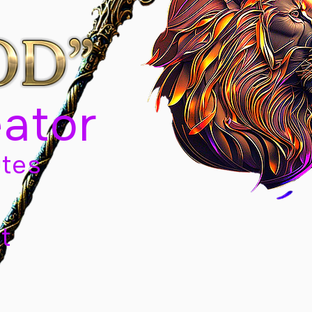
eator
tes
t