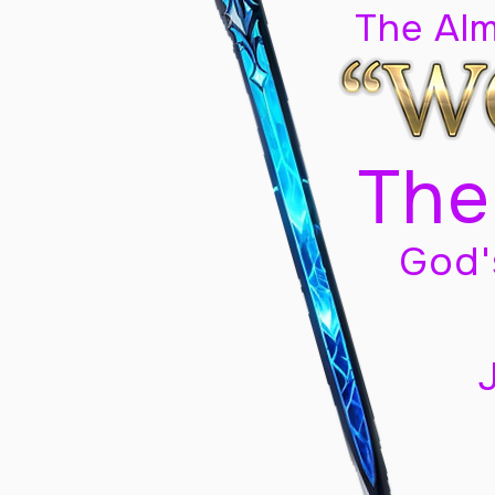
The Al
The
God'