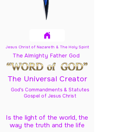
Jesus Christ of Nazareth & The Holy Spirit
The Almighty Father God
The Universal Creator
God's Commandments & Statutes
Gospel of Jesus Christ
Is the light of the world, the
way the truth and the life