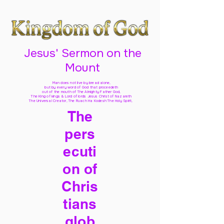
Jesus' Sermon on the
Mount
Man does not live by bread alone,
but by every word of God
that proceedeth
out of the mouth of The Almighty Father God,
The King of kings & Lord of lords Jesus Christ of Nazareth
The Universal Creator, The Ruach Ha Kodesh The Holy Spirit,
The
pers
ecuti
on of
Chris
tians
glob