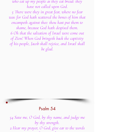
who eat up my people as they eat bread: they
have not called upon God.
5 There were they in great fear, where no fear
was: for God hath scattered the bones of him that
encampeth against thee: thou hast put them to
shame, because God hath despised them.
6 Oh that the salvation of Israel were come out
of Zion! When God bringeth back the captivity
of his people, Jacob shall rejoice, and Israel shall
be glad.
Psalm 54
54 Save me, O God, by thy name, and judge me
by thy strength.
2 Hear my prayer, O God; give ear to the words