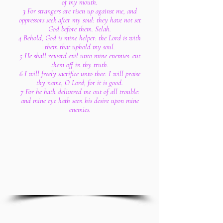
of my mouth.
3 For strangers are risen up against me, and
oppressors seek after my soul: they have not set
God before them. Selah.
4 Behold, God is mine helper: the Lord is with
them that uphold my soul.
5 He shall reward evil unto mine enemies: cut
them off in thy truth.
6 I will freely sacrifice unto thee: I will praise
thy name, O Lord; for it is good.
7 For he hath delivered me out of all trouble:
and mine eye hath seen his desire upon mine
enemies.