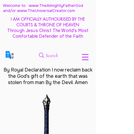
Welcome to: www.TheAlmightyFatherGod
and/
or www.TheUniversalCreator.com
I AM OFFICIALLY AUTHOURISED BY THE
COURTS & THRONE OF HEAVEN
Through Jesus Christ The World's Most
Comfortable Defender of the Faith
Search
By Royal Declaration I now reclaim back
the God's gift of the earth that was
stolen from man By the Devil. Amen