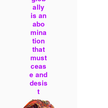
ally
is an
abo
mina
tion
that
must
ceas
e and
desis
t