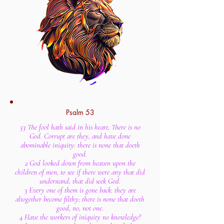
Psalm 53
53 The fool hath said in his heart, There is no
God. Corrupt are they, and have done
abominable iniquity: there is none that doeth
good.
2 God looked down from heaven upon the
children of men, to see if there were any that did
understand, that did seek God.
3 Every one of them is gone back: they are
altogether become filthy; there is none that doeth
good, no, not one.
4 Have the workers of iniquity no knowledge?