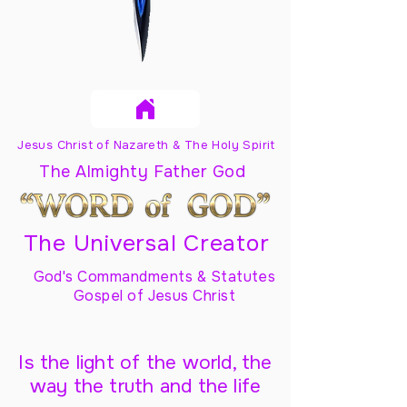
Jesus Christ of Nazareth & The Holy Spirit
The Almighty Father God
The Universal Creator
God's Commandments & Statutes
Gospel of Jesus Christ
Is the light of the world, the
way the truth and the life