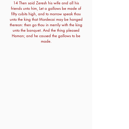
14 Then said Zeresh his wife and all his
friends unto him, Let a gallows be made of
fifty cubits high, and to morrow speak thou
unto the king that Mordecai may be hanged
thereon: then go thou in merrily with the king
unto the banquet. And the thing pleased
Haman; and he caused the gallows to be
made.