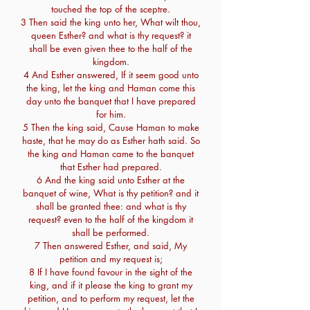
touched the top of the sceptre.
3 Then said the king unto her, What wilt thou,
queen Esther? and what is thy request? it
shall be even given thee to the half of the
kingdom.
4 And Esther answered, If it seem good unto
the king, let the king and Haman come this
day unto the banquet that I have prepared
for him.
5 Then the king said, Cause Haman to make
haste, that he may do as Esther hath said. So
the king and Haman came to the banquet
that Esther had prepared.
6 And the king said unto Esther at the
banquet of wine, What is thy petition? and it
shall be granted thee: and what is thy
request? even to the half of the kingdom it
shall be performed.
7 Then answered Esther, and said, My
petition and my request is;
8 If I have found favour in the sight of the
king, and if it please the king to grant my
petition, and to perform my request, let the