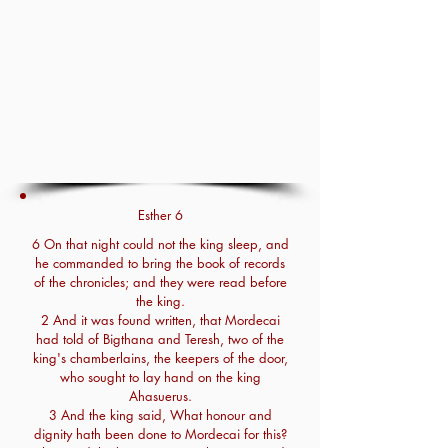
Esther 6
6 On that night could not the king sleep, and
he commanded to bring the book of records
of the chronicles; and they were read before
the king.
2 And it was found written, that Mordecai
had told of Bigthana and Teresh, two of the
king's chamberlains, the keepers of the door,
who sought to lay hand on the king
Ahasuerus.
3 And the king said, What honour and
dignity hath been done to Mordecai for this?