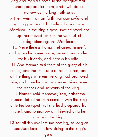
king and Haman come to the banquet that I
shall prepare for them, and I will do to
morrow as the king hath said.
9 Then went Haman forth that day joyful and
with a glad heart: but when Haman saw
Mordecai in the king's gate, that he stood not
up, nor moved for him, he was full of
indignation against Mordecai.
10 Nevertheless Haman refrained himself:
and when he came home, he sent and called
for his friends, and Zeresh his wife.
11 And Haman told them of the glory of his
riches, and the multitude of his children, and
all the things wherein the king had promoted
him, and how he had advanced him above
the princes and servants of the king.
12 Haman said moreover, Yea, Esther the
queen did let no man come in with the king
unto the banquet that she had prepared but
myself; and to morrow am I invited unto her
also with the king.
13 Yet all this availeth me nothing, so long as
I see Mordecai the Jew sitting at the king's
gate.