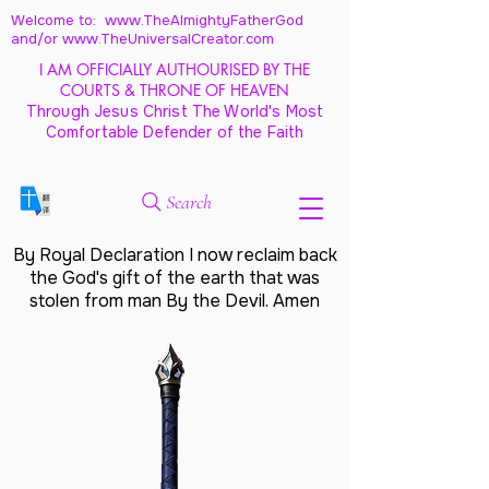
Welcome to: www.TheAlmightyFatherGod
and/
or www.TheUniversalCreator.com
I AM OFFICIALLY AUTHOURISED BY THE
COURTS & THRONE OF HEAVEN
Through Jesus Christ The World's Most
Comfortable Defender of the Faith
Search
By Royal Declaration I now reclaim back
the God's gift of the earth that was
stolen from man By the Devil. Amen