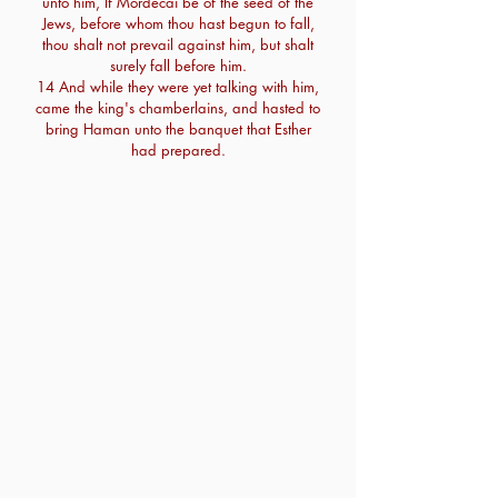
unto him, If Mordecai be of the seed of the
Jews, before whom thou hast begun to fall,
thou shalt not prevail against him, but shalt
surely fall before him.
14 And while they were yet talking with him,
came the king's chamberlains, and hasted to
bring Haman unto the banquet that Esther
had prepared.