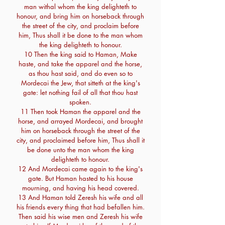
man withal whom the king delighteth to
honour, and bring him on horseback through
the street of the city, and proclaim before
him, Thus shall it be done to the man whom
the king delighteth to honour.
10 Then the king said to Haman, Make
haste, and take the apparel and the horse,
as thou hast said, and do even so to
Mordecai the Jew, that sitteth at the king's
gate: let nothing fail of all that thou hast
spoken.
11 Then took Haman the apparel and the
horse, and arrayed Mordecai, and brought
him on horseback through the street of the
city, and proclaimed before him, Thus shall it
be done unto the man whom the king
delighteth to honour.
12 And Mordecai came again to the king's
gate. But Haman hasted to his house
mourning, and having his head covered.
13 And Haman told Zeresh his wife and all
his friends every thing that had befallen him.
Then said his wise men and Zeresh his wife