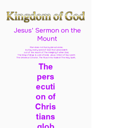
Jesus' Sermon on the
Mount
Man does not live by bread alone,
but by every word of God
that proceedeth
out of the mouth of The Almighty Father God,
The King of kings & Lord of lords Jesus Christ of Nazareth
The Universal Creator, The Ruach Ha Kodesh The Holy Spirit,
The
pers
ecuti
on of
Chris
tians
glob