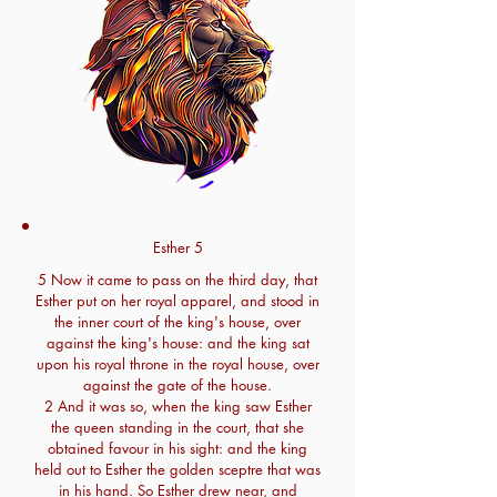
Esther 5
5 Now it came to pass on the third day, that
Esther put on her royal apparel, and stood in
the inner court of the king's house, over
against the king's house: and the king sat
upon his royal throne in the royal house, over
against the gate of the house.
2 And it was so, when the king saw Esther
the queen standing in the court, that she
obtained favour in his sight: and the king
held out to Esther the golden sceptre that was
in his hand. So Esther drew near, and