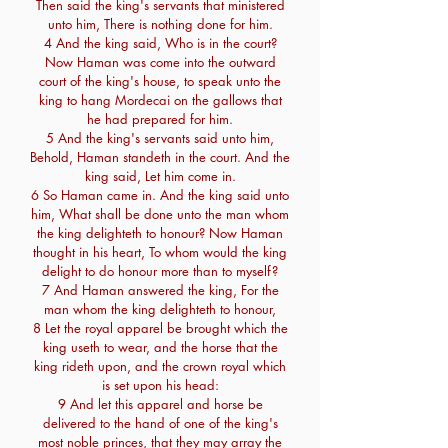
Then said the king's servants that ministered
unto him, There is nothing done for him.
4 And the king said, Who is in the court?
Now Haman was come into the outward
court of the king's house, to speak unto the
king to hang Mordecai on the gallows that
he had prepared for him.
5 And the king's servants said unto him,
Behold, Haman standeth in the court. And the
king said, Let him come in.
6 So Haman came in. And the king said unto
him, What shall be done unto the man whom
the king delighteth to honour? Now Haman
thought in his heart, To whom would the king
delight to do honour more than to myself?
7 And Haman answered the king, For the
man whom the king delighteth to honour,
8 Let the royal apparel be brought which the
king useth to wear, and the horse that the
king rideth upon, and the crown royal which
is set upon his head:
9 And let this apparel and horse be
delivered to the hand of one of the king's
most noble princes, that they may array the