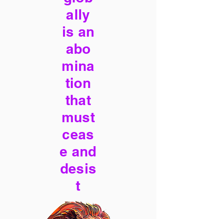
ally
is an
abo
mina
tion
that
must
ceas
e and
desis
t