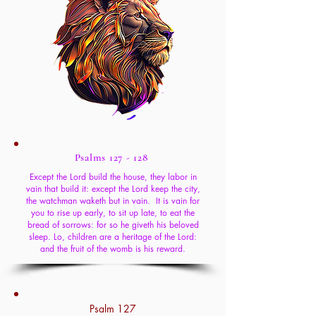
Psalms 127 - 128
Except the Lord build the house, they labor in
vain that build it: except the Lord keep the city,
the watchman waketh but in vain. It is vain for
you to rise up early, to sit up late, to eat the
bread of sorrows: for so he giveth his beloved
sleep. Lo, children are a heritage of the Lord:
and the fruit of the womb is his reward.
Psalm 127