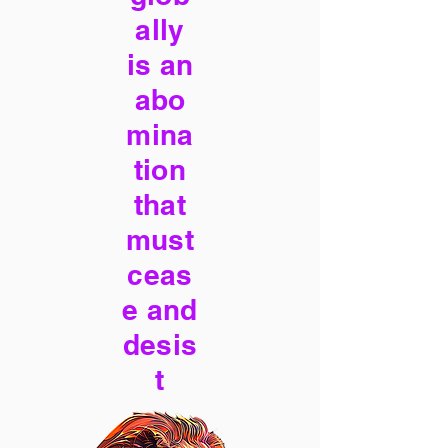
ally
is an
abo
mina
tion
that
must
ceas
e and
desis
t