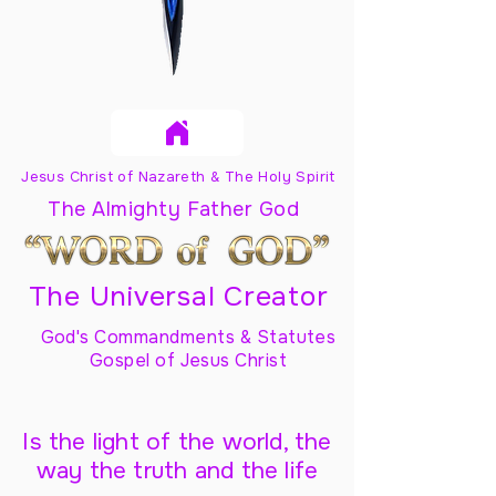
Jesus Christ of Nazareth & The Holy Spirit
The Almighty Father God
The Universal Creator
God's Commandments & Statutes
Gospel of Jesus Christ
Is the light of the world, the
way the truth and the life