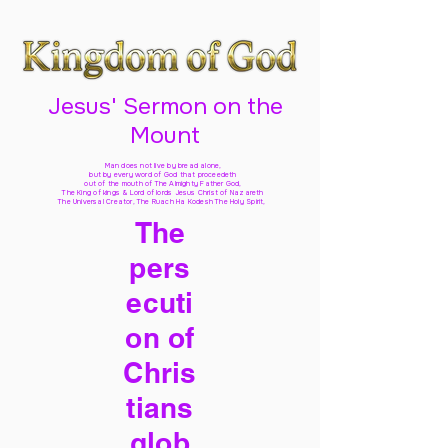
Jesus' Sermon on the
Mount
Man does not live by bread alone,
but by every word of God
that proceedeth
out of the mouth of The Almighty Father God,
The King of kings & Lord of lords Jesus Christ of Nazareth
The Universal Creator, The Ruach Ha Kodesh The Holy Spirit,
The
pers
ecuti
on of
Chris
tians
glob