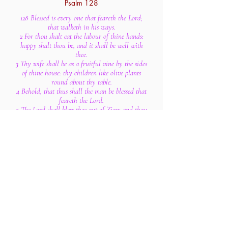
Psalm 128
128 Blessed is every one that feareth the Lord;
that walketh in his ways.
2 For thou shalt eat the labour of thine hands:
happy shalt thou be, and it shall be well with
thee.
3 Thy wife shall be as a fruitful vine by the sides
of thine house: thy children like olive plants
round about thy table.
4 Behold, that thus shall the man be blessed that
feareth the Lord.
5 The Lord shall bless thee out of Zion: and thou
shalt see the good of Jerusalem all the days of
thy life.
6 Yea, thou shalt see thy children's children, and
peace upon Israel.