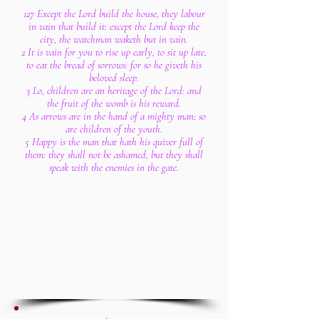
127 Except the Lord build the house, they labour
in vain that build it: except the Lord keep the
city, the watchman waketh but in vain.
2 It is vain for you to rise up early, to sit up late,
to eat the bread of sorrows: for so he giveth his
beloved sleep.
3 Lo, children are an heritage of the Lord: and
the fruit of the womb is his reward.
4 As arrows are in the hand of a mighty man; so
are children of the youth.
5 Happy is the man that hath his quiver full of
them: they shall not be ashamed, but they shall
speak with the enemies in the gate.