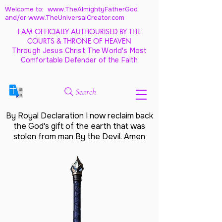
Welcome to: www.TheAlmightyFatherGod
and/
or www.TheUniversalCreator.com
I AM OFFICIALLY AUTHOURISED BY THE
COURTS & THRONE OF HEAVEN
Through Jesus Christ The World's Most
Comfortable Defender of the Faith
Search
By Royal Declaration I now reclaim back
the God's gift of the earth that was
stolen from man By the Devil. Amen