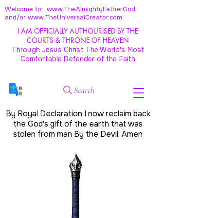
Welcome to: www.TheAlmightyFatherGod
and/
or www.TheUniversalCreator.com
I AM OFFICIALLY AUTHOURISED BY THE
COURTS & THRONE OF HEAVEN
Through Jesus Christ The World's Most
Comfortable Defender of the Faith
Search
By Royal Declaration I now reclaim back
the God's gift of the earth that was
stolen from man By the Devil. Amen