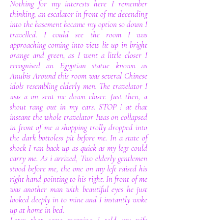
Nothing for my interests here I remember
thinking, an escalator in front of me decending
into the basement became my option so down I
travelled. I could see the room I was
approaching coming into view lit up in bright
orange and green, as I went a little closer I
recognised an Egyptian statue known as
Anubis Around this room was several Chinese
idols resembling elderly men. The travelator I
was a on sent me down closer. Just then, a
shout rang out in my ears. STOP ! at that
instant the whole travelator Iwas on collapsed
in front of me a shopping trolly dropped into
the dark bottoless pit before me. In a state of
shock I ran back up as quick as my legs could
carry me. As i arrived, Two elderly gentlemen
stood before me, the one on my left raised his
right hand pointing to his right. In front of me
was another man with beautiful eyes he just
looked deeply in to mine and I instantly woke
up at home in bed.