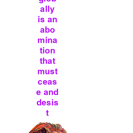
ally
is an
abo
mina
tion
that
must
ceas
e and
desis
t