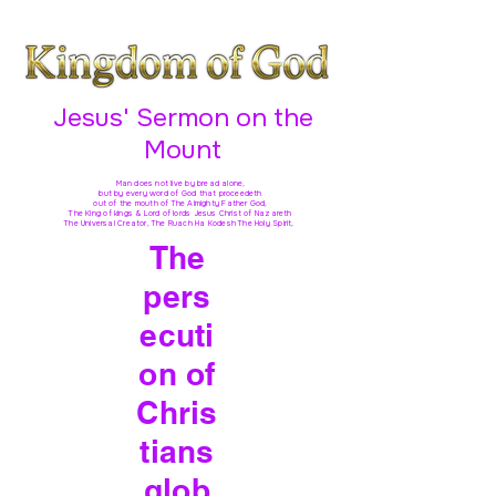
Jesus' Sermon on the
Mount
Man does not live by bread alone,
but by every word of God
that proceedeth
out of the mouth of The Almighty Father God,
The King of kings & Lord of lords Jesus Christ of Nazareth
The Universal Creator, The Ruach Ha Kodesh The Holy Spirit,
The
pers
ecuti
on of
Chris
tians
glob