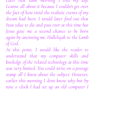
Later that same morning I told my wife
Leanne all about it because I couldn't get over
the fact of how vivid the realistic events of my
dream had been. I would later find out that
Iwas vdue to die and pass over at this time but
Jesus gave me a second chance to be born
again by anointing me. Hallelujah to the Lamb
of God.
At this point, I would like the reader to
understand that my computer skills and
knoledge of the related technology at this time
was very limited. You could write on a postage
stamp all I knew about the subject. However,
earlier this morning I dont know why but by
nine o clock I had set up an old computer I
had been given to use by my brother in
lawand a friend helped me get an internet
connection live. So by nine o clock I had
logged on, At this pointb in time I expected
the google search engine to spring to life on my
screen instead up popped a website called go
daddy. Within a matter of about five minuets