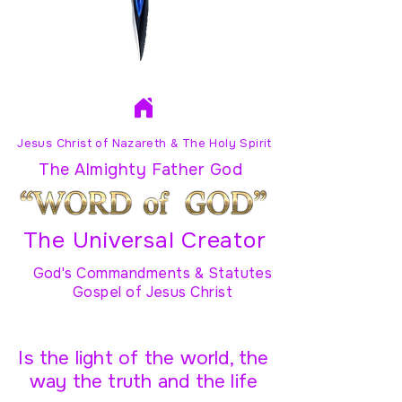
Jesus Christ of Nazareth & The Holy Spirit
The Almighty Father God
The Universal Creator
God's Commandments & Statutes
Gospel of Jesus Christ
Is the light of the world, the
way the truth and the life