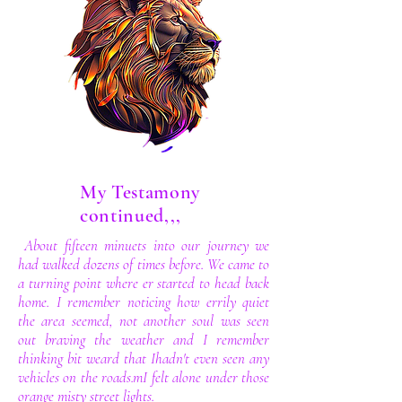
My Testamony
continued,,,
About fifteen minuets into our journey we
had walked dozens of times before. We came to
a turning point where er started to head back
home. I remember noticing how errily quiet
the area seemed, not another soul was seen
out braving the weather and I remember
thinking bit weard that Ihadn't even seen any
vehicles on the roads.mI felt alone under those
orange misty street lights.