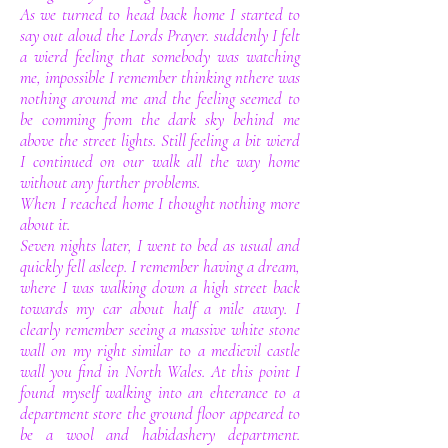
As we turned to head back home I started to
say out aloud the Lords Prayer. suddenly I felt
a wierd feeling that somebody was watching
me, impossible I remember thinking nthere was
nothing around me and the feeling seemed to
be comming from the dark sky behind me
above the street lights. Still feeling a bit wierd
I continued on our walk all the way home
without any further problems.
When I reached home I thought nothing more
about it.
Seven nights later, I went to bed as usual and
quickly fell asleep. I remember having a dream,
where I was walking down a high street back
towards my car about half a mile away. I
clearly remember seeing a massive white stone
wall on my right similar to a medievil castle
wall you find in North Wales. At this point I
found myself walking into an ehterance to a
department store the ground floor appeared to
be a wool and habidashery department.