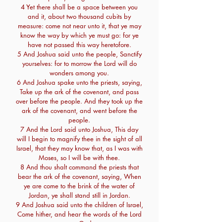
4 Yet there shall be a space between you
and it, about two thousand cubits by
measure: come not near unto it, that ye may
know the way by which ye must go: for ye
have not passed this way heretofore.
5 And Joshua said unto the people, Sanctify
yourselves: for to morrow the Lord will do
wonders among you.
6 And Joshua spake unto the priests, saying,
Take up the ark of the covenant, and pass
over before the people. And they took up the
ark of the covenant, and went before the
people.
7 And the Lord said unto Joshua, This day
will I begin to magnify thee in the sight of all
Israel, that they may know that, as I was with
Moses, so I will be with thee.
8 And thou shalt command the priests that
bear the ark of the covenant, saying, When
ye are come to the brink of the water of
Jordan, ye shall stand still in Jordan.
9 And Joshua said unto the children of Israel,
Come hither, and hear the words of the Lord