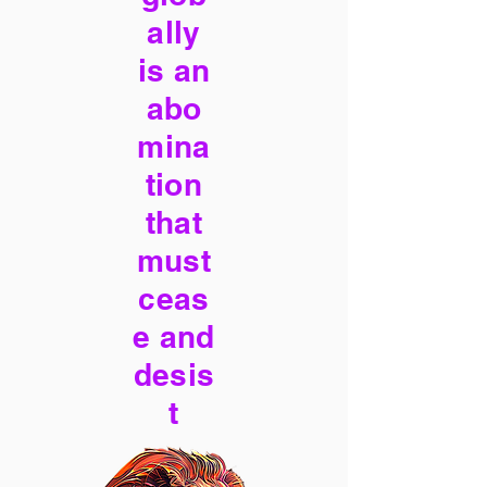
ally
is an
abo
mina
tion
that
must
ceas
e and
desis
t