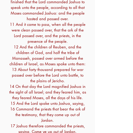
finished that the Lord commanded Joshua to
speak unto the people, according to all that
Moses commanded Joshua: and the people
hasted and passed over.
11 And it came to pass, when all the people
were clean passed over, that the ark of the
Lord passed over, and the priests, in the
presence of the people.
12 And the children of Reuben, and the
children of Gad, and half the tribe of
Manasseh, passed over armed before the
children of Israel, as Moses spake unto them:
13 About forty thousand prepared for war
passed over before the Lord unto battle, to
the plains of Jericho.
14 On that day the Lord magnified Joshua in
the sight of all Israel; and they feared him, as
they feared Moses, all the days of his life.
15 And the Lord spake unto Joshua, saying,
16 Command the priests that bear the ark of
the testimony, that they come up out of
Jordan.
17 Joshua therefore commanded the priests,
saying, Come ye up out of Jordan.