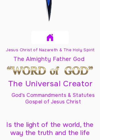
Jesus Christ of Nazareth & The Holy Spirit
The Almighty Father God
The Universal Creator
God's Commandments & Statutes
Gospel of Jesus Christ
Is the light of the world, the
way the truth and the life