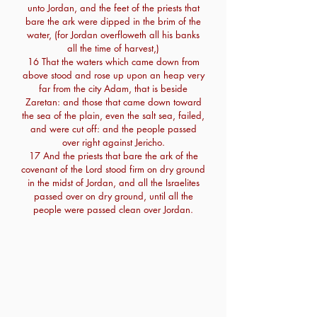
unto Jordan, and the feet of the priests that
bare the ark were dipped in the brim of the
water, (for Jordan overfloweth all his banks
all the time of harvest,)
16 That the waters which came down from
above stood and rose up upon an heap very
far from the city Adam, that is beside
Zaretan: and those that came down toward
the sea of the plain, even the salt sea, failed,
and were cut off: and the people passed
over right against Jericho.
17 And the priests that bare the ark of the
covenant of the Lord stood firm on dry ground
in the midst of Jordan, and all the Israelites
passed over on dry ground, until all the
people were passed clean over Jordan.