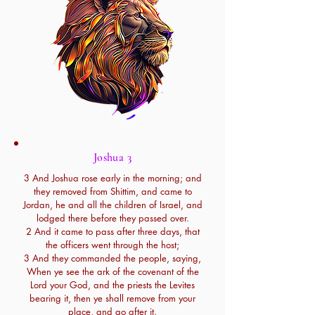
Joshua 3
3 And Joshua rose early in the morning; and
they removed from Shittim, and came to
Jordan, he and all the children of Israel, and
lodged there before they passed over.
2 And it came to pass after three days, that
the officers went through the host;
3 And they commanded the people, saying,
When ye see the ark of the covenant of the
Lord your God, and the priests the Levites
bearing it, then ye shall remove from your
place, and go after it.