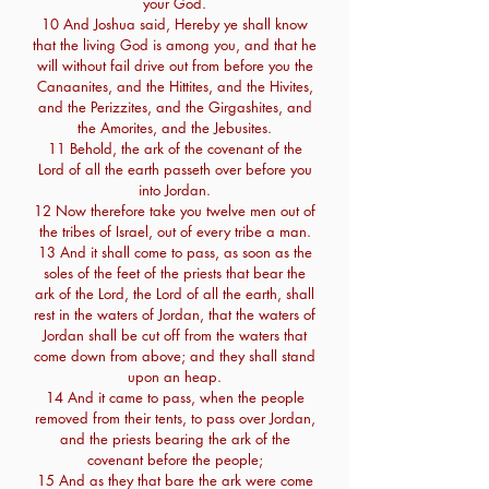
your God.
10 And Joshua said, Hereby ye shall know
that the living God is among you, and that he
will without fail drive out from before you the
Canaanites, and the Hittites, and the Hivites,
and the Perizzites, and the Girgashites, and
the Amorites, and the Jebusites.
11 Behold, the ark of the covenant of the
Lord of all the earth passeth over before you
into Jordan.
12 Now therefore take you twelve men out of
the tribes of Israel, out of every tribe a man.
13 And it shall come to pass, as soon as the
soles of the feet of the priests that bear the
ark of the Lord, the Lord of all the earth, shall
rest in the waters of Jordan, that the waters of
Jordan shall be cut off from the waters that
come down from above; and they shall stand
upon an heap.
14 And it came to pass, when the people
removed from their tents, to pass over Jordan,
and the priests bearing the ark of the
covenant before the people;
15 And as they that bare the ark were come