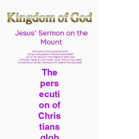
Jesus' Sermon on the
Mount
Man does not live by bread alone,
but by every word of God
that proceedeth
out of the mouth of The Almighty Father God,
The King of kings & Lord of lords Jesus Christ of Nazareth
The Universal Creator, The Ruach Ha Kodesh The Holy Spirit,
The
pers
ecuti
on of
Chris
tians
glob