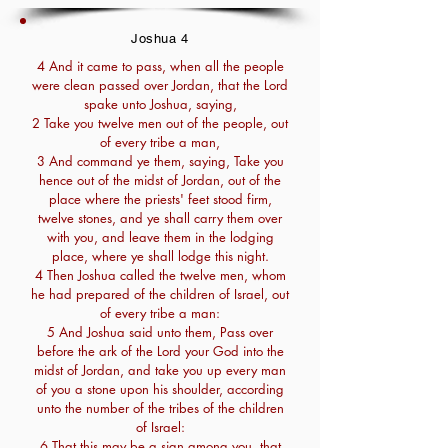
Joshua 4
4 And it came to pass, when all the people
were clean passed over Jordan, that the Lord
spake unto Joshua, saying,
2 Take you twelve men out of the people, out
of every tribe a man,
3 And command ye them, saying, Take you
hence out of the midst of Jordan, out of the
place where the priests' feet stood firm,
twelve stones, and ye shall carry them over
with you, and leave them in the lodging
place, where ye shall lodge this night.
4 Then Joshua called the twelve men, whom
he had prepared of the children of Israel, out
of every tribe a man:
5 And Joshua said unto them, Pass over
before the ark of the Lord your God into the
midst of Jordan, and take you up every man
of you a stone upon his shoulder, according
unto the number of the tribes of the children
of Israel:
6 That this may be a sign among you, that