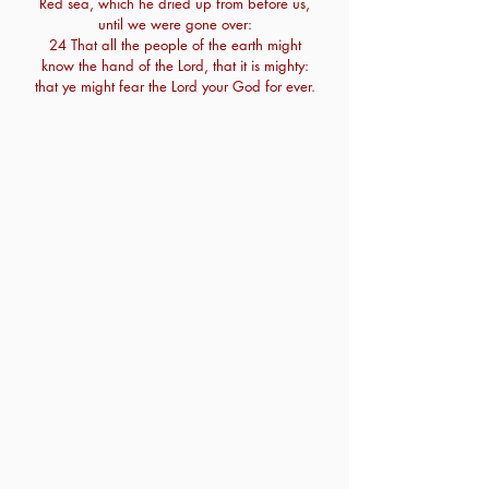
Red sea, which he dried up from before us,
until we were gone over:
24 That all the people of the earth might
know the hand of the Lord, that it is mighty:
that ye might fear the Lord your God for ever.