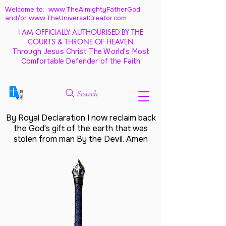
Welcome to: www.TheAlmightyFatherGod
and/
or www.TheUniversalCreator.com
I AM OFFICIALLY AUTHOURISED BY THE
COURTS & THRONE OF HEAVEN
Through Jesus Christ The World's Most
Comfortable Defender of the Faith
Search
By Royal Declaration I now reclaim back
the God's gift of the earth that was
stolen from man By the Devil. Amen