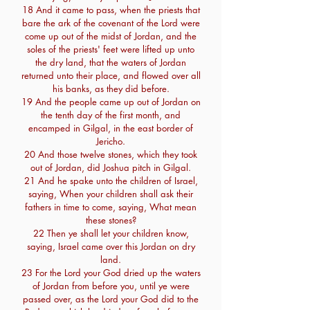
18 And it came to pass, when the priests that
bare the ark of the covenant of the Lord were
come up out of the midst of Jordan, and the
soles of the priests' feet were lifted up unto
the dry land, that the waters of Jordan
returned unto their place, and flowed over all
his banks, as they did before.
19 And the people came up out of Jordan on
the tenth day of the first month, and
encamped in Gilgal, in the east border of
Jericho.
20 And those twelve stones, which they took
out of Jordan, did Joshua pitch in Gilgal.
21 And he spake unto the children of Israel,
saying, When your children shall ask their
fathers in time to come, saying, What mean
these stones?
22 Then ye shall let your children know,
saying, Israel came over this Jordan on dry
land.
23 For the Lord your God dried up the waters
of Jordan from before you, until ye were
passed over, as the Lord your God did to the