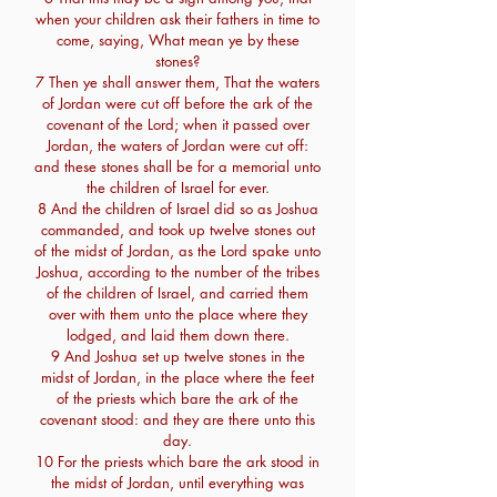
when your children ask their fathers in time to
come, saying, What mean ye by these
stones?
7 Then ye shall answer them, That the waters
of Jordan were cut off before the ark of the
covenant of the Lord; when it passed over
Jordan, the waters of Jordan were cut off:
and these stones shall be for a memorial unto
the children of Israel for ever.
8 And the children of Israel did so as Joshua
commanded, and took up twelve stones out
of the midst of Jordan, as the Lord spake unto
Joshua, according to the number of the tribes
of the children of Israel, and carried them
over with them unto the place where they
lodged, and laid them down there.
9 And Joshua set up twelve stones in the
midst of Jordan, in the place where the feet
of the priests which bare the ark of the
covenant stood: and they are there unto this
day.
10 For the priests which bare the ark stood in
the midst of Jordan, until everything was