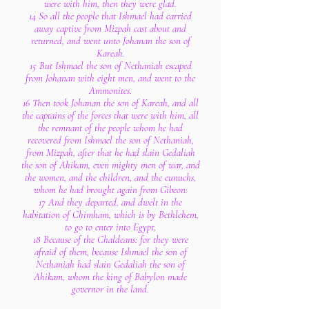
were with him, then they were glad.
14 So all the people that Ishmael had carried
away captive from Mizpah cast about and
returned, and went unto Johanan the son of
Kareah.
15 But Ishmael the son of Nethaniah escaped
from Johanan with eight men, and went to the
Ammonites.
16 Then took Johanan the son of Kareah, and all
the captains of the forces that were with him, all
the remnant of the people whom he had
recovered from Ishmael the son of Nethaniah,
from Mizpah, after that he had slain Gedaliah
the son of Ahikam, even mighty men of war, and
the women, and the children, and the eunuchs,
whom he had brought again from Gibeon:
17 And they departed, and dwelt in the
habitation of Chimham, which is by Bethlehem,
to go to enter into Egypt,
18 Because of the Chaldeans: for they were
afraid of them, because Ishmael the son of
Nethaniah had slain Gedaliah the son of
Ahikam, whom the king of Babylon made
governor in the land.