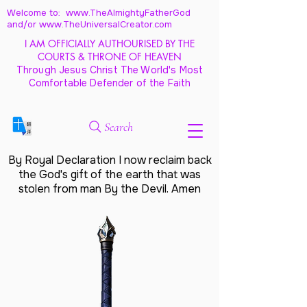
Welcome to: www.TheAlmightyFatherGod
and/
or www.TheUniversalCreator.com
I AM OFFICIALLY AUTHOURISED BY THE
COURTS & THRONE OF HEAVEN
Through Jesus Christ The World's Most
Comfortable Defender of the Faith
Search
By Royal Declaration I now reclaim back
the God's gift of the earth that was
stolen from man By the Devil. Amen