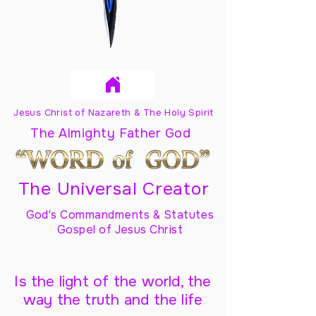
Jesus Christ of Nazareth & The Holy Spirit
The Almighty Father God
The Universal Creator
God's Commandments & Statutes
Gospel of Jesus Christ
Is the light of the world, the
way the truth and the life