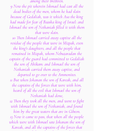
among their brethren.
9 Now the pit wherein Ishmael had cast all the
dead bodies of the men, whom he had slain
because of Gedaliah, was it which Asa the king
had made for fear of Baasha king of Israel: and
Ishmael the son of Nethaniah filled it with them
that were slain.
10 Then Ishmael carried away captive all the
residue of the people that were in Mizpah, even
the king's daughters, and all the people that
remained in Mizpah, whom Nebuzaradan the
captain of the guard had committed to Gedaliah
the son of Ahikam: and Ishmael the son of
Nethaniah carried them away captive, and
departed to go over to the Ammonites.
11 But when Johanan the son of Kareah, and all
the captains of the forces that were with him,
heard of all the evil that Ishmael the son of
Nethaniah had done,
12 Then they took all the men, and went to fight
with Ishmael the son of Nethaniah, and found
him by the great waters that are in Gibeon.
13 Now it came to pass, that when all the people
which were with Ishmael saw Johanan the son of
Kareah, and all the captains of the forces that