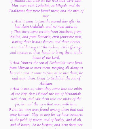
3 Ishmael also slew all the Jews that were with
him, even with Gedaliah, at Mizpah, and the
Chaldeans that were found there, and the men of
war.
4 And it came to pass the second day after he
had slain Gedaliah, and no man knew it,
5 That there came certain from Shechem, from
Shiloh, and from Samaria, even fourscore men,
having their beards shaven, and their clothes
rent, and having cut themselves, with offerings
and incense in their hand, to bring them to the
house of the Lord.
6 And Ishmael the son of Nethaniah went forth
from Mizpah to meet them, weeping all along as
he went: and it came to pass, as he met them, he
said unto them, Come to Gedaliah the son of
Ahikam.
7 And it was so, when they came into the midst
of the city, that Ishmael the son of Nethaniah
slew them, and cast them into the midst of the
pit, he, and the men that were with him.
8 But ten men were found among them that said
unto Ishmael, Slay us not: for we have treasures
in the field, of wheat, and of barley, and of oil,
and of honey. So he forbare, and slew them not