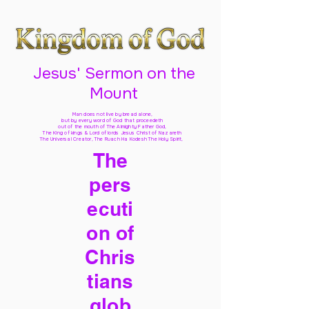
Jesus' Sermon on the
Mount
Man does not live by bread alone,
but by every word of God
that proceedeth
out of the mouth of The Almighty Father God,
The King of kings & Lord of lords Jesus Christ of Nazareth
The Universal Creator, The Ruach Ha Kodesh The Holy Spirit,
The
pers
ecuti
on of
Chris
tians
glob