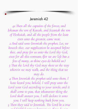
Jeremiah 42
42 Then all the captains of the forces, and
Johanan the son of Kareah, and Jezaniah the son
of Hoshaiah, and all the people from the least
even unto the greatest, came near,
2 And said unto Jeremiah the prophet, Let, we
beseech thee, our supplication be accepted before
thee, and pray for us unto the Lord thy God,
even for all this remnant; (for we are left but a
few of many, as thine eyes do behold us:)
3 That the Lord thy God may shew us the way
wherein we may walk, and the thing that we
may do.
4 Then Jeremiah the prophet said unto them, I
have heard you; behold, I will pray unto the
Lord your God according to your words; and it
shall come to pass, that whatsoever thing the
Lord shall answer you, I will declare it unto
you; I will keep nothing back from you.
5 Then they said to Jeremiah, The Lord be a true