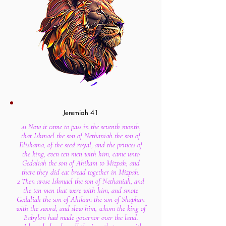
Jeremiah 41
41 Now it came to pass in the seventh month,
that Ishmael the son of Nethaniah the son of
Elishama, of the seed royal, and the princes of
the king, even ten men with him, came unto
Gedaliah the son of Ahikam to Mizpah; and
there they did eat bread together in Mizpah.
2 Then arose Ishmael the son of Nethaniah, and
the ten men that were with him, and smote
Gedaliah the son of Ahikam the son of Shaphan
with the sword, and slew him, whom the king of
Babylon had made governor over the land.