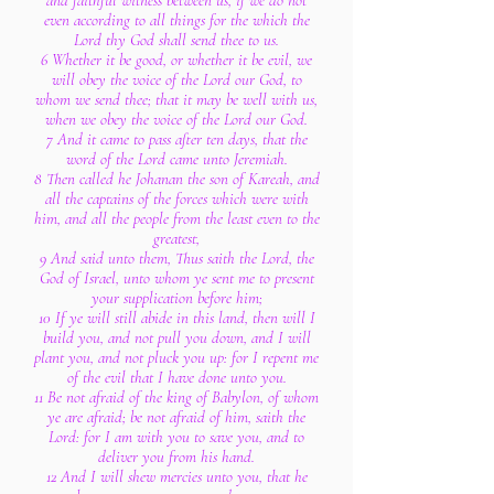
and faithful witness between us, if we do not
even according to all things for the which the
Lord thy God shall send thee to us.
6 Whether it be good, or whether it be evil, we
will obey the voice of the Lord our God, to
whom we send thee; that it may be well with us,
when we obey the voice of the Lord our God.
7 And it came to pass after ten days, that the
word of the Lord came unto Jeremiah.
8 Then called he Johanan the son of Kareah, and
all the captains of the forces which were with
him, and all the people from the least even to the
greatest,
9 And said unto them, Thus saith the Lord, the
God of Israel, unto whom ye sent me to present
your supplication before him;
10 If ye will still abide in this land, then will I
build you, and not pull you down, and I will
plant you, and not pluck you up: for I repent me
of the evil that I have done unto you.
11 Be not afraid of the king of Babylon, of whom
ye are afraid; be not afraid of him, saith the
Lord: for I am with you to save you, and to
deliver you from his hand.
12 And I will shew mercies unto you, that he