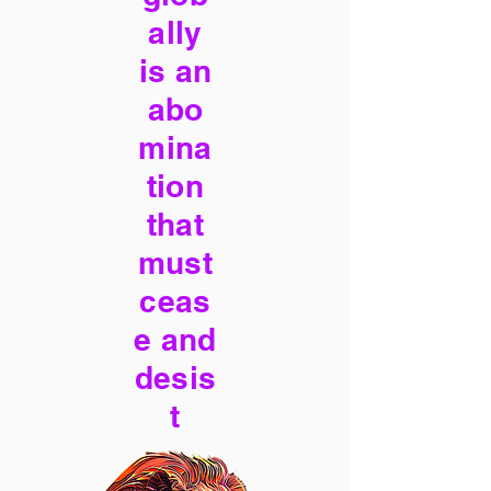
ally
is an
abo
mina
tion
that
must
ceas
e and
desis
t