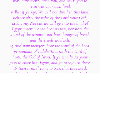
may have mercy upon you, and cause you to
return to your own land.
13 But if ye say, We will not dwell in this land,
neither obey the voice of the Lord your God,
14 Saying, No; but we will go into the land of
Egypt, where we shall see no war, nor hear the
sound of the trumpet, nor have hunger of bread;
and there will we dwell:
15 And now therefore hear the word of the Lord,
ye remnant of Judah; Thus saith the Lord of
hosts, the God of Israel; If ye wholly set your
faces to enter into Egypt, and go to sojourn there;
16 Then it shall come to pass, that the sword,
which ye feared, shall overtake you there in the
land of Egypt, and the famine, whereof ye were
afraid, shall follow close after you there in
Egypt; and there ye shall die.
17 So shall it be with all the men that set their
faces to go into Egypt to sojourn there; they shall
die by the sword, by the famine, and by the
pestilence: and none of them shall remain or
escape from the evil that I will bring upon them.
18 For thus saith the Lord of hosts, the God of
Israel; As mine anger and my fury hath been
poured forth upon the inhabitants of Jerusalem;