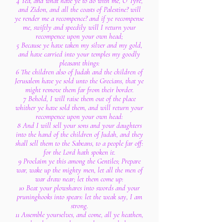
4 Yea, and what have ye to do with me, O Tyre,
and Zidon, and all the coasts of Palestine? will
ye render me a recompence? and if ye recompense
me, swiftly and speedily will I return your
recompence upon your own head;
5 Because ye have taken my silver and my gold,
and have carried into your temples my goodly
pleasant things:
6 The children also of Judah and the children of
Jerusalem have ye sold unto the Grecians, that ye
might remove them far from their border.
7 Behold, I will raise them out of the place
whither ye have sold them, and will return your
recompence upon your own head:
8 And I will sell your sons and your daughters
into the hand of the children of Judah, and they
shall sell them to the Sabeans, to a people far off:
for the Lord hath spoken it.
9 Proclaim ye this among the Gentiles; Prepare
war, wake up the mighty men, let all the men of
war draw near; let them come up:
10 Beat your plowshares into swords and your
pruninghooks into spears: let the weak say, I am
strong.
11 Assemble yourselves, and come, all ye heathen,