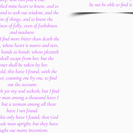
he not be able to find it.
plied mine heart to know, and to
 and to seek out wisdom, and the
on of things, and to know the
ess of folly, even of foolishness
and madness:
 find more bitter than death the
whose heart is snares and nets,
 hands as bands: whoso pleaseth
shall escape from her; but the
nner shall be taken by her.
old, this have I found, saith the
er, counting one by one, to find
out the account:
h yet my soul seeketh, but I find
ne man among a thousand have I
; but a woman among all those
have I not found.
this only have I found, that God
ade man upright; but they have
ought out many inventions.