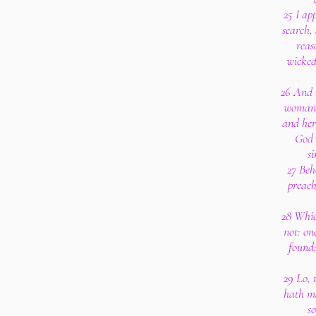
25 I ap
search,
reas
wickedn
26 And I
woman, 
and her
God 
si
27 Beh
preach
28 Whic
not: o
found
29 Lo, 
hath m
s