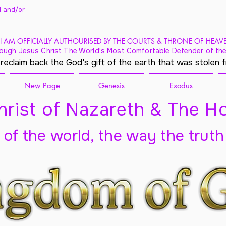
 and/
or
I AM OFFICIALLY AUTHOURISED BY THE COURTS & THRONE OF HEAV
ough Jesus Christ The World's Most Comfortable Defender of the
 reclaim back the God's gift of the earth that was stolen 
New Page
Genesis
Exodus
rist of Nazareth & The Ho
t of the world, the way the truth