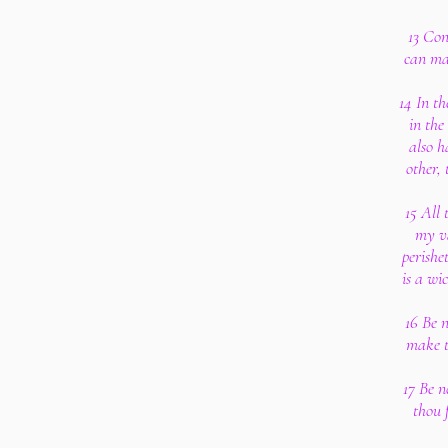
13 Con
can ma
14 In th
in the
also h
other,
15 All 
my va
perishe
is a wi
16 Be 
make t
17 Be n
thou 