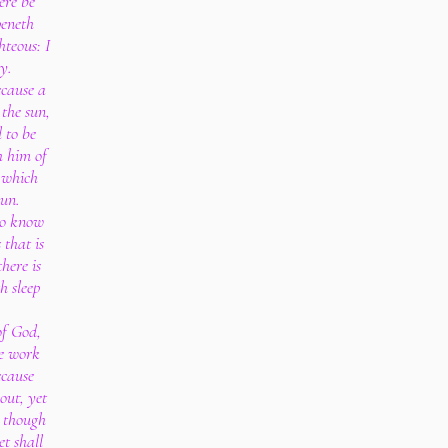
ere be
eneth
hteous: I
ty.
cause a
the sun,
 to be
h him of
, which
sun.
to know
 that is
here is
h sleep
of God,
he work
ecause
out, yet
; though
t shall