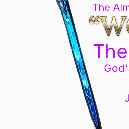
The Al
The
God'