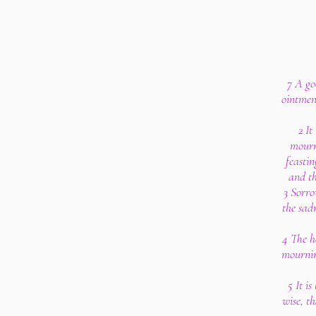
7 A go
ointmen
2 It
mourn
feastin
and th
3 Sorro
the sad
4 The he
mourning
5 It i
wise, t