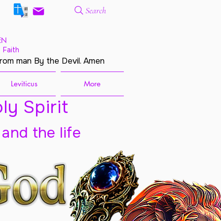
Search
EN
 Faith
from man By the Devil. Amen
Leviticus
More
ly Spirit
 and the life