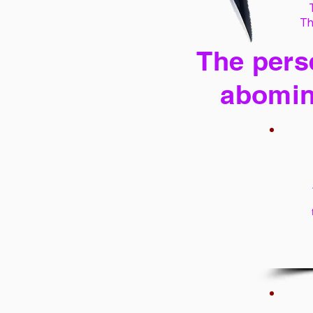
Th
The perse
abomin