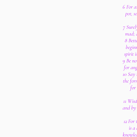
6 For a
pot, s
7 Surel
mad; a
8 Bett
beginn
spirit 
9 Be no
for ang
10 Say 
the for
for
11 Wisd
and by i
12 For
is a
knowled