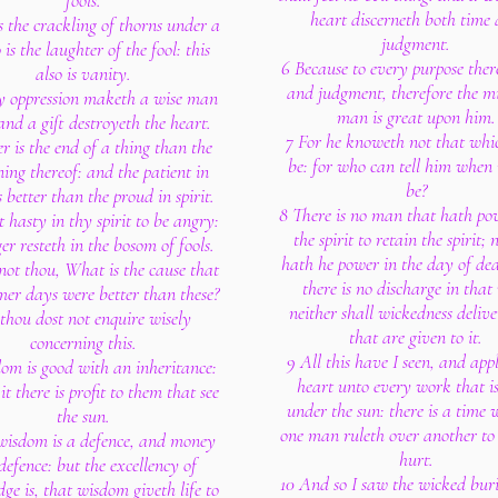
fools.
heart discerneth both time
s the crackling of thorns under a
judgment.
o is the laughter of the fool: this
6 Because to every purpose there
also is vanity.
and judgment, therefore the mi
y oppression maketh a wise man
man is great upon him.
nd a gift destroyeth the heart.
7 For he knoweth not that whic
er is the end of a thing than the
be: for who can tell him when i
ing thereof: and the patient in
be?
is better than the proud in spirit.
8 There is no man that hath po
t hasty in thy spirit to be angry:
the spirit to retain the spirit; 
er resteth in the bosom of fools.
hath he power in the day of de
not thou, What is the cause that
there is no discharge in that
mer days were better than these?
neither shall wickedness delive
 thou dost not enquire wisely
that are given to it.
concerning this.
9 All this have I seen, and app
om is good with an inheritance:
heart unto every work that i
t there is profit to them that see
under the sun: there is a time 
the sun.
one man ruleth over another to
 wisdom is a defence, and money
hurt.
 defence: but the excellency of
10 And so I saw the wicked bur
ge is, that wisdom giveth life to