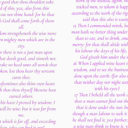
work of the wicked; again, th
is good that thou shouldest take
wicked men, to whom it happ
d of this; yea, also from this
according to the work of the rig
aw not thine hand: for he that
said that this also is vani
h God shall come forth of them
15 Then I commended mirth, be
all.
man hath no better thing under 
om strengtheneth the wise more
than to eat, and to drink, and
en mighty men which are in the
merry: for that shall abide wit
city.
his labour the days of his life
r there is not a just man upon
God giveth him under the 
that doeth good, and sinneth not.
16 When I applied mine heart 
 take no heed unto all words that
wisdom, and to see the business
oken; lest thou hear thy servant
done upon the earth: (for also t
curse thee:
that neither day nor night seet
 oftentimes also thine own heart
with his eyes:)
 that thou thyself likewise hast
17 Then I beheld all the work 
cursed others.
that a man cannot find out t
 this have I proved by wisdom: I
that is done under the sun: b
 will be wise; but it was far from
though a man labour to seek it 
me.
he shall not find it; yea farther
 which is far off, and exceeding
a wise man think to know it, ye
deep, who can find it out?