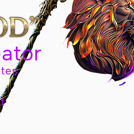
eator
tes
t