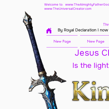
Welcome to: www.TheAlmightyFatherGod
www.TheUniversalCreator.com
Thr
By Royal Declaration I now
New Page
New Page
Jesus Ch
Is the ligh