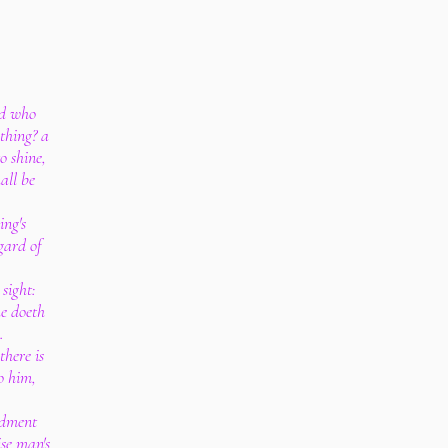
nd who
thing? a
o shine,
all be
ing's
gard of
 sight:
he doeth
.
there is
o him,
ndment
ise man's