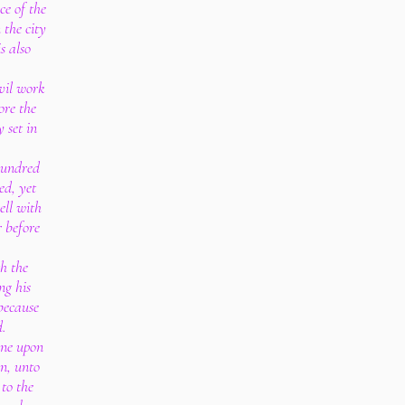
e of the
 the city
s also
evil work
ore the
y set in
hundred
ed, yet
ell with
 before
th the
ng his
because
d.
one upon
en, unto
to the