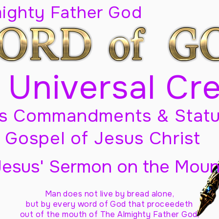
mighty Father God
 Universal Cr
s Commandments & Statu
Gospel of Jesus Christ
Jesus' Sermon on the Moun
Man does not live by bread alone,
but by every word of God
that proceedeth
out of the mouth of The Almighty Father God,