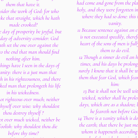
had come and gone from the plac
them that have it.
holy, and they were forgotten in
sider the work of God: for who
where they had so done: this i
ke that straight, which he hath
vanity.
made crooked?
11 Because sentence against an 
e day of prosperity be joyful, but
is not executed speedily, theref
 day of adversity consider: God
heart of the sons of men is full
ath set the one over against the
them to do evil.
 to the end that man should find
12 Though a sinner do evil an 
nothing after him.
times, and his days be prolong
things have I seen in the days of
surely I know that it shall be w
nity: there is a just man that
them that fear God, which fear
th in his righteousness, and there
him:
cked man that prolongeth his life
13 But it shall not be well wi
in his wickedness.
wicked, neither shall he prolo
not righteous over much; neither
days, which are as a shadow; 
hyself over wise: why shouldest
he feareth not before Go
thou destroy thyself ?
14 There is a vanity which is d
ot over much wicked, neither be
the earth; that there be just m
foolish: why shouldest thou die
whom it happeneth according 
before thy time?