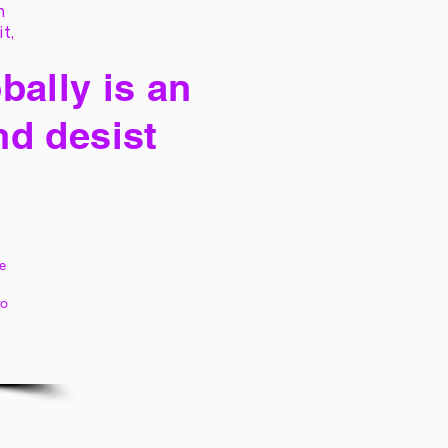
h
it,
bally is an
nd desist
e
to