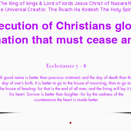
The King of kings & Lord of lords Jesus Christ of Nazaret
e Universal Creator, The Ruach Ha Kodesh The Holy Spir
cution of Christians glo
ation that must cease a
Ecclesiastes 7 - 8
A good name is better than precious ointment; and the day of death than th
day of one's birth. It is better to go to the house of mourning, than to go to
the house of feasting: for that is the end of all men; and the living will lay it 
his heart. Sorrow is better than laughter: for by the sadness of the
countenance the heart is made better.