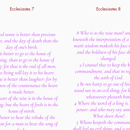
Ecclesiastes 7
Ecclesiastes 8
8 Who is as the wise man? a
od name is better than precious
knoweth the interpretation of a 
t; and the day of death than the
man's wisdom maketh his face t
day of one's birth.
and the boldness of his face sh
 is better to go to the house of
changed.
ing, than to go to the house of
2 I counsel thee to keep the k
g: for that is the end of all men;
commandment, and that in re
e living will lay it to his heart.
the oath of God.
w is better than laughter: for by
3 Be not hasty to go out of his
ness of the countenance the heart
stand not in an evil thing; for 
is made better.
whatsoever pleaseth him
art of the wise is in the house of
4 Where the word of a king is, 
; but the heart of fools is in the
power: and who may say unt
house of mirth.
What doest thou?
s better to hear the rebuke of the
5 Whoso keepeth the comma
han for a man to hear the song of
shall feel no evil thing: and a w