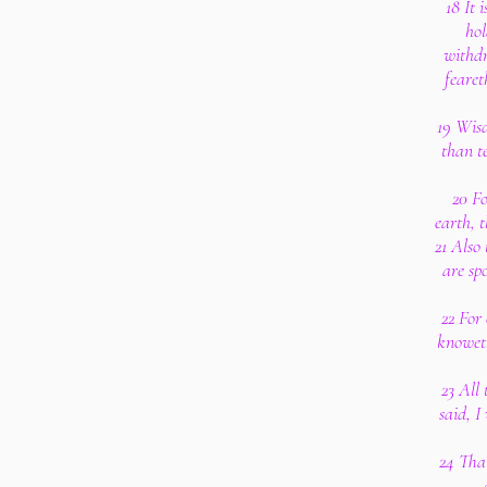
18 It 
hol
withdr
fearet
19 Wisd
than t
20 Fo
earth, 
21 Also
are sp
22 For
knoweth
23 All
said, I
24 That