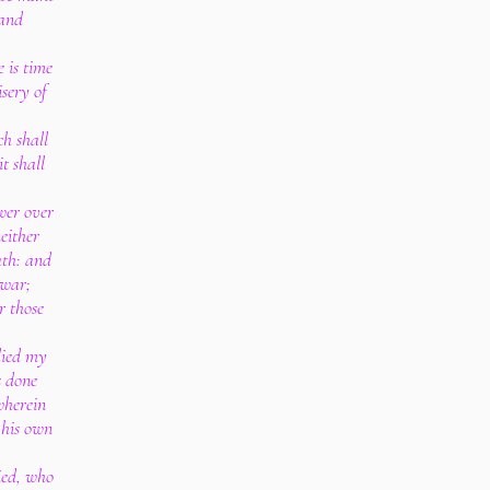
 and
 is time
sery of
h shall
t shall
wer over
neither
ath: and
 war;
r those
lied my
s done
wherein
 his own
ied, who