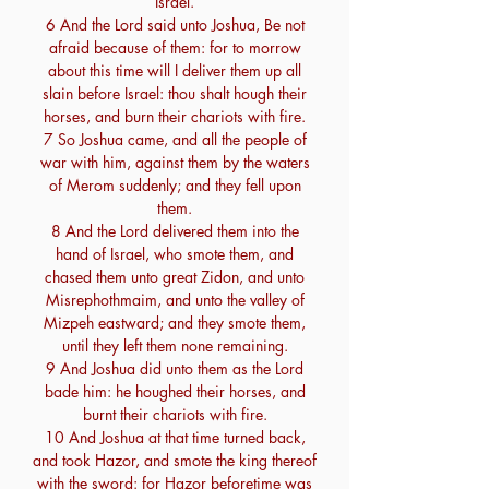
Israel.
6 And the Lord said unto Joshua, Be not
afraid because of them: for to morrow
about this time will I deliver them up all
slain before Israel: thou shalt hough their
horses, and burn their chariots with fire.
7 So Joshua came, and all the people of
war with him, against them by the waters
of Merom suddenly; and they fell upon
them.
8 And the Lord delivered them into the
hand of Israel, who smote them, and
chased them unto great Zidon, and unto
Misrephothmaim, and unto the valley of
Mizpeh eastward; and they smote them,
until they left them none remaining.
9 And Joshua did unto them as the Lord
bade him: he houghed their horses, and
burnt their chariots with fire.
10 And Joshua at that time turned back,
and took Hazor, and smote the king thereof
with the sword: for Hazor beforetime was