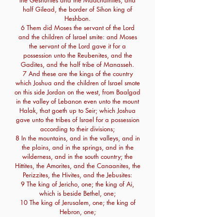
the Geshurites and the Maachathites, and
half Gilead, the border of Sihon king of
Heshbon.
6 Them did Moses the servant of the Lord
and the children of Israel smite: and Moses
the servant of the Lord gave it for a
possession unto the Reubenites, and the
Gadites, and the half tribe of Manasseh.
7 And these are the kings of the country
which Joshua and the children of Israel smote
on this side Jordan on the west, from Baalgad
in the valley of Lebanon even unto the mount
Halak, that goeth up to Seir; which Joshua
gave unto the tribes of Israel for a possession
according to their divisions;
8 In the mountains, and in the valleys, and in
the plains, and in the springs, and in the
wilderness, and in the south country; the
Hittites, the Amorites, and the Canaanites, the
Perizzites, the Hivites, and the Jebusites:
9 The king of Jericho, one; the king of Ai,
which is beside Bethel, one;
10 The king of Jerusalem, one; the king of
Hebron, one;