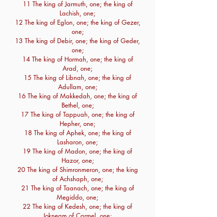
11 The king of Jarmuth, one; the king of
Lachish, one;
12 The king of Eglon, one; the king of Gezer,
one;
13 The king of Debir, one; the king of Geder,
one;
14 The king of Hormah, one; the king of
Arad, one;
15 The king of Libnah, one; the king of
Adullam, one;
16 The king of Makkedah, one; the king of
Bethel, one;
17 The king of Tappuah, one; the king of
Hepher, one;
18 The king of Aphek, one; the king of
Lasharon, one;
19 The king of Madon, one; the king of
Hazor, one;
20 The king of Shimronmeron, one; the king
of Achshaph, one;
21 The king of Taanach, one; the king of
Megiddo, one;
22 The king of Kedesh, one; the king of
Jokneam of Carmel, one;