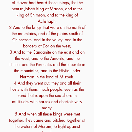
of Hazor had heard those things, that he
sent to Jobab king of Madon, and to the
king of Shimron, and to the king of
Achshaph,
2 And to the kings that were on the north of
the mountains, and of the plains south of
Chinneroth, and in the valley, and in the
borders of Dor on the west,
3 And to the Canaanite on the east and on
the west, and to the Amorite, and the
Hittite, and the Perizzite, and the Jebusite in
the mountains, and to the Hivite under
Hermon in the land of Mizpeh.
4 And they went out, they and all their
hosts with them, much people, even as the
sand that is upon the sea shore in
multitude, with horses and chariots very
many.
5 And when all these kings were met
together, they came and pitched together at
the waters of Merom, to fight against