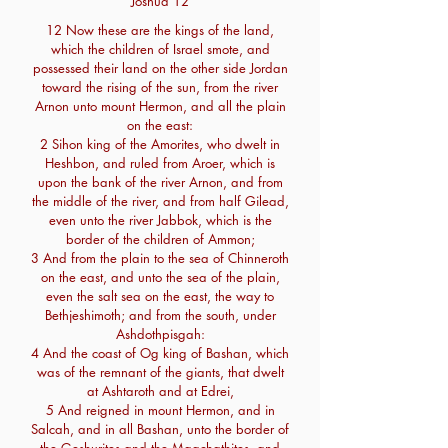
Joshua 12
12 Now these are the kings of the land,
which the children of Israel smote, and
possessed their land on the other side Jordan
toward the rising of the sun, from the river
Arnon unto mount Hermon, and all the plain
on the east:
2 Sihon king of the Amorites, who dwelt in
Heshbon, and ruled from Aroer, which is
upon the bank of the river Arnon, and from
the middle of the river, and from half Gilead,
even unto the river Jabbok, which is the
border of the children of Ammon;
3 And from the plain to the sea of Chinneroth
on the east, and unto the sea of the plain,
even the salt sea on the east, the way to
Bethjeshimoth; and from the south, under
Ashdothpisgah:
4 And the coast of Og king of Bashan, which
was of the remnant of the giants, that dwelt
at Ashtaroth and at Edrei,
5 And reigned in mount Hermon, and in
Salcah, and in all Bashan, unto the border of