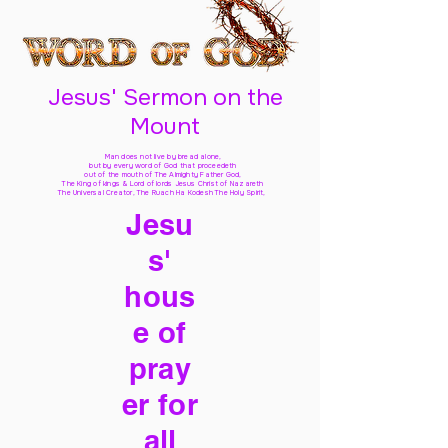
Jesus' Sermon on the
Mount
Man does not live by bread alone,
but by every word of God
that proceedeth
out of the mouth of The Almighty Father God,
The King of kings & Lord of lords Jesus Christ of Nazareth
The Universal Creator, The Ruach Ha Kodesh The Holy Spirit,
Jesu
s'
hous
e of
pray
er for
all