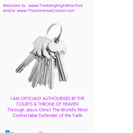
Welcome to: www.TheAlmightyFatherGod
and/
or www.TheUniversalCreator.com
I AM OFFICIALLY AUTHOURISED BY THE
COURTS & THRONE OF HEAVEN
Through Jesus Christ The World's Most
Comfortable Defender of the Faith