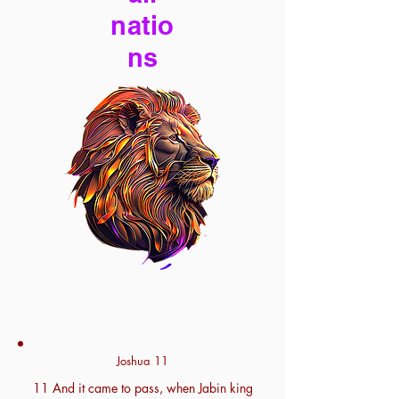
natio
ns
Joshua 11
11 And it came to pass, when Jabin king