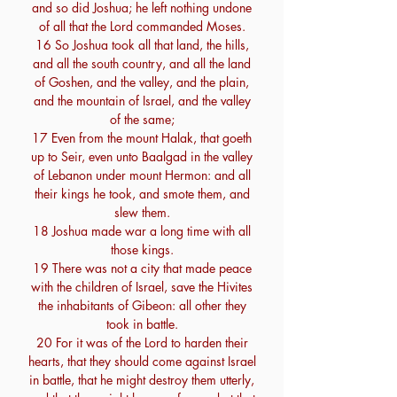
and so did Joshua; he left nothing undone
of all that the Lord commanded Moses.
16 So Joshua took all that land, the hills,
and all the south country, and all the land
of Goshen, and the valley, and the plain,
and the mountain of Israel, and the valley
of the same;
17 Even from the mount Halak, that goeth
up to Seir, even unto Baalgad in the valley
of Lebanon under mount Hermon: and all
their kings he took, and smote them, and
slew them.
18 Joshua made war a long time with all
those kings.
19 There was not a city that made peace
with the children of Israel, save the Hivites
the inhabitants of Gibeon: all other they
took in battle.
20 For it was of the Lord to harden their
hearts, that they should come against Israel
in battle, that he might destroy them utterly,