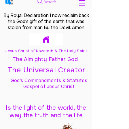
Search
By Royal Declaration I now reclaim back
the God's gift of the earth that was
stolen from man By the Devil. Amen
Jesus Christ of Nazareth & The Holy Spirit
The Almighty Father God
The Universal Creator
God's Commandments & Statutes
Gospel of Jesus Christ
Is the light of the world, the
way the truth and the life