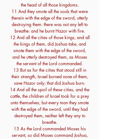
the head of all those kingdoms.
11 And they smote all the souls that were
therein with the edge of the sword, utterly
destroying them: there was not any left to
breathe: and he burnt Hazor with fire.
12 And all the cities of those kings, and all
the kings of them, did Joshua take, and
smote them with the edge of the sword,
and he utterly destroyed them, as Moses
the servant of the Lord commanded.
13 But as for the cities that stood still in
their strength, Israel burned none of them,
save Hazor only; that did Joshua burn.
14 And all the spoil of these cities, and the
cattle, the children of Israel took for a prey
unto themselves; but every man they smote
with the edge of the sword, until they had
destroyed them, neither left they any to
breathe.
15 As the Lord commanded Moses his
servant, so did Moses command Joshua,