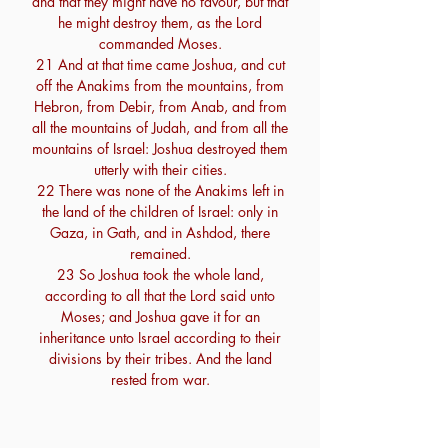
and that they might have no favour, but that
he might destroy them, as the Lord
commanded Moses.
21 And at that time came Joshua, and cut
off the Anakims from the mountains, from
Hebron, from Debir, from Anab, and from
all the mountains of Judah, and from all the
mountains of Israel: Joshua destroyed them
utterly with their cities.
22 There was none of the Anakims left in
the land of the children of Israel: only in
Gaza, in Gath, and in Ashdod, there
remained.
23 So Joshua took the whole land,
according to all that the Lord said unto
Moses; and Joshua gave it for an
inheritance unto Israel according to their
divisions by their tribes. And the land
rested from war.