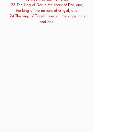
23 The king of Dor in the coast of Dor, one;
the king of the nations of Gilgal, one;
24 The king of Tirzah, one: all the kings thirty
and one.