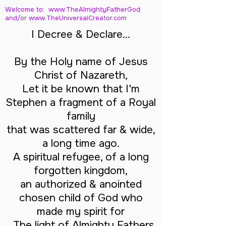
Welcome to: www.TheAlmightyFatherGod
and/
or www.TheUniversalCreator.com
I Decree & Declare...
By the Holy name of Jesus
Christ of Nazareth,
Let it be known that I'm
Stephen a fragment of a Royal
family
that was scattered far & wide,
a long time ago.
A spiritual refugee, of a long
forgotten kingdom,
an authorized & anointed
chosen child of God who
made my spirit for
The light of Almighty Fathers