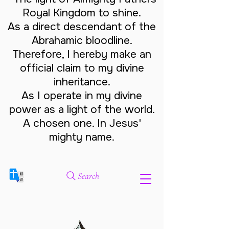
Royal Kingdom to shine.
As a direct descendant of the
Abrahamic bloodline.
Therefore, I hereby make an
official claim to my divine
inheritance.
As I operate in my divine
power as a light of the world.
A chosen one. In Jesus'
mighty name.
Search