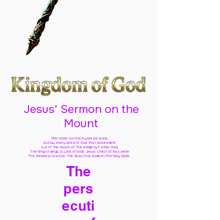
Jesus' Sermon on the
Mount
Man does not live by bread alone,
but by every word of God
that proceedeth
out of the mouth of The Almighty Father God,
The King of kings & Lord of lords Jesus Christ of Nazareth
The Universal Creator, The Ruach Ha Kodesh The Holy Spirit,
The
pers
ecuti