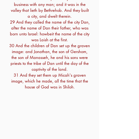
business with any man; and it was in the
valley that lieth by Bethrehob. And they built
a city, and dwelt therein.
29 And they called the name of the city Dan,
after the name of Dan their father, who was
born unto Israel: howbeit the name of the city
was Laish at the first.
30 And the children of Dan set up the graven
image: and Jonathan, the son of Gershom,
the son of Manasseh, he and his sons were
priests to the tribe of Dan until the day of the
captivity of the land.
31 And they set them up Micah's graven
image, which he made, all the time that the
house of God was in Shiloh.