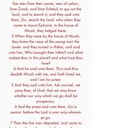
five men from their coasts, men of valour,
from Zorah, and from Eshtaol, to spy out the
land, and to search it; and they said unto
them, Go, search the land: who when they
came to mount Ephraim, to the house of
Micah, they lodged there.
3 When they were by the house of Micah,
they knew the voice of the young man the
Levite: and they turned in thither, and said
unto him, Who brought thee hither? and what
makest thou in this place? and what hast thou
here?
4 And he said unto them, Thus and thus
dealeth Micah with me, and hath hired me,
and I am his priest.
5 And they said unto him, Ask counsel, we
pray thee, of God, that we may know
whether our way which we go shall be
prosperous.
6 And the priest said unto them, Go in
peace: before the Lord is your way wherein
ye go.
7 Then the five men departed, and came to