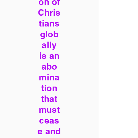
on of
Chris
tians
glob
ally
is an
abo
mina
tion
that
must
ceas
e and