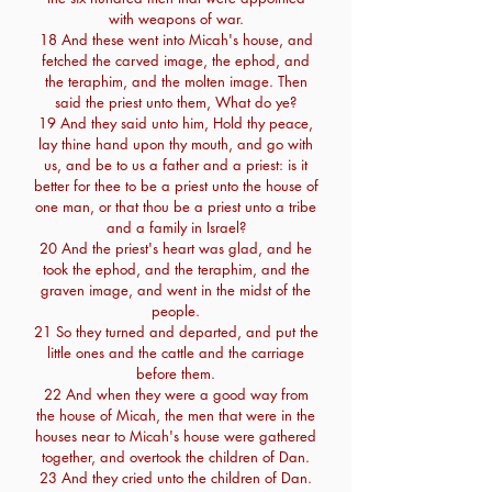
with weapons of war.
18 And these went into Micah's house, and
fetched the carved image, the ephod, and
the teraphim, and the molten image. Then
said the priest unto them, What do ye?
19 And they said unto him, Hold thy peace,
lay thine hand upon thy mouth, and go with
us, and be to us a father and a priest: is it
better for thee to be a priest unto the house of
one man, or that thou be a priest unto a tribe
and a family in Israel?
20 And the priest's heart was glad, and he
took the ephod, and the teraphim, and the
graven image, and went in the midst of the
people.
21 So they turned and departed, and put the
little ones and the cattle and the carriage
before them.
22 And when they were a good way from
the house of Micah, the men that were in the
houses near to Micah's house were gathered
together, and overtook the children of Dan.
23 And they cried unto the children of Dan.