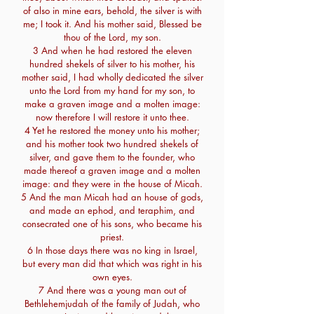
of also in mine ears, behold, the silver is with
me; I took it. And his mother said, Blessed be
thou of the Lord, my son.
3 And when he had restored the eleven
hundred shekels of silver to his mother, his
mother said, I had wholly dedicated the silver
unto the Lord from my hand for my son, to
make a graven image and a molten image:
now therefore I will restore it unto thee.
4 Yet he restored the money unto his mother;
and his mother took two hundred shekels of
silver, and gave them to the founder, who
made thereof a graven image and a molten
image: and they were in the house of Micah.
5 And the man Micah had an house of gods,
and made an ephod, and teraphim, and
consecrated one of his sons, who became his
priest.
6 In those days there was no king in Israel,
but every man did that which was right in his
own eyes.
7 And there was a young man out of
Bethlehemjudah of the family of Judah, who