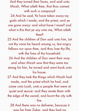
And they turned their faces, and said unto
Micah, What aileth thee, that thou comest
with such a company?
24 And he said, Ye have taken away my
gods which I made, and the priest, and ye
are gone away: and what have I more? and
what is this that ye say unto me, What aileth
thee?
25 And the children of Dan said unto him, Let
not thy voice be heard among us, lest angry
fellows run upon thee, and thou lose thy life,
with the lives of thy household.
26 And the children of Dan went their way:
and when Micah saw that they were too
strong for him, he turned and went back unto
his house.
27 And they took the things which Micah had
made, and the priest which he had, and
came unto Laish, unto a people that were at
quiet and secure: and they smote them with
the edge of the sword, and burnt the city with
fire.
28 And there was no deliverer, because it
was far from Zidon, and they had no