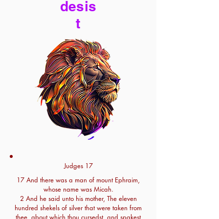
desis
t
Judges 17
17 And there was a man of mount Ephraim,
whose name was Micah.
2 And he said unto his mother, The eleven
hundred shekels of silver that were taken from
thee, about which thou cursedst, and spakest