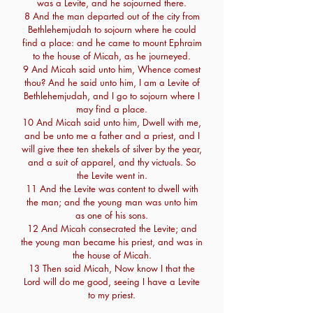
was a Levite, and he sojourned there.
8 And the man departed out of the city from
Bethlehemjudah to sojourn where he could
find a place: and he came to mount Ephraim
to the house of Micah, as he journeyed.
9 And Micah said unto him, Whence comest
thou? And he said unto him, I am a Levite of
Bethlehemjudah, and I go to sojourn where I
may find a place.
10 And Micah said unto him, Dwell with me,
and be unto me a father and a priest, and I
will give thee ten shekels of silver by the year,
and a suit of apparel, and thy victuals. So
the Levite went in.
11 And the Levite was content to dwell with
the man; and the young man was unto him
as one of his sons.
12 And Micah consecrated the Levite; and
the young man became his priest, and was in
the house of Micah.
13 Then said Micah, Now know I that the
Lord will do me good, seeing I have a Levite
to my priest.