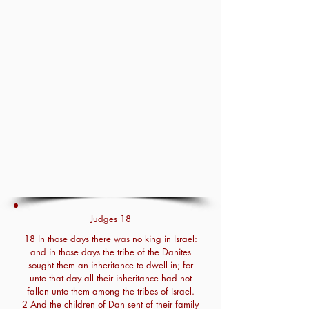
Judges 18
18 In those days there was no king in Israel:
and in those days the tribe of the Danites
sought them an inheritance to dwell in; for
unto that day all their inheritance had not
fallen unto them among the tribes of Israel.
2 And the children of Dan sent of their family