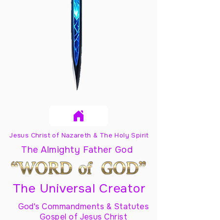
Jesus Christ of Nazareth & The Holy Spirit
The Almighty Father God
The Universal Creator
God's Commandments & Statutes
Gospel of Jesus Christ