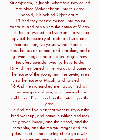
Kirjathjearim, in Judah: wherefore they called
that place Mahanehdan unto this day:
behold, it is behind Kirjathjearim.
13 And they passed thence unto mount
Ephraim, and came unto the house of Micah.
14 Then answered the five men that went to
spy out the country of Laish, and said unto
their brethren, Do ye know that there is in
these houses an ephod, and teraphim, and a
graven image, and a molten image? now
therefore consider what ye have to do.
15 And they turned thitherward, and came to
the house of the young man the Levite, even
unto the house of Micah, and saluted him.
16 And the six hundred men appointed with
their weapons of war, which were of the
children of Dan, stood by the entering of the
gate.
17 And the five men that went to spy out the
land went up, and came in thither, and took
the graven image, and the ephod, and the
teraphim, and the molten image: and the
priest stood in the entering of the gate with
the six hundred men that were appointed