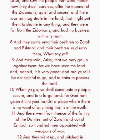
Laish, and saw the people that were therein,
how they dwelt careless, after the manner of
the Zidonians, quiet and secure; and there
was no magistrate in the land, that might put
them to shame in any thing; and they were
far from the Zidonians, and had no business
with any man.
8 And they came unto their brethren to Zorah
and Eshtaol: and their brethren said unto
them, What say ye?
9 And they said, Arise, that we may go up
against them: for we have seen the land,
and, behold, it is very good: and are ye still?
be not slothful to go, and to enter to possess
the land.
10 When ye go, ye shall come unto a people
secure, and to a large land: for God hath
given it into your hands; a place where there
is no want of any thing that is in the earth.
11 And there went from thence of the family
of the Danites, out of Zorah and out of
Eshtaol, six hundred men appointed with
weapons of war.
12 And they went up, and pitched in