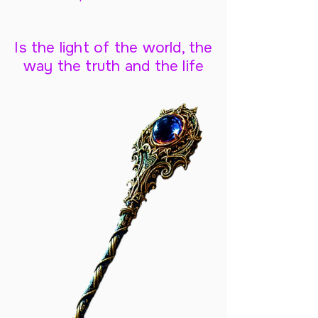
Is the light of the world, the
way the truth and the life