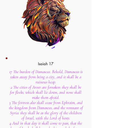
Isaiah 17
17 The burden of Damascus. Behold, Damascus is
taken away from being a city, and it shall be a
ruinous heap.
2 The cities of Aroer are forsaken: they shall be
for flocks, which shall lie down, and none shall
make them afraid.
3 The fortress also shall cease from Ephraim, and
the kingdom from Damascus, and the remnant of
Syria: they shall be as the glory of the children
of Israel, saith the Lord of hosts.
4 And in that day it shall come to pass, that the