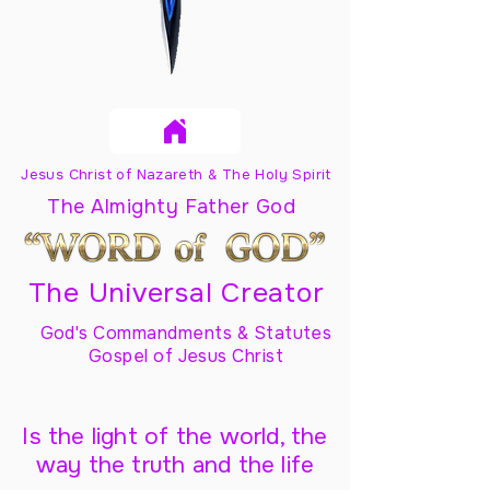
Jesus Christ of Nazareth & The Holy Spirit
The Almighty Father God
The Universal Creator
God's Commandments & Statutes
Gospel of Jesus Christ
Is the light of the world, the
way the truth and the life