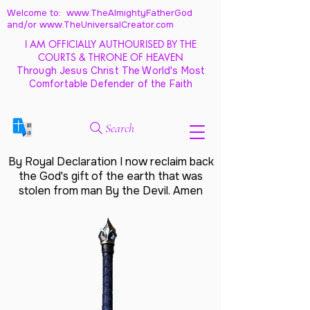
Welcome to: www.TheAlmightyFatherGod
and/
or www.TheUniversalCreator.com
I AM OFFICIALLY AUTHOURISED BY THE
COURTS & THRONE OF HEAVEN
Through Jesus Christ The World's Most
Comfortable Defender of the Faith
Search
By Royal Declaration I now reclaim back
the God's gift of the earth that was
stolen from man By the Devil. Amen