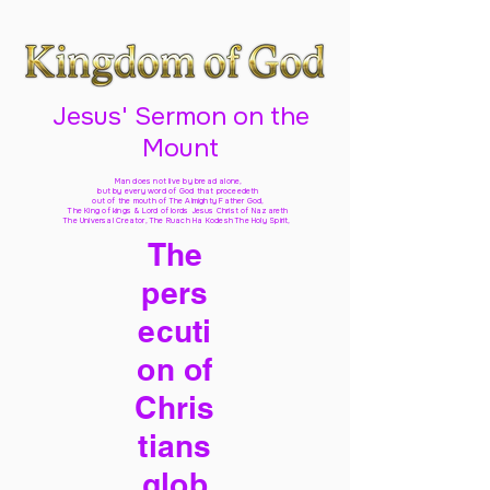
Jesus' Sermon on the
Mount
Man does not live by bread alone,
but by every word of God
that proceedeth
out of the mouth of The Almighty Father God,
The King of kings & Lord of lords Jesus Christ of Nazareth
The Universal Creator, The Ruach Ha Kodesh The Holy Spirit,
The
pers
ecuti
on of
Chris
tians
glob