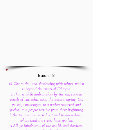
Isaiah 18
18 Woe to the land shadowing with wings, which
is beyond the rivers of Ethiopia:
2 That sendeth ambassadors by the sea, even in
vessels of bulrushes upon the waters, saying, Go,
ye swift messengers, to a nation scattered and
peeled, to a people terrible from their beginning
hitherto; a nation meted out and trodden down,
whose land the rivers have spoiled!
3 All ye inhabitants of the world, and dwellers