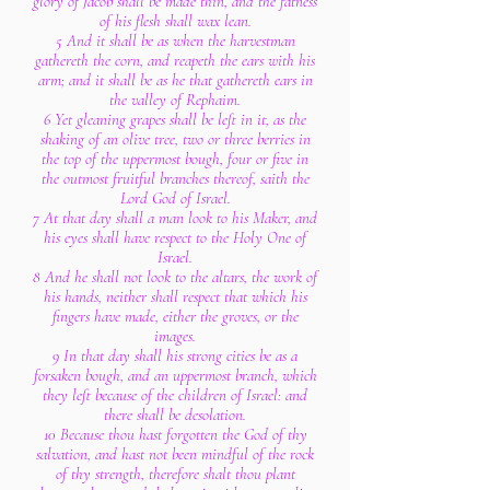
glory of Jacob shall be made thin, and the fatness
of his flesh shall wax lean.
5 And it shall be as when the harvestman
gathereth the corn, and reapeth the ears with his
arm; and it shall be as he that gathereth ears in
the valley of Rephaim.
6 Yet gleaning grapes shall be left in it, as the
shaking of an olive tree, two or three berries in
the top of the uppermost bough, four or five in
the outmost fruitful branches thereof, saith the
Lord God of Israel.
7 At that day shall a man look to his Maker, and
his eyes shall have respect to the Holy One of
Israel.
8 And he shall not look to the altars, the work of
his hands, neither shall respect that which his
fingers have made, either the groves, or the
images.
9 In that day shall his strong cities be as a
forsaken bough, and an uppermost branch, which
they left because of the children of Israel: and
there shall be desolation.
10 Because thou hast forgotten the God of thy
salvation, and hast not been mindful of the rock
of thy strength, therefore shalt thou plant