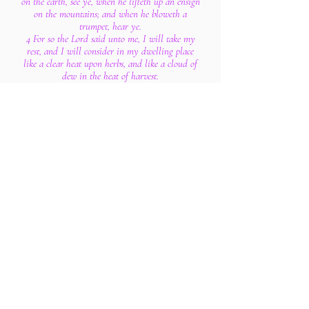
on the earth, see ye, when he lifteth up an ensign
on the mountains; and when he bloweth a
trumpet, hear ye.
4 For so the Lord said unto me, I will take my
rest, and I will consider in my dwelling place
like a clear heat upon herbs, and like a cloud of
dew in the heat of harvest.
5 For afore the harvest, when the bud is perfect,
and the sour grape is ripening in the flower, he
shall both cut off the sprigs with pruning hooks,
and take away and cut down the branches.
6 They shall be left together unto the fowls of the
mountains, and to the beasts of the earth: and
the fowls shall summer upon them, and all the
beasts of the earth shall winter upon them.
7 In that time shall the present be brought unto
the Lord of hosts of a people scattered and peeled,
and from a people terrible from their beginning
hitherto; a nation meted out and trodden under
foot, whose land the rivers have spoiled, to the
place of the name of the Lord of hosts, the mount
Zion.