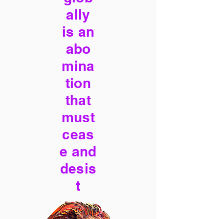
ally
is an
abo
mina
tion
that
must
ceas
e and
desis
t