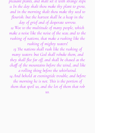
pleasant plants, and shalt set it with strange slips:
11 In the day shalt thou make thy plant to grow,
and in the morning shalt thou make thy seed to
flourish: but the harvest shall be a heap in the
day of grief and of desperate sorrow.
12 Woe to the multitude of many people, which
make a noise like the noise of the seas; and to the
rushing of nations, that make a rushing like the
rushing of mighty waters!
13 The nations shall rush like the rushing of
many waters: but God shall rebuke them, and
they shall flee far off, and shall be chased as the
chaff of the mountains before the wind, and like
a rolling thing before the whirlwind.
14 And behold at eveningtide trouble; and before
the morning he is not. This is the portion of
them that spoil us, and the lot of them that rob
us.