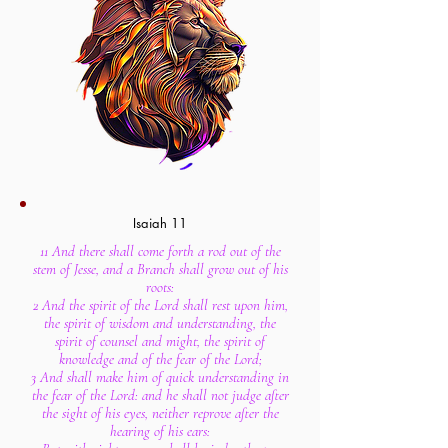
Isaiah 11
11 And there shall come forth a rod out of the
stem of Jesse, and a Branch shall grow out of his
roots:
2 And the spirit of the Lord shall rest upon him,
the spirit of wisdom and understanding, the
spirit of counsel and might, the spirit of
knowledge and of the fear of the Lord;
3 And shall make him of quick understanding in
the fear of the Lord: and he shall not judge after
the sight of his eyes, neither reprove after the
hearing of his ears: