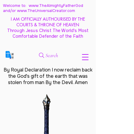
Welcome to: www.TheAlmightyFatherGod
and/
or www.TheUniversalCreator.com
I AM OFFICIALLY AUTHOURISED BY THE
COURTS & THRONE OF HEAVEN
Through Jesus Christ The World's Most
Comfortable Defender of the Faith
Search
By Royal Declaration I now reclaim back
the God's gift of the earth that was
stolen from man By the Devil. Amen