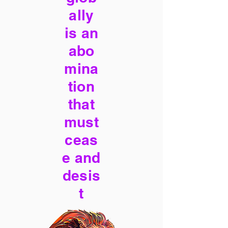
ally
is an
abo
mina
tion
that
must
ceas
e and
desis
t