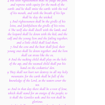
4 But with righteousness shall he judge the poor,
and reprove with equity for the meek of the
earth: and he shall smite the earth: with the rod
of his mouth, and with the breath of his lips
shall he slay the wicked.
5 And righteousness shall be the girdle of his
loins, and faithfulness the girdle of his reins.
6 The wolf also shall dwell with the lamb, and
the leopard shall lie down with the kid; and the
calf and the young lion and the fatling together;
and a little child shall lead them.
7 And the cow and the bear shall feed; their
young ones shall lie down together: and the lion
shall eat straw like the ox.
8 And the sucking child shall play on the hole
of the asp, and the weaned child shall put his
hand on the cockatrice' den.
9 They shall not hurt nor destroy in all my holy
mountain: for the earth shall be full of the
knowledge of the Lord, as the waters cover the
sea.
10 And in that day there shall be a root of Jesse,
which shall stand for an ensign of the people; to
it shall the Gentiles seek: and his rest shall be
glorious.