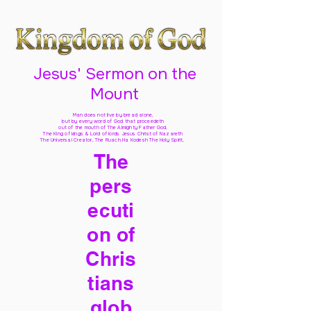
Jesus' Sermon on the
Mount
Man does not live by bread alone,
but by every word of God
that proceedeth
out of the mouth of The Almighty Father God,
The King of kings & Lord of lords Jesus Christ of Nazareth
The Universal Creator, The Ruach Ha Kodesh The Holy Spirit,
The
pers
ecuti
on of
Chris
tians
glob