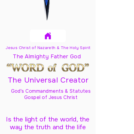
Jesus Christ of Nazareth & The Holy Spirit
The Almighty Father God
The Universal Creator
God's Commandments & Statutes
Gospel of Jesus Christ
Is the light of the world, the
way the truth and the life