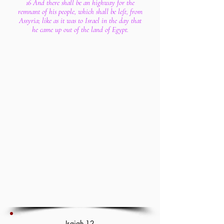
16 And there shall be an highway for the
remnant of his people, which shall be left, from
Assyria; like as it was to Israel in the day that
he came up out of the land of Egypt.
Isaiah 12