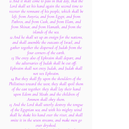
11 And it shall come to pass in that day, that the
Lord shall set his hand again the second time to
recover the remnant of his people, which shall be
left, from Assyria, and from Egypt, and from
Pathros, and from Cush, and from Elam, and
from Shinar, and from Hamath, and from the
islands of the sea.
12 And he shall set up an ensign for the nations,
and shall assemble the outcasts of Israel, and
gather together the dispersed of Judah from the
four corners of the earth.
13 The envy also of Ephraim shall depart, and
the adversaries of Judah shall be cut off:
Ephraim shall not envy Judah, and Judah shall
not vex Ephraim.
14 But they shall fly upon the shoulders of the
Philistines toward the west; they shall spoil them
of the east together: they shall lay their hand
upon Edom and Moab; and the children of
Ammon shall obey them.
15 And the Lord shall utterly destroy the tongue
of the Egyptian sea; and with his mighty wind
shall he shake his hand over the river, and shall
smite it in the seven streams, and make men go
over dryshod.