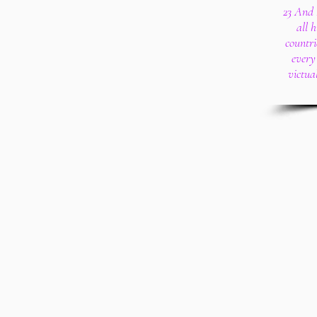
23 And 
all 
countr
every
victua