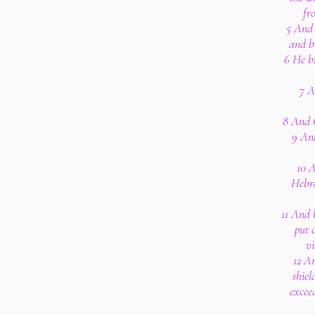
fr
5 And 
and bu
6 He b
7 A
8 And 
9 An
10 
Hebro
11 And h
put 
vi
12 An
shiel
excee