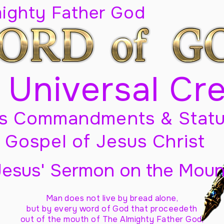
mighty Father God
 Universal Cr
s Commandments & Statu
Gospel of Jesus Christ
Jesus' Sermon on the Moun
Man does not live by bread alone,
but by every word of God
that proceedeth
out of the mouth of The Almighty Father God,