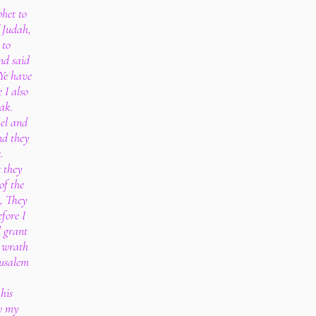
het to
 Judah,
 to
nd said
 Ye have
 I also
hak.
ael and
nd they
.
 they
of the
, They
fore I
l grant
 wrath
rusalem
his
w my