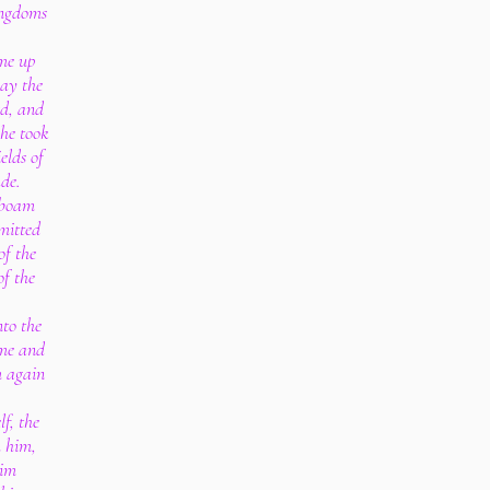
kingdoms
me up
ay the
rd, and
 he took
elds of
de.
oboam
mitted
of the
of the
to the
ame and
m again
f, the
 him,
him