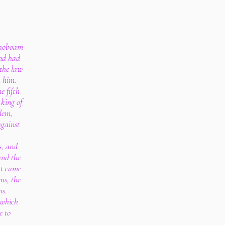
ehoboam
and had
 the law
h him.
e fifth
king of
lem,
against
s, and
and the
at came
ms, the
ns.
 which
e to