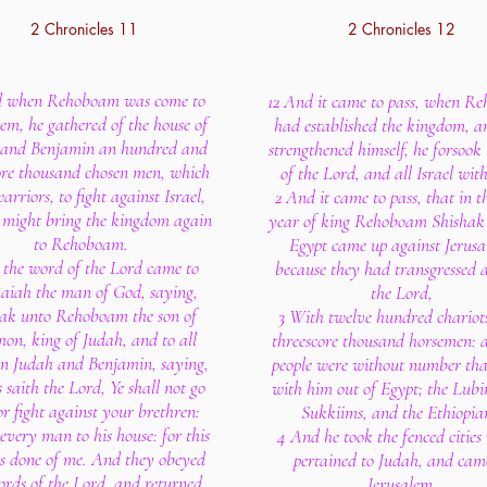
2 Chronicles 11
2 Chronicles 12
d when Rehoboam was come to
12 And it came to pass, when R
lem, he gathered of the house of
had established the kingdom, 
 and Benjamin an hundred and
strengthened himself, he forsook
ore thousand chosen men, which
of the Lord, and all Israel wit
arriors, to fight against Israel,
2 And it came to pass, that in th
 might bring the kingdom again
year of king Rehoboam Shishak 
to Rehoboam.
Egypt came up against Jerusa
 the word of the Lord came to
because they had transgressed 
aiah the man of God, saying,
the Lord,
eak unto Rehoboam the son of
3 With twelve hundred chariot
on, king of Judah, and to all
threescore thousand horsemen: 
 in Judah and Benjamin, saying,
people were without number th
 saith the Lord, Ye shall not go
with him out of Egypt; the Lubi
or fight against your brethren:
Sukkiims, and the Ethiopia
every man to his house: for this
4 And he took the fenced cities
is done of me. And they obeyed
pertained to Judah, and cam
ords of the Lord, and returned
Jerusalem.