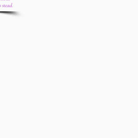
s stead.