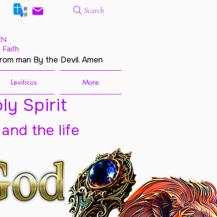
Search
EN
 Faith
from man By the Devil. Amen
Leviticus
More
ly Spirit
 and the life