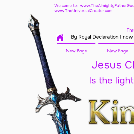
Welcome to: www.TheAlmightyFatherGod
www.TheUniversalCreator.com
Thr
By Royal Declaration I now
New Page
New Page
Jesus Ch
Is the ligh