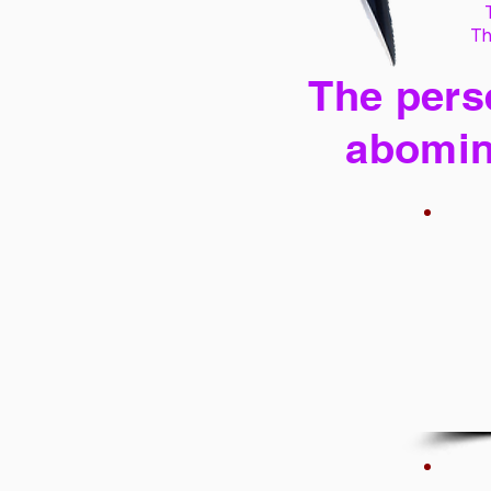
Th
The perse
abomin