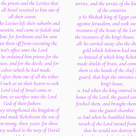
the priests and the Levites that
service, and the service of the 
 all Israel resorted to him out of
of the countries.
all their coasts.
9 So Shishak king of Egypt ca
he Levites left their suburbs and
against Jerusalem, and took aw
ossession, and came to Judah and
treasures of the house of the Lo
lem: for Jeroboam and his sons
the treasures of the king's house;
st them off from executing the
all: he carried away also the shi
riest's office unto the Lord:
gold which Solomon had ma
 he ordained him priests for the
10 Instead of which king Reh
aces, and for the devils, and for
made shields of brass, and com
 calves which he had made.
them to the hands of the chief 
after them out of all the tribes
guard, that kept the entrance 
el such as set their hearts to seek
king's house.
 Lord God of Israel came to
11 And when the king entered in
lem, to sacrifice unto the Lord
house of the Lord, the guard c
God of their fathers.
fetched them, and brought the
hey strengthened the kingdom of
into the guard chamber.
 and made Rehoboam the son of
12 And when he humbled himsel
n strong, three years: for three
wrath of the Lord turned from
hey walked in the way of David
that he would not destroy 