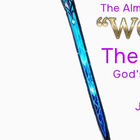
The Al
The
God'