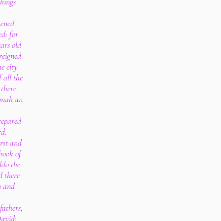
things
hened
ed: for
ars old
reigned
e city
 all the
 there.
amah an
repared
rd.
rst and
 book of
ddo the
d there
m and
fathers,
David: