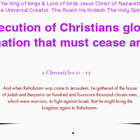
The King of kings & Lord of lords Jesus Christ of Nazaret
e Universal Creator, The Ruach Ha Kodesh The Holy Spir
cution of Christians glo
ation that must cease a
2 Chronicles 11 - 12
And when Rehoboam was come to Jerusalem, he gathered of the house
of Judah and Benjamin an hundred and fourscore thousand chosen men,
which were warriors, to fight against Israel, that he might bring the
kingdom again to Rehoboam.