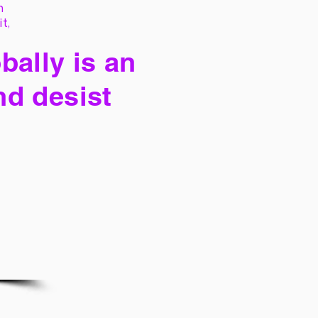
h
it,
bally is an
nd desist