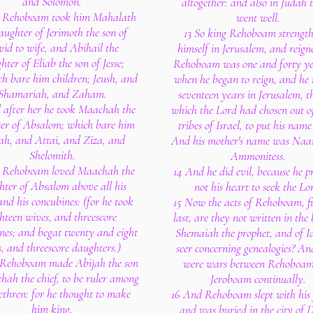
and Solomon.
altogether: and also in Judah 
 Rehoboam took him Mahalath
went well.
aughter of Jerimoth the son of
13 So king Rehoboam strengt
id to wife, and Abihail the
himself in Jerusalem, and reign
hter of Eliab the son of Jesse;
Rehoboam was one and forty ye
h bare him children; Jeush, and
when he began to reign, and he 
Shamariah, and Zaham.
seventeen years in Jerusalem, th
 after her he took Maachah the
which the Lord had chosen out of
er of Absalom; which bare him
tribes of Israel, to put his name
ah, and Attai, and Ziza, and
And his mother's name was Na
Shelomith.
Ammonitess.
 Rehoboam loved Maachah the
14 And he did evil, because he p
hter of Absalom above all his
not his heart to seek the Lo
and his concubines: (for he took
15 Now the acts of Rehoboam, fi
ghteen wives, and threescore
last, are they not written in the
nes; and begat twenty and eight
Shemaiah the prophet, and of I
s, and threescore daughters.)
seer concerning genealogies? An
 Rehoboam made Abijah the son
were wars between Rehoboa
hah the chief, to be ruler among
Jeroboam continually.
ethren: for he thought to make
16 And Rehoboam slept with his 
him king.
and was buried in the city of 