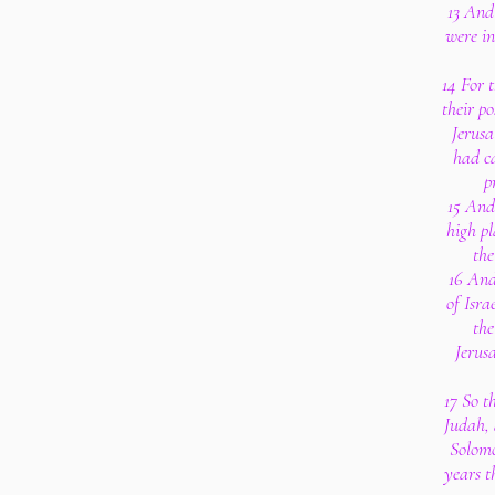
13 And 
were in
14 For t
their p
Jerusa
had ca
p
15 And
high pl
the
16 And 
of Isra
the
Jerusa
17 So t
Judah,
Solomo
years t