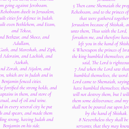
om going against Jeroboam.
5 Then came Shemaiah the prop
Rehoboam dwelt in Jerusalem,
Rehoboam, and to the princes of
ilt cities for defence in Judah.
that were gathered together
uilt even Bethlehem, and Etam,
Jerusalem because of Shishak, a
and Tekoa,
unto them, Thus saith the Lord,
nd Bethzur, and Shoco, and
forsaken me, and therefore have
Adullam,
left you in the hand of Shis
Gath, and Mareshah, and Ziph,
6 Whereupon the princes of Isr
d Adoraim, and Lachish, and
the king humbled themselves; a
Azekah,
said, The Lord is righteous
And Zorah, and Aijalon, and
7 And when the Lord saw that
n, which are in Judah and in
humbled themselves, the word 
Benjamin fenced cities.
Lord came to Shemaiah, saying
e fortified the strong holds, and
have humbled themselves; there
captains in them, and store of
will not destroy them, but I wil
ctual, and of oil and wine.
them some deliverance; and my
d in every several city he put
shall not be poured out upon Je
ds and spears, and made them
by the hand of Shishak.
ding strong, having Judah and
8 Nevertheless they shall be 
Benjamin on his side.
servants; that they may kno