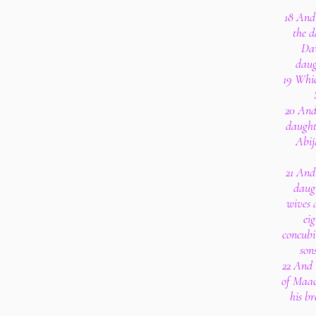
18 And
the d
Dav
daug
19 Whic
20 And
daught
Abij
21 And
daug
wives 
ei
concubi
son
22 And
of Maac
his br