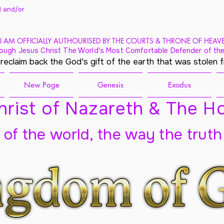
 and/
or
I AM OFFICIALLY AUTHOURISED BY THE COURTS & THRONE OF HEAV
ough Jesus Christ The World's Most Comfortable Defender of the
 reclaim back the God's gift of the earth that was stolen 
New Page
Genesis
Exodus
rist of Nazareth & The Ho
t of the world, the way the truth