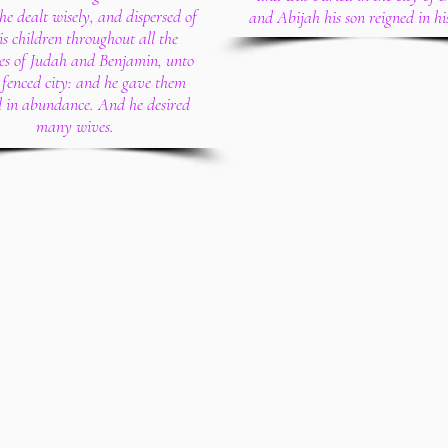
he dealt wisely, and dispersed of
and Abijah his son reigned in hi
his children throughout all the
ies of Judah and Benjamin, unto
 fenced city: and he gave them
l in abundance. And he desired
many wives.