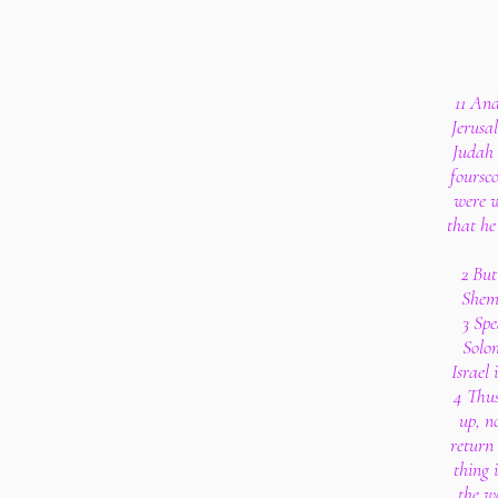
11 An
Jerusa
Judah
foursc
were w
that he
2 But
Shem
3 Sp
Solom
Israel
4 Thus
up, n
return 
thing 
the w