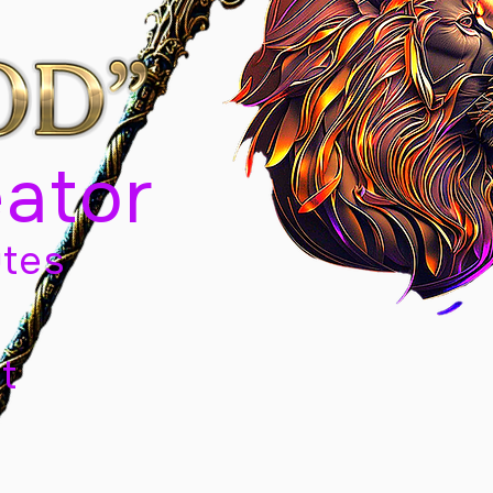
eator
tes
t