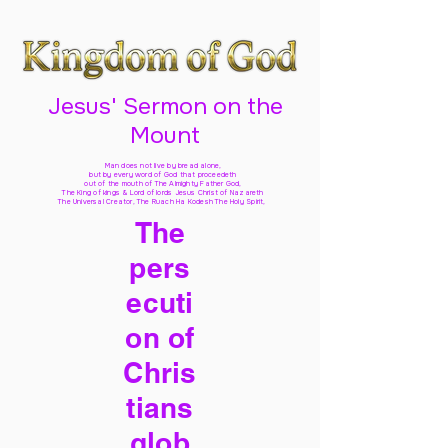
Jesus' Sermon on the
Mount
Man does not live by bread alone,
but by every word of God
that proceedeth
out of the mouth of The Almighty Father God,
The King of kings & Lord of lords Jesus Christ of Nazareth
The Universal Creator, The Ruach Ha Kodesh The Holy Spirit,
The
pers
ecuti
on of
Chris
tians
glob