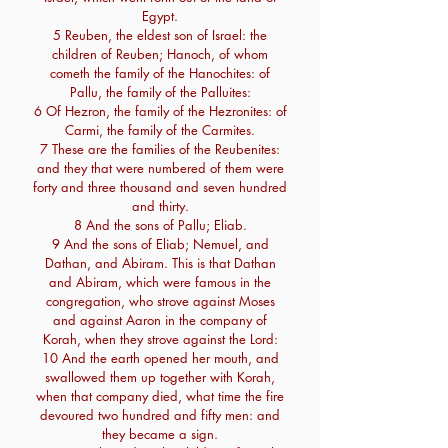
Egypt.
5 Reuben, the eldest son of Israel: the
children of Reuben; Hanoch, of whom
cometh the family of the Hanochites: of
Pallu, the family of the Palluites:
6 Of Hezron, the family of the Hezronites: of
Carmi, the family of the Carmites.
7 These are the families of the Reubenites:
and they that were numbered of them were
forty and three thousand and seven hundred
and thirty.
8 And the sons of Pallu; Eliab.
9 And the sons of Eliab; Nemuel, and
Dathan, and Abiram. This is that Dathan
and Abiram, which were famous in the
congregation, who strove against Moses
and against Aaron in the company of
Korah, when they strove against the Lord:
10 And the earth opened her mouth, and
swallowed them up together with Korah,
when that company died, what time the fire
devoured two hundred and fifty men: and
they became a sign.