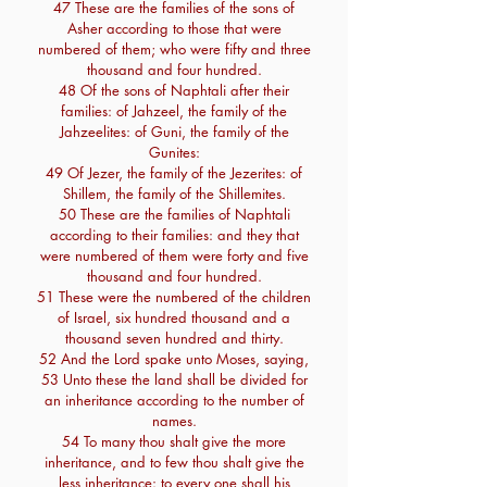
47 These are the families of the sons of
Asher according to those that were
numbered of them; who were fifty and three
thousand and four hundred.
48 Of the sons of Naphtali after their
families: of Jahzeel, the family of the
Jahzeelites: of Guni, the family of the
Gunites:
49 Of Jezer, the family of the Jezerites: of
Shillem, the family of the Shillemites.
50 These are the families of Naphtali
according to their families: and they that
were numbered of them were forty and five
thousand and four hundred.
51 These were the numbered of the children
of Israel, six hundred thousand and a
thousand seven hundred and thirty.
52 And the Lord spake unto Moses, saying,
53 Unto these the land shall be divided for
an inheritance according to the number of
names.
54 To many thou shalt give the more
inheritance, and to few thou shalt give the
less inheritance: to every one shall his