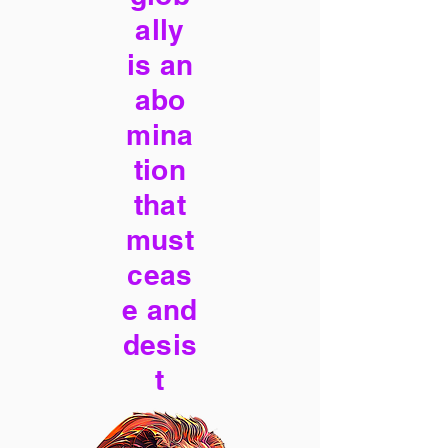
ally
is an
abo
mina
tion
that
must
ceas
e and
desis
t