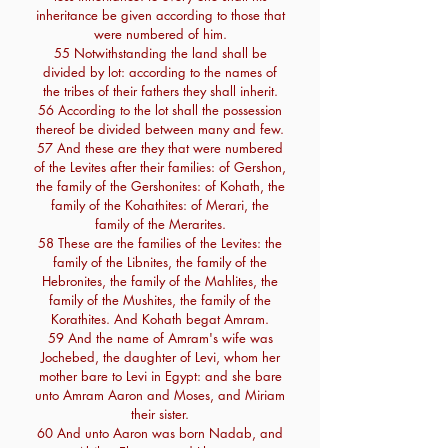
inheritance be given according to those that
were numbered of him.
55 Notwithstanding the land shall be
divided by lot: according to the names of
the tribes of their fathers they shall inherit.
56 According to the lot shall the possession
thereof be divided between many and few.
57 And these are they that were numbered
of the Levites after their families: of Gershon,
the family of the Gershonites: of Kohath, the
family of the Kohathites: of Merari, the
family of the Merarites.
58 These are the families of the Levites: the
family of the Libnites, the family of the
Hebronites, the family of the Mahlites, the
family of the Mushites, the family of the
Korathites. And Kohath begat Amram.
59 And the name of Amram's wife was
Jochebed, the daughter of Levi, whom her
mother bare to Levi in Egypt: and she bare
unto Amram Aaron and Moses, and Miriam
their sister.
60 And unto Aaron was born Nadab, and