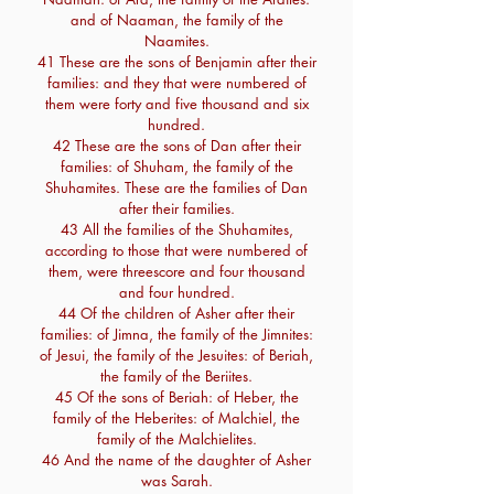
and of Naaman, the family of the
Naamites.
41 These are the sons of Benjamin after their
families: and they that were numbered of
them were forty and five thousand and six
hundred.
42 These are the sons of Dan after their
families: of Shuham, the family of the
Shuhamites. These are the families of Dan
after their families.
43 All the families of the Shuhamites,
according to those that were numbered of
them, were threescore and four thousand
and four hundred.
44 Of the children of Asher after their
families: of Jimna, the family of the Jimnites:
of Jesui, the family of the Jesuites: of Beriah,
the family of the Beriites.
45 Of the sons of Beriah: of Heber, the
family of the Heberites: of Malchiel, the
family of the Malchielites.
46 And the name of the daughter of Asher
was Sarah.