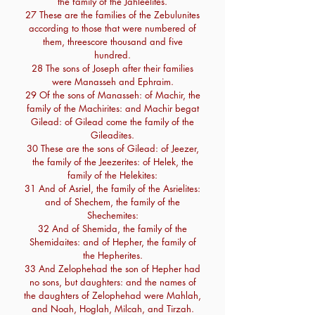
the family of the Jahleelites.
27 These are the families of the Zebulunites
according to those that were numbered of
them, threescore thousand and five
hundred.
28 The sons of Joseph after their families
were Manasseh and Ephraim.
29 Of the sons of Manasseh: of Machir, the
family of the Machirites: and Machir begat
Gilead: of Gilead come the family of the
Gileadites.
30 These are the sons of Gilead: of Jeezer,
the family of the Jeezerites: of Helek, the
family of the Helekites:
31 And of Asriel, the family of the Asrielites:
and of Shechem, the family of the
Shechemites:
32 And of Shemida, the family of the
Shemidaites: and of Hepher, the family of
the Hepherites.
33 And Zelophehad the son of Hepher had
no sons, but daughters: and the names of
the daughters of Zelophehad were Mahlah,
and Noah, Hoglah, Milcah, and Tirzah.