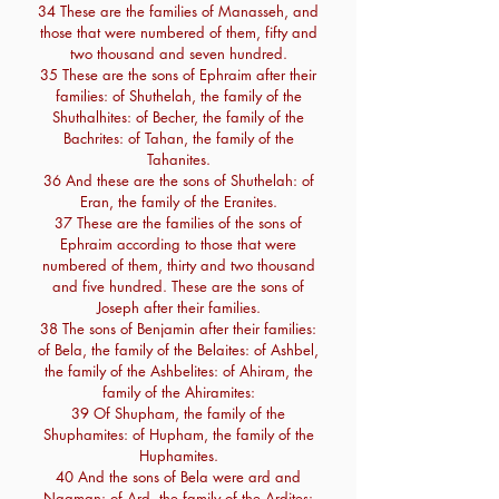
34 These are the families of Manasseh, and
those that were numbered of them, fifty and
two thousand and seven hundred.
35 These are the sons of Ephraim after their
families: of Shuthelah, the family of the
Shuthalhites: of Becher, the family of the
Bachrites: of Tahan, the family of the
Tahanites.
36 And these are the sons of Shuthelah: of
Eran, the family of the Eranites.
37 These are the families of the sons of
Ephraim according to those that were
numbered of them, thirty and two thousand
and five hundred. These are the sons of
Joseph after their families.
38 The sons of Benjamin after their families:
of Bela, the family of the Belaites: of Ashbel,
the family of the Ashbelites: of Ahiram, the
family of the Ahiramites:
39 Of Shupham, the family of the
Shuphamites: of Hupham, the family of the
Huphamites.
40 And the sons of Bela were ard and
Naaman: of Ard, the family of the Ardites: