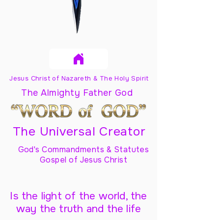
Jesus Christ of Nazareth & The Holy Spirit
The Almighty Father God
The Universal Creator
God's Commandments & Statutes
Gospel of Jesus Christ
Is the light of the world, the
way the truth and the life