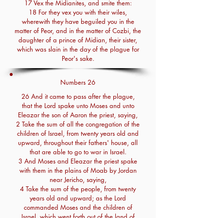
17 Vex the Midianites, and smite them:
18 For they vex you with their wiles,
wherewith they have beguiled you in the
matter of Peor, and in the matter of Cozbi, the
daughter of a prince of Midian, their sister,
which was slain in the day of the plague for
Peor's sake.
Numbers 26
26 And it came to pass after the plague,
that the Lord spake unto Moses and unto
Eleazar the son of Aaron the priest, saying,
2 Take the sum of all the congregation of the
children of Israel, from twenty years old and
upward, throughout their fathers' house, all
that are able to go to war in Israel.
3 And Moses and Eleazar the priest spake
with them in the plains of Moab by Jordan
near Jericho, saying,
4 Take the sum of the people, from twenty
years old and upward; as the Lord
commanded Moses and the children of
Israel, which went forth out of the land of