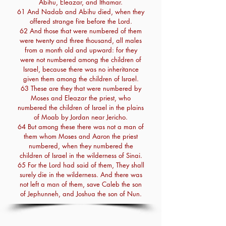
Abihu, Eleazar, and Ithamar.
61 And Nadab and Abihu died, when they
offered strange fire before the Lord.
62 And those that were numbered of them
were twenty and three thousand, all males
from a month old and upward: for they
were not numbered among the children of
Israel, because there was no inheritance
given them among the children of Israel.
63 These are they that were numbered by
Moses and Eleazar the priest, who
numbered the children of Israel in the plains
of Moab by Jordan near Jericho.
64 But among these there was not a man of
them whom Moses and Aaron the priest
numbered, when they numbered the
children of Israel in the wilderness of Sinai.
65 For the Lord had said of them, They shall
surely die in the wilderness. And there was
not left a man of them, save Caleb the son
of Jephunneh, and Joshua the son of Nun.