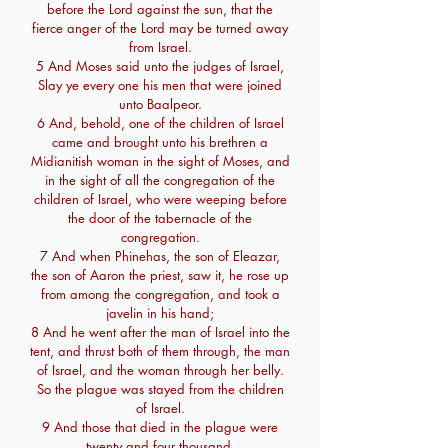
before the Lord against the sun, that the
fierce anger of the Lord may be turned away
from Israel.
5 And Moses said unto the judges of Israel,
Slay ye every one his men that were joined
unto Baalpeor.
6 And, behold, one of the children of Israel
came and brought unto his brethren a
Midianitish woman in the sight of Moses, and
in the sight of all the congregation of the
children of Israel, who were weeping before
the door of the tabernacle of the
congregation.
7 And when Phinehas, the son of Eleazar,
the son of Aaron the priest, saw it, he rose up
from among the congregation, and took a
javelin in his hand;
8 And he went after the man of Israel into the
tent, and thrust both of them through, the man
of Israel, and the woman through her belly.
So the plague was stayed from the children
of Israel.
9 And those that died in the plague were
twenty and four thousand.