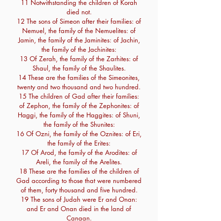
11 Notwithstanding the children of Korah
died not.
12 The sons of Simeon after their families: of
Nemuel, the family of the Nemuelites: of
Jamin, the family of the Jaminites: of Jachin,
the family of the Jachinites:
13 Of Zerah, the family of the Zarhites: of
Shaul, the family of the Shaulites.
14 These are the families of the Simeonites,
twenty and two thousand and two hundred.
15 The children of Gad after their families:
of Zephon, the family of the Zephonites: of
Haggi, the family of the Haggites: of Shuni,
the family of the Shunites:
16 Of Ozni, the family of the Oznites: of Eri,
the family of the Erites:
17 Of Arod, the family of the Arodites: of
Areli, the family of the Arelites.
18 These are the families of the children of
Gad according to those that were numbered
of them, forty thousand and five hundred.
19 The sons of Judah were Er and Onan:
and Er and Onan died in the land of
Canaan.