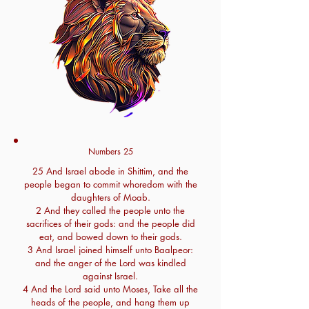
Numbers 25
25 And Israel abode in Shittim, and the
people began to commit whoredom with the
daughters of Moab.
2 And they called the people unto the
sacrifices of their gods: and the people did
eat, and bowed down to their gods.
3 And Israel joined himself unto Baalpeor:
and the anger of the Lord was kindled
against Israel.
4 And the Lord said unto Moses, Take all the
heads of the people, and hang them up