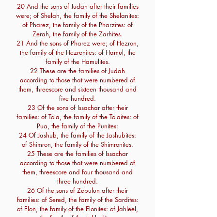
20 And the sons of Judah after their families
were; of Shelah, the family of the Shelanites:
of Pharez, the family of the Pharzites: of
Zerah, the family of the Zarhites.
21 And the sons of Pharez were; of Hezron,
the family of the Hezronites: of Hamul, the
family of the Hamulites.
22 These are the families of Judah
according to those that were numbered of
them, threescore and sixteen thousand and
five hundred.
23 Of the sons of Issachar after their
families: of Tola, the family of the Tolaites: of
Pua, the family of the Punites:
24 Of Jashub, the family of the Jashubites:
of Shimron, the family of the Shimronites.
25 These are the families of Issachar
according to those that were numbered of
them, threescore and four thousand and
three hundred.
26 Of the sons of Zebulun after their
families: of Sered, the family of the Sardites:
of Elon, the family of the Elonites: of Jahleel,