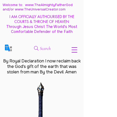
Welcome to: www.TheAlmightyFatherGod
and/
or www.TheUniversalCreator.com
I AM OFFICIALLY AUTHOURISED BY THE
COURTS & THRONE OF HEAVEN
Through Jesus Christ The World's Most
Comfortable Defender of the Faith
Search
By Royal Declaration I now reclaim back
the God's gift of the earth that was
stolen from man By the Devil. Amen