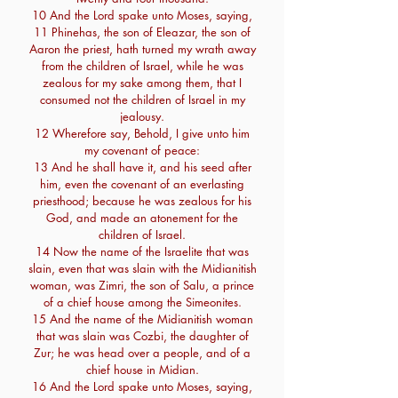
10 And the Lord spake unto Moses, saying,
11 Phinehas, the son of Eleazar, the son of
Aaron the priest, hath turned my wrath away
from the children of Israel, while he was
zealous for my sake among them, that I
consumed not the children of Israel in my
jealousy.
12 Wherefore say, Behold, I give unto him
my covenant of peace:
13 And he shall have it, and his seed after
him, even the covenant of an everlasting
priesthood; because he was zealous for his
God, and made an atonement for the
children of Israel.
14 Now the name of the Israelite that was
slain, even that was slain with the Midianitish
woman, was Zimri, the son of Salu, a prince
of a chief house among the Simeonites.
15 And the name of the Midianitish woman
that was slain was Cozbi, the daughter of
Zur; he was head over a people, and of a
chief house in Midian.
16 And the Lord spake unto Moses, saying,