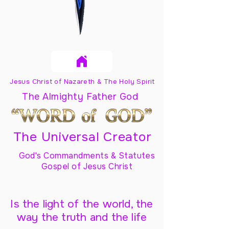
Jesus Christ of Nazareth & The Holy Spirit
The Almighty Father God
The Universal Creator
God's Commandments & Statutes
Gospel of Jesus Christ
Is the light of the world, the
way the truth and the life