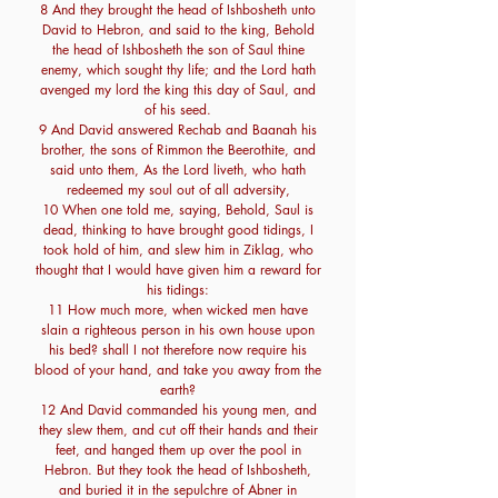
8 And they brought the head of Ishbosheth unto
David to Hebron, and said to the king, Behold
the head of Ishbosheth the son of Saul thine
enemy, which sought thy life; and the Lord hath
avenged my lord the king this day of Saul, and
of his seed.
9 And David answered Rechab and Baanah his
brother, the sons of Rimmon the Beerothite, and
said unto them, As the Lord liveth, who hath
redeemed my soul out of all adversity,
10 When one told me, saying, Behold, Saul is
dead, thinking to have brought good tidings, I
took hold of him, and slew him in Ziklag, who
thought that I would have given him a reward for
his tidings:
11 How much more, when wicked men have
slain a righteous person in his own house upon
his bed? shall I not therefore now require his
blood of your hand, and take you away from the
earth?
12 And David commanded his young men, and
they slew them, and cut off their hands and their
feet, and hanged them up over the pool in
Hebron. But they took the head of Ishbosheth,
and buried it in the sepulchre of Abner in