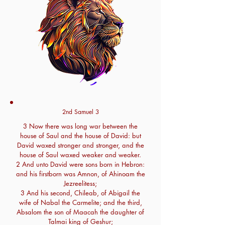
2nd Samuel 3
3 Now there was long war between the
house of Saul and the house of David: but
David waxed stronger and stronger, and the
house of Saul waxed weaker and weaker.
2 And unto David were sons born in Hebron:
and his firstborn was Amnon, of Ahinoam the
Jezreelitess;
3 And his second, Chileab, of Abigail the
wife of Nabal the Carmelite; and the third,
Absalom the son of Maacah the daughter of
Talmai king of Geshur;