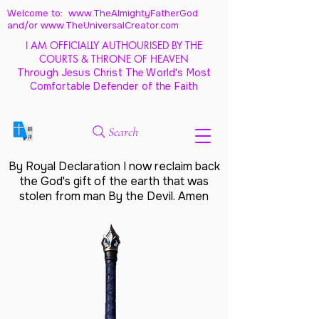
Welcome to: www.TheAlmightyFatherGod
and/
or www.TheUniversalCreator.com
I AM OFFICIALLY AUTHOURISED BY THE
COURTS & THRONE OF HEAVEN
Through Jesus Christ The World's Most
Comfortable Defender of the Faith
Search
By Royal Declaration I now reclaim back
the God's gift of the earth that was
stolen from man By the Devil. Amen