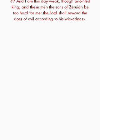
39 And I am this day weak, though anointed
king; and these men the sons of Zeruiah be
too hard for me: the Lord shall reward the
doer of evil according to his wickedness.