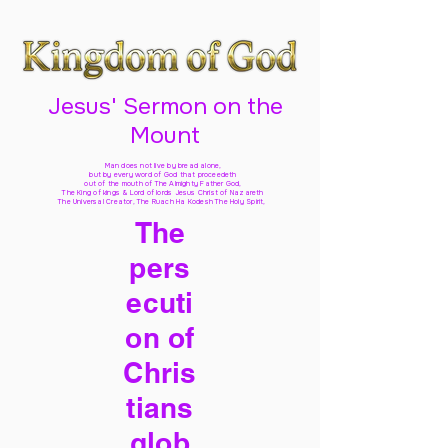
Jesus' Sermon on the
Mount
Man does not live by bread alone,
but by every word of God
that proceedeth
out of the mouth of The Almighty Father God,
The King of kings & Lord of lords Jesus Christ of Nazareth
The Universal Creator, The Ruach Ha Kodesh The Holy Spirit,
The
pers
ecuti
on of
Chris
tians
glob