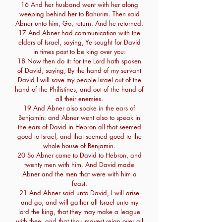
16 And her husband went with her along
weeping behind her to Bahurim. Then said
Abner unto him, Go, return. And he returned.
17 And Abner had communication with the
elders of Israel, saying, Ye sought for David
in times past to be king over you:
18 Now then do it: for the Lord hath spoken
of David, saying, By the hand of my servant
David I will save my people Israel out of the
hand of the Philistines, and out of the hand of
all their enemies.
19 And Abner also spake in the ears of
Benjamin: and Abner went also to speak in
the ears of David in Hebron all that seemed
good to Israel, and that seemed good to the
whole house of Benjamin.
20 So Abner came to David to Hebron, and
twenty men with him. And David made
Abner and the men that were with him a
feast.
21 And Abner said unto David, I will arise
and go, and will gather all Israel unto my
lord the king, that they may make a league
with thee, and that thou mayest reign over all