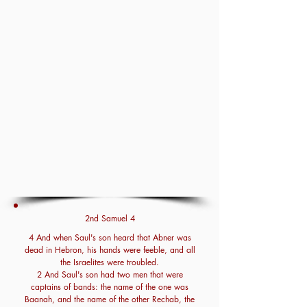
2nd Samuel 4
4 And when Saul's son heard that Abner was
dead in Hebron, his hands were feeble, and all
the Israelites were troubled.
2 And Saul's son had two men that were
captains of bands: the name of the one was
Baanah, and the name of the other Rechab, the