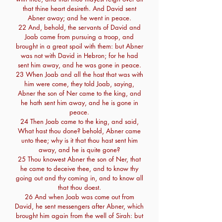
that thine heart desireth. And David sent
Abner away; and he went in peace.
22 And, behold, the servants of David and
Joab came from pursuing a troop, and
brought in a great spoil with them: but Abner
was not with David in Hebron; for he had
sent him away, and he was gone in peace.
23 When Joab and all the host that was with
him were come, they told Joab, saying,
Abner the son of Ner came to the king, and
he hath sent him away, and he is gone in
peace.
24 Then Joab came to the king, and said,
What hast thou done? behold, Abner came
unto thee; why is it that thou hast sent him
away, and he is quite gone?
25 Thou knowest Abner the son of Ner, that
he came to deceive thee, and to know thy
going out and thy coming in, and to know all
that thou doest.
26 And when Joab was come out from
David, he sent messengers after Abner, which
brought him again from the well of Sirah: but