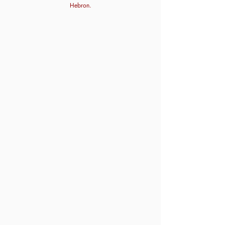
Hebron.