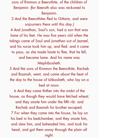
sons of Rimmon a Beerothite, of the children of
Benjamin: (for Beeroth also was reckoned to
Benjamin.
3 And the Beerothites fled to Gittaim, and were
sojourners there until this day.)
4 And Jonathan, Saul's son, had a son that was
lame of his feet. He was five years old when the
tidings came of Saul and Jonathan out of Jezreel,
and his nurse took him up, and fled: and it came
to pass, as she made haste to flee, that he fell,
and became lame. And his name was
Mephibosheth.
5 And the sons of Rimmon the Beerothite, Rechab
and Baanah, went, and came about the heat of
the day to the house of Ishbosheth, who lay on a
bed at noon.
6 And they came thither into the midst of the
house, as though they would have fetched wheat;
and they smote him under the fifth rib: and
Rechab and Baanah his brother escaped.
7 For when they came into the house, he lay on
his bed in his bedchamber, and they smote him,
and slew him, and beheaded him, and took his
head, and gat them away through the plain all
night.