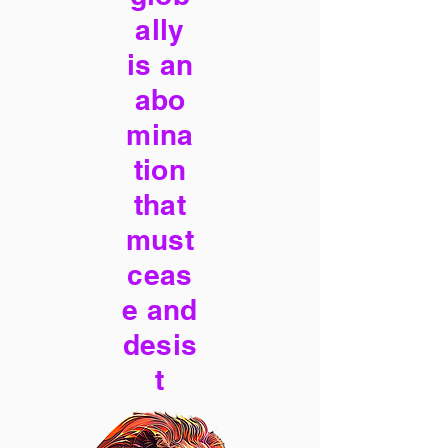
ally
is an
abo
mina
tion
that
must
ceas
e and
desis
t