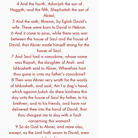
4 And the fourth, Adonijah the son of
Haggith; and the fifth, Shephatiah the son of
Abital;
5 And the sixth, Ithream, by Eglah David's
wife. These were born to David in Hebron.
6 And it came to pass, while there was war
between the house of Saul and the house of
David, that Abner made himself strong for the
house of Saul.
7 And Saul had a concubine, whose name
was Rizpah, the daughter of Aiah: and
Ishbosheth said to Abner, Wherefore hast
thou gone in unto my father's concubine?
8 Then was Abner very wroth for the words
of Ishbosheth, and said, Am I a dog's head,
which against Judah do shew kindness this
day unto the house of Saul thy father, to his
brethren, and to his friends, and have not
delivered thee into the hand of David, that
thou chargest me to day with a fault
concerning this woman?
9 So do God to Abner, and more also,
except, as the Lord hath sworn to David, even