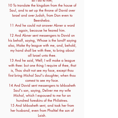
so I do to him;
10 To translate the kingdom from the house of
Saul, and to set up the throne of David over
Israel and over Judah, from Dan even to
Beersheba.
11 And he could not answer Abner a word
again, because he feared him.
12 And Abner sent messengers to David on
his behalf, saying, Whose is the land? saying
also, Make thy league with me, and, behold,
my hand shall be with thee, to bring about
all Israel unto thee.
13 And he said, Well; I will make a league
with thee: but one thing I require of thee, that
is, Thou shalt not see my face, except thou
first bring Michal Saul's daughter, when thou
comest to see my face.
14 And David sent messengers to Ishbosheth
Saul's son, saying, Deliver me my wife
Michal, which I espoused to me for an
hundred foreskins of the Philistines.
15 And Ishbosheth sent, and took her from
her husband, even from Phaltiel the son of
Laish.