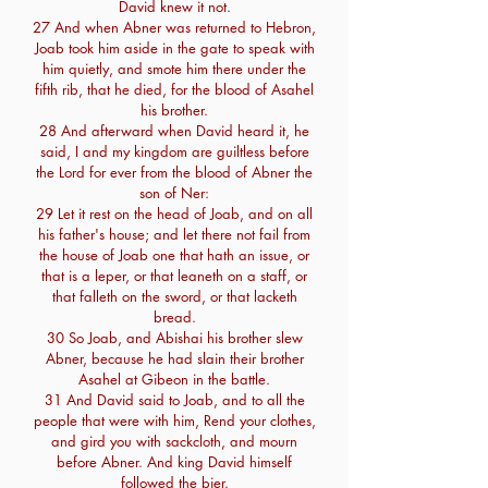
David knew it not.
27 And when Abner was returned to Hebron,
Joab took him aside in the gate to speak with
him quietly, and smote him there under the
fifth rib, that he died, for the blood of Asahel
his brother.
28 And afterward when David heard it, he
said, I and my kingdom are guiltless before
the Lord for ever from the blood of Abner the
son of Ner:
29 Let it rest on the head of Joab, and on all
his father's house; and let there not fail from
the house of Joab one that hath an issue, or
that is a leper, or that leaneth on a staff, or
that falleth on the sword, or that lacketh
bread.
30 So Joab, and Abishai his brother slew
Abner, because he had slain their brother
Asahel at Gibeon in the battle.
31 And David said to Joab, and to all the
people that were with him, Rend your clothes,
and gird you with sackcloth, and mourn
before Abner. And king David himself
followed the bier.