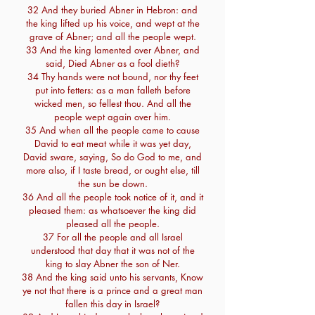
32 And they buried Abner in Hebron: and
the king lifted up his voice, and wept at the
grave of Abner; and all the people wept.
33 And the king lamented over Abner, and
said, Died Abner as a fool dieth?
34 Thy hands were not bound, nor thy feet
put into fetters: as a man falleth before
wicked men, so fellest thou. And all the
people wept again over him.
35 And when all the people came to cause
David to eat meat while it was yet day,
David sware, saying, So do God to me, and
more also, if I taste bread, or ought else, till
the sun be down.
36 And all the people took notice of it, and it
pleased them: as whatsoever the king did
pleased all the people.
37 For all the people and all Israel
understood that day that it was not of the
king to slay Abner the son of Ner.
38 And the king said unto his servants, Know
ye not that there is a prince and a great man
fallen this day in Israel?