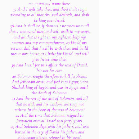
me to put my name there.
37 And I will take thee, and thou shalt reign
according to all that thy soul desireth, and shalt
be king over Israel.
38 And it shall be, if thou wilt hearken unto all
that I command thee, and wilt walk in my ways,
and do that is right in my sight, to keep my
statutes and my commandments, as David my
servant did; that I will be with thee, and build
thee a sure house, as I built for David, and will
give Israel unto thee.
39 And I will for this afflict the seed of David,
but not for ever.
40 Solomon sought therefore to kill Jeroboam.
And Jeroboam arose, and fled into Egypt, unto
Shishak king of Egypt, and was in Egypt until
the death of Solomon.
41 And the rest of the acts of Solomon, and all
that he did, and his wisdom, are they not
written in the book of the acts of Solomon?
42 And the time that Solomon reigned in
Jerusalem over all Israel was forty years.
43 And Solomon slept with his fathers, and was
buried in the city of David his father: and
Rehoboam his son reigned in his stead.