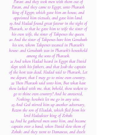
Paran: and they took men with them out of
Paran, and they came to Egypt, unto Pharaoh
king of Egypt; which gave him an house, and
appointed him victuals, and gave him land.
19 And Hadad found great favour in the sight of
Pharaoh, so that he gave him to wife the sister of
his own wife, the sister of Tahpenes the queen.
20 And the sister of Tahpenes bare him Genubath
his son, whom Tahpenes weaned in Pharaoh's
house: and Genubath was in Pharaoh's household
among the sons of Pharaoh.
21 And when Hadad heard in Egypt that David
slept with his fathers, and that Joab the captain
of the host was dead, Hadad said to Pharaoh, Let
me depart, that I may go to mine own country.
22 Then Pharaoh said unto him, But what hast
thou lacked with me, that, behold, thou seekest to
go to thine own country? And he answered,
Nothing: howbeit let me go in any wise.
23 And God stirred him up another adversary,
Rezon the son of Eliadah, which fled from his
lord Hadadezer king of Zobah:
24 And he gathered men unto him, and became
captain over a band, when David slew them of
Zobah: and they went to Damascus, and dwelt