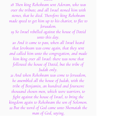
18 Then king Rehoboam sent Adoram, who was
over the tribute; and all Israel stoned him with
stones, that he died. Therefore king Rehoboam
made speed to get him up to his chariot, to flee to
Jerusalem.
19 So Israel rebelled against the house of David
unto this day.
20 And it came to pass, when all Israel heard
that Jeroboam was come again, that they sent
and called him unto the congregation, and made
him king over all Israel: there was none that
followed the house of David, but the tribe of
Judah only.
21 And when Rehoboam was come to Jerusalem,
he assembled all the house of Judah, with the
tribe of Benjamin, an hundred and fourscore
thousand chosen men, which were warriors, to
fight against the house of Israel, to bring the
kingdom again to Rehoboam the son of Solomon.
22 But the word of God came unto Shemaiah the
man of God, saying,
23 Speak unto Rehoboam, the son of Solomon,
king of Judah, and unto all the house of Judah
and Benjamin, and to the remnant of the people,
saying,