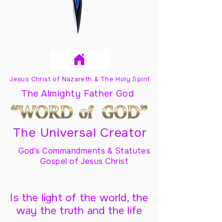
Jesus Christ of Nazareth & The Holy Spirit
The Almighty Father God
The Universal Creator
God's Commandments & Statutes
Gospel of Jesus Christ
Is the light of the world, the
way the truth and the life