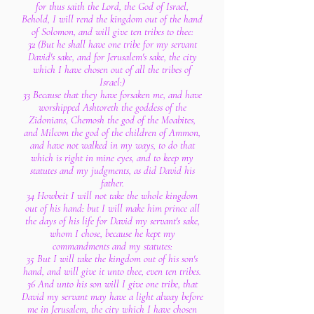
for thus saith the Lord, the God of Israel,
Behold, I will rend the kingdom out of the hand
of Solomon, and will give ten tribes to thee:
32 (But he shall have one tribe for my servant
David's sake, and for Jerusalem's sake, the city
which I have chosen out of all the tribes of
Israel:)
33 Because that they have forsaken me, and have
worshipped Ashtoreth the goddess of the
Zidonians, Chemosh the god of the Moabites,
and Milcom the god of the children of Ammon,
and have not walked in my ways, to do that
which is right in mine eyes, and to keep my
statutes and my judgments, as did David his
father.
34 Howbeit I will not take the whole kingdom
out of his hand: but I will make him prince all
the days of his life for David my servant's sake,
whom I chose, because he kept my
commandments and my statutes:
35 But I will take the kingdom out of his son's
hand, and will give it unto thee, even ten tribes.
36 And unto his son will I give one tribe, that
David my servant may have a light alway before
me in Jerusalem, the city which I have chosen