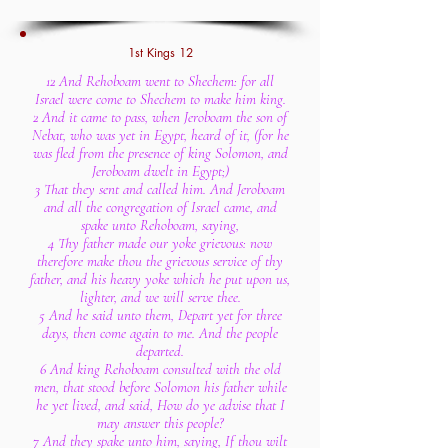
1st Kings 12
12 And Rehoboam went to Shechem: for all
Israel were come to Shechem to make him king.
2 And it came to pass, when Jeroboam the son of
Nebat, who was yet in Egypt, heard of it, (for he
was fled from the presence of king Solomon, and
Jeroboam dwelt in Egypt;)
3 That they sent and called him. And Jeroboam
and all the congregation of Israel came, and
spake unto Rehoboam, saying,
4 Thy father made our yoke grievous: now
therefore make thou the grievous service of thy
father, and his heavy yoke which he put upon us,
lighter, and we will serve thee.
5 And he said unto them, Depart yet for three
days, then come again to me. And the people
departed.
6 And king Rehoboam consulted with the old
men, that stood before Solomon his father while
he yet lived, and said, How do ye advise that I
may answer this people?
7 And they spake unto him, saying, If thou wilt