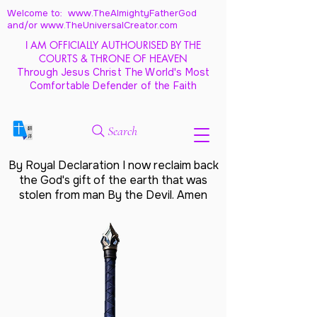
Welcome to: www.TheAlmightyFatherGod
and/
or www.TheUniversalCreator.com
I AM OFFICIALLY AUTHOURISED BY THE
COURTS & THRONE OF HEAVEN
Through Jesus Christ The World's Most
Comfortable Defender of the Faith
Search
By Royal Declaration I now reclaim back
the God's gift of the earth that was
stolen from man By the Devil. Amen