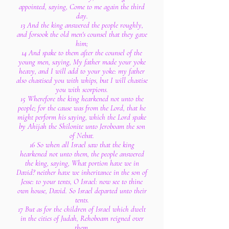
appointed, saying, Come to me again the third
day.
13 And the king answered the people roughly,
and forsook the old men's counsel that they gave
him;
14 And spake to them after the counsel of the
young men, saying, My father made your yoke
heavy, and I will add to your yoke: my father
also chastised you with whips, but I will chastise
you with scorpions.
15 Wherefore the king hearkened not unto the
people; for the cause was from the Lord, that he
might perform his saying, which the Lord spake
by Ahijah the Shilonite unto Jeroboam the son
of Nebat.
16 So when all Israel saw that the king
hearkened not unto them, the people answered
the king, saying, What portion have we in
David? neither have we inheritance in the son of
Jesse: to your tents, O Israel: now see to thine
own house, David. So Israel departed unto their
tents.
17 But as for the children of Israel which dwelt
in the cities of Judah, Rehoboam reigned over
them.