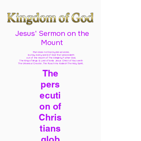
Jesus' Sermon on the
Mount
Man does not live by bread alone,
but by every word of God
that proceedeth
out of the mouth of The Almighty Father God,
The King of kings & Lord of lords Jesus Christ of Nazareth
The Universal Creator, The Ruach Ha Kodesh The Holy Spirit,
The
pers
ecuti
on of
Chris
tians
glob