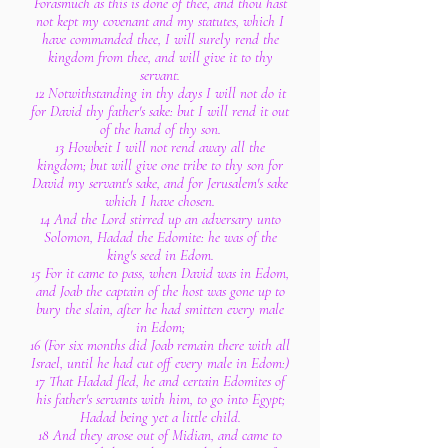
Forasmuch as this is done of thee, and thou hast
not kept my covenant and my statutes, which I
have commanded thee, I will surely rend the
kingdom from thee, and will give it to thy
servant.
12 Notwithstanding in thy days I will not do it
for David thy father's sake: but I will rend it out
of the hand of thy son.
13 Howbeit I will not rend away all the
kingdom; but will give one tribe to thy son for
David my servant's sake, and for Jerusalem's sake
which I have chosen.
14 And the Lord stirred up an adversary unto
Solomon, Hadad the Edomite: he was of the
king's seed in Edom.
15 For it came to pass, when David was in Edom,
and Joab the captain of the host was gone up to
bury the slain, after he had smitten every male
in Edom;
16 (For six months did Joab remain there with all
Israel, until he had cut off every male in Edom:)
17 That Hadad fled, he and certain Edomites of
his father's servants with him, to go into Egypt;
Hadad being yet a little child.
18 And they arose out of Midian, and came to