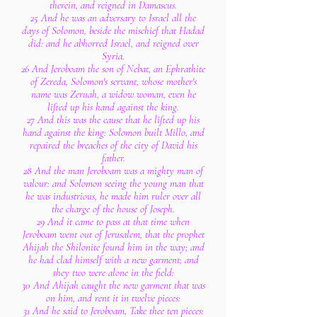
therein, and reigned in Damascus.
25 And he was an adversary to Israel all the
days of Solomon, beside the mischief that Hadad
did: and he abhorred Israel, and reigned over
Syria.
26 And Jeroboam the son of Nebat, an Ephrathite
of Zereda, Solomon's servant, whose mother's
name was Zeruah, a widow woman, even he
lifted up his hand against the king.
27 And this was the cause that he lifted up his
hand against the king: Solomon built Millo, and
repaired the breaches of the city of David his
father.
28 And the man Jeroboam was a mighty man of
valour: and Solomon seeing the young man that
he was industrious, he made him ruler over all
the charge of the house of Joseph.
29 And it came to pass at that time when
Jeroboam went out of Jerusalem, that the prophet
Ahijah the Shilonite found him in the way; and
he had clad himself with a new garment; and
they two were alone in the field:
30 And Ahijah caught the new garment that was
on him, and rent it in twelve pieces:
31 And he said to Jeroboam, Take thee ten pieces: