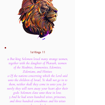
1st Kings 11
11 But king Solomon loved many strange women,
together with the daughter of Pharaoh, women
of the Moabites, Ammonites, Edomites,
Zidonians, and Hittites:
2 Of the nations concerning which the Lord said
unto the children of Israel, Ye shall not go in to
them, neither shall they come in unto you: for
surely they will turn away your heart after their
gods: Solomon clave unto these in love.
3 And he had seven hundred wives, princesses,
and three hundred concubines: and his wives