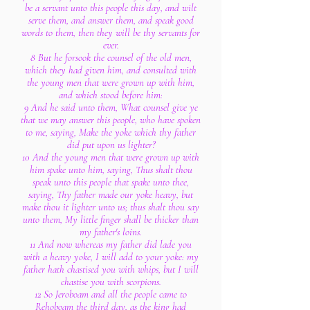
be a servant unto this people this day, and wilt
serve them, and answer them, and speak good
words to them, then they will be thy servants for
ever.
8 But he forsook the counsel of the old men,
which they had given him, and consulted with
the young men that were grown up with him,
and which stood before him:
9 And he said unto them, What counsel give ye
that we may answer this people, who have spoken
to me, saying, Make the yoke which thy father
did put upon us lighter?
10 And the young men that were grown up with
him spake unto him, saying, Thus shalt thou
speak unto this people that spake unto thee,
saying, Thy father made our yoke heavy, but
make thou it lighter unto us; thus shalt thou say
unto them, My little finger shall be thicker than
my father's loins.
11 And now whereas my father did lade you
with a heavy yoke, I will add to your yoke: my
father hath chastised you with whips, but I will
chastise you with scorpions.
12 So Jeroboam and all the people came to
Rehoboam the third day, as the king had