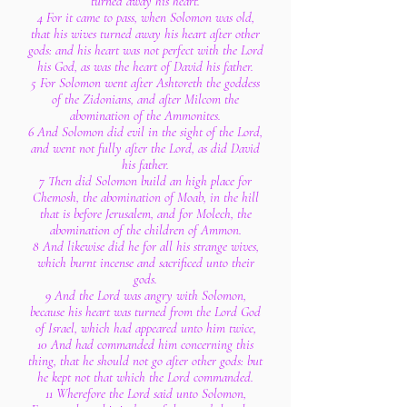
turned away his heart.
4 For it came to pass, when Solomon was old,
that his wives turned away his heart after other
gods: and his heart was not perfect with the Lord
his God, as was the heart of David his father.
5 For Solomon went after Ashtoreth the goddess
of the Zidonians, and after Milcom the
abomination of the Ammonites.
6 And Solomon did evil in the sight of the Lord,
and went not fully after the Lord, as did David
his father.
7 Then did Solomon build an high place for
Chemosh, the abomination of Moab, in the hill
that is before Jerusalem, and for Molech, the
abomination of the children of Ammon.
8 And likewise did he for all his strange wives,
which burnt incense and sacrificed unto their
gods.
9 And the Lord was angry with Solomon,
because his heart was turned from the Lord God
of Israel, which had appeared unto him twice,
10 And had commanded him concerning this
thing, that he should not go after other gods: but
he kept not that which the Lord commanded.
11 Wherefore the Lord said unto Solomon,