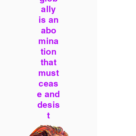
ally
is an
abo
mina
tion
that
must
ceas
e and
desis
t