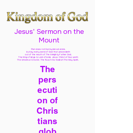
Jesus' Sermon on the
Mount
Man does not live by bread alone,
but by every word of God
that proceedeth
out of the mouth of The Almighty Father God,
The King of kings & Lord of lords Jesus Christ of Nazareth
The Universal Creator, The Ruach Ha Kodesh The Holy Spirit,
The
pers
ecuti
on of
Chris
tians
glob