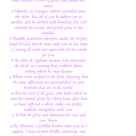
shall receive a crown of glory that fadeth not
away.
5 Likewise, ye younger, submit yourselves unto
the elder. Yea, all of you be subject one to
another, and be clothed with humility: for God
resisteth the proud, and giveth grace to the
humble.
6 Humble yourselves therefore under the mighty
hand of God, that he may exalt you in due time:
7 Casting all your care upon him; for he careth
for you.
8 Be sober, be vigilant; because your adversary
the devil, as a roaring lion, walketh about,
seeking whom he may devour:
9 Whom resist stedfast in the faith, knowing that
the same afflictions are accomplished in your
brethren that are in the world.
10 But the God of all grace, who hath called us
unto his eternal glory by Christ Jesus, after that
ye have suffered a while, make you perfect,
stablish, strengthen, settle you.
11 To him be glory and dominion for ever and
ever. Amen.
12 By Silvanus, a faithful brother unto you, as I
suppose, I have written briefly, exhorting, and