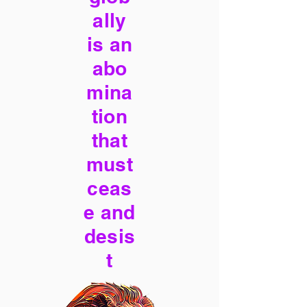
ally
is an
abo
mina
tion
that
must
ceas
e and
desis
t