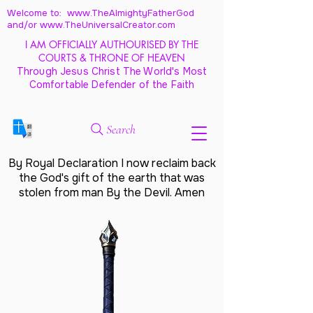
Welcome to: www.TheAlmightyFatherGod
and/
or www.TheUniversalCreator.com
I AM OFFICIALLY AUTHOURISED BY THE
COURTS & THRONE OF HEAVEN
Through Jesus Christ The World's Most
Comfortable Defender of the Faith
Search
By Royal Declaration I now reclaim back
the God's gift of the earth that was
stolen from man By the Devil. Amen