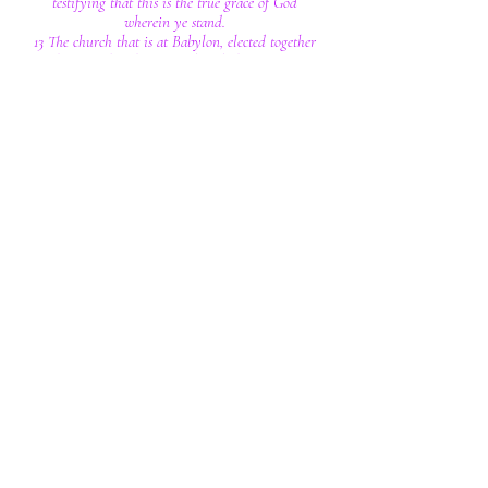
testifying that this is the true grace of God
wherein ye stand.
13 The church that is at Babylon, elected together
with you, saluteth you; and so doth Marcus my
son.
14 Greet ye one another with a kiss of charity.
Peace be with you all that are in Christ Jesus.
Amen.