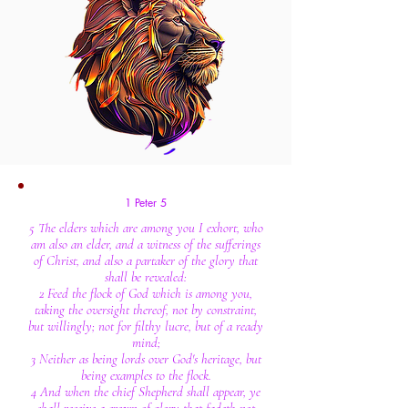
1 Peter 5
5 The elders which are among you I exhort, who
am also an elder, and a witness of the sufferings
of Christ, and also a partaker of the glory that
shall be revealed:
2 Feed the flock of God which is among you,
taking the oversight thereof, not by constraint,
but willingly; not for filthy lucre, but of a ready
mind;
3 Neither as being lords over God's heritage, but
being examples to the flock.
4 And when the chief Shepherd shall appear, ye