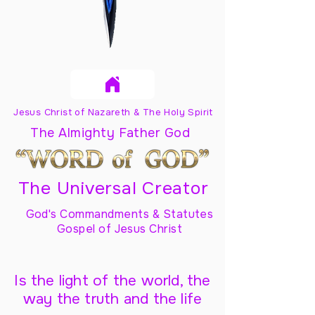
Jesus Christ of Nazareth & The Holy Spirit
The Almighty Father God
The Universal Creator
God's Commandments & Statutes
Gospel of Jesus Christ
Is the light of the world, the
way the truth and the life