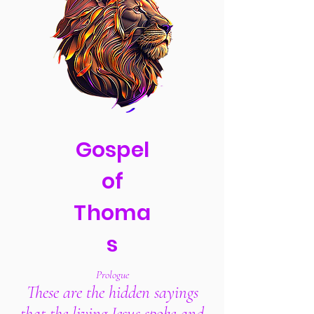
Gospel
of
Thoma
s
Prologue
These are the hidden sayings
that the living Jesus spoke
and