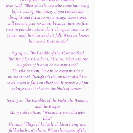
Jesus said, "Blessed is the one who came into being
before coming into being. If you become my
disciples and listen to my message, these stones
will become your servants; because there are five
trees in paradise which don't change in summer or
winter, and their leaves don't fall. Whoever knows
them won't taste death."
Saying 20: The Parable of the Mustard Seed
The disciples asked Jesus, "Tell us, what can the
kingdom of heaven be compared to?"
He said to them, "It can be compared to a
mustard seed. Though it's the smallest of all the
seeds, when it falls on tilled soil it makes a plant
so large that it shelters the birds of heaven."
Saying 21: The Parables of the Field, the Bandits,
and the Reaper
Mary said to Jesus, "Whom are your disciples
like?"
He said, "They're like little children living in a
field which isn't theirs. When the owners of the