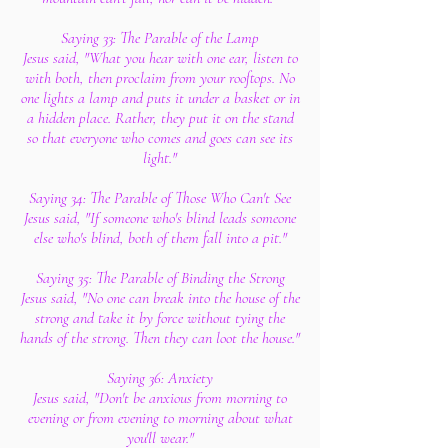
Saying 33: The Parable of the Lamp
Jesus said, "What you hear with one ear, listen to
with both, then proclaim from your rooftops. No
one lights a lamp and puts it under a basket or in
a hidden place. Rather, they put it on the stand
so that everyone who comes and goes can see its
light."
Saying 34: The Parable of Those Who Can't See
Jesus said, "If someone who's blind leads someone
else who's blind, both of them fall into a pit."
Saying 35: The Parable of Binding the Strong
Jesus said, "No one can break into the house of the
strong and take it by force without tying the
hands of the strong. Then they can loot the house."
Saying 36: Anxiety
Jesus said, "Don't be anxious from morning to
evening or from evening to morning about what
you'll wear."