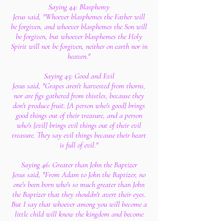
Saying 44: Blasphemy
Jesus said, "Whoever blasphemes the Father will
be forgiven, and whoever blasphemes the Son will
be forgiven, but whoever blasphemes the Holy
Spirit will not be forgiven, neither on earth nor in
heaven."
Saying 45: Good and Evil
Jesus said, "Grapes aren't harvested from thorns,
nor are figs gathered from thistles, because they
don't produce fruit. [A person who's good] brings
good things out of their treasure, and a person
who's [evil] brings evil things out of their evil
treasure. They say evil things because their heart
is full of evil."
Saying 46: Greater than John the Baptizer
Jesus said, "From Adam to John the Baptizer, no
one's been born who's so much greater than John
the Baptizer that they shouldn't avert their eyes.
But I say that whoever among you will become a
little child will know the kingdom and become