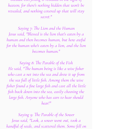
heaven; for there's nothing hidden that won't be
revealed, and nothing covered up that will stay
secret."
Saying 7: The Lion and the Human
Jesus said, "Blessed is the lion that's eaten by a
human and then becomes human, but how awful
for the human who's eaten by a lion, and the lion
becomes human."
Saying 8: The Parable of the Fish
He said, "The human being is like a wise fisher
who cast a net into the sea and drew it up from
the sea full of little fish. Among them the wise
fisher found a fine large fish and cast all the little
fish back down into the sea, easily choosing the
large fish. Anyone who has ears to hear should
hear!"
Saying 9: The Parable of the Sower
Jesus said, "Look, a sower went out, took a
handful of seeds, and scattered them. Some fell on