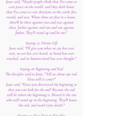
Jesus said, "Maybe people think that I've come to
cast peace on the world, and they don't know
that I've come to cast divisions on the earth: fire,
sword, and war. Where there are five in a house,
there'll be three against two and two against
three, father against and son and son against
father. They'll stand up and be one."
Saying 17: Divine Gift
Jesus said, "I'll give you what no eye has ever
seen, no ear has ever heard, no hand has ever
touched, and no human mind has ever thought."
Saying 18: Beginning and End
The disciples said to Jesus, "Tell us about our end.
How will it come?"
Jesus said, "Have you discovered the beginning so
that you can look for the end? Because the end
will be where the beginning is. Blessed is the one
who will stand up in the beginning. They'll know
the end, and won't taste death."
Saying 19: Five Trees in Paradise