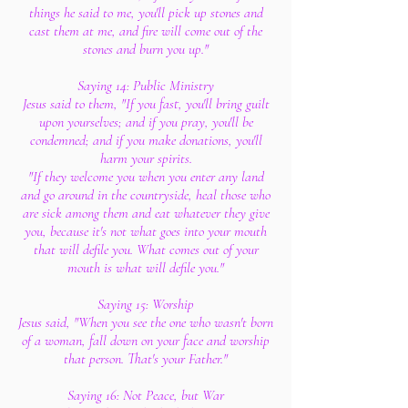
things he said to me, you'll pick up stones and
cast them at me, and fire will come out of the
stones and burn you up."
Saying 14: Public Ministry
Jesus said to them, "If you fast, you'll bring guilt
upon yourselves; and if you pray, you'll be
condemned; and if you make donations, you'll
harm your spirits.
"If they welcome you when you enter any land
and go around in the countryside, heal those who
are sick among them and eat whatever they give
you, because it's not what goes into your mouth
that will defile you. What comes out of your
mouth is what will defile you."
Saying 15: Worship
Jesus said, "When you see the one who wasn't born
of a woman, fall down on your face and worship
that person. That's your Father."
Saying 16: Not Peace, but War