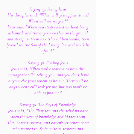
Saying 37: Seeing Jesus
His disciples said, "When will you appear to us?
When will we see you?"
Jesus said, "When you strip naked without being
ashamed, and throw your clothes on the ground
and stomp on them as little children would, then
[you'll] see the Son of the Living One and won't be
afraid."
Saying 38: Finding Jesus
Jesus said, "Often you've wanted to hear this
message that I'm telling you, and you don't have
anyone else from whom to hear it. There will be
days when you'll look for me, but you won't be
able to find me."
Saying 39: The Keys of Knowledge
Jesus said, "The Pharisees and the scholars have
taken the keys of knowledge and hidden them.
They haven't entered, and haven't let others enter
who wanted to. So be wise as serpents and