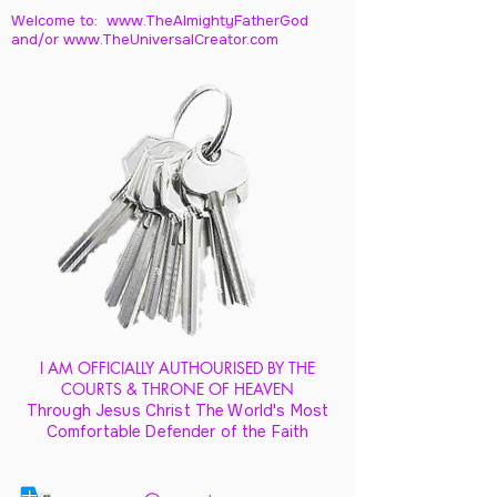
Welcome to: www.TheAlmightyFatherGod
and/
or www.TheUniversalCreator.com
I AM OFFICIALLY AUTHOURISED BY THE
COURTS & THRONE OF HEAVEN
Through Jesus Christ The World's Most
Comfortable Defender of the Faith