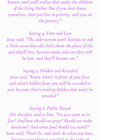
known, and you'll realize that you're the children
of the living Father. But if you don't know
yourselves, then you live in poverty, and you are
the poverty."
Saying 4: First and Last
Jesus said, "The older person won't hesitate to ask
a little seven-day-old child about the place of life,
and they'll live, because many who are first will
be last, and they'll become one."
Saying 5: Hidden and Revealed
Jesus said, "Know what's in front of your face,
and what's hidden from you will be revealed to
you, because there's nothing hidden that won't be
revealed."
Saying 6: Public Ritual
His disciples said to him, "Do you want us to
fast? And how should we pray? Should we make
donations? And what food should we avoid?"
Jesus said, "Don't lie, and don't do what you hate,
because everything is revealed in the sight of