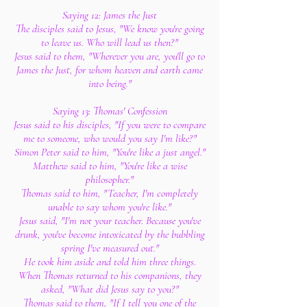
Saying 12: James the Just
The disciples said to Jesus, "We know you're going
to leave us. Who will lead us then?"
Jesus said to them, "Wherever you are, you'll go to
James the Just, for whom heaven and earth came
into being."
Saying 13: Thomas' Confession
Jesus said to his disciples, "If you were to compare
me to someone, who would you say I'm like?"
Simon Peter said to him, "You're like a just angel."
Matthew said to him, "You're like a wise
philosopher."
Thomas said to him, "Teacher, I'm completely
unable to say whom you're like."
Jesus said, "I'm not your teacher. Because you've
drunk, you've become intoxicated by the bubbling
spring I've measured out."
He took him aside and told him three things.
When Thomas returned to his companions, they
asked, "What did Jesus say to you?"
Thomas said to them, "If I tell you one of the