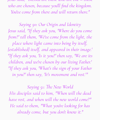
who are chosen, because you'll find the kingdom.
You've come from there and will return there."
Saying 50: Our Origin and Identity
Jesus said, "If they ask you, 'Where do you come
from?' tell them, 'We've come from the light, the
place where light came into being by itself,
[established] itself, and appeared in their image.'
"If they ask you, 'Is it you?' then say, 'We are its
children, and we're chosen by our living Father.'
"If they ask you, 'What's the sign of your Father
in you?' then say, 'It's movement and rest.'"
Saying 51: The New World
His disciples said to him, "When will the dead
have rest, and when will the new world come?"
He said to them, "What you're looking for has
already come, but you don't know it."
Saying 52: Twenty-Four Prophets
His disciples said to him, "Twenty-four prophets
have spoken in Israel, and they all spoke of you."