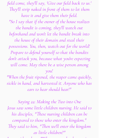
field come, they'll say, 'Give our field back to us.'
They'll strip naked in front of them to let them
have it and give them their field.
"So I say that if the owner of the house realizes
the bandit is coming, they'll watch out
beforehand and won't let the bandit break into
the house of their domain and steal their
possessions. You, then, watch out for the world!
Prepare to defend yourself so that the bandits
don't attack you, because what you're expecting
will come. May there be a wise person among
you!
"When the fruit ripened, the reaper came quickly,
sickle in hand, and harvested it. Anyone who has
ears to hear should hear!"
Saying 22: Making the Two into One
Jesus saw some little children nursing. He said to
his disciples, "These nursing children can be
compared to those who enter the kingdom."
They said to him, "Then we'll enter the kingdom
as little children?"