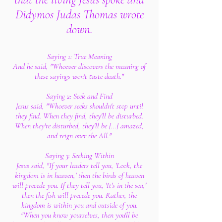
Didymos Judas Thomas wrote
down.
Saying 1: True Meaning
And he said, "Whoever discovers the meaning of
these sayings won't taste death."
Saying 2: Seek and Find
Jesus said, "Whoever seeks shouldn't stop until
they find. When they find, they'll be disturbed.
When they're disturbed, they'll be […] amazed,
and reign over the All."
Saying 3: Seeking Within
Jesus said, "If your leaders tell you, 'Look, the
kingdom is in heaven,' then the birds of heaven
will precede you. If they tell you, 'It's in the sea,'
then the fish will precede you. Rather, the
kingdom is within you and outside of you.
"When you know yourselves, then you'll be