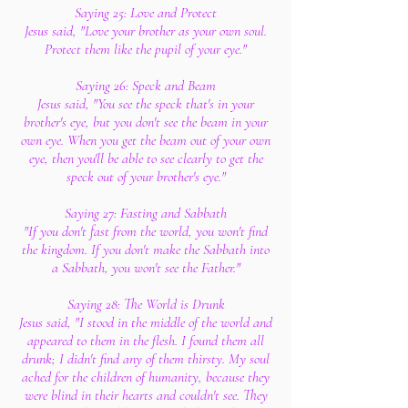
Saying 25: Love and Protect
Jesus said, "Love your brother as your own soul.
Protect them like the pupil of your eye."
Saying 26: Speck and Beam
Jesus said, "You see the speck that's in your
brother's eye, but you don't see the beam in your
own eye. When you get the beam out of your own
eye, then you'll be able to see clearly to get the
speck out of your brother's eye."
Saying 27: Fasting and Sabbath
"If you don't fast from the world, you won't find
the kingdom. If you don't make the Sabbath into
a Sabbath, you won't see the Father."
Saying 28: The World is Drunk
Jesus said, "I stood in the middle of the world and
appeared to them in the flesh. I found them all
drunk; I didn't find any of them thirsty. My soul
ached for the children of humanity, because they
were blind in their hearts and couldn't see. They