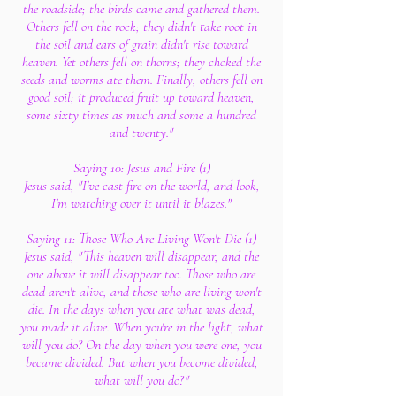
the roadside; the birds came and gathered them.
Others fell on the rock; they didn't take root in
the soil and ears of grain didn't rise toward
heaven. Yet others fell on thorns; they choked the
seeds and worms ate them. Finally, others fell on
good soil; it produced fruit up toward heaven,
some sixty times as much and some a hundred
and twenty."
Saying 10: Jesus and Fire (1)
Jesus said, "I've cast fire on the world, and look,
I'm watching over it until it blazes."
Saying 11: Those Who Are Living Won't Die (1)
Jesus said, "This heaven will disappear, and the
one above it will disappear too. Those who are
dead aren't alive, and those who are living won't
die. In the days when you ate what was dead,
you made it alive. When you're in the light, what
will you do? On the day when you were one, you
became divided. But when you become divided,
what will you do?"