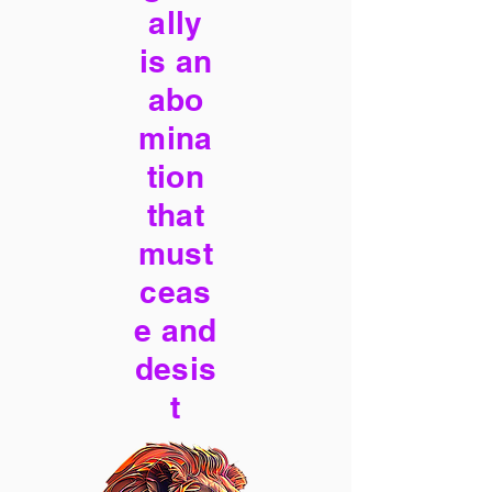
ally
is an
abo
mina
tion
that
must
ceas
e and
desis
t