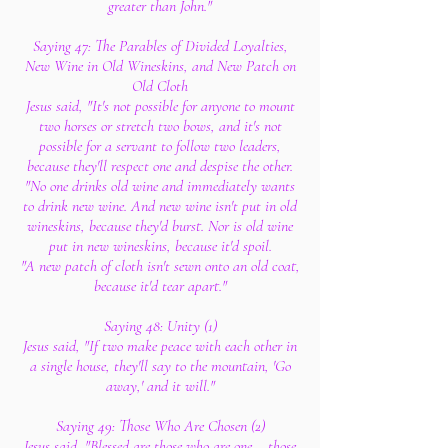
greater than John."
Saying 47: The Parables of Divided Loyalties,
New Wine in Old Wineskins, and New Patch on
Old Cloth
Jesus said, "It's not possible for anyone to mount
two horses or stretch two bows, and it's not
possible for a servant to follow two leaders,
because they'll respect one and despise the other.
"No one drinks old wine and immediately wants
to drink new wine. And new wine isn't put in old
wineskins, because they'd burst. Nor is old wine
put in new wineskins, because it'd spoil.
"A new patch of cloth isn't sewn onto an old coat,
because it'd tear apart."
Saying 48: Unity (1)
Jesus said, "If two make peace with each other in
a single house, they'll say to the mountain, 'Go
away,' and it will."
Saying 49: Those Who Are Chosen (2)
Jesus said, "Blessed are those who are one – those