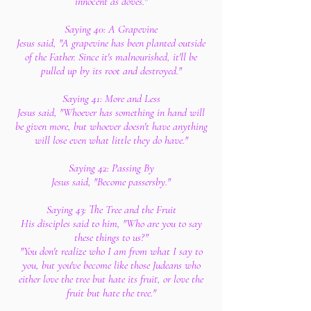
innocent as doves."
Saying 40: A Grapevine
Jesus said, "A grapevine has been planted outside
of the Father. Since it's malnourished, it'll be
pulled up by its root and destroyed."
Saying 41: More and Less
Jesus said, "Whoever has something in hand will
be given more, but whoever doesn't have anything
will lose even what little they do have."
Saying 42: Passing By
Jesus said, "Become passersby."
Saying 43: The Tree and the Fruit
His disciples said to him, "Who are you to say
these things to us?"
"You don't realize who I am from what I say to
you, but you've become like those Judeans who
either love the tree but hate its fruit, or love the
fruit but hate the tree."