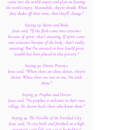
came into the world empty and plan on leaving
the world empty. Meanwhile, they're drunk. When
they shake off their wine, then they'll change."
Saying 29: Spirit and Body
Jesus said, "If the flesh came into existence
because of spirit, that's amazing. If spirit came
into existence because of the body, that's really
amazing! But I'm amazed at how [such] great
wealth has been placed in this poverty."
Saying 30: Divine Presence
Jesus said, "Where there are three deities, they're
divine. Where there are two or one, I'm with
them."
Saying 31: Prophet and Doctor
Jesus said, "No prophet is welcome in their own
village. No doctor heals those who know them."
Saying 32: The Parable of the Fortified City
Jesus said, "A city built and fortified on a high
mountain can't fall, nor can it be hidden."