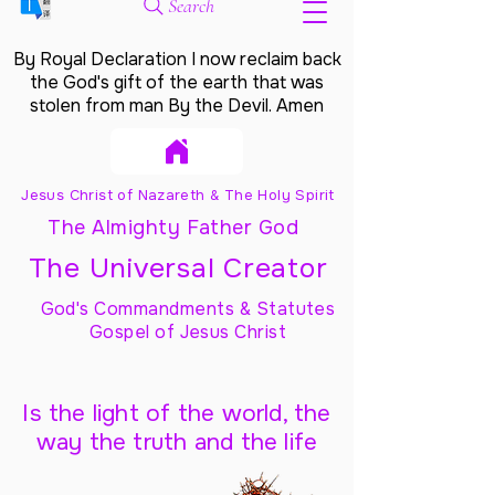
Search
By Royal Declaration I now reclaim back
the God's gift of the earth that was
stolen from man By the Devil. Amen
Jesus Christ of Nazareth & The Holy Spirit
The Almighty Father God
The Universal Creator
God's Commandments & Statutes
Gospel of Jesus Christ
Is the light of the world, the
way the truth and the life