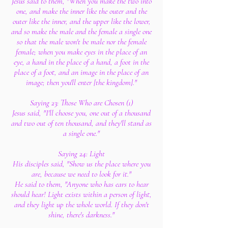
Jesus said to them, "When you make the two into
one, and make the inner like the outer and the
outer like the inner, and the upper like the lower,
and so make the male and the female a single one
so that the male won't be male nor the female
female; when you make eyes in the place of an
eye, a hand in the place of a hand, a foot in the
place of a foot, and an image in the place of an
image; then you'll enter [the kingdom]."
Saying 23: Those Who are Chosen (1)
Jesus said, "I'll choose you, one out of a thousand
and two out of ten thousand, and they'll stand as
a single one."
Saying 24: Light
His disciples said, "Show us the place where you
are, because we need to look for it."
He said to them, "Anyone who has ears to hear
should hear! Light exists within a person of light,
and they light up the whole world. If they don't
shine, there's darkness."