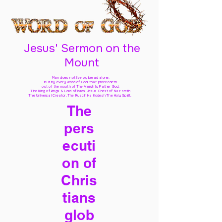
Jesus' Sermon on the
Mount
Man does not live by bread alone,
but by every word of God
that proceedeth
out of the mouth of The Almighty Father God,
The King of kings & Lord of lords Jesus Christ of Nazareth
The Universal Creator, The Ruach Ha Kodesh The Holy Spirit,
The
pers
ecuti
on of
Chris
tians
glob