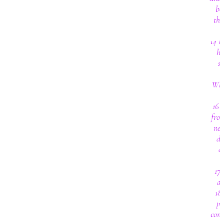
b
th
14 
h
Wh
16
fro
ne
d
1
a
1
p
con