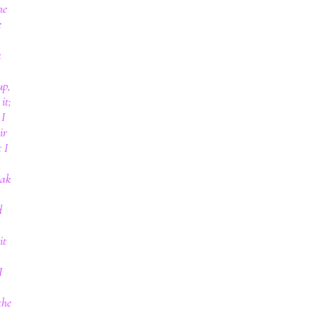
he
e
k
up,
it;
 I
ir
 I
eak
d
it
I
the