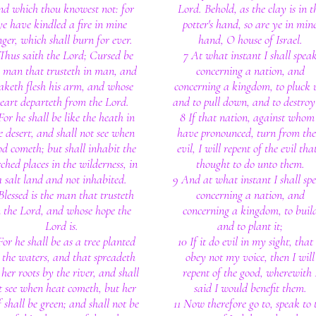
nd which thou knowest not: for
Lord. Behold, as the clay is in t
ye have kindled a fire in mine
potter's hand, so are ye in min
ger, which shall burn for ever.
hand, O house of Israel.
Thus saith the Lord; Cursed be
7 At what instant I shall spea
e man that trusteth in man, and
concerning a nation, and
keth flesh his arm, and whose
concerning a kingdom, to pluck 
eart departeth from the Lord.
and to pull down, and to destroy 
For he shall be like the heath in
8 If that nation, against whom
e desert, and shall not see when
have pronounced, turn from the
od cometh; but shall inhabit the
evil, I will repent of the evil that
ched places in the wilderness, in
thought to do unto them.
a salt land and not inhabited.
9 And at what instant I shall sp
Blessed is the man that trusteth
concerning a nation, and
n the Lord, and whose hope the
concerning a kingdom, to buil
Lord is.
and to plant it;
For he shall be as a tree planted
10 If it do evil in my sight, that 
 the waters, and that spreadeth
obey not my voice, then I will
 her roots by the river, and shall
repent of the good, wherewith 
t see when heat cometh, but her
said I would benefit them.
f shall be green; and shall not be
11 Now therefore go to, speak to 