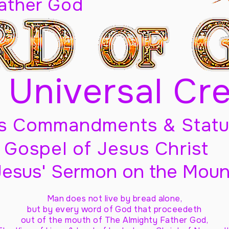
Father God
 Universal Cr
s Commandments & Statu
Gospel of Jesus Christ
Jesus' Sermon on the Moun
Man does not live by bread alone,
but by every word of God
that proceedeth
out of the mouth of The Almighty Father God,