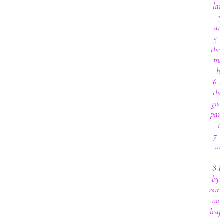
la
an
5 
th
ma
h
6 
th
go
par
7 
i
8 
by
out
no
lea