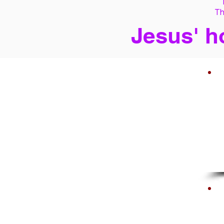
Th
Jesus' h