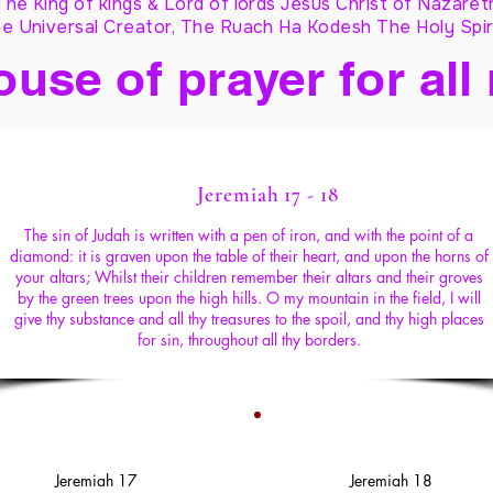
The King of kings & Lord of lords Jesus Christ of Nazaret
e Universal Creator, The Ruach Ha Kodesh The Holy Spir
ouse of prayer for all
Jeremiah 17 - 18
The sin of Judah is written with a pen of iron, and with the point of a
diamond: it is graven upon the table of their heart, and upon the horns of
your altars; Whilst their children remember their altars and their groves
by the green trees upon the high hills. O my mountain in the field, I will
give thy substance and all thy treasures to the spoil, and thy high places
for sin, throughout all thy borders.
Jeremiah 17
Jeremiah 18