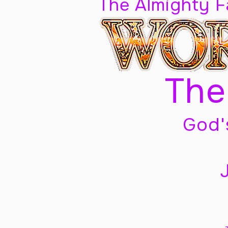
The Almighty 
The
God'