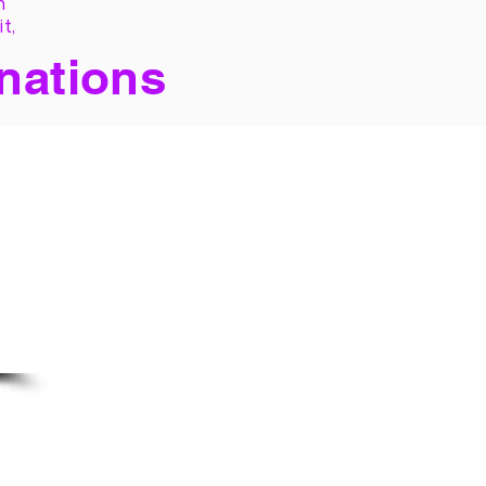
h
it,
 nations