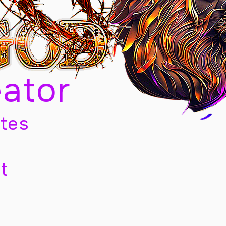
eator
tes
t