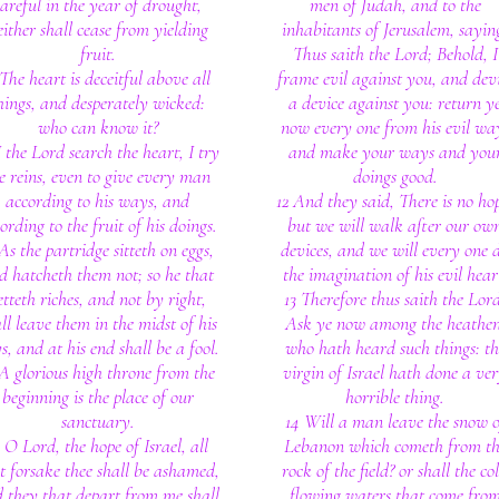
careful in the year of drought,
men of Judah, and to the
either shall cease from yielding
inhabitants of Jerusalem, sayin
fruit.
Thus saith the Lord; Behold, I
The heart is deceitful above all
frame evil against you, and dev
hings, and desperately wicked:
a device against you: return y
who can know it?
now every one from his evil wa
I the Lord search the heart, I try
and make your ways and you
e reins, even to give every man
doings good.
according to his ways, and
12 And they said, There is no ho
ording to the fruit of his doings.
but we will walk after our ow
 As the partridge sitteth on eggs,
devices, and we will every one 
d hatcheth them not; so he that
the imagination of his evil hear
etteth riches, and not by right,
13 Therefore thus saith the Lord
ll leave them in the midst of his
Ask ye now among the heathen
s, and at his end shall be a fool.
who hath heard such things: th
 A glorious high throne from the
virgin of Israel hath done a ve
beginning is the place of our
horrible thing.
sanctuary.
14 Will a man leave the snow o
3 O Lord, the hope of Israel, all
Lebanon which cometh from th
t forsake thee shall be ashamed,
rock of the field? or shall the co
 they that depart from me shall
flowing waters that come fro