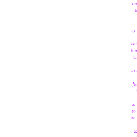
bu
u
19
chi
kin
wh
20 
Ju
21
to
on 
2