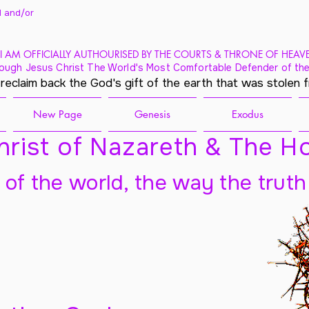
 and/
or
I AM OFFICIALLY AUTHOURISED BY THE COURTS & THRONE OF HEAV
ough Jesus Christ The World's Most Comfortable Defender of the
 reclaim back the God's gift of the earth that was stolen 
New Page
Genesis
Exodus
rist of Nazareth & The Ho
t of the world, the way the truth