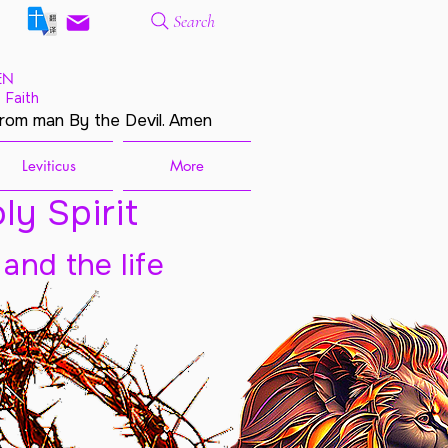
Search
EN
 Faith
from man By the Devil. Amen
Leviticus
More
ly Spirit
 and the life