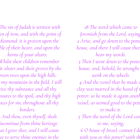
 The sin of Judah is written with
18 The word which came to
en of iron, and with the point of
Jeremiah from the Lord, saying
diamond: it is graven upon the
2 Arise, and go down to the potte
ble of their heart, and upon the
house, and there I will cause thee
horns of your altars;
hear my words.
Whilst their children remember
3 Then I went down to the potter
ir altars and their groves by the
house, and, behold, he wrought
green trees upon the high hills.
work on the wheels.
 my mountain in the field, I will
4 And the vessel that he made 
give thy substance and all thy
clay was marred in the hand of 
asures to the spoil, and thy high
potter: so he made it again anot
aces for sin, throughout all thy
vessel, as seemed good to the pot
borders.
to make it.
 And thou, even thyself, shalt
5 Then the word of the Lord ca
iscontinue from thine heritage
to me, saying,
at I gave thee; and I will cause
6 O house of Israel, cannot I d
ee to serve thine enemies in the
with you as this potter? saith t