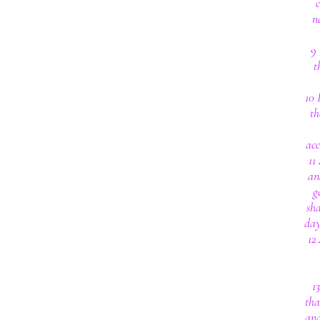
n
9 
t
10 
th
acc
11
an
g
sha
day
12
1
tha
and