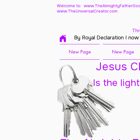
Welcome to: www.TheAlmightyFatherGod
www.TheUniversalCreator.com
Thr
By Royal Declaration I now
New Page
New Page
Jesus Ch
Is the ligh