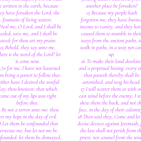
e written in the earth, because
another place be forsaken?
ey have forsaken the Lord, the
15 Because my people hath
fountain of living waters.
forgotten me, they have burne
Heal me, O Lord, and I shall be
incense to vanity, and they ha
ealed; save me, and I shall be
caused them to stumble in thei
saved: for thou art my praise.
ways from the ancient paths, t
15 Behold, they say unto me,
walk in paths, in a way not cas
ere is the word of the Lord? let
up;
it come now.
16 To make their land desolate
 As for me, I have not hastened
and a perpetual hissing; every o
m being a pastor to follow thee:
that passeth thereby shall be
ither have I desired the woeful
astonished, and wag his head.
ay; thou knowest: that which
17 I will scatter them as with a
came out of my lips was right
east wind before the enemy; I wi
before thee.
shew them the back, and not t
7 Be not a terror unto me: thou
face, in the day of their calamit
rt my hope in the day of evil.
18 Then said they, Come and let
8 Let them be confounded that
devise devices against Jeremiah; 
ersecute me, but let not me be
the law shall not perish from t
founded: let them be dismayed,
priest, nor counsel from the wis