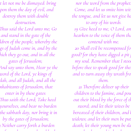
t let not me be dismayed: bring
nor the word from the prophet
pon them the day of evil, and
Come, and let us smite him wi
destroy them with double
the tongue, and let us not give h
destruction.
to any of his words.
 Thus said the Lord unto me; Go
19 Give heed to me, O Lord, a
and stand in the gate of the
hearken to the voice of them th
ldren of the people, whereby the
contend with me.
gs of Judah come in, and by the
20 Shall evil be recompensed fo
ich they go out, and in all the
good? for they have digged a pit 
gates of Jerusalem;
my soul. Remember that I stoo
And say unto them, Hear ye the
before thee to speak good for th
word of the Lord, ye kings of
and to turn away thy wrath fr
dah, and all Judah, and all the
them.
inhabitants of Jerusalem, that
21 Therefore deliver up their
enter in by these gates:
children to the famine, and pou
 Thus saith the Lord; Take heed
out their blood by the force of t
 yourselves, and bear no burden
sword; and let their wives be
the sabbath day, nor bring it in
bereaved of their children, and 
by the gates of Jerusalem;
widows; and let their men be put
2 Neither carry forth a burden
death; let their young men be sl