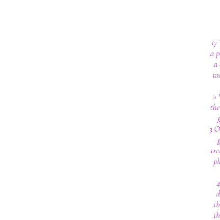
17
a p
a 
ta
2 
the
3 O
tre
pl
4
d
th
th