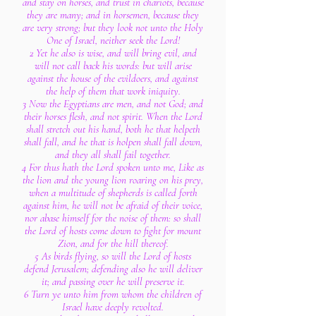
and stay on horses, and trust in chariots, because
they are many; and in horsemen, because they
are very strong; but they look not unto the Holy
One of Israel, neither seek the Lord!
2 Yet he also is wise, and will bring evil, and
will not call back his words: but will arise
against the house of the evildoers, and against
the help of them that work iniquity.
3 Now the Egyptians are men, and not God; and
their horses flesh, and not spirit. When the Lord
shall stretch out his hand, both he that helpeth
shall fall, and he that is holpen shall fall down,
and they all shall fail together.
4 For thus hath the Lord spoken unto me, Like as
the lion and the young lion roaring on his prey,
when a multitude of shepherds is called forth
against him, he will not be afraid of their voice,
nor abase himself for the noise of them: so shall
the Lord of hosts come down to fight for mount
Zion, and for the hill thereof.
5 As birds flying, so will the Lord of hosts
defend Jerusalem; defending also he will deliver
it; and passing over he will preserve it.
6 Turn ye unto him from whom the children of
Israel have deeply revolted.