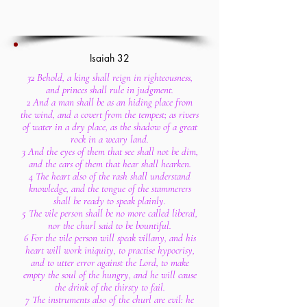
Isaiah 32
32 Behold, a king shall reign in righteousness,
and princes shall rule in judgment.
2 And a man shall be as an hiding place from
the wind, and a covert from the tempest; as rivers
of water in a dry place, as the shadow of a great
rock in a weary land.
3 And the eyes of them that see shall not be dim,
and the ears of them that hear shall hearken.
4 The heart also of the rash shall understand
knowledge, and the tongue of the stammerers
shall be ready to speak plainly.
5 The vile person shall be no more called liberal,
nor the churl said to be bountiful.
6 For the vile person will speak villany, and his
heart will work iniquity, to practise hypocrisy,
and to utter error against the Lord, to make
empty the soul of the hungry, and he will cause
the drink of the thirsty to fail.
7 The instruments also of the churl are evil: he