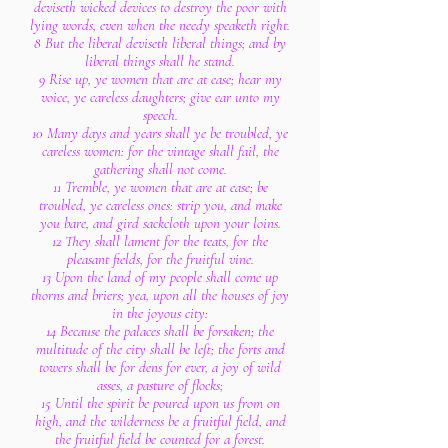
deviseth wicked devices to destroy the poor with
lying words, even when the needy speaketh right.
8 But the liberal deviseth liberal things; and by
liberal things shall he stand.
9 Rise up, ye women that are at ease; hear my
voice, ye careless daughters; give ear unto my
speech.
10 Many days and years shall ye be troubled, ye
careless women: for the vintage shall fail, the
gathering shall not come.
11 Tremble, ye women that are at ease; be
troubled, ye careless ones: strip you, and make
you bare, and gird sackcloth upon your loins.
12 They shall lament for the teats, for the
pleasant fields, for the fruitful vine.
13 Upon the land of my people shall come up
thorns and briers; yea, upon all the houses of joy
in the joyous city:
14 Because the palaces shall be forsaken; the
multitude of the city shall be left; the forts and
towers shall be for dens for ever, a joy of wild
asses, a pasture of flocks;
15 Until the spirit be poured upon us from on
high, and the wilderness be a fruitful field, and
the fruitful field be counted for a forest.