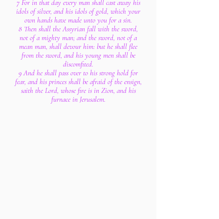
7 For in that day every man shall cast away his
idols of silver, and his idols of gold, which your
own hands have made unto you for a sin.
8 Then shall the Assyrian fall with the sword,
not of a mighty man; and the sword, not of a
mean man, shall devour him: but he shall flee
from the sword, and his young men shall be
discomfited.
9 And he shall pass over to his strong hold for
fear, and his princes shall be afraid of the ensign,
saith the Lord, whose fire is in Zion, and his
furnace in Jerusalem.