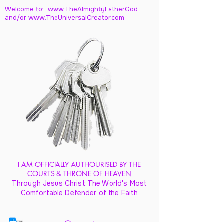
Welcome to: www.TheAlmightyFatherGod
and/
or www.TheUniversalCreator.com
I AM OFFICIALLY AUTHOURISED BY THE
COURTS & THRONE OF HEAVEN
Through Jesus Christ The World's Most
Comfortable Defender of the Faith