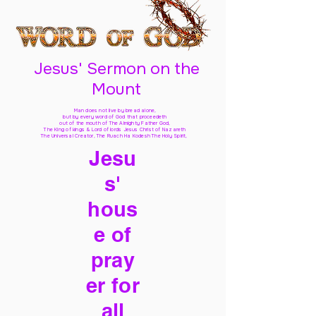
Jesus' Sermon on the
Mount
Man does not live by bread alone,
but by every word of God
that proceedeth
out of the mouth of The Almighty Father God,
The King of kings & Lord of lords Jesus Christ of Nazareth
The Universal Creator, The Ruach Ha Kodesh The Holy Spirit,
Jesu
s'
hous
e of
pray
er for
all