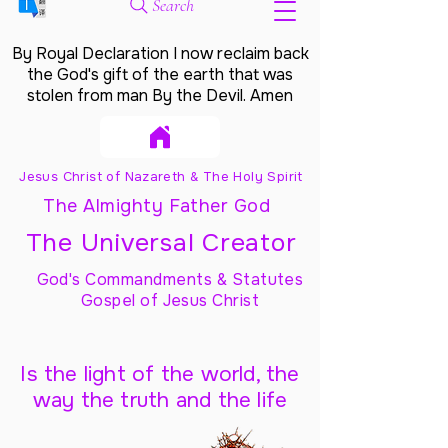
Search
By Royal Declaration I now reclaim back
the God's gift of the earth that was
stolen from man By the Devil. Amen
Jesus Christ of Nazareth & The Holy Spirit
The Almighty Father God
The Universal Creator
God's Commandments & Statutes
Gospel of Jesus Christ
Is the light of the world, the
way the truth and the life