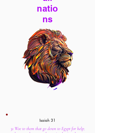
natio
ns
Isaiah 31
31 Woe to them that go down to Egypt for help;