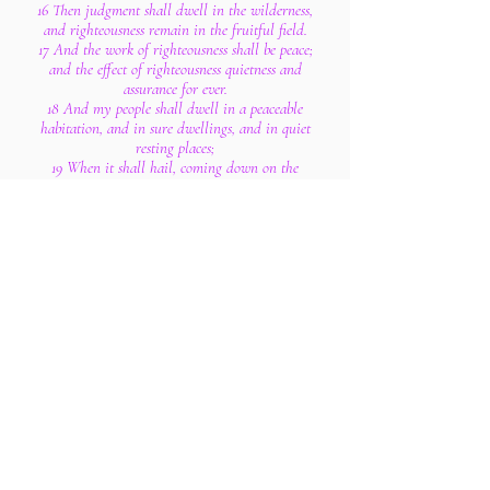
16 Then judgment shall dwell in the wilderness,
and righteousness remain in the fruitful field.
17 And the work of righteousness shall be peace;
and the effect of righteousness quietness and
assurance for ever.
18 And my people shall dwell in a peaceable
habitation, and in sure dwellings, and in quiet
resting places;
19 When it shall hail, coming down on the
forest; and the city shall be low in a low place.
20 Blessed are ye that sow beside all waters, that
send forth thither the feet of the ox and the ass.