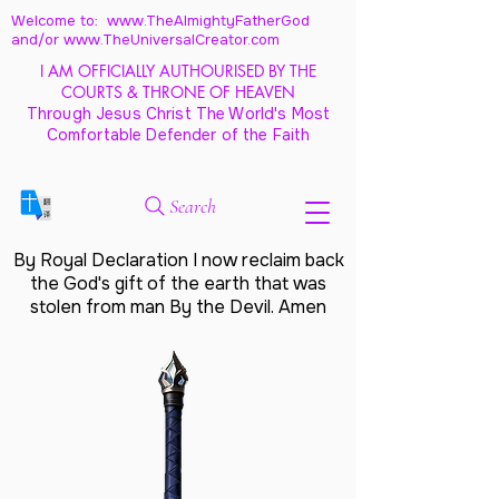
Welcome to: www.TheAlmightyFatherGod
and/
or www.TheUniversalCreator.com
I AM OFFICIALLY AUTHOURISED BY THE
COURTS & THRONE OF HEAVEN
Through Jesus Christ The World's Most
Comfortable Defender of the Faith
Search
By Royal Declaration I now reclaim back
the God's gift of the earth that was
stolen from man By the Devil. Amen