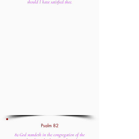
should I have satisfied thee.
Psalm 82
82 God standeth in the congregation of the