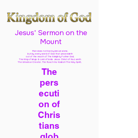
Jesus' Sermon on the
Mount
Man does not live by bread alone,
but by every word of God
that proceedeth
out of the mouth of The Almighty Father God,
The King of kings & Lord of lords Jesus Christ of Nazareth
The Universal Creator, The Ruach Ha Kodesh The Holy Spirit,
The
pers
ecuti
on of
Chris
tians
glob