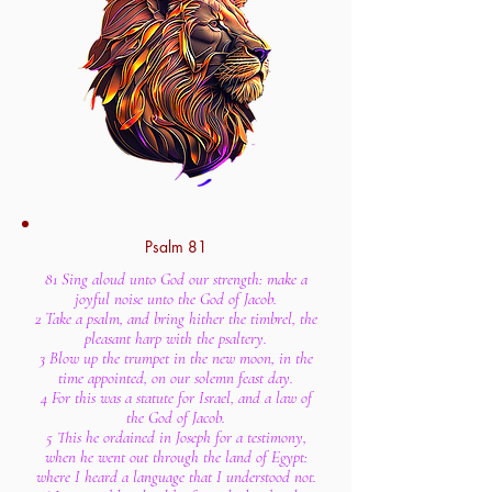
Psalm 81
81 Sing aloud unto God our strength: make a
joyful noise unto the God of Jacob.
2 Take a psalm, and bring hither the timbrel, the
pleasant harp with the psaltery.
3 Blow up the trumpet in the new moon, in the
time appointed, on our solemn feast day.
4 For this was a statute for Israel, and a law of
the God of Jacob.
5 This he ordained in Joseph for a testimony,
when he went out through the land of Egypt:
where I heard a language that I understood not.