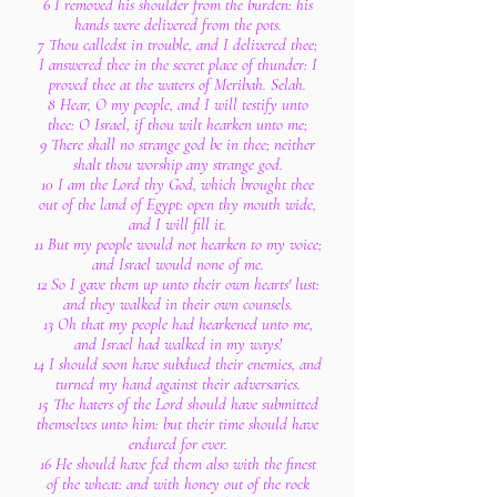
6 I removed his shoulder from the burden: his
hands were delivered from the pots.
7 Thou calledst in trouble, and I delivered thee;
I answered thee in the secret place of thunder: I
proved thee at the waters of Meribah. Selah.
8 Hear, O my people, and I will testify unto
thee: O Israel, if thou wilt hearken unto me;
9 There shall no strange god be in thee; neither
shalt thou worship any strange god.
10 I am the Lord thy God, which brought thee
out of the land of Egypt: open thy mouth wide,
and I will fill it.
11 But my people would not hearken to my voice;
and Israel would none of me.
12 So I gave them up unto their own hearts' lust:
and they walked in their own counsels.
13 Oh that my people had hearkened unto me,
and Israel had walked in my ways!
14 I should soon have subdued their enemies, and
turned my hand against their adversaries.
15 The haters of the Lord should have submitted
themselves unto him: but their time should have
endured for ever.
16 He should have fed them also with the finest
of the wheat: and with honey out of the rock