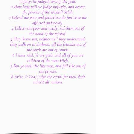
mighty; he judgeth among the gods.
2 How long will ye judge unjustly, and accept
the persons of the wicked? Selah.
3 Defend the poor and fatherless: do justice to the
afflicted and needy.
4 Deliver the poor and needy: rid them out of
the hand of the wicked.
5 They know not, neither will they understand;
they walk on in darkness: all the foundations of
the earth are out of course.
6 I have said, Ye are gods; and all of you are
children of the most High.
7 But ye shall die like men, and fall like one of
the princes.
8 Arise, O God, judge the earth: for thou shalt
inherit all nations.