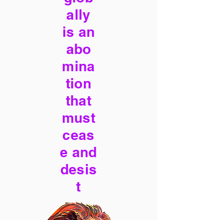
ally
is an
abo
mina
tion
that
must
ceas
e and
desis
t