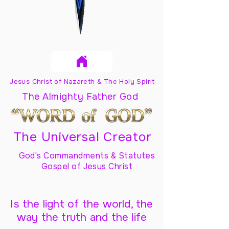
Jesus Christ of Nazareth & The Holy Spirit
The Almighty Father God
The Universal Creator
God's Commandments & Statutes
Gospel of Jesus Christ
Is the light of the world, the
way the truth and the life