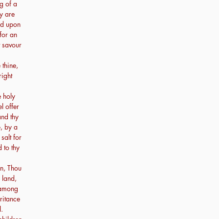
ng of a
ey are
ood upon
 for an
t savour
 thine,
right
e holy
l offer
and thy
, by a
 salt for
 to thy
n, Thou
 land,
 among
ritance
l.