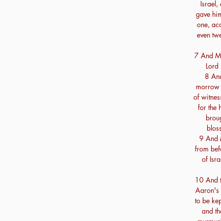
Israel,
gave him
one, acc
even twe
7 And Mo
Lord 
8 And
morrow M
of witnes
for the
brou
blos
9 And M
from befo
of Isr
10 And t
Aaron's 
to be kep
and th