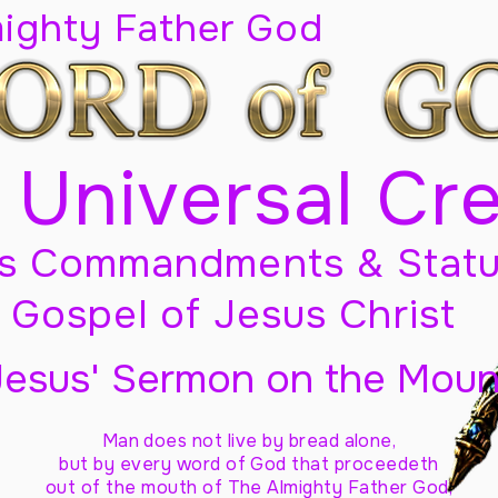
mighty Father God
 Universal Cr
s Commandments & Statu
Gospel of Jesus Christ
Jesus' Sermon on the Moun
Man does not live by bread alone,
but by every word of God
that proceedeth
out of the mouth of The Almighty Father God,