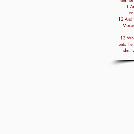
murmuri
11 An
co
12 And t
Moses
13 Who
unto the 
shall