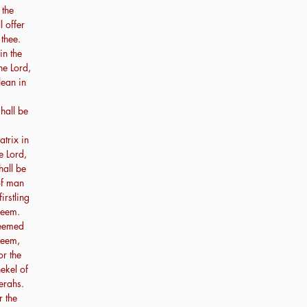
 the
l offer
 thee.
in the
he Lord,
lean in
hall be
atrix in
e Lord,
hall be
 of man
irstling
deem.
deemed
deem,
or the
hekel of
erahs.
r the