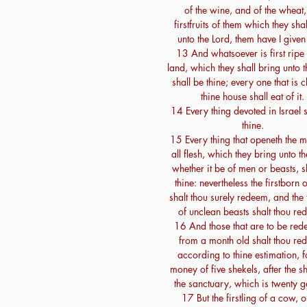
of the wine, and of the wheat,
firstfruits of them which they shal
unto the Lord, them have I given
13 And whatsoever is first ripe 
land, which they shall bring unto t
shall be thine; every one that is c
thine house shall eat of it.
14 Every thing devoted in Israel s
thine.
15 Every thing that openeth the m
all flesh, which they bring unto th
whether it be of men or beasts, s
thine: nevertheless the firstborn
shalt thou surely redeem, and the f
of unclean beasts shalt thou re
16 And those that are to be re
from a month old shalt thou re
according to thine estimation, f
money of five shekels, after the s
the sanctuary, which is twenty g
17 But the firstling of a cow, o