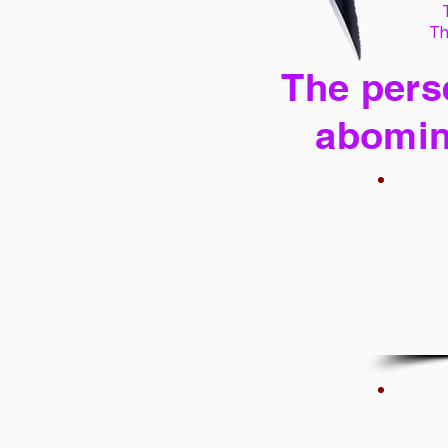
Th
The perse
abomin