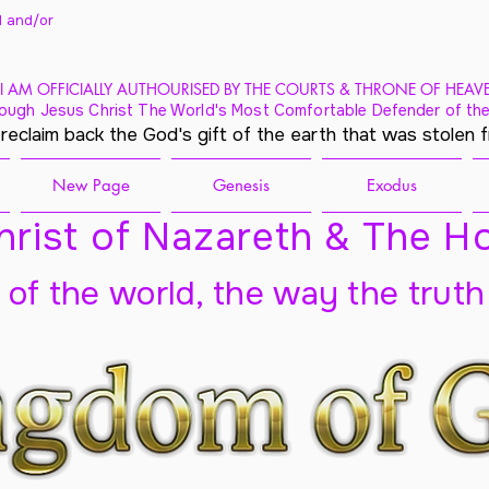
 and/
or
I AM OFFICIALLY AUTHOURISED BY THE COURTS & THRONE OF HEAV
ough Jesus Christ The World's Most Comfortable Defender of the
 reclaim back the God's gift of the earth that was stolen 
New Page
Genesis
Exodus
rist of Nazareth & The Ho
t of the world, the way the truth