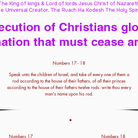
The King of kings & Lord of lords Jesus Christ of Nazaret
e Universal Creator, The Ruach Ha Kodesh The Holy Spir
cution of Christians glo
ation that must cease a
Numbers 17 - 18
Speak unto the children of Israel, and take of every one of them a
rod according to the house of their fathers, of all their princes
according to the house of their fathers twelve rods: write thou every
man's name upon his rod.
Numbers 17
Numbers 18