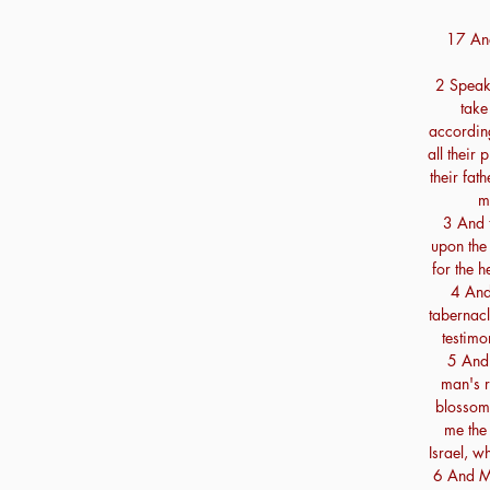
17 And
2 Speak 
take
according
all their
their fat
m
3 And 
upon the 
for the h
4 And 
tabernacl
testimo
5 And 
man's r
blossom:
me the
Israel, w
6 And Mo