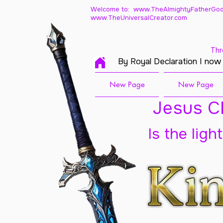
Welcome to: www.TheAlmightyFatherGod
www.TheUniversalCreator.com
Thr
By Royal Declaration I now
New Page
New Page
Jesus Ch
Is the ligh