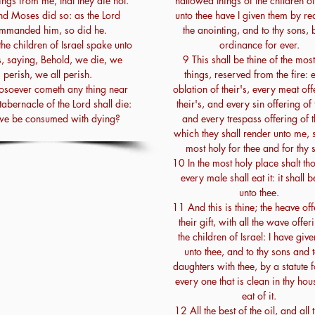
ngs from me, that they die not.
hallowed things of the children of
d Moses did so: as the Lord
unto thee have I given them by re
mmanded him, so did he.
the anointing, and to thy sons, 
he children of Israel spake unto
ordinance for ever.
, saying, Behold, we die, we
9 This shall be thine of the mos
perish, we all perish.
things, reserved from the fire: 
soever cometh any thing near
oblation of their's, every meat off
tabernacle of the Lord shall die:
their's, and every sin offering of 
 we be consumed with dying?
and every trespass offering of t
which they shall render unto me, 
most holy for thee and for thy 
10 In the most holy place shalt thou
every male shall eat it: it shall b
unto thee.
11 And this is thine; the heave off
their gift, with all the wave offer
the children of Israel: I have giv
unto thee, and to thy sons and t
daughters with thee, by a statute f
every one that is clean in thy hou
eat of it.
12 All the best of the oil, and all 