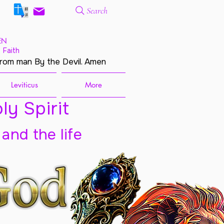
Search
EN
 Faith
from man By the Devil. Amen
Leviticus
More
ly Spirit
 and the life