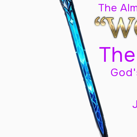
The Al
The
God'