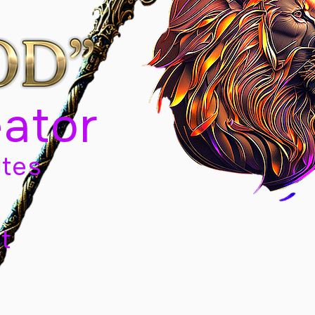
eator
tes
t