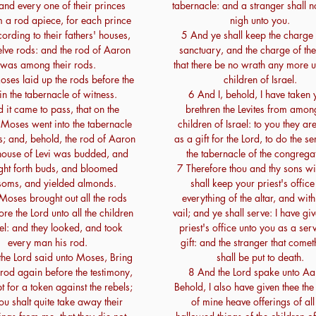
 and every one of their princes
tabernacle: and a stranger shall 
 a rod apiece, for each prince
nigh unto you.
ording to their fathers' houses,
5 And ye shall keep the charge 
lve rods: and the rod of Aaron
sanctuary, and the charge of the 
was among their rods.
that there be no wrath any more 
ses laid up the rods before the
children of Israel.
in the tabernacle of witness.
6 And I, behold, I have taken 
 it came to pass, that on the
brethren the Levites from amon
oses went into the tabernacle
children of Israel: to you they ar
s; and, behold, the rod of Aaron
as a gift for the Lord, to do the se
 house of Levi was budded, and
the tabernacle of the congrega
ght forth buds, and bloomed
7 Therefore thou and thy sons wi
soms, and yielded almonds.
shall keep your priest's office
oses brought out all the rods
everything of the altar, and with
re the Lord unto all the children
vail; and ye shall serve: I have gi
ael: and they looked, and took
priest's office unto you as a ser
every man his rod.
gift: and the stranger that comet
he Lord said unto Moses, Bring
shall be put to death.
rod again before the testimony,
8 And the Lord spake unto Aa
t for a token against the rebels;
Behold, I also have given thee th
ou shalt quite take away their
of mine heave offerings of all