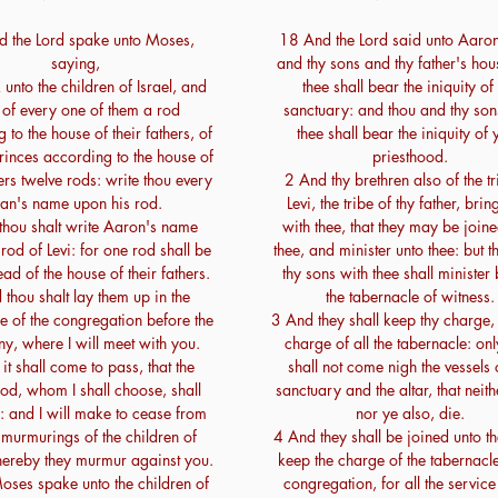
 the Lord spake unto Moses,
18 And the Lord said unto Aaro
saying,
and thy sons and thy father's hou
unto the children of Israel, and
thee shall bear the iniquity of
 of every one of them a rod
sanctuary: and thou and thy son
 to the house of their fathers, of
thee shall bear the iniquity of 
 princes according to the house of
priesthood.
hers twelve rods: write thou every
2 And thy brethren also of the tr
an's name upon his rod.
Levi, the tribe of thy father, brin
thou shalt write Aaron's name
with thee, that they may be join
rod of Levi: for one rod shall be
thee, and minister unto thee: but 
ead of the house of their fathers.
thy sons with thee shall minister
thou shalt lay them up in the
the tabernacle of witness.
e of the congregation before the
3 And they shall keep thy charge,
ny, where I will meet with you.
charge of all the tabernacle: onl
it shall come to pass, that the
shall not come nigh the vessels 
od, whom I shall choose, shall
sanctuary and the altar, that neith
 and I will make to cease from
nor ye also, die.
 murmurings of the children of
4 And they shall be joined unto t
hereby they murmur against you.
keep the charge of the tabernacle
ses spake unto the children of
congregation, for all the service