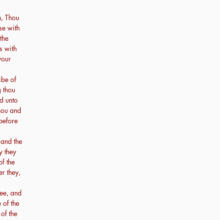
n, Thou
se with
 the
s with
your
ibe of
g thou
ed unto
thou and
 before
 and the
y they
of the
er they,
hee, and
 of the
 of the