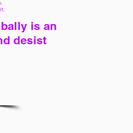
h
it,
bally is an
nd desist