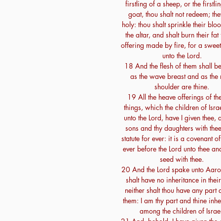
firstling of a sheep, or the firstli
goat, thou shalt not redeem; th
holy: thou shalt sprinkle their bl
the altar, and shalt burn their fat
offering made by fire, for a swee
unto the Lord.
18 And the flesh of them shall be
as the wave breast and as the 
shoulder are thine.
19 All the heave offerings of th
things, which the children of Israe
unto the Lord, have I given thee, 
sons and thy daughters with thee
statute for ever: it is a covenant of
ever before the Lord unto thee and
seed with thee.
20 And the Lord spake unto Aaro
shalt have no inheritance in their
neither shalt thou have any part
them: I am thy part and thine inhe
among the children of Israe