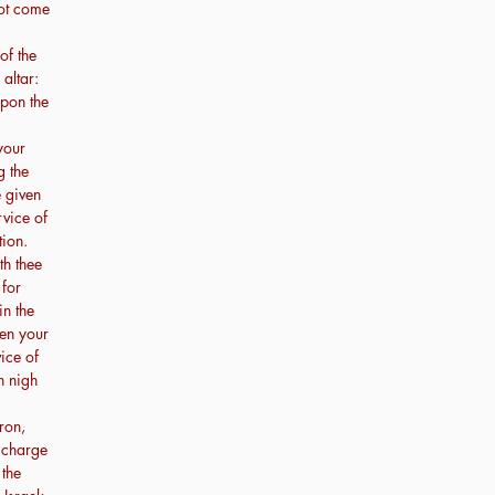
not come
of the
altar:
upon the
your
g the
e given
rvice of
tion.
th thee
 for
in the
ven your
vice of
h nigh
ron,
e charge
 the