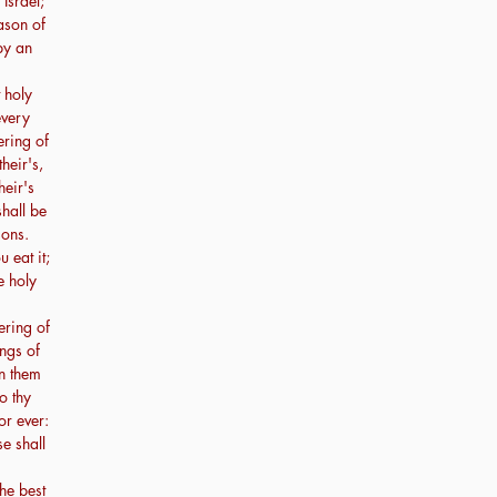
 Israel;
ason of
by an
t holy
every
ering of
their's,
heir's
shall be
sons.
 eat it;
e holy
ering of
ings of
en them
o thy
or ever:
se shall
the best