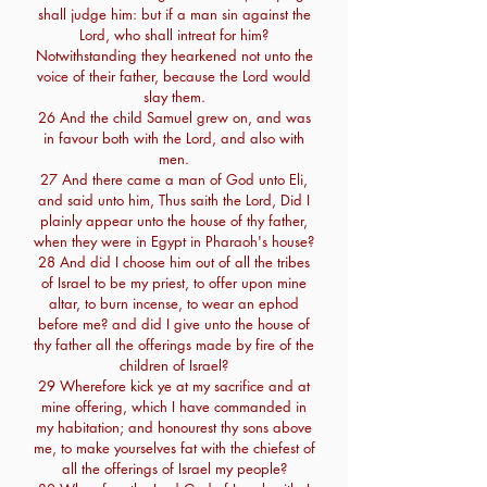
shall judge him: but if a man sin against the
Lord, who shall intreat for him?
Notwithstanding they hearkened not unto the
voice of their father, because the Lord would
slay them.
26 And the child Samuel grew on, and was
in favour both with the Lord, and also with
men.
27 And there came a man of God unto Eli,
and said unto him, Thus saith the Lord, Did I
plainly appear unto the house of thy father,
when they were in Egypt in Pharaoh's house?
28 And did I choose him out of all the tribes
of Israel to be my priest, to offer upon mine
altar, to burn incense, to wear an ephod
before me? and did I give unto the house of
thy father all the offerings made by fire of the
children of Israel?
29 Wherefore kick ye at my sacrifice and at
mine offering, which I have commanded in
my habitation; and honourest thy sons above
me, to make yourselves fat with the chiefest of
all the offerings of Israel my people?