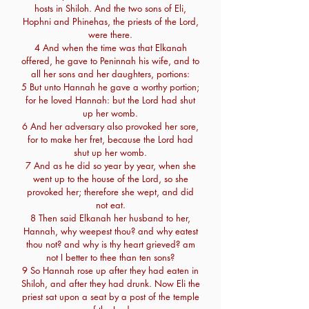
hosts in Shiloh. And the two sons of Eli,
Hophni and Phinehas, the priests of the Lord,
were there.
4 And when the time was that Elkanah
offered, he gave to Peninnah his wife, and to
all her sons and her daughters, portions:
5 But unto Hannah he gave a worthy portion;
for he loved Hannah: but the Lord had shut
up her womb.
6 And her adversary also provoked her sore,
for to make her fret, because the Lord had
shut up her womb.
7 And as he did so year by year, when she
went up to the house of the Lord, so she
provoked her; therefore she wept, and did
not eat.
8 Then said Elkanah her husband to her,
Hannah, why weepest thou? and why eatest
thou not? and why is thy heart grieved? am
not I better to thee than ten sons?
9 So Hannah rose up after they had eaten in
Shiloh, and after they had drunk. Now Eli the
priest sat upon a seat by a post of the temple