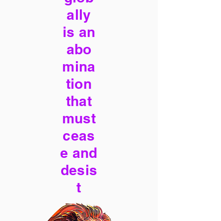
ally
is an
abo
mina
tion
that
must
ceas
e and
desis
t