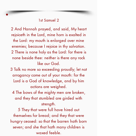
1st Samuel 2
2 And Hannah prayed, and said, My heart
rejoiceth in the Lord, mine horn is exalted in
the Lord: my mouth is enlarged over mine
enemies; because I rejoice in thy salvation.
2 There is none holy as the Lord: for there is
none beside thee: neither is there any rock
like our God.
3 Talk no more so exceeding proudly; let not
arrogancy come out of your mouth: for the
Lord is a God of knowledge, and by him
actions are weighed.
4 The bows of the mighty men are broken,
and they that stumbled are girded with
strength.
5 They that were full have hired out
themselves for bread; and they that were
hungry ceased: so that the barren hath born
seven; and she that hath many children is
waxed feeble.