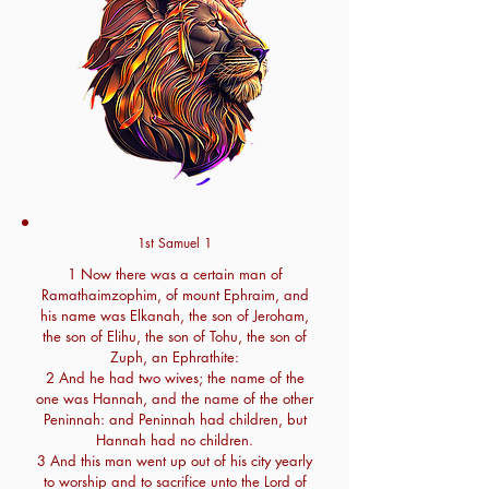
1st Samuel 1
1 Now there was a certain man of
Ramathaimzophim, of mount Ephraim, and
his name was Elkanah, the son of Jeroham,
the son of Elihu, the son of Tohu, the son of
Zuph, an Ephrathite:
2 And he had two wives; the name of the
one was Hannah, and the name of the other
Peninnah: and Peninnah had children, but
Hannah had no children.
3 And this man went up out of his city yearly
to worship and to sacrifice unto the Lord of