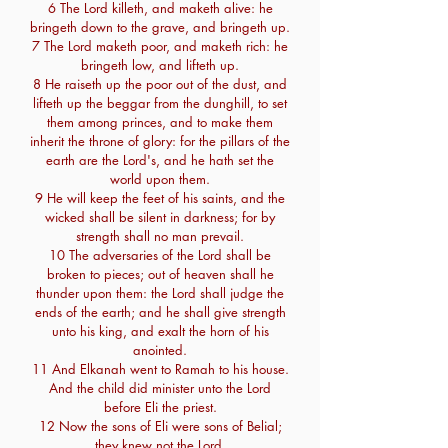
6 The Lord killeth, and maketh alive: he
bringeth down to the grave, and bringeth up.
7 The Lord maketh poor, and maketh rich: he
bringeth low, and lifteth up.
8 He raiseth up the poor out of the dust, and
lifteth up the beggar from the dunghill, to set
them among princes, and to make them
inherit the throne of glory: for the pillars of the
earth are the Lord's, and he hath set the
world upon them.
9 He will keep the feet of his saints, and the
wicked shall be silent in darkness; for by
strength shall no man prevail.
10 The adversaries of the Lord shall be
broken to pieces; out of heaven shall he
thunder upon them: the Lord shall judge the
ends of the earth; and he shall give strength
unto his king, and exalt the horn of his
anointed.
11 And Elkanah went to Ramah to his house.
And the child did minister unto the Lord
before Eli the priest.
12 Now the sons of Eli were sons of Belial;
they knew not the Lord.