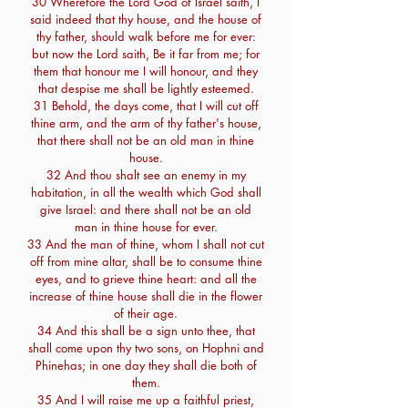
30 Wherefore the Lord God of Israel saith, I
said indeed that thy house, and the house of
thy father, should walk before me for ever:
but now the Lord saith, Be it far from me; for
them that honour me I will honour, and they
that despise me shall be lightly esteemed.
31 Behold, the days come, that I will cut off
thine arm, and the arm of thy father's house,
that there shall not be an old man in thine
house.
32 And thou shalt see an enemy in my
habitation, in all the wealth which God shall
give Israel: and there shall not be an old
man in thine house for ever.
33 And the man of thine, whom I shall not cut
off from mine altar, shall be to consume thine
eyes, and to grieve thine heart: and all the
increase of thine house shall die in the flower
of their age.
34 And this shall be a sign unto thee, that
shall come upon thy two sons, on Hophni and
Phinehas; in one day they shall die both of
them.
35 And I will raise me up a faithful priest,