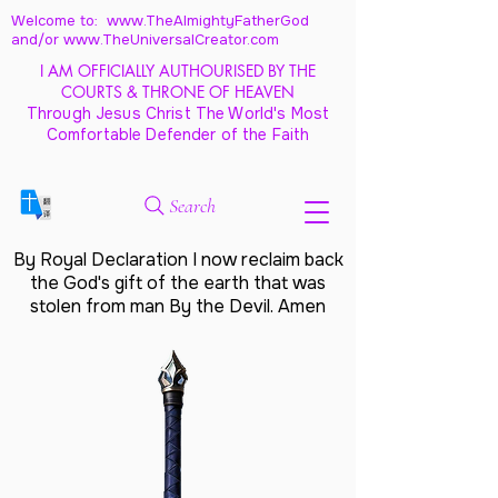
Welcome to: www.TheAlmightyFatherGod
and/
or www.TheUniversalCreator.com
I AM OFFICIALLY AUTHOURISED BY THE
COURTS & THRONE OF HEAVEN
Through Jesus Christ The World's Most
Comfortable Defender of the Faith
Search
By Royal Declaration I now reclaim back
the God's gift of the earth that was
stolen from man By the Devil. Amen