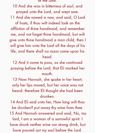
of the Lord.
10 And she was in bitterness of soul, and
prayed unto the Lord, and wept sore.
11 And she vowed a vow, and said, O Lord
of hosts, if thou wilt indeed look on the
affliction of thine handmaid, and remember
me, and not forget thine handmaid, but wilt
give unto thine handmaid a man child, then I
will give him unto the Lord all the days of his
life, and there shall no razor come upon his
head.
12 And it came to pass, as she continued
praying before the Lord, that Eli marked her
mouth.
13 Now Hannah, she spake in her heart;
only her lips moved, but her voice was not
heard: therefore Eli thought she had been
drunken.
14 And Eli said unto her, How long wilt thou
be drunken? put away thy wine from thee.
15 And Hannah answered and said, No, my
lord, I am a woman of a sorrowful spirit: I
have drunk neither wine nor strong drink, but
have poured out my soul before the Lord.