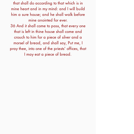
that shall do according to that which is in
mine heart and in my mind: and I will build
him a sure house; and he shall walk before
mine anointed for ever.
36 And it shall come to pass, that every one
that is left in thine house shall come and
crouch to him for a piece of silver and a
morsel of bread, and shall say, Put me, I
pray thee, into one of the priests' offices, that
I may eat a piece of bread.