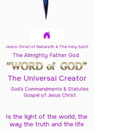
Jesus Christ of Nazareth & The Holy Spirit
The Almighty Father God
The Universal Creator
God's Commandments & Statutes
Gospel of Jesus Christ
Is the light of the world, the
way the truth and the life