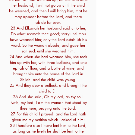
her husband, I will not go up until the child
be weaned, and then I will bring him, that he
may appear before the Lord, and there
abide for ever.
23 And Elkanah her husband said unto her,
Do what seemeth thee good; tarry until thou
have weaned him; only the Lord establish his
word. So the woman abode, and gave her
son suck until she weaned him.
24 And when she had weaned him, she took
him up with her, with three bullocks, and one
ephah of flour, and a bottle of wine, and
brought him unto the house of the Lord in
Shiloh: and the child was young.
25 And they slew a bullock, and brought the
child to Eli.
26 And she said, Oh my lord, as thy soul
liveth, my lord, I am the woman that stood by
thee here, praying unto the Lord.
27 For this child I prayed; and the Lord hath
given me my petition which I asked of him:
28 Therefore also I have lent him to the Lord;
as long as he liveth he shall be lent to the