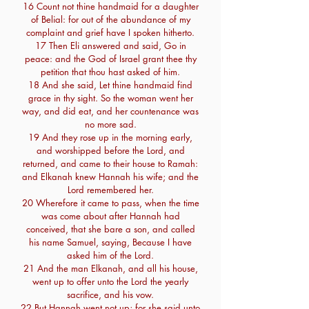
16 Count not thine handmaid for a daughter
of Belial: for out of the abundance of my
complaint and grief have I spoken hitherto.
17 Then Eli answered and said, Go in
peace: and the God of Israel grant thee thy
petition that thou hast asked of him.
18 And she said, Let thine handmaid find
grace in thy sight. So the woman went her
way, and did eat, and her countenance was
no more sad.
19 And they rose up in the morning early,
and worshipped before the Lord, and
returned, and came to their house to Ramah:
and Elkanah knew Hannah his wife; and the
Lord remembered her.
20 Wherefore it came to pass, when the time
was come about after Hannah had
conceived, that she bare a son, and called
his name Samuel, saying, Because I have
asked him of the Lord.
21 And the man Elkanah, and all his house,
went up to offer unto the Lord the yearly
sacrifice, and his vow.
22 But Hannah went not up; for she said unto