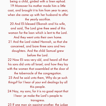
being a child, girded with a linen ephod.
19 Moreover his mother made him a little
coat, and brought it to him from year to year,
when she came up with her husband to offer
the yearly sacrifice.
20 And Eli blessed Elkanah and his wife,
and said, The Lord give thee seed of this
woman for the loan which is lent to the Lord.
And they went unto their own home.
21 And the Lord visited Hannah, so that she
conceived, and bare three sons and two
daughters. And the child Samuel grew
before the Lord.
22 Now Eli was very old, and heard all that
his sons did unto all Israel; and how they lay
with the women that assembled at the door of
the tabernacle of the congregation.
23 And he said unto them, Why do ye such
things? for I hear of your evil dealings by all
this people.
24 Nay, my sons; for it is no good report that
I hear: ye make the Lord's people to
transgress.
25 If one man sin against another, the judge