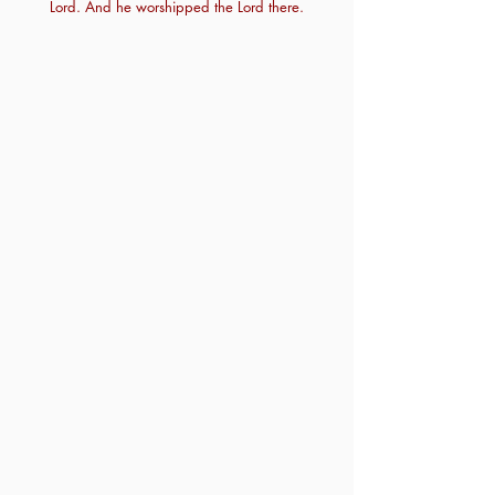
Lord. And he worshipped the Lord there.