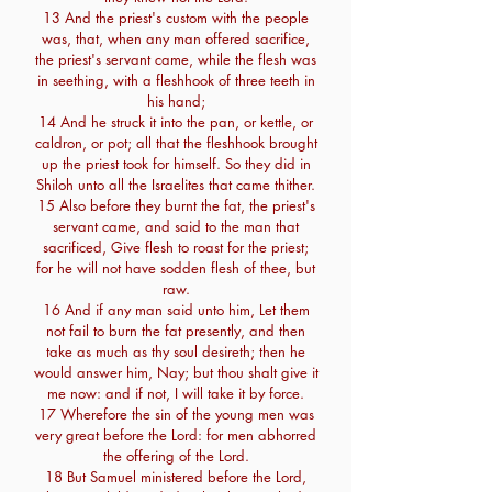
13 And the priest's custom with the people
was, that, when any man offered sacrifice,
the priest's servant came, while the flesh was
in seething, with a fleshhook of three teeth in
his hand;
14 And he struck it into the pan, or kettle, or
caldron, or pot; all that the fleshhook brought
up the priest took for himself. So they did in
Shiloh unto all the Israelites that came thither.
15 Also before they burnt the fat, the priest's
servant came, and said to the man that
sacrificed, Give flesh to roast for the priest;
for he will not have sodden flesh of thee, but
raw.
16 And if any man said unto him, Let them
not fail to burn the fat presently, and then
take as much as thy soul desireth; then he
would answer him, Nay; but thou shalt give it
me now: and if not, I will take it by force.
17 Wherefore the sin of the young men was
very great before the Lord: for men abhorred
the offering of the Lord.
18 But Samuel ministered before the Lord,