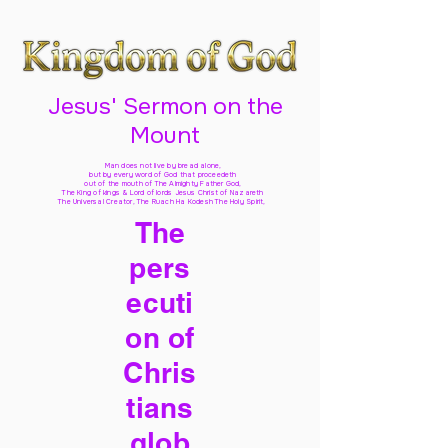
Jesus' Sermon on the
Mount
Man does not live by bread alone,
but by every word of God
that proceedeth
out of the mouth of The Almighty Father God,
The King of kings & Lord of lords Jesus Christ of Nazareth
The Universal Creator, The Ruach Ha Kodesh The Holy Spirit,
The
pers
ecuti
on of
Chris
tians
glob