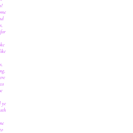
s!
come
nd
s,
far
oke
like
s,
ng,
ere
sea
ne
d ye
hath
one
to