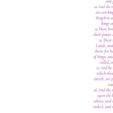
and 
12 And the 
are ten kin
kingdom as
kings o
13 These ha
their power 
14 These
Lamb, and
them: for h
of kings: an
called, 
15 And he 
which tho
sitteth, are
nat
16 And the 
upon the b
whore, and 
naked, and s