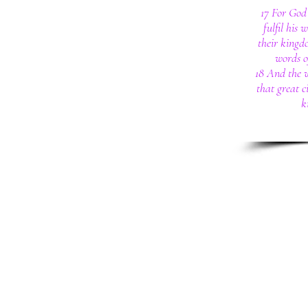
17 For God 
fulfil his 
their kingd
words of
18 And the 
that great c
k