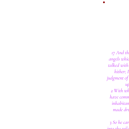
17 And th
angels whic
talked with
hither; 
judgment of 
u
2 With wh
have commi
inhabitan
made dru
3 So he ca
into the wi