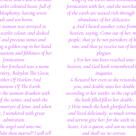
carlet coloured beast, full of
fornication with her, and the mercha
blasphemy, having seven
of the earth are waxed rich through 
ads and ten horns.
abundance of her delicacies.
e woman was arrayed in
4 And I heard another voice from
scarlet colour, and decked
heaven, saying, Come out of her, 
 and precious stones and
people, that ye be not partakers of h
ng a golden cup in her hand
sins, and that ye receive not of he
nations and filthiness of her
plagues.
fornication:
5 For her sins have reached unto
 her forehead was a name
heaven, and God hath remembered 
ystery, Babylon The Great,
iniquities.
other Of Harlots And
6 Reward her even as she rewarde
ations Of The Earth.
you, and double unto her double
w the woman drunken with
according to her works: in the cup w
of the saints, and with the
she hath filled fill to her double.
 martyrs of Jesus: and when
7 How much she hath glorified herse
r, I wondered with great
and lived deliciously, so much torm
admiration.
and sorrow give her: for she saith in 
he angel said unto me,
heart, I sit a queen, and am no wid
dst thou marvel? I will tell
and shall see no sorrow.