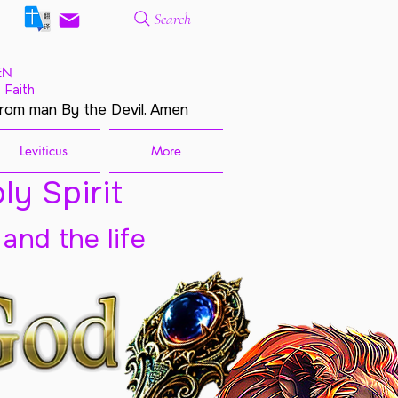
Search
EN
 Faith
from man By the Devil. Amen
Leviticus
More
ly Spirit
 and the life