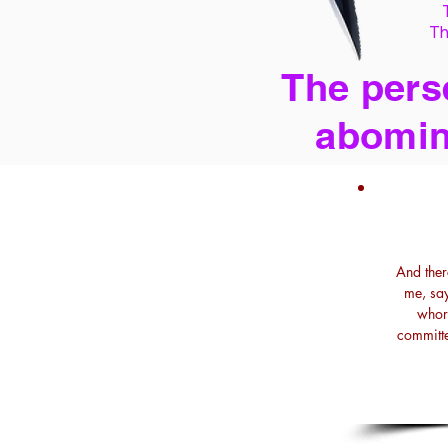
Th
The perse
abomin
And ther
me, say
whore
committe