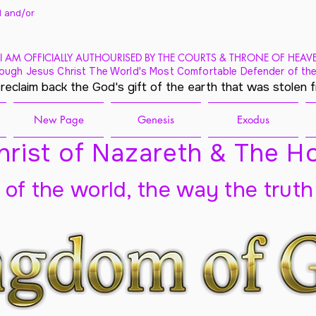
 and/
or
I AM OFFICIALLY AUTHOURISED BY THE COURTS & THRONE OF HEAV
ough Jesus Christ The World's Most Comfortable Defender of the
 reclaim back the God's gift of the earth that was stolen 
New Page
Genesis
Exodus
rist of Nazareth & The Ho
t of the world, the way the truth