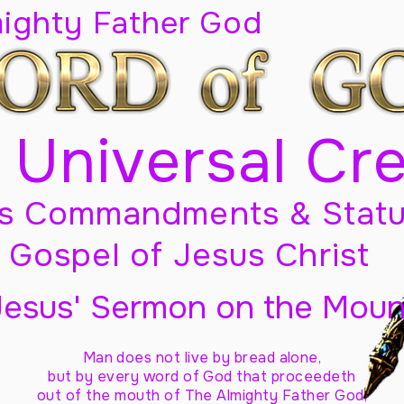
mighty Father God
 Universal Cr
s Commandments & Statu
Gospel of Jesus Christ
Jesus' Sermon on the Moun
Man does not live by bread alone,
but by every word of God
that proceedeth
out of the mouth of The Almighty Father God,