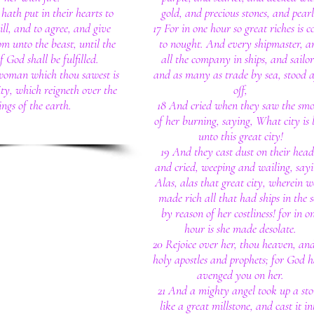
hath put in their hearts to
gold, and precious stones, and pearl
will, and to agree, and give
17 For in one hour so great riches is 
om unto the beast, until the
to nought. And every shipmaster, a
 God shall be fulfilled.
all the company in ships, and sailor
woman which thou sawest is
and as many as trade by sea, stood a
ity, which reigneth over the
off,
ings of the earth.
18 And cried when they saw the sm
of her burning, saying, What city is 
unto this great city!
19 And they cast dust on their head
and cried, weeping and wailing, sayi
Alas, alas that great city, wherein w
made rich all that had ships in the 
by reason of her costliness! for in o
hour is she made desolate.
20 Rejoice over her, thou heaven, an
holy apostles and prophets; for God 
avenged you on her.
21 And a mighty angel took up a st
like a great millstone, and cast it in