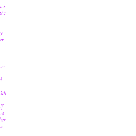
nts
the
my
er
r
her
d
hich
lf,
ent
her
ow,