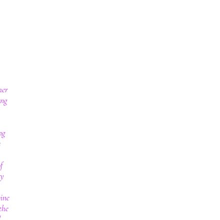
her
ing
ng
s
f
ry
wine
the
d