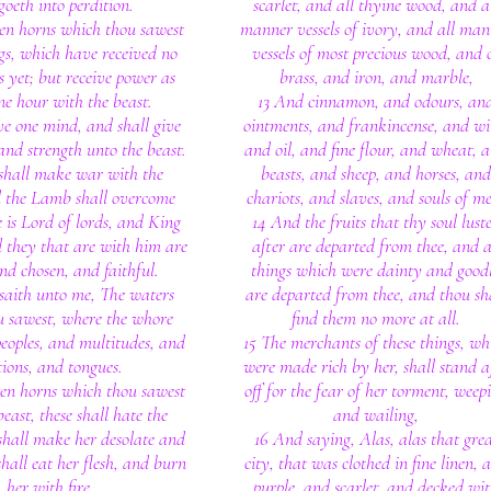
goeth into perdition.
scarlet, and all thyine wood, and a
ten horns which thou sawest
manner vessels of ivory, and all man
gs, which have received no
vessels of most precious wood, and 
 yet; but receive power as
brass, and iron, and marble,
ne hour with the beast.
13 And cinnamon, and odours, an
ve one mind, and shall give
ointments, and frankincense, and wi
and strength unto the beast.
and oil, and fine flour, and wheat, 
 shall make war with the
beasts, and sheep, and horses, and
 the Lamb shall overcome
chariots, and slaves, and souls of m
e is Lord of lords, and King
14 And the fruits that thy soul lust
d they that are with him are
after are departed from thee, and a
and chosen, and faithful.
things which were dainty and good
saith unto me, The waters
are departed from thee, and thou sh
u sawest, where the whore
find them no more at all.
 peoples, and multitudes, and
15 The merchants of these things, wh
ions, and tongues.
were made rich by her, shall stand a
ten horns which thou sawest
off for the fear of her torment, weep
east, these shall hate the
and wailing,
shall make her desolate and
16 And saying, Alas, alas that gre
hall eat her flesh, and burn
city, that was clothed in fine linen, 
her with fire.
purple, and scarlet, and decked wi