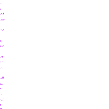
in
d
ned
 who
ave
r,
see
her
at
in
all
an
e:
er,
and
d