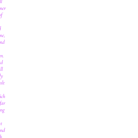
ll
ner
of
d
ne,
and
en.
ed
ll
ly
alt
ich
far
ing
at
and
th