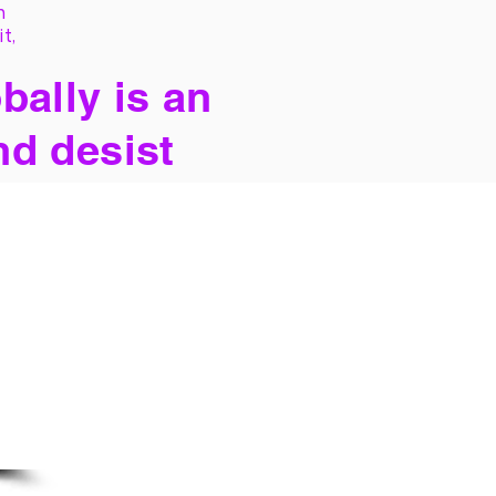
h
it,
bally is an
nd desist