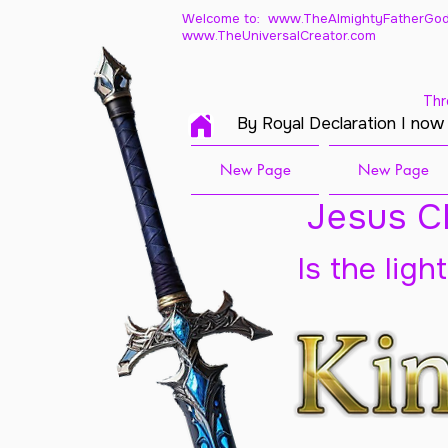
Welcome to: www.TheAlmightyFatherGod
www.TheUniversalCreator.com
Thr
By Royal Declaration I now
New Page
New Page
Jesus Ch
Is the ligh