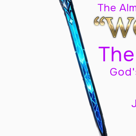
The Al
The
God'