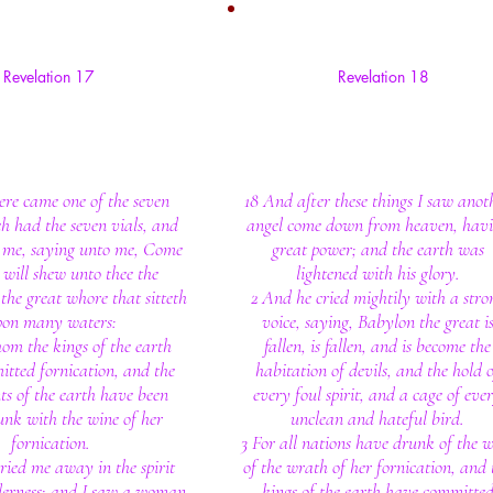
Revelation 17
Revelation 18
ere came one of the seven
18 And after these things I saw anot
h had the seven vials, and
angel come down from heaven, hav
 me, saying unto me, Come
great power; and the earth was
I will shew unto thee the
lightened with his glory.
the great whore that sitteth
2 And he cried mightily with a stro
pon many waters:
voice, saying, Babylon the great i
om the kings of the earth
fallen, is fallen, and is become the
tted fornication, and the
habitation of devils, and the hold o
ts of the earth have been
every foul spirit, and a cage of eve
nk with the wine of her
unclean and hateful bird.
fornication.
3 For all nations have drunk of the 
rried me away in the spirit
of the wrath of her fornication, and 
lderness: and I saw a woman
kings of the earth have committe