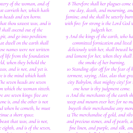
stery of the woman, and of
8 Therefore shall her plagues come 
hat carrieth her, which hath
one day, death, and mourning, an
en heads and ten horns.
famine; and she shall be utterly bur
that thou sawest was, and is
with fire: for strong is the Lord God
 shall ascend out of the
judgeth her.
pit, and go into perdition:
9 And the kings of the earth, who h
at dwell on the earth shall
committed fornication and lived
se names were not written
deliciously with her, shall bewail he
 of life from the foundation
and lament for her, when they shall 
rld, when they behold the
the smoke of her burning,
was, and is not, and yet is.
10 Standing afar off for the fear of 
e is the mind which hath
torment, saying, Alas, alas that gre
he seven heads are seven
city Babylon, that mighty city! for 
on which the woman sitteth.
one hour is thy judgment come.
e are seven kings: five are
11 And the merchants of the earth sh
one is, and the other is not
weep and mourn over her; for no m
nd when he cometh, he must
buyeth their merchandise any mor
tinue a short space.
12 The merchandise of gold, and silv
beast that was, and is not,
and precious stones, and of pearls, 
e eighth, and is of the seven,
fine linen, and purple, and silk, an