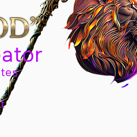
eator
tes
t