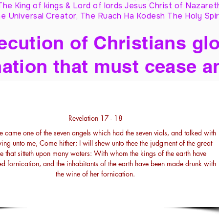
The King of kings & Lord of lords Jesus Christ of Nazaret
e Universal Creator, The Ruach Ha Kodesh The Holy Spir
cution of Christians glo
ation that must cease a
Revelation 17 - 18
e came one of the seven angels which had the seven vials, and talked with
ing unto me, Come hither; I will shew unto thee the judgment of the great
 that sitteth upon many waters: With whom the kings of the earth have
d fornication, and the inhabitants of the earth have been made drunk with
the wine of her fornication.