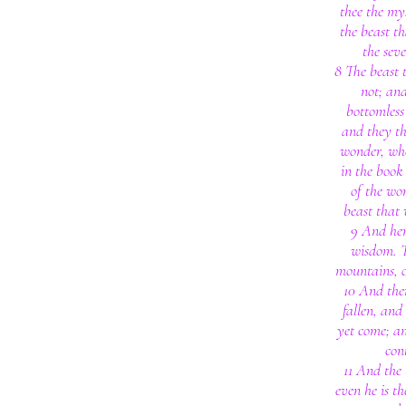
thee the my
the beast t
the sev
8 The beast 
not; and
bottomless 
and they th
wonder, who
in the book
of the wo
beast that 
9 And her
wisdom. T
mountains, 
10 And ther
fallen, and 
yet come; a
con
11 And the 
even he is th