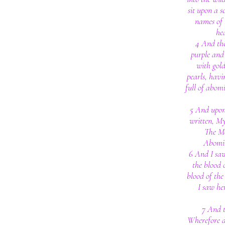
sit upon a s
names of 
he
4 And th
purple and 
with gold
pearls, havi
full of abomi
5 And upon
written, M
The M
Abomin
6 And I sa
the blood 
blood of the
I saw he
7 And t
Wherefore di