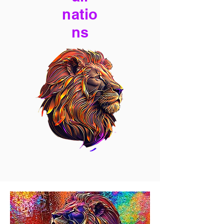
natio
ns