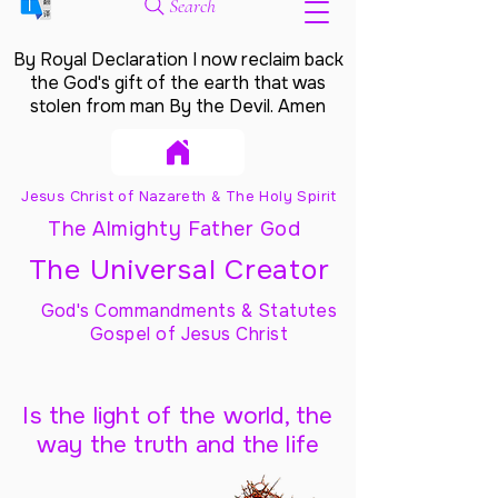
Search
By Royal Declaration I now reclaim back
the God's gift of the earth that was
stolen from man By the Devil. Amen
Jesus Christ of Nazareth & The Holy Spirit
The Almighty Father God
The Universal Creator
God's Commandments & Statutes
Gospel of Jesus Christ
Is the light of the world, the
way the truth and the life