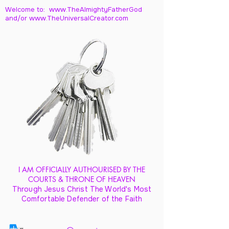
Welcome to: www.TheAlmightyFatherGod
and/
or www.TheUniversalCreator.com
I AM OFFICIALLY AUTHOURISED BY THE
COURTS & THRONE OF HEAVEN
Through Jesus Christ The World's Most
Comfortable Defender of the Faith