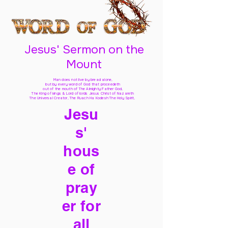
Jesus' Sermon on the
Mount
Man does not live by bread alone,
but by every word of God
that proceedeth
out of the mouth of The Almighty Father God,
The King of kings & Lord of lords Jesus Christ of Nazareth
The Universal Creator, The Ruach Ha Kodesh The Holy Spirit,
Jesu
s'
hous
e of
pray
er for
all