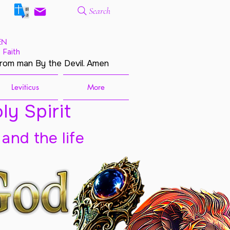
Search
EN
 Faith
from man By the Devil. Amen
Leviticus
More
ly Spirit
 and the life