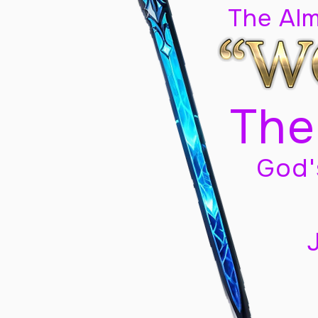
The Al
The
God'