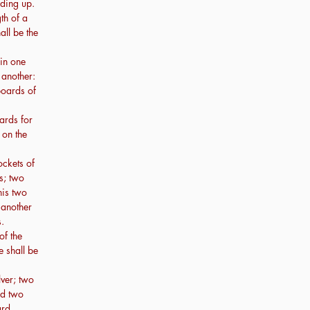
nding up.
th of a
all be the
 in one
 another:
boards of
ards for
 on the
ockets of
s; two
his two
 another
.
of the
e shall be
lver; two
nd two
rd.