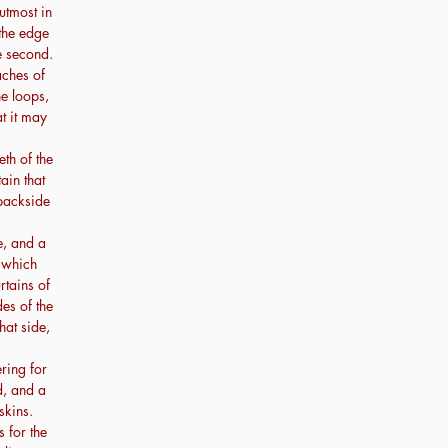
utmost in
 the edge
e second.
aches of
he loops,
at it may
th of the
tain that
 backside
e, and a
t which
rtains of
des of the
hat side,
ring for
d, and a
skins.
 for the