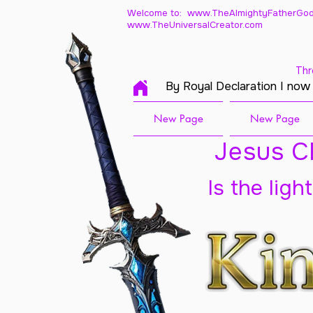
Welcome to: www.TheAlmightyFatherGod
www.TheUniversalCreator.com
Thr
By Royal Declaration I now
New Page
New Page
Jesus Ch
Is the ligh