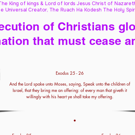
The King of kings & Lord of lords Jesus Christ of Nazaret
e Universal Creator, The Ruach Ha Kodesh The Holy Spir
cution of Christians glo
ation that must cease a
Exodus 25 - 26
And the Lord spake unto Moses, saying, Speak unto the children of
Israel, that they bring me an offering: of every man that giveth it
willingly with his heart ye shall take my offering.