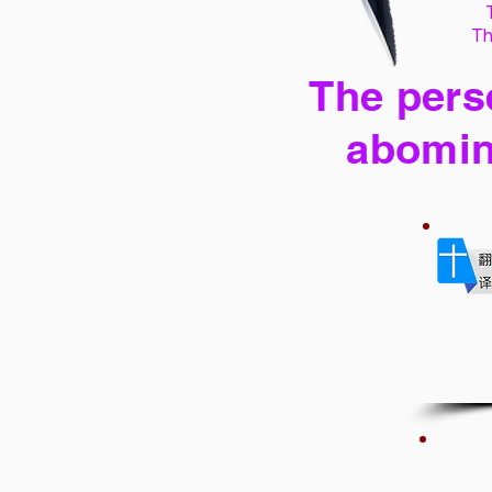
Th
The perse
abomin