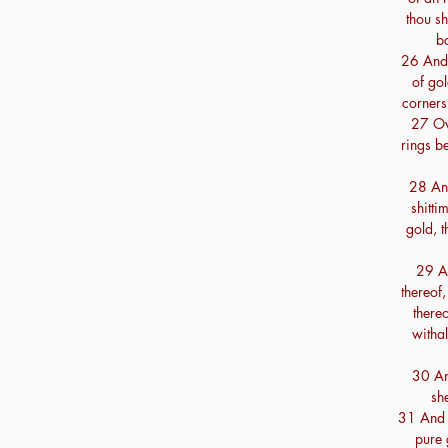
thou s
b
26 And 
of gol
corners 
27 Ove
rings be
28 And
shitt
gold, t
29 An
thereof
there
withal
30 And
sh
31 And t
pure 