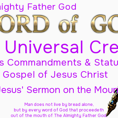
mighty Father God
 Universal Cr
s Commandments & Statu
Gospel of Jesus Christ
Jesus' Sermon on the Moun
Man does not live by bread alone,
but by every word of God
that proceedeth
out of the mouth of The Almighty Father God,