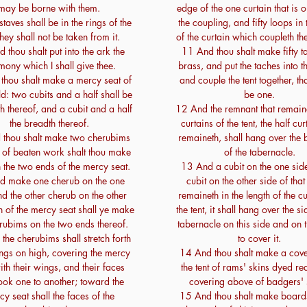
may be borne with them.
edge of the one curtain that is o
taves shall be in the rings of the
the coupling, and fifty loops in
they shall not be taken from it.
of the curtain which coupleth th
 thou shalt put into the ark the
11 And thou shalt make fifty t
imony which I shall give thee.
brass, and put the taches into t
thou shalt make a mercy seat of
and couple the tent together, th
d: two cubits and a half shall be
be one.
th thereof, and a cubit and a half
12 And the remnant that remaine
the breadth thereof.
curtains of the tent, the half cur
thou shalt make two cherubims
remaineth, shall hang over the
, of beaten work shalt thou make
of the tabernacle.
n the two ends of the mercy seat.
13 And a cubit on the one sid
d make one cherub on the one
cubit on the other side of tha
d the other cherub on the other
remaineth in the length of the cu
n of the mercy seat shall ye make
the tent, it shall hang over the si
rubims on the two ends thereof.
tabernacle on this side and on t
the cherubims shall stretch forth
to cover it.
ings on high, covering the mercy
14 And thou shalt make a cove
ith their wings, and their faces
the tent of rams' skins dyed re
look one to another; toward the
covering above of badgers' 
y seat shall the faces of the
15 And thou shalt make boards