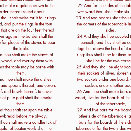
halt make a golden crown to the
22 And for the sides of the ta
order thereof round about.
westward thou shalt make six
thou shalt make for it four rings
23 And two boards shalt thou 
d, and put the rings in the four
the corners of the tabernacle i
that are on the four feet thereof.
sides.
r against the border shall the
24 And they shall be coupled 
 for places of the staves to bear
beneath, and they shall be c
the table.
together above the head of it 
 thou shalt make the staves of
ring: thus shall it be for them b
im wood, and overlay them with
shall be for the two corne
hat the table may be borne with
25 And they shall be eight boa
them.
their sockets of silver, sixteen 
d thou shalt make the dishes
two sockets under one board,
, and spoons thereof, and covers
sockets under another boa
of, and bowls thereof, to cover
26 And thou shalt make bars of
: of pure gold shalt thou make
wood; five for the boards of the
them.
of the tabernacle,
 thou shalt set upon the table
27 And five bars for the board
ewbread before me alway.
other side of the tabernacle, a
hou shalt make a candlestick of
bars for the boards of the side
gold: of beaten work shall the
tabernacle, for the two sides 