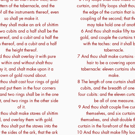
ttern of the tabernacle, and the
curtain, and fifty loops shalt th
f all the instruments thereof, even
the edge of the curtain that is
so shall ye make it.
coupling of the second; that t
hey shall make an ark of shittim
may take hold one of anot
o cubits and a half shall be the
6 And thou shalt make fifty ta
hereof, and a cubit and a half the
gold, and couple the curtains 
 thereof, and a cubit and a half
with the taches: and it shall 
the height thereof.
tabernacle.
 thou shalt overlay it with pure
7 And thou shalt make curtains 
 within and without shalt thou
hair to be a covering upon
ay it, and shalt make upon it a
tabernacle: eleven curtains sha
rown of gold round about.
make.
hou shalt cast four rings of gold
8 The length of one curtain shall
 and put them in the four corners
cubits, and the breadth of one
 and two rings shall be in the one
four cubits: and the eleven curta
it, and two rings in the other side
be all of one measure.
of it.
9 And thou shalt couple five cu
hou shalt make staves of shittim
themselves, and six curtain
 and overlay them with gold.
themselves, and shalt double t
hou shalt put the staves into the
curtain in the forefront of the t
 the sides of the ark, that the ark
10 And thou shalt make fifty loo