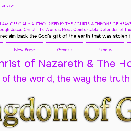
 and/
or
I AM OFFICIALLY AUTHOURISED BY THE COURTS & THRONE OF HEAV
ough Jesus Christ The World's Most Comfortable Defender of the
 reclaim back the God's gift of the earth that was stolen 
New Page
Genesis
Exodus
rist of Nazareth & The Ho
t of the world, the way the truth