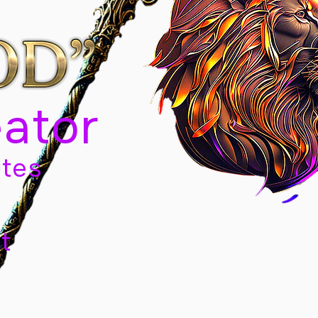
eator
tes
t