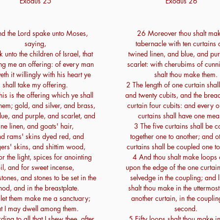
Exodus 25
Exodus 26
d the Lord spake unto Moses,
26 Moreover thou shalt mak
saying,
tabernacle with ten curtains o
 unto the children of Israel, that
twined linen, and blue, and pu
ing me an offering: of every man
scarlet: with cherubims of cun
veth it willingly with his heart ye
shalt thou make them.
shall take my offering.
2 The length of one curtain shall
is is the offering which ye shall
and twenty cubits, and the brea
them; gold, and silver, and brass,
curtain four cubits: and every o
ue, and purple, and scarlet, and
curtains shall have one mea
ine linen, and goats' hair,
3 The five curtains shall be 
d rams' skins dyed red, and
together one to another; and ot
ers' skins, and shittim wood,
curtains shall be coupled one to
or the light, spices for anointing
4 And thou shalt make loops 
il, and for sweet incense,
upon the edge of the one curtain
tones, and stones to be set in the
selvedge in the coupling; and 
od, and in the breastplate.
shalt thou make in the uttermos
let them make me a sanctuary;
another curtain, in the couplin
at I may dwell among them.
second.
ing to all that I shew thee, after
5 Fifty loops shalt thou make i