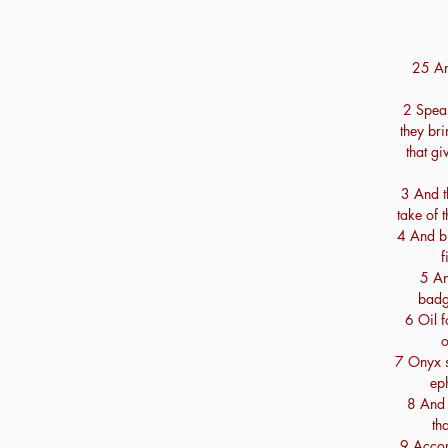
25 An
2 Speak
they br
that gi
3 And th
take of 
4 And bl
f
5 An
badg
6 Oil f
o
7 Onyx s
eph
8 And 
th
9 Accord