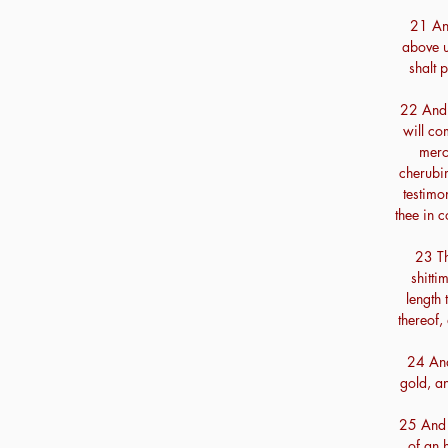
21 And
above u
shalt p
22 And t
will co
merc
cherubi
testimon
thee in 
23 Th
shitti
length 
thereof,
24 And
gold, a
25 And 
of an 