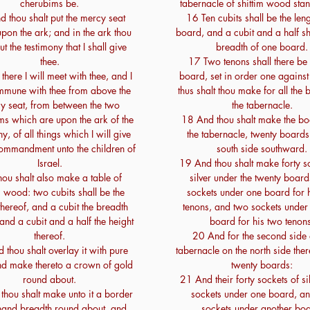
cherubims be.
tabernacle of shittim wood sta
 thou shalt put the mercy seat
16 Ten cubits shall be the leng
pon the ark; and in the ark thou
board, and a cubit and a half sh
ut the testimony that I shall give
breadth of one board.
thee.
17 Two tenons shall there be
here I will meet with thee, and I
board, set in order one against
mmune with thee from above the
thus shalt thou make for all the 
y seat, from between the two
the tabernacle.
ms which are upon the ark of the
18 And thou shalt make the bo
y, of all things which I will give
the tabernacle, twenty boards
commandment unto the children of
south side southward.
Israel.
19 And thou shalt make forty s
ou shalt also make a table of
silver under the twenty board
m wood: two cubits shall be the
sockets under one board for 
thereof, and a cubit the breadth
tenons, and two sockets under
 and a cubit and a half the height
board for his two tenons
thereof.
20 And for the second side 
 thou shalt overlay it with pure
tabernacle on the north side ther
nd make thereto a crown of gold
twenty boards:
round about.
21 And their forty sockets of si
thou shalt make unto it a border
sockets under one board, a
hand breadth round about, and
sockets under another boa