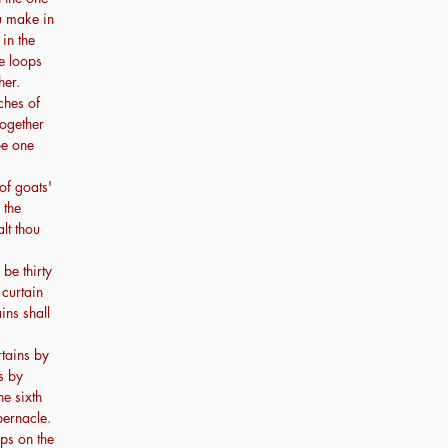
ou make in
 in the
he loops
her.
ches of
together
be one
of goats'
 the
lt thou
 be thirty
 curtain
ins shall
rtains by
s by
he sixth
abernacle.
ps on the