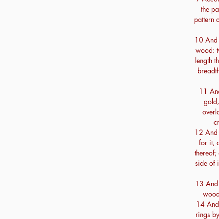
the pa
pattern o
10 And t
wood: tw
length t
breadth
11 And
gold,
overl
c
12 And t
for it,
thereof;
side of 
13 And t
wood,
14 And t
rings by