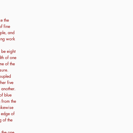
e the
f fine
rple, and
ning work
 be eight
dth of one
ne of the
sure.
coupled
her five
 another.
of blue
 from the
likewise
t edge of
g of the
n the one