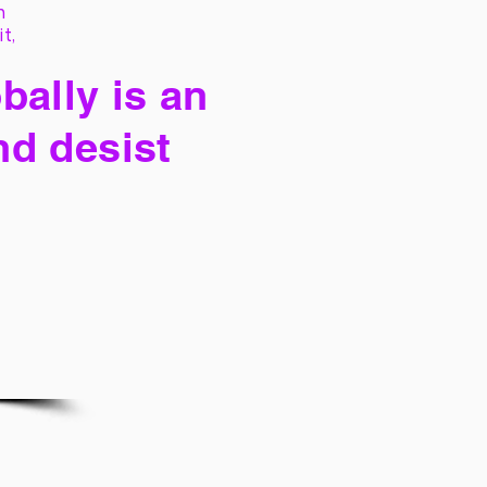
h
it,
bally is an
nd desist