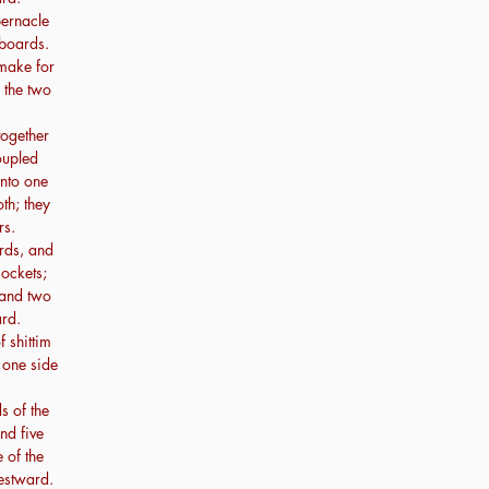
bernacle
 boards.
make for
n the two
together
oupled
unto one
oth; they
rs.
rds, and
sockets;
 and two
rd.
 shittim
 one side
s of the
nd five
 of the
westward.