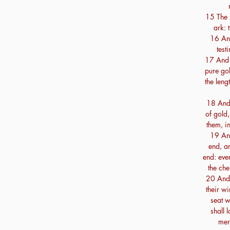
15 The s
ark: 
16 And
test
17 And 
pure gol
the leng
18 And 
of gold
them, i
19 An
end, an
end: eve
the che
20 And 
their w
seat w
shall 
merc