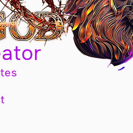
eator
tes
t