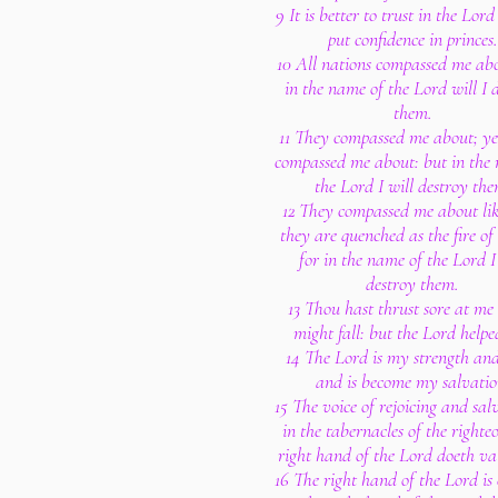
9 It is better to trust in the Lor
put confidence in princes.
10 All nations compassed me ab
in the name of the Lord will I 
them.
11 They compassed me about; ye
compassed me about: but in the
the Lord I will destroy the
12 They compassed me about lik
they are quenched as the fire of
for in the name of the Lord I
destroy them.
13 Thou hast thrust sore at me 
might fall: but the Lord helpe
14 The Lord is my strength and
and is become my salvatio
15 The voice of rejoicing and salv
in the tabernacles of the righteo
right hand of the Lord doeth va
16 The right hand of the Lord is 