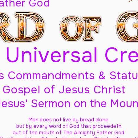
Father God
 Universal Cr
s Commandments & Statu
Gospel of Jesus Christ
Jesus' Sermon on the Moun
Man does not live by bread alone,
but by every word of God
that proceedeth
out of the mouth of The Almighty Father God,