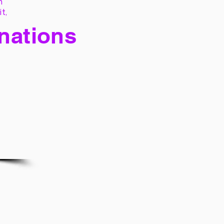
h
it,
 nations