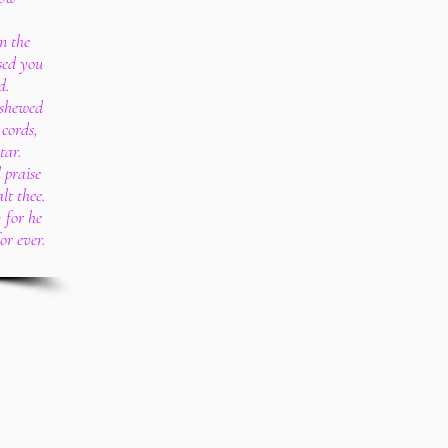
n the
sed you
d.
 shewed
 cords,
tar.
 praise
lt thee.
 for he
or ever.