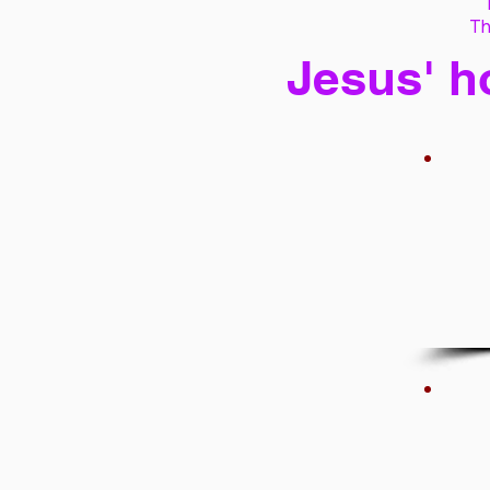
Th
Jesus' h