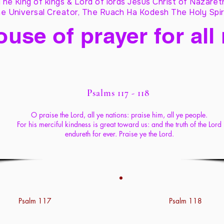
The King of kings & Lord of lords Jesus Christ of Nazaret
e Universal Creator, The Ruach Ha Kodesh The Holy Spir
ouse of prayer for all
Psalms 117 - 118
O praise the Lord, all ye nations: praise him, all ye people.
For his merciful kindness is great toward us: and the truth of the Lord
endureth for ever. Praise ye the Lord.
Psalm 117
Psalm 118