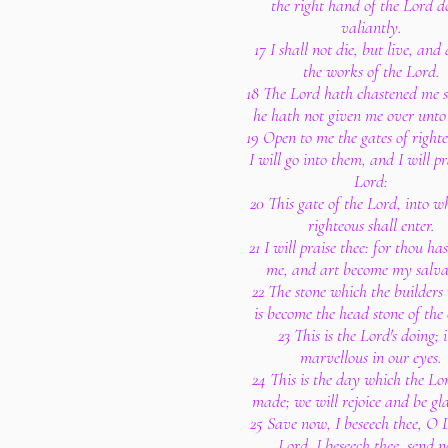
the right hand of the Lord d
valiantly.
17 I shall not die, but live, and
the works of the Lord.
18 The Lord hath chastened me s
he hath not given me over unto
19 Open to me the gates of righte
I will go into them, and I will pr
Lord:
20 This gate of the Lord, into w
righteous shall enter.
21 I will praise thee: for thou ha
me, and art become my salva
22 The stone which the builders 
is become the head stone of the 
23 This is the Lord's doing; it
marvellous in our eyes.
24 This is the day which the Lo
made; we will rejoice and be gla
25 Save now, I beseech thee, O 
Lord, I beseech thee, send 