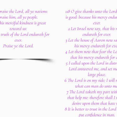
raise the Lord, all ye nations:
118 O give thanks unto the Lord
praise him, all ye people.
is good: because his mercy endu
his merciful kindness is great
ever.
toward us:
2 Let Israel now say, that his
 truth of the Lord endureth for
endureth for ever.
ever.
3 Let the house of Aaron now sa
Praise ye the Lord.
his mercy endureth for eve
4 Let them now that fear the Lo
that his mercy endureth for e
5 I called upon the Lord in distr
Lord answered me, and set me
large place.
6 The Lord is on my side; I will 
what can man do unto me
7 The Lord taketh my part wit
that help me: therefore shall I
desire upon them that hate 
8 It is better to trust in the Lor
put confidence in man.