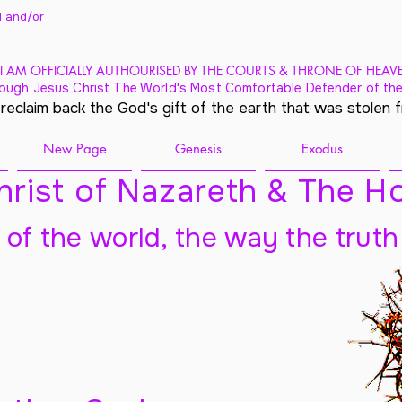
 and/
or
I AM OFFICIALLY AUTHOURISED BY THE COURTS & THRONE OF HEAV
ough Jesus Christ The World's Most Comfortable Defender of the
 reclaim back the God's gift of the earth that was stolen 
New Page
Genesis
Exodus
rist of Nazareth & The Ho
t of the world, the way the truth