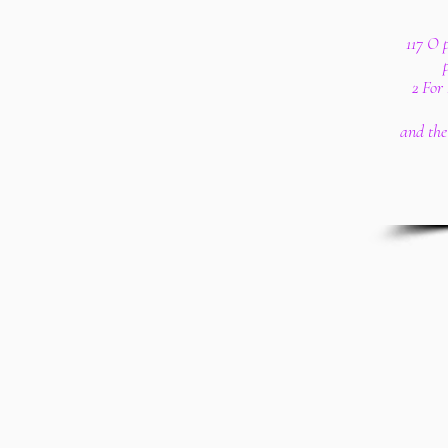
117 O p
2 For 
and the