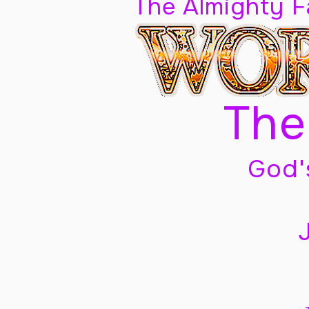
The Almighty 
The
God'