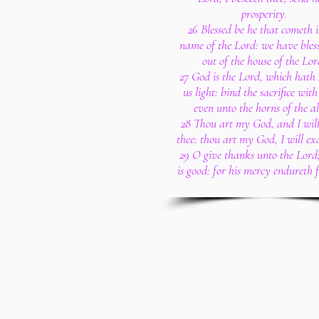
prosperity.
26 Blessed be he that cometh i
name of the Lord: we have bles
out of the house of the Lor
27 God is the Lord, which hath
us light: bind the sacrifice with
even unto the horns of the al
28 Thou art my God, and I will
thee: thou art my God, I will exa
29 O give thanks unto the Lord;
is good: for his mercy endureth f