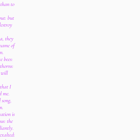
d than to
out: but
destroy
a, they
 name of
m.
e bees:
 thorns:
 will
that I
d me.
 song,
n.
ation is
us: the
liantly.
exalted: