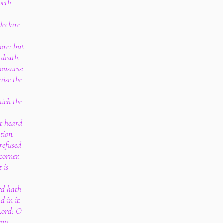
oeth
 declare
ore: but
 death.
ousness:
aise the
hich the
st heard
tion.
refused
corner.
 is
rd hath
d in it.
Lord: O
now