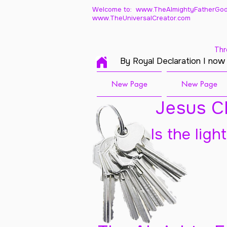
Welcome to: www.TheAlmightyFatherGod
www.TheUniversalCreator.com
Thr
By Royal Declaration I now
New Page
New Page
Jesus Ch
Is the ligh