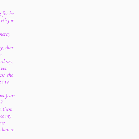
; for he
reth for
 mercy
y, that
r.
rd say,
ver.
ess: the
 in a
not fear:
?
h them
 see my
me.
d than to