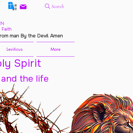
Search
EN
 Faith
from man By the Devil. Amen
Leviticus
More
ly Spirit
 and the life