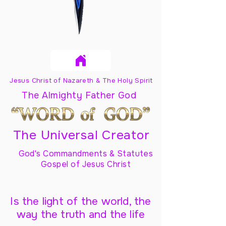
Jesus Christ of Nazareth & The Holy Spirit
The Almighty Father God
The Universal Creator
God's Commandments & Statutes
Gospel of Jesus Christ
Is the light of the world, the
way the truth and the life