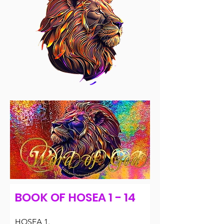
BOOK OF HOSEA 1 - 14
HOSEA 1.
