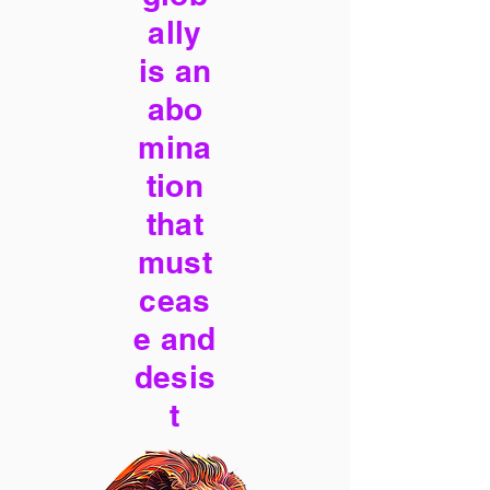
ally
is an
abo
mina
tion
that
must
ceas
e and
desis
t