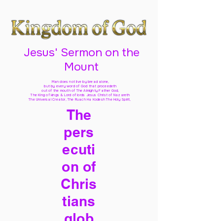
Jesus' Sermon on the
Mount
Man does not live by bread alone,
but by every word of God
that proceedeth
out of the mouth of The Almighty Father God,
The King of kings & Lord of lords Jesus Christ of Nazareth
The Universal Creator, The Ruach Ha Kodesh The Holy Spirit,
The
pers
ecuti
on of
Chris
tians
glob