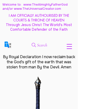
Welcome to: www.TheAlmightyFatherGod
and/
or www.TheUniversalCreator.com
I AM OFFICIALLY AUTHOURISED BY THE
COURTS & THRONE OF HEAVEN
Through Jesus Christ The World's Most
Comfortable Defender of the Faith
Search
By Royal Declaration I now reclaim back
the God's gift of the earth that was
stolen from man By the Devil. Amen