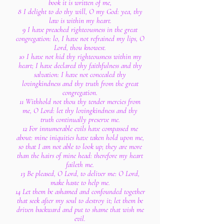
book it is written of me,
8 I delight to do thy will, O my God: yea, thy
law is within my heart.
9 I have preached righteousness in the great
congregation: lo, I have not refrained my lips, O
Lord, thou knowest.
10 I have not hid thy righteousness within my
heart; I have declared thy faithfulness and thy
salvation: I have not concealed thy
lovingkindness and thy truth from the great
congregation.
11 Withhold not thou thy tender mercies from
me, O Lord: let thy lovingkindness and thy
truth continually preserve me.
12 For innumerable evils have compassed me
about: mine iniquities have taken hold upon me,
so that I am not able to look up; they are more
than the hairs of mine head: therefore my heart
faileth me.
13 Be pleased, O Lord, to deliver me: O Lord,
make haste to help me.
14 Let them be ashamed and confounded together
that seek after my soul to destroy it; let them be
driven backward and put to shame that wish me
evil.