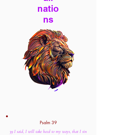
natio
ns
Psalm 39
39 I said, I will take heed to my ways, that I sin