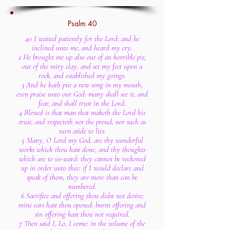
Psalm 40
40 I waited patiently for the Lord; and he
inclined unto me, and heard my cry.
2 He brought me up also out of an horrible pit,
out of the miry clay, and set my feet upon a
rock, and established my goings.
3 And he hath put a new song in my mouth,
even praise unto our God: many shall see it, and
fear, and shall trust in the Lord.
4 Blessed is that man that maketh the Lord his
trust, and respecteth not the proud, nor such as
turn aside to lies.
5 Many, O Lord my God, are thy wonderful
works which thou hast done, and thy thoughts
which are to us-ward: they cannot be reckoned
up in order unto thee: if I would declare and
speak of them, they are more than can be
numbered.
6 Sacrifice and offering thou didst not desire;
mine ears hast thou opened: burnt offering and
sin offering hast thou not required.
7 Then said I, Lo, I come: in the volume of the