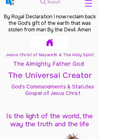
Search
By Royal Declaration I now reclaim back
the God's gift of the earth that was
stolen from man By the Devil. Amen
Jesus Christ of Nazareth & The Holy Spirit
The Almighty Father God
The Universal Creator
God's Commandments & Statutes
Gospel of Jesus Christ
Is the light of the world, the
way the truth and the life