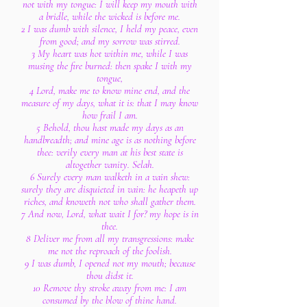
not with my tongue: I will keep my mouth with
a bridle, while the wicked is before me.
2 I was dumb with silence, I held my peace, even
from good; and my sorrow was stirred.
3 My heart was hot within me, while I was
musing the fire burned: then spake I with my
tongue,
4 Lord, make me to know mine end, and the
measure of my days, what it is: that I may know
how frail I am.
5 Behold, thou hast made my days as an
handbreadth; and mine age is as nothing before
thee: verily every man at his best state is
altogether vanity. Selah.
6 Surely every man walketh in a vain shew:
surely they are disquieted in vain: he heapeth up
riches, and knoweth not who shall gather them.
7 And now, Lord, what wait I for? my hope is in
thee.
8 Deliver me from all my transgressions: make
me not the reproach of the foolish.
9 I was dumb, I opened not my mouth; because
thou didst it.
10 Remove thy stroke away from me: I am
consumed by the blow of thine hand.