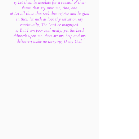
15 Let them be desolate for a reward of their
shame that say unto me, Aha, aha.
16 Let all those that seek thee rejoice and be glad
in thee: let such as love thy salvation say
continually, The Lord be magnified.
17 But I am poor and needy; yet the Lord
thinketh upon me: thou art my help and my
deliverer; make no tarrying, O my God.