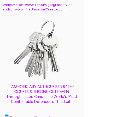
Welcome to: www.TheAlmightyFatherGod
and/
or www.TheUniversalCreator.com
I AM OFFICIALLY AUTHOURISED BY THE
COURTS & THRONE OF HEAVEN
Through Jesus Christ The World's Most
Comfortable Defender of the Faith