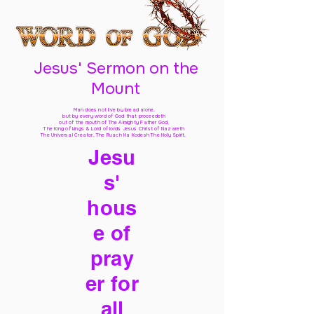
Jesus' Sermon on the
Mount
Man does not live by bread alone,
but by every word of God
that proceedeth
out of the mouth of The Almighty Father God,
The King of kings & Lord of lords Jesus Christ of Nazareth
The Universal Creator, The Ruach Ha Kodesh The Holy Spirit,
Jesu
s'
hous
e of
pray
er for
all