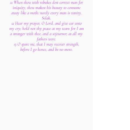
11 When thou with rebukes dost correct man for
iniquity, thou makest his beauty to consume
away like a moth: surely every man is vanity.
Selah.
12 Hear my prayer, O Lord, and give ear unto
my cry; hold not thy peace at my tears: for I am
a stranger with thee, and a sojourner, as all my
fathers were.
13 O spare me, that I may recover strength,
before I go hence, and be no more.