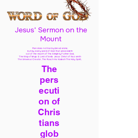
Jesus' Sermon on the
Mount
Man does not live by bread alone,
but by every word of God
that proceedeth
out of the mouth of The Almighty Father God,
The King of kings & Lord of lords Jesus Christ of Nazareth
The Universal Creator, The Ruach Ha Kodesh The Holy Spirit,
The
pers
ecuti
on of
Chris
tians
glob