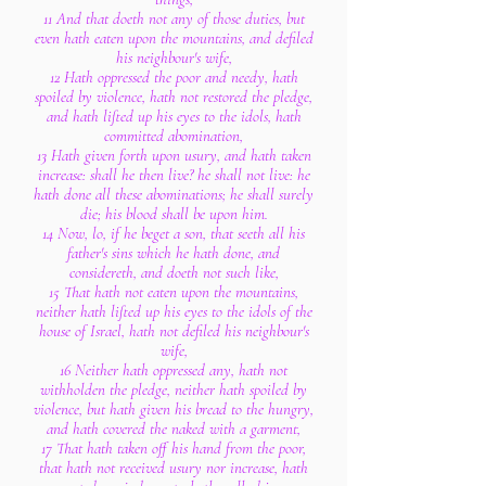
11 And that doeth not any of those duties, but
even hath eaten upon the mountains, and defiled
his neighbour's wife,
12 Hath oppressed the poor and needy, hath
spoiled by violence, hath not restored the pledge,
and hath lifted up his eyes to the idols, hath
committed abomination,
13 Hath given forth upon usury, and hath taken
increase: shall he then live? he shall not live: he
hath done all these abominations; he shall surely
die; his blood shall be upon him.
14 Now, lo, if he beget a son, that seeth all his
father's sins which he hath done, and
considereth, and doeth not such like,
15 That hath not eaten upon the mountains,
neither hath lifted up his eyes to the idols of the
house of Israel, hath not defiled his neighbour's
wife,
16 Neither hath oppressed any, hath not
withholden the pledge, neither hath spoiled by
violence, but hath given his bread to the hungry,
and hath covered the naked with a garment,
17 That hath taken off his hand from the poor,
that hath not received usury nor increase, hath