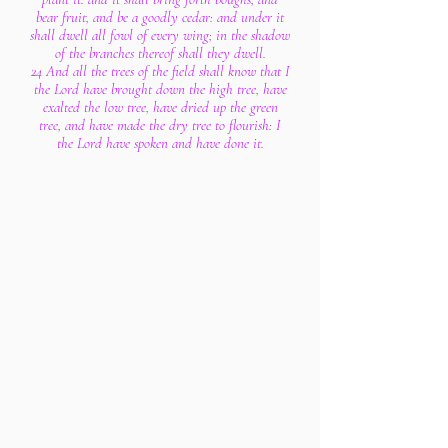
bear fruit, and be a goodly cedar: and under it
shall dwell all fowl of every wing; in the shadow
of the branches thereof shall they dwell.
24 And all the trees of the field shall know that I
the Lord have brought down the high tree, have
exalted the low tree, have dried up the green
tree, and have made the dry tree to flourish: I
the Lord have spoken and have done it.