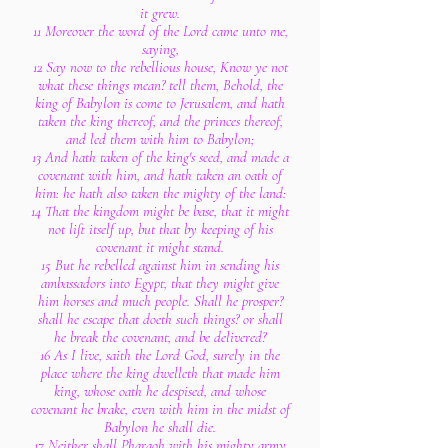
it grew.
11 Moreover the word of the Lord came unto me,
saying,
12 Say now to the rebellious house, Know ye not
what these things mean? tell them, Behold, the
king of Babylon is come to Jerusalem, and hath
taken the king thereof, and the princes thereof,
and led them with him to Babylon;
13 And hath taken of the king's seed, and made a
covenant with him, and hath taken an oath of
him: he hath also taken the mighty of the land:
14 That the kingdom might be base, that it might
not lift itself up, but that by keeping of his
covenant it might stand.
15 But he rebelled against him in sending his
ambassadors into Egypt, that they might give
him horses and much people. Shall he prosper?
shall he escape that doeth such things? or shall
he break the covenant, and be delivered?
16 As I live, saith the Lord God, surely in the
place where the king dwelleth that made him
king, whose oath he despised, and whose
covenant he brake, even with him in the midst of
Babylon he shall die.
17 Neither shall Pharaoh with his mighty army