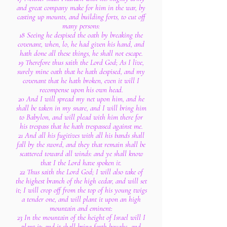
and great company make for him in the war, by
casting up mounts, and building forts, to cut off
many persons:
18 Seeing he despised the oath by breaking the
covenant, when, lo, he had given his hand, and
hath done all these things, he shall not escape.
19 Therefore thus saith the Lord God; As I live,
surely mine oath that he hath despised, and my
covenant that he hath broken, even it will I
recompense upon his own head.
20 And I will spread my net upon him, and he
shall be taken in my snare, and I will bring him
to Babylon, and will plead with him there for
his trespass that he hath trespassed against me.
21 And all his fugitives with all his bands shall
fall by the sword, and they that remain shall be
scattered toward all winds: and ye shall know
that I the Lord have spoken it.
22 Thus saith the Lord God; I will also take of
the highest branch of the high cedar, and will set
it; I will crop off from the top of his young twigs
a tender one, and will plant it upon an high
mountain and eminent:
23 In the mountain of the height of Israel will I
plant it: and it shall bring forth boughs, and