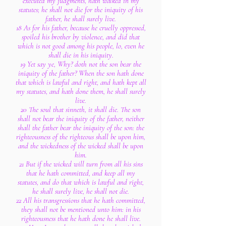
executed my judgments, hath walked in my
statutes; he shall not die for the iniquity of his
father, he shall surely live.
18 As for his father, because he cruelly oppressed,
spoiled his brother by violence, and did that
which is not good among his people, lo, even he
shall die in his iniquity.
19 Yet say ye, Why? doth not the son bear the
iniquity of the father? When the son hath done
that which is lawful and right, and hath kept all
my statutes, and hath done them, he shall surely
live.
20 The soul that sinneth, it shall die. The son
shall not bear the iniquity of the father, neither
shall the father bear the iniquity of the son: the
righteousness of the righteous shall be upon him,
and the wickedness of the wicked shall be upon
him.
21 But if the wicked will turn from all his sins
that he hath committed, and keep all my
statutes, and do that which is lawful and right,
he shall surely live, he shall not die.
22 All his transgressions that he hath committed,
they shall not be mentioned unto him: in his
righteousness that he hath done he shall live.