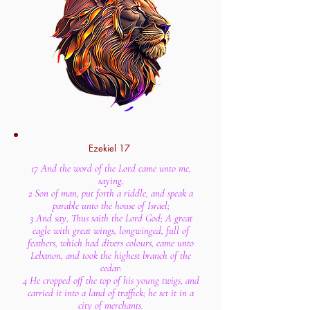
Ezekiel 17
17 And the word of the Lord came unto me,
saying,
2 Son of man, put forth a riddle, and speak a
parable unto the house of Israel;
3 And say, Thus saith the Lord God; A great
eagle with great wings, longwinged, full of
feathers, which had divers colours, came unto
Lebanon, and took the highest branch of the
cedar:
4 He cropped off the top of his young twigs, and
carried it into a land of traffick; he set it in a
city of merchants.