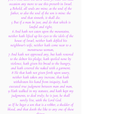
occasion any more to use this proverb in Israel.
4 Behold, all souls are mine; as the soul of the
father, so also the soul of the son is mine: the
soul that sinneth, it shall die.
5 But if a man be just, and do that which is
lawful and right,
6 And hath not eaten upon the mountains,
neither hath lifted up his eyes to the idols of the
house of Israel, neither hath defiled his
neighbour's wife, neither hath come near to a
menstruous woman,
7 And hath not oppressed any, but hath restored
to the debtor his pledge, hath spoiled none by
violence, hath given his bread to the hungry,
and hath covered the naked with a garment;
8 He that hath not given forth upon usury,
neither hath taken any increase, that hath
withdrawn his hand from iniquity, hath
executed true judgment between man and man,
9 Hath walked in my statutes, and hath kept my
judgments, to deal truly; he is just, he shall
surely live, saith the Lord God.
10 If he beget a son that is a robber, a shedder of
blood, and that doeth the like to any one of these
things,