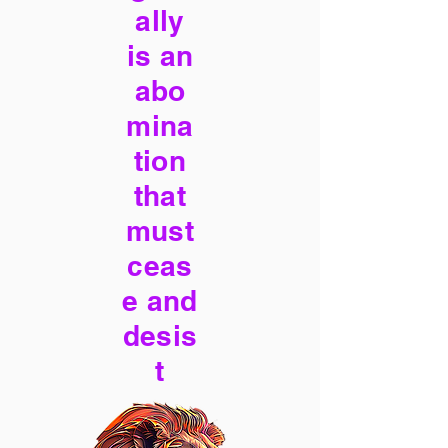
ally
is an
abo
mina
tion
that
must
ceas
e and
desis
t