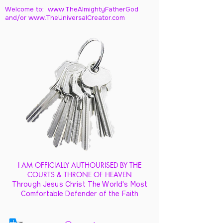
Welcome to: www.TheAlmightyFatherGod
and/
or www.TheUniversalCreator.com
I AM OFFICIALLY AUTHOURISED BY THE
COURTS & THRONE OF HEAVEN
Through Jesus Christ The World's Most
Comfortable Defender of the Faith