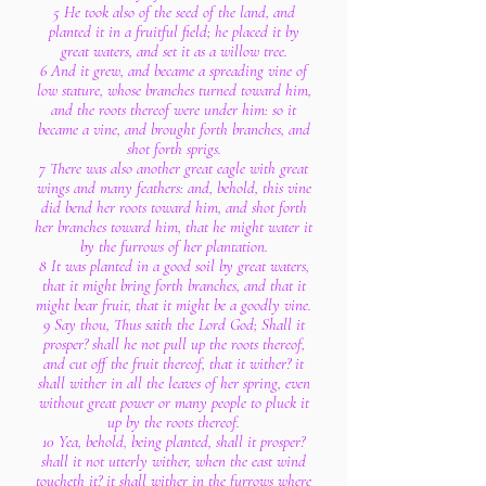
5 He took also of the seed of the land, and
planted it in a fruitful field; he placed it by
great waters, and set it as a willow tree.
6 And it grew, and became a spreading vine of
low stature, whose branches turned toward him,
and the roots thereof were under him: so it
became a vine, and brought forth branches, and
shot forth sprigs.
7 There was also another great eagle with great
wings and many feathers: and, behold, this vine
did bend her roots toward him, and shot forth
her branches toward him, that he might water it
by the furrows of her plantation.
8 It was planted in a good soil by great waters,
that it might bring forth branches, and that it
might bear fruit, that it might be a goodly vine.
9 Say thou, Thus saith the Lord God; Shall it
prosper? shall he not pull up the roots thereof,
and cut off the fruit thereof, that it wither? it
shall wither in all the leaves of her spring, even
without great power or many people to pluck it
up by the roots thereof.
10 Yea, behold, being planted, shall it prosper?
shall it not utterly wither, when the east wind
toucheth it? it shall wither in the furrows where