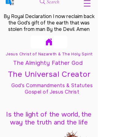
Search
By Royal Declaration I now reclaim back
the God's gift of the earth that was
stolen from man By the Devil. Amen
Jesus Christ of Nazareth & The Holy Spirit
The Almighty Father God
The Universal Creator
God's Commandments & Statutes
Gospel of Jesus Christ
Is the light of the world, the
way the truth and the life