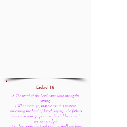
Ezekiel 18
18 The word of the Lord came unto me again,
saying,
2 What mean ye, that ye use this proverb
concerning the land of Israel, saying, The fathers
have eaten sour grapes, and the children's teeth
are set on edge?
3 As I live, saith the Lord God, ye shall not have