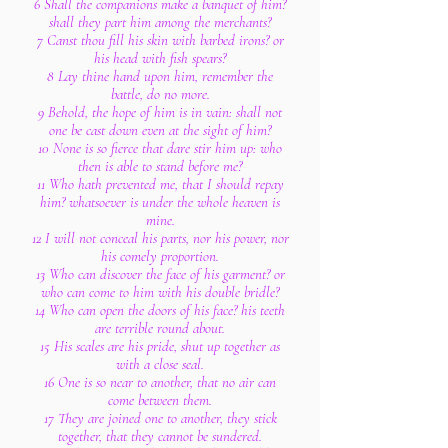
6 Shall the companions make a banquet of him?
shall they part him among the merchants?
7 Canst thou fill his skin with barbed irons? or
his head with fish spears?
8 Lay thine hand upon him, remember the
battle, do no more.
9 Behold, the hope of him is in vain: shall not
one be cast down even at the sight of him?
10 None is so fierce that dare stir him up: who
then is able to stand before me?
11 Who hath prevented me, that I should repay
him? whatsoever is under the whole heaven is
mine.
12 I will not conceal his parts, nor his power, nor
his comely proportion.
13 Who can discover the face of his garment? or
who can come to him with his double bridle?
14 Who can open the doors of his face? his teeth
are terrible round about.
15 His scales are his pride, shut up together as
with a close seal.
16 One is so near to another, that no air can
come between them.
17 They are joined one to another, they stick
together, that they cannot be sundered.