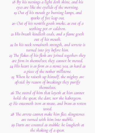
18 By his neesings a light doth shine, and his
eyes are like the eyelids of the morning.
19 Out of his mouth go burning lamps, and
sparks of fire leap out.
20 Out of his nostrils goeth smoke, as out of a
seething pot or caldron.
21 His breath kindleth coals, and a flame goeth
out of his mouth.
22 In his neck remaineth strength, and sorrow is
turned into joy before him.
23 The flakes of his flesh are joined together: they
are firm in themselves; they cannot be moved.
24 His heart is as firm as a stone; yea, as hard as
a piece of the nether millstone.
25 When he raiseth up himself, the mighty are
afraid: by reason of breakings they purify
themselves.
26 The sword of him that layeth at him cannot
hold: the spear, the dart, nor the habergeon.
27 He esteemeth iron as straw, and brass as rotten
wood.
28 The arrow cannot make him flee: slingstones
are turned with him into stubble.
29 Darts are counted as stubble: he laugheth at
the shaking of a spear.