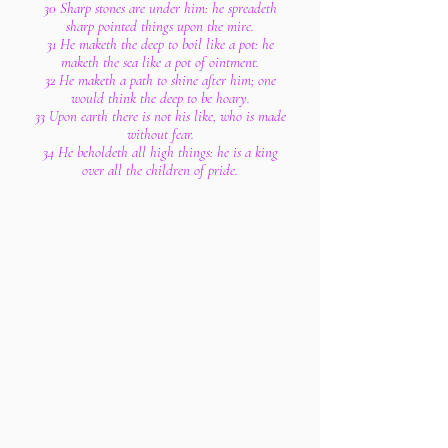
30 Sharp stones are under him: he spreadeth
sharp pointed things upon the mire.
31 He maketh the deep to boil like a pot: he
maketh the sea like a pot of ointment.
32 He maketh a path to shine after him; one
would think the deep to be hoary.
33 Upon earth there is not his like, who is made
without fear.
34 He beholdeth all high things: he is a king
over all the children of pride.