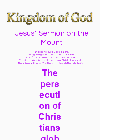
Jesus' Sermon on the
Mount
Man does not live by bread alone,
but by every word of God
that proceedeth
out of the mouth of The Almighty Father God,
The King of kings & Lord of lords Jesus Christ of Nazareth
The Universal Creator, The Ruach Ha Kodesh The Holy Spirit,
The
pers
ecuti
on of
Chris
tians
glob