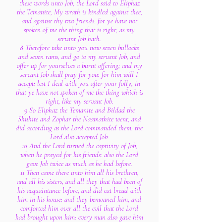
these words unto Job, the Lord said to Eliphaz
the Temanite, My wrath is kindled against thee,
and against thy two friends: for ye have not
spoken of me the thing that is right, as my
servant Job hath.
8 Therefore take unto you now seven bullocks
and seven rams, and go to my servant Job, and
offer up for yourselves a burnt offering; and my
servant Job shall pray for you: for him will I
accept: lest I deal with you after your folly, in
that ye have not spoken of me the thing which is
right, like my servant Job.
9 So Eliphaz the Temanite and Bildad the
Shuhite and Zophar the Naamathite went, and
did according as the Lord commanded them: the
Lord also accepted Job.
10 And the Lord turned the captivity of Job,
when he prayed for his friends: also the Lord
gave Job twice as much as he had before.
11 Then came there unto him all his brethren,
and all his sisters, and all they that had been of
his acquaintance before, and did eat bread with
him in his house: and they bemoaned him, and
comforted him over all the evil that the Lord
had brought upon him: every man also gave him