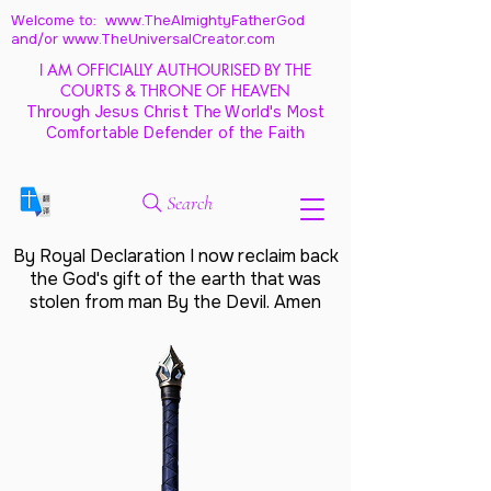
Welcome to: www.TheAlmightyFatherGod
and/
or www.TheUniversalCreator.com
I AM OFFICIALLY AUTHOURISED BY THE
COURTS & THRONE OF HEAVEN
Through Jesus Christ The World's Most
Comfortable Defender of the Faith
Search
By Royal Declaration I now reclaim back
the God's gift of the earth that was
stolen from man By the Devil. Amen