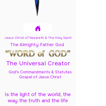
Jesus Christ of Nazareth & The Holy Spirit
The Almighty Father God
The Universal Creator
God's Commandments & Statutes
Gospel of Jesus Christ
Is the light of the world, the
way the truth and the life