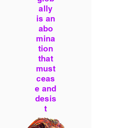
ally
is an
abo
mina
tion
that
must
ceas
e and
desis
t