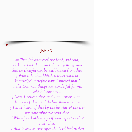
Job 42
42 Then Job answered the Lord, and said,
2 I know that thou canst do every thing, and
that no thought can be withholden from thee.
3 Who is he that hideth counsel without
knowledge? therefore have I uttered that I
understood not; things too wonderful for me,
which I knew not.
4 Hear, I beseech thee, and I will speak: I will
demand of thee, and declare thou unto me.
5 I have heard of thee by the hearing of the ear:
but now mine eye seeth thee.
6 Wherefore I abhor myself, and repent in dust
and ashes.
7 And it was so, that after the Lord had spoken