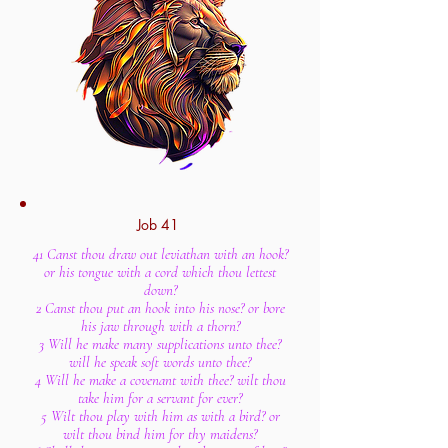
Job 41
41 Canst thou draw out leviathan with an hook?
or his tongue with a cord which thou lettest
down?
2 Canst thou put an hook into his nose? or bore
his jaw through with a thorn?
3 Will he make many supplications unto thee?
will he speak soft words unto thee?
4 Will he make a covenant with thee? wilt thou
take him for a servant for ever?
5 Wilt thou play with him as with a bird? or
wilt thou bind him for thy maidens?