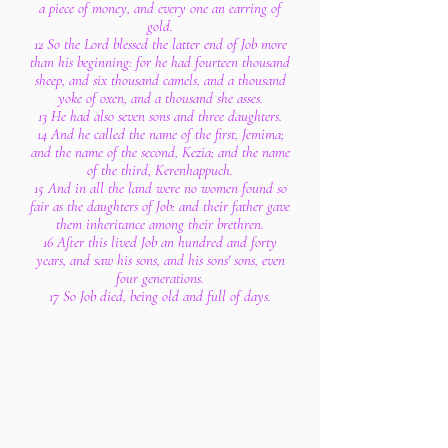
a piece of money, and every one an earring of
gold.
12 So the Lord blessed the latter end of Job more
than his beginning: for he had fourteen thousand
sheep, and six thousand camels, and a thousand
yoke of oxen, and a thousand she asses.
13 He had also seven sons and three daughters.
14 And he called the name of the first, Jemima;
and the name of the second, Kezia; and the name
of the third, Kerenhappuch.
15 And in all the land were no women found so
fair as the daughters of Job: and their father gave
them inheritance among their brethren.
16 After this lived Job an hundred and forty
years, and saw his sons, and his sons' sons, even
four generations.
17 So Job died, being old and full of days.