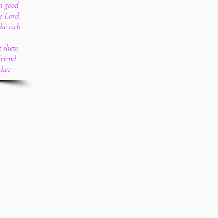
a good
e Lord.
the rich
t shew
friend
ther.