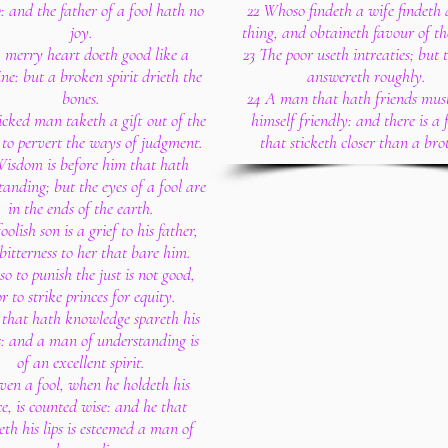
: and the father of a fool hath no
22 Whoso findeth a wife findeth 
joy.
thing, and obtaineth favour of th
 merry heart doeth good like a
23 The poor useth intreaties; but 
ne: but a broken spirit drieth the
answereth roughly.
bones.
24 A man that hath friends mus
cked man taketh a gift out of the
himself friendly: and there is a 
to pervert the ways of judgment.
that sticketh closer than a bro
isdom is before him that hath
anding; but the eyes of a fool are
in the ends of the earth.
oolish son is a grief to his father,
bitterness to her that bare him.
so to punish the just is not good,
r to strike princes for equity.
 that hath knowledge spareth his
: and a man of understanding is
of an excellent spirit.
ven a fool, when he holdeth his
e, is counted wise: and he that
eth his lips is esteemed a man of