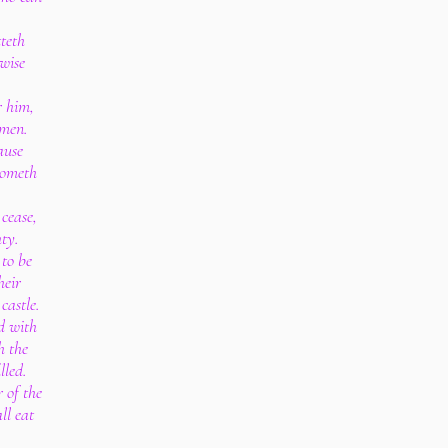
tteth
wise
r him,
 men.
ause
cometh
 cease,
ty.
 to be
heir
castle.
ed with
h the
lled.
 of the
ll eat