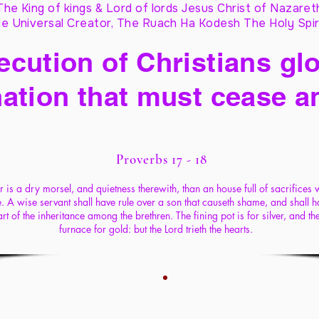
The King of kings & Lord of lords Jesus Christ of Nazaret
e Universal Creator, The Ruach Ha Kodesh The Holy Spir
cution of Christians glo
ation that must cease a
Proverbs 17 - 18
er is a dry morsel, and quietness therewith, than an house full of sacrifices 
fe. A wise servant shall have rule over a son that causeth shame, and shall h
rt of the inheritance among the brethren. The fining pot is for silver, and th
furnace for gold: but the Lord trieth the hearts.