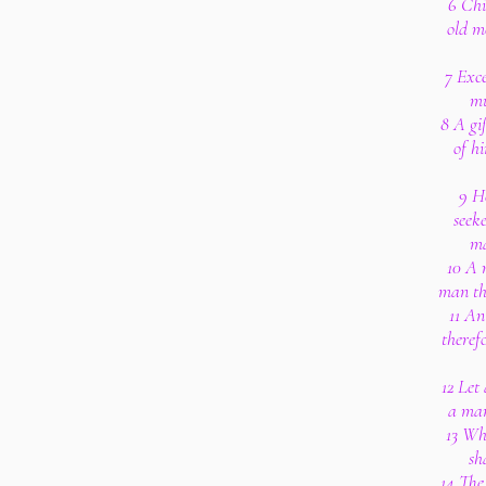
6 Chi
old m
7 Exce
mu
8 A gif
of hi
9 He
seeke
ma
10 A 
man tha
11 An
theref
12 Let
a man
13 Wh
sh
14 The 