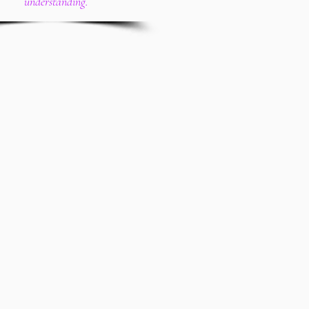
understanding.