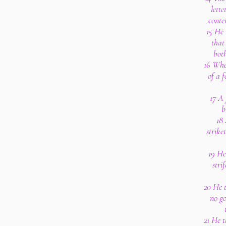
lette
conte
15 He 
that
bot
16 Wher
of a f
17 A 
b
18
strike
19 He
stri
20 He 
no go
21 He t