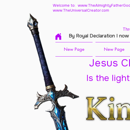
Welcome to: www.TheAlmightyFatherGod
www.TheUniversalCreator.com
Thr
By Royal Declaration I now
New Page
New Page
Jesus Ch
Is the ligh