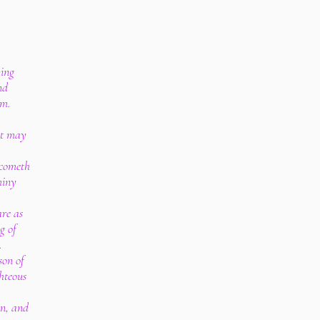
ving
nd
om.
rt may
 cometh
miny
re as
g of
.
son of
hteous
on, and