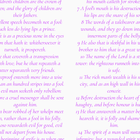
ldren's children are the crown of
his mouth calleth for stroke
en; and the glory of children are
7 A fool's mouth is his destructi
their fathers.
his lips are the snare of his so
llent speech becometh not a fool:
8 The words of a talebearer ar
ch less do lying lips a prince.
wounds, and they go down int
t is as a precious stone in the eyes
innermost parts of the belly
m that hath it: whithersoever it
9 He also that is slothful in his 
turneth, it prospereth.
brother to him that is a great w
 that covereth a transgression
10 The name of the Lord is a s
th love; but he that repeateth a
tower: the righteous runneth into 
tter separateth very friends.
is safe.
reproof entereth more into a wise
11 The rich man's wealth is his 
n an hundred stripes into a fool.
city, and as an high wall in hi
 evil man seeketh only rebellion:
conceit.
ore a cruel messenger shall be sent
12 Before destruction the heart of
against him.
haughty, and before honour is hu
 a bear robbed of her whelps meet
13 He that answereth a matter be
, rather than a fool in his folly.
heareth it, it is folly and sham
oso rewardeth evil for good, evil
him.
all not depart from his house.
14 The spirit of a man will susta
beginning of strife is as when one
infirmity; but a wounded spirit 