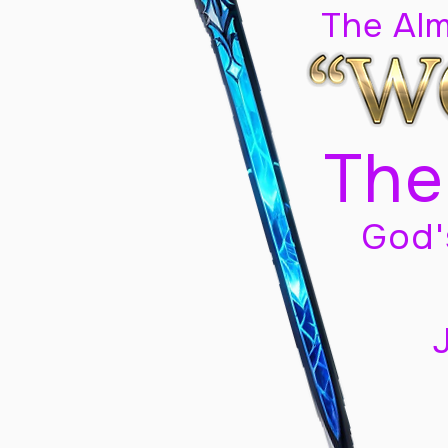
The Al
The
God'