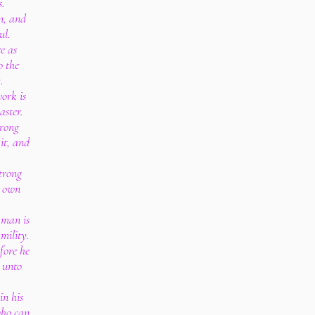
s.
on, and
ul.
e as
o the
.
work is
aster.
trong
it, and
strong
s own
 man is
mility.
fore he
e unto
in his
who can