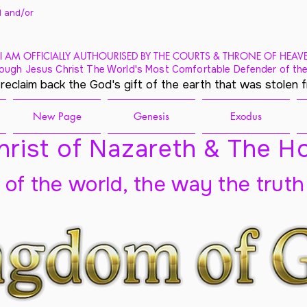
 and/
or
I AM OFFICIALLY AUTHOURISED BY THE COURTS & THRONE OF HEAV
ough Jesus Christ The World's Most Comfortable Defender of the
 reclaim back the God's gift of the earth that was stolen 
New Page
Genesis
Exodus
rist of Nazareth & The Ho
t of the world, the way the truth