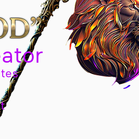
eator
tes
t