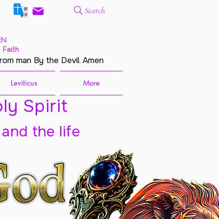
Search
EN
 Faith
from man By the Devil. Amen
Leviticus
More
ly Spirit
 and the life