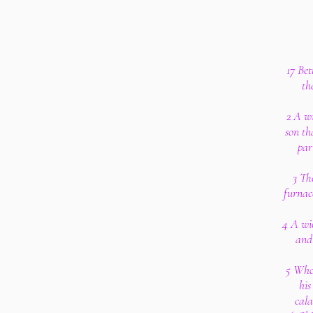
17 Bet
th
2 A wi
son th
par
3 The
furnace
4 A wic
and 
5 Who
his
cala