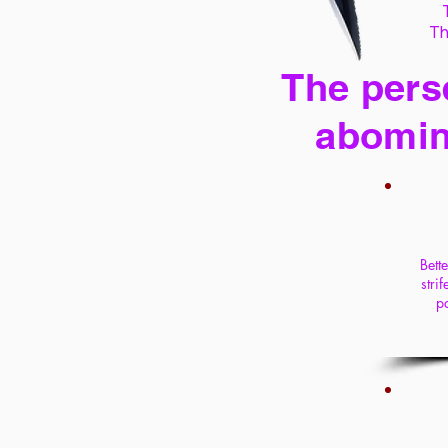
Th
The perse
abomin
Bett
stri
pa