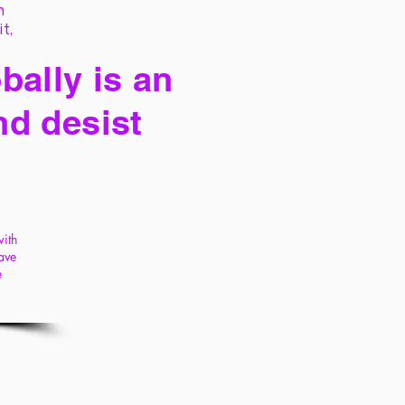
h
it,
bally is an
nd desist
with
ave
e