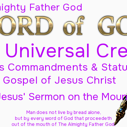
mighty Father God
 Universal Cr
s Commandments & Statu
Gospel of Jesus Christ
Jesus' Sermon on the Moun
Man does not live by bread alone,
but by every word of God
that proceedeth
out of the mouth of The Almighty Father God,