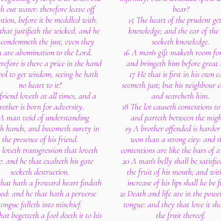
th out water: therefore leave off
bear?
ntion, before it be meddled with.
15 The heart of the prudent ge
that justifieth the wicked, and he
knowledge; and the ear of the 
 condemneth the just, even they
seeketh knowledge.
h are abomination to the Lord.
16 A man's gift maketh room fo
efore is there a price in the hand
and bringeth him before great
ool to get wisdom, seeing he hath
17 He that is first in his own c
no heart to it?
seemeth just; but his neighbour 
friend loveth at all times, and a
and searcheth him.
rother is born for adversity.
18 The lot causeth contentions to
 A man void of understanding
and parteth between the migh
th hands, and becometh surety in
19 A brother offended is harder
the presence of his friend.
won than a strong city: and t
 loveth transgression that loveth
contentions are like the bars of a 
fe: and he that exalteth his gate
20 A man's belly shall be satisfi
seeketh destruction.
the fruit of his mouth; and wit
that hath a froward heart findeth
increase of his lips shall he be fi
od: and he that hath a perverse
21 Death and life are in the power
tongue falleth into mischief.
tongue: and they that love it sha
hat begetteth a fool doeth it to his
the fruit thereof.