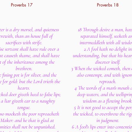
Proverbs 17
Proverbs 18
ter is a dry morsel, and quietness
18 Through desire a man, ha
erewith, than an house full of
separated himself, seeketh a
sacrifices with strife.
intermeddleth with all wisd
se servant shall have rule over a
2 A fool hath no delight in
at causeth shame, and shall have
understanding, but that his hea
t of the inheritance among the
discover itself.
brethren.
3 When the wicked cometh, then
 fining pot is for silver, and the
also contempt, and with igno
 for gold: but the Lord trieth the
reproach.
hearts.
4 The words of a man's mouth a
ked doer giveth heed to false lips;
deep waters, and the wellsprin
a liar giveth ear to a naughty
wisdom as a flowing brook
tongue.
5 It is not good to accept the per
so mocketh the poor reproacheth
the wicked, to overthrow the rig
 Maker: and he that is glad at
in judgment.
mities shall not be unpunished.
6 A fool's lips enter into contenti