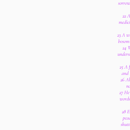
sorrow
22 A
medici
23 A wi
bosom 
24 W
underst
25 A f
and 
26 Al
no
27 He
words
28 E
peac
shutt