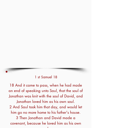
1 st Samuel 18
18 And it came to pass, when he had made
an end of speaking unto Saul, that the soul of
Jonathan was knit with the soul of David, and
Jonathan loved him as his own soul.
2 And Saul took him that day, and would let
him go no more home to his father's house.
3 Then Jonathan and David made a
covenant, because he loved him as his own