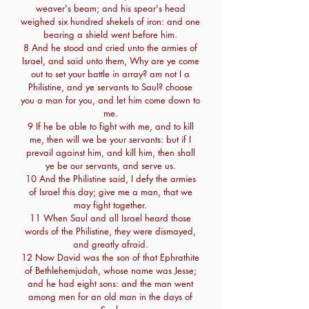
weaver's beam; and his spear's head
weighed six hundred shekels of iron: and one
bearing a shield went before him.
8 And he stood and cried unto the armies of
Israel, and said unto them, Why are ye come
out to set your battle in array? am not I a
Philistine, and ye servants to Saul? choose
you a man for you, and let him come down to
me.
9 If he be able to fight with me, and to kill
me, then will we be your servants: but if I
prevail against him, and kill him, then shall
ye be our servants, and serve us.
10 And the Philistine said, I defy the armies
of Israel this day; give me a man, that we
may fight together.
11 When Saul and all Israel heard those
words of the Philistine, they were dismayed,
and greatly afraid.
12 Now David was the son of that Ephrathite
of Bethlehemjudah, whose name was Jesse;
and he had eight sons: and the man went
among men for an old man in the days of