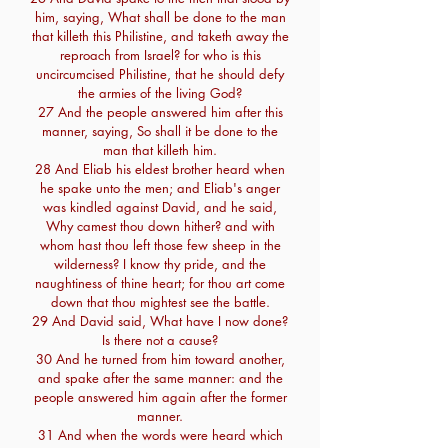
him, saying, What shall be done to the man
that killeth this Philistine, and taketh away the
reproach from Israel? for who is this
uncircumcised Philistine, that he should defy
the armies of the living God?
27 And the people answered him after this
manner, saying, So shall it be done to the
man that killeth him.
28 And Eliab his eldest brother heard when
he spake unto the men; and Eliab's anger
was kindled against David, and he said,
Why camest thou down hither? and with
whom hast thou left those few sheep in the
wilderness? I know thy pride, and the
naughtiness of thine heart; for thou art come
down that thou mightest see the battle.
29 And David said, What have I now done?
Is there not a cause?
30 And he turned from him toward another,
and spake after the same manner: and the
people answered him again after the former
manner.
31 And when the words were heard which