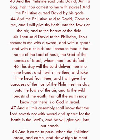
43 And the Philistine said unto David, Am I a
dog, that thou comest to me with staves? And
the Philistine cursed David by his gods.
44 And the Philistine said to David, Come to
me, and I will give thy flesh unto the fowls of
the air, and to the beasts of the field.
45 Then said David to the Philistine, Thou
comest to me with a sword, and with a spear,
and with a shield: but I come to thee in the
name of the Lord of hosts, the God of the
armies of Israel, whom thou hast defied.
46 This day will the Lord deliver thee into
mine hand; and I will smite thee, and take
thine head from thee; and I will give the
carcases of the host of the Philistines this day
unto the fowls of the air, and to the wild
beasts of the earth; that all the earth may
know that there is a God in Israel.
47 And all this assembly shall know that the
Lord saveth not with sword and spear: for the
battle is the Lord's, and he will give you into
our hands.
48 And it came to pass, when the Philistine
arose, and came, and drew nigh to meet