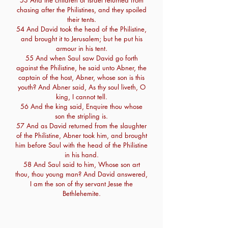
53 And the children of Israel returned from
chasing after the Philistines, and they spoiled
their tents.
54 And David took the head of the Philistine,
and brought it to Jerusalem; but he put his
armour in his tent.
55 And when Saul saw David go forth
against the Philistine, he said unto Abner, the
captain of the host, Abner, whose son is this
youth? And Abner said, As thy soul liveth, O
king, I cannot tell.
56 And the king said, Enquire thou whose
son the stripling is.
57 And as David returned from the slaughter
of the Philistine, Abner took him, and brought
him before Saul with the head of the Philistine
in his hand.
58 And Saul said to him, Whose son art
thou, thou young man? And David answered,
I am the son of thy servant Jesse the
Bethlehemite.