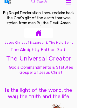
Search
By Royal Declaration I now reclaim back
the God's gift of the earth that was
stolen from man By the Devil. Amen
Jesus Christ of Nazareth & The Holy Spirit
The Almighty Father God
The Universal Creator
God's Commandments & Statutes
Gospel of Jesus Christ
Is the light of the world, the
way the truth and the life