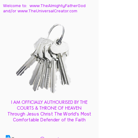
Welcome to: www.TheAlmightyFatherGod
and/
or www.TheUniversalCreator.com
I AM OFFICIALLY AUTHOURISED BY THE
COURTS & THRONE OF HEAVEN
Through Jesus Christ The World's Most
Comfortable Defender of the Faith