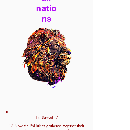
natio
ns
1 st Samuel 17
17 Now the Philistines gathered together their