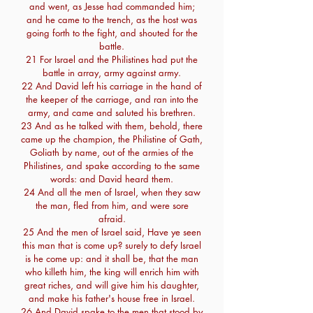
and went, as Jesse had commanded him;
and he came to the trench, as the host was
going forth to the fight, and shouted for the
battle.
21 For Israel and the Philistines had put the
battle in array, army against army.
22 And David left his carriage in the hand of
the keeper of the carriage, and ran into the
army, and came and saluted his brethren.
23 And as he talked with them, behold, there
came up the champion, the Philistine of Gath,
Goliath by name, out of the armies of the
Philistines, and spake according to the same
words: and David heard them.
24 And all the men of Israel, when they saw
the man, fled from him, and were sore
afraid.
25 And the men of Israel said, Have ye seen
this man that is come up? surely to defy Israel
is he come up: and it shall be, that the man
who killeth him, the king will enrich him with
great riches, and will give him his daughter,
and make his father's house free in Israel.
26 And David spake to the men that stood by