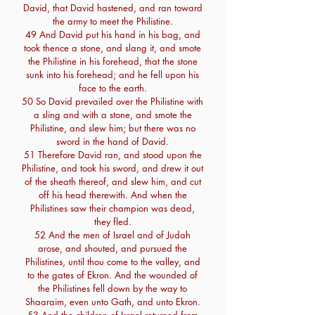
David, that David hastened, and ran toward
the army to meet the Philistine.
49 And David put his hand in his bag, and
took thence a stone, and slang it, and smote
the Philistine in his forehead, that the stone
sunk into his forehead; and he fell upon his
face to the earth.
50 So David prevailed over the Philistine with
a sling and with a stone, and smote the
Philistine, and slew him; but there was no
sword in the hand of David.
51 Therefore David ran, and stood upon the
Philistine, and took his sword, and drew it out
of the sheath thereof, and slew him, and cut
off his head therewith. And when the
Philistines saw their champion was dead,
they fled.
52 And the men of Israel and of Judah
arose, and shouted, and pursued the
Philistines, until thou come to the valley, and
to the gates of Ekron. And the wounded of
the Philistines fell down by the way to
Shaaraim, even unto Gath, and unto Ekron.