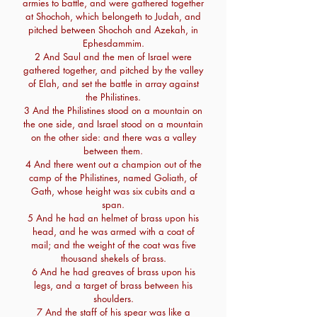
armies to battle, and were gathered together
at Shochoh, which belongeth to Judah, and
pitched between Shochoh and Azekah, in
Ephesdammim.
2 And Saul and the men of Israel were
gathered together, and pitched by the valley
of Elah, and set the battle in array against
the Philistines.
3 And the Philistines stood on a mountain on
the one side, and Israel stood on a mountain
on the other side: and there was a valley
between them.
4 And there went out a champion out of the
camp of the Philistines, named Goliath, of
Gath, whose height was six cubits and a
span.
5 And he had an helmet of brass upon his
head, and he was armed with a coat of
mail; and the weight of the coat was five
thousand shekels of brass.
6 And he had greaves of brass upon his
legs, and a target of brass between his
shoulders.
7 And the staff of his spear was like a