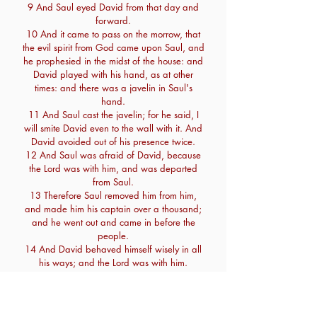
9 And Saul eyed David from that day and
forward.
10 And it came to pass on the morrow, that
the evil spirit from God came upon Saul, and
he prophesied in the midst of the house: and
David played with his hand, as at other
times: and there was a javelin in Saul's
hand.
11 And Saul cast the javelin; for he said, I
will smite David even to the wall with it. And
David avoided out of his presence twice.
12 And Saul was afraid of David, because
the Lord was with him, and was departed
from Saul.
13 Therefore Saul removed him from him,
and made him his captain over a thousand;
and he went out and came in before the
people.
14 And David behaved himself wisely in all
his ways; and the Lord was with him.
15 Wherefore when Saul saw that he
behaved himself very wisely, he was afraid
of him.
16 But all Israel and Judah loved David,