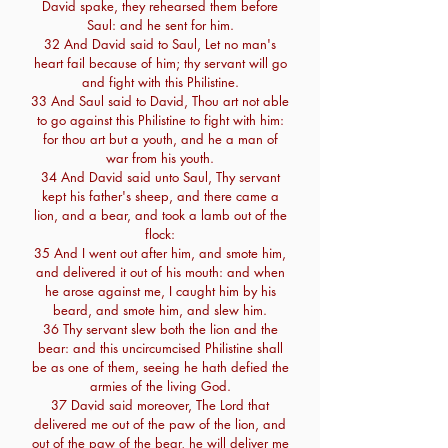
David spake, they rehearsed them before
Saul: and he sent for him.
32 And David said to Saul, Let no man's
heart fail because of him; thy servant will go
and fight with this Philistine.
33 And Saul said to David, Thou art not able
to go against this Philistine to fight with him:
for thou art but a youth, and he a man of
war from his youth.
34 And David said unto Saul, Thy servant
kept his father's sheep, and there came a
lion, and a bear, and took a lamb out of the
flock:
35 And I went out after him, and smote him,
and delivered it out of his mouth: and when
he arose against me, I caught him by his
beard, and smote him, and slew him.
36 Thy servant slew both the lion and the
bear: and this uncircumcised Philistine shall
be as one of them, seeing he hath defied the
armies of the living God.
37 David said moreover, The Lord that
delivered me out of the paw of the lion, and
out of the paw of the bear, he will deliver me