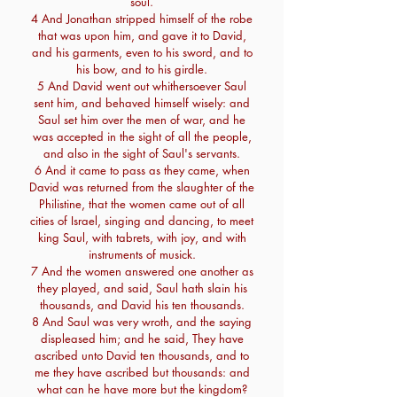
soul.
4 And Jonathan stripped himself of the robe
that was upon him, and gave it to David,
and his garments, even to his sword, and to
his bow, and to his girdle.
5 And David went out whithersoever Saul
sent him, and behaved himself wisely: and
Saul set him over the men of war, and he
was accepted in the sight of all the people,
and also in the sight of Saul's servants.
6 And it came to pass as they came, when
David was returned from the slaughter of the
Philistine, that the women came out of all
cities of Israel, singing and dancing, to meet
king Saul, with tabrets, with joy, and with
instruments of musick.
7 And the women answered one another as
they played, and said, Saul hath slain his
thousands, and David his ten thousands.
8 And Saul was very wroth, and the saying
displeased him; and he said, They have
ascribed unto David ten thousands, and to
me they have ascribed but thousands: and
what can he have more but the kingdom?