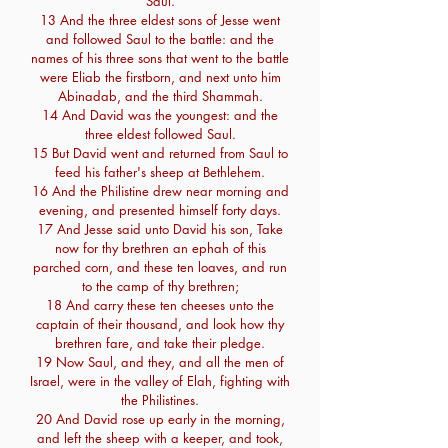
Saul.
13 And the three eldest sons of Jesse went
and followed Saul to the battle: and the
names of his three sons that went to the battle
were Eliab the firstborn, and next unto him
Abinadab, and the third Shammah.
14 And David was the youngest: and the
three eldest followed Saul.
15 But David went and returned from Saul to
feed his father's sheep at Bethlehem.
16 And the Philistine drew near morning and
evening, and presented himself forty days.
17 And Jesse said unto David his son, Take
now for thy brethren an ephah of this
parched corn, and these ten loaves, and run
to the camp of thy brethren;
18 And carry these ten cheeses unto the
captain of their thousand, and look how thy
brethren fare, and take their pledge.
19 Now Saul, and they, and all the men of
Israel, were in the valley of Elah, fighting with
the Philistines.
20 And David rose up early in the morning,
and left the sheep with a keeper, and took,