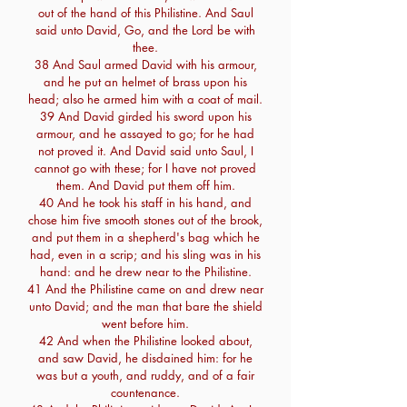
out of the hand of this Philistine. And Saul
said unto David, Go, and the Lord be with
thee.
38 And Saul armed David with his armour,
and he put an helmet of brass upon his
head; also he armed him with a coat of mail.
39 And David girded his sword upon his
armour, and he assayed to go; for he had
not proved it. And David said unto Saul, I
cannot go with these; for I have not proved
them. And David put them off him.
40 And he took his staff in his hand, and
chose him five smooth stones out of the brook,
and put them in a shepherd's bag which he
had, even in a scrip; and his sling was in his
hand: and he drew near to the Philistine.
41 And the Philistine came on and drew near
unto David; and the man that bare the shield
went before him.
42 And when the Philistine looked about,
and saw David, he disdained him: for he
was but a youth, and ruddy, and of a fair
countenance.