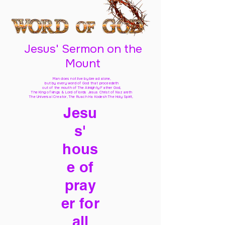
Jesus' Sermon on the
Mount
Man does not live by bread alone,
but by every word of God
that proceedeth
out of the mouth of The Almighty Father God,
The King of kings & Lord of lords Jesus Christ of Nazareth
The Universal Creator, The Ruach Ha Kodesh The Holy Spirit,
Jesu
s'
hous
e of
pray
er for
all