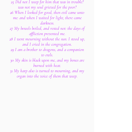
25 Did not I weep for him that was in trouble?
was not my soul grieved for the poor?
26 When I looked for good, then evil came unto
me: and when I waited for light, there came
darkness.
27 My bowels boiled, and rested not: the days of
affliction prevented me.
28 I went mourning without the sun: I stood up,
and I cried in the congregation.
29 I am a brother to dragons, and a companion
to owls.
30 My skin is black upon me, and my bones are
burned with heat.
31 My harp also is turned to mourning, and my
organ into the voice of them that weep.