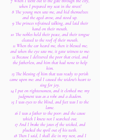
7 When I went out to the gate through the city,
when I prepared my seat in the street!
8 The young men saw me, and hid themselves:
and the aged arose, and stood up.
9 The princes refrained talking, and laid their
hand on their mouth.
10 The nobles held their peace, and their tongue
cleaved to the roof of their mouth.
11 When the ear heard me, then it blessed me;
and when the eye saw me, it gave witness to me:
12 Because I delivered the poor that cried, and
the fatherless, and him that had none to help
him.
13 The blessing of him that was ready to perish
came upon me: and I caused the widow's heart to
sing for joy.
14 I put on righteousness, and it clothed me: my
judgment was as a robe and a diadem.
15 I was eyes to the blind, and feet was I to the
lame.
16 I was a father to the poor: and the cause
which I knew not I searched out.
17 And I brake the jaws of the wicked, and
plucked the spoil out of his teeth.
18 Then I said, I shall die in my nest, and I