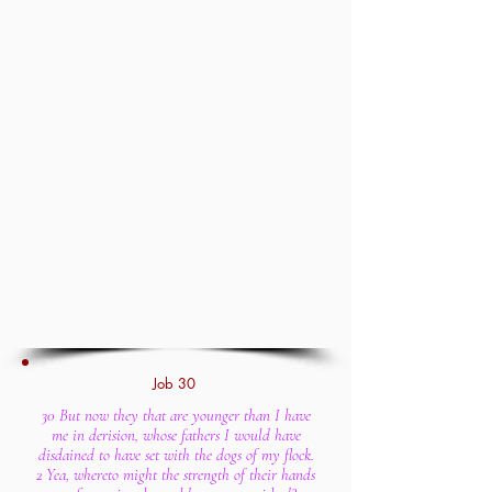
Job 30
30 But now they that are younger than I have
me in derision, whose fathers I would have
disdained to have set with the dogs of my flock.
2 Yea, whereto might the strength of their hands