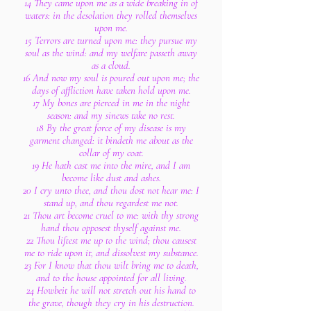
14 They came upon me as a wide breaking in of
waters: in the desolation they rolled themselves
upon me.
15 Terrors are turned upon me: they pursue my
soul as the wind: and my welfare passeth away
as a cloud.
16 And now my soul is poured out upon me; the
days of affliction have taken hold upon me.
17 My bones are pierced in me in the night
season: and my sinews take no rest.
18 By the great force of my disease is my
garment changed: it bindeth me about as the
collar of my coat.
19 He hath cast me into the mire, and I am
become like dust and ashes.
20 I cry unto thee, and thou dost not hear me: I
stand up, and thou regardest me not.
21 Thou art become cruel to me: with thy strong
hand thou opposest thyself against me.
22 Thou liftest me up to the wind; thou causest
me to ride upon it, and dissolvest my substance.
23 For I know that thou wilt bring me to death,
and to the house appointed for all living.
24 Howbeit he will not stretch out his hand to
the grave, though they cry in his destruction.