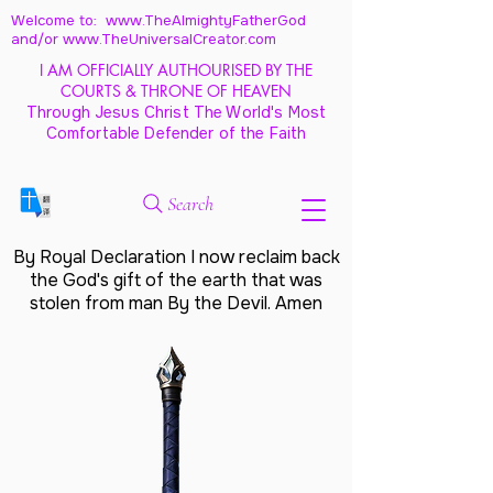
Welcome to: www.TheAlmightyFatherGod
and/
or www.TheUniversalCreator.com
I AM OFFICIALLY AUTHOURISED BY THE
COURTS & THRONE OF HEAVEN
Through Jesus Christ The World's Most
Comfortable Defender of the Faith
Search
By Royal Declaration I now reclaim back
the God's gift of the earth that was
stolen from man By the Devil. Amen