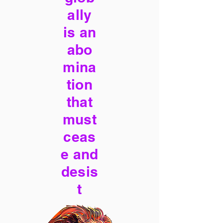
ally
is an
abo
mina
tion
that
must
ceas
e and
desis
t