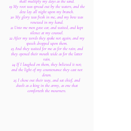
shall multiply my days as the sand.
19 My root was spread out by the waters, and the
dew lay all night upon my branch.
20 My glory was fresh in me, and my bow was
renewed in my hand.
21 Unto me men gave ear, and waited, and kept
silence at my counsel.
22 After my words they spake not again; and my
speech dropped upon them.
23 And they waited for me as for the rain; and
they opened their mouth wide as for the latter
rain.
24 If I laughed on them, they believed it not;
and the light of my countenance they cast not
down.
25 I chose out their way, and sat chief, and
dwelt as a king in the army, as one that
comforteth the mourners.