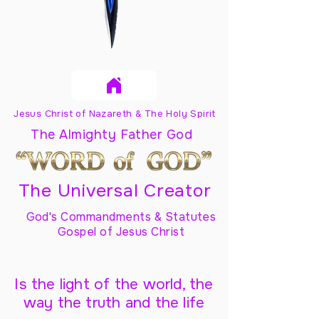
Jesus Christ of Nazareth & The Holy Spirit
The Almighty Father God
The Universal Creator
God's Commandments & Statutes
Gospel of Jesus Christ
Is the light of the world, the
way the truth and the life