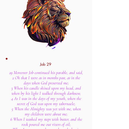
Job 29
29 Moreover Job continued his parable, and said,
2 Oh that I were as in months past, as in the
days when God preserved me;
3 When his candle shined upon my head, and
when by his light I walked through darkness;
4 As I was in the days of my youth, when the
secret of God was upon my tabernacle;
5 When the Almighty was yet with me, when
my children were about me;
6 When I washed my steps with butter, and the
rock poured me out rivers of oil;