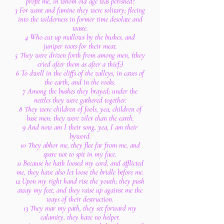
profit me, in whom old age was perished?
3 For want and famine they were solitary; fleeing
into the wilderness in former time desolate and
waste.
4 Who cut up mallows by the bushes, and
juniper roots for their meat.
5 They were driven forth from among men, (they
cried after them as after a thief;)
6 To dwell in the cliffs of the valleys, in caves of
the earth, and in the rocks.
7 Among the bushes they brayed; under the
nettles they were gathered together.
8 They were children of fools, yea, children of
base men: they were viler than the earth.
9 And now am I their song, yea, I am their
byword.
10 They abhor me, they flee far from me, and
spare not to spit in my face.
11 Because he hath loosed my cord, and afflicted
me, they have also let loose the bridle before me.
12 Upon my right hand rise the youth; they push
away my feet, and they raise up against me the
ways of their destruction.
13 They mar my path, they set forward my
calamity, they have no helper.