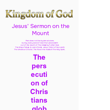
Jesus' Sermon on the
Mount
Man does not live by bread alone,
but by every word of God
that proceedeth
out of the mouth of The Almighty Father God,
The King of kings & Lord of lords Jesus Christ of Nazareth
The Universal Creator, The Ruach Ha Kodesh The Holy Spirit,
The
pers
ecuti
on of
Chris
tians
glob