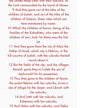
the Levites these cities with their suburbs, as
the Lord commanded by the hand of Moses.
9 And they gave out of the tribe of the
children of Judah, and out of the tribe of the
children of Simeon, these cities which are
here mentioned by name.
10 Which the children of Aaron, being of the
families of the Kohathites, who were of the
children of Levi, had: for theirs was the first
lot.
11 And they gave them the city of Arba the
father of Anak, which city is Hebron, in the
hill country of Judah, with the suburbs thereof
round about it.
12 But the fields of the city, and the villages
thereof, gave they to Caleb the son of
Jephunneh for his possession.
13 Thus they gave to the children of Aaron
the priest Hebron with her suburbs, to be a
city of refuge for the slayer; and Libnah with
her suburbs,
14 And Jattir with her suburbs, and
Eshtemoa with her suburbs,
15 And Holon with her suburbs, and Debir