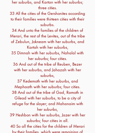
her suburbs, and Kartan with her suburbs;
three cities.
33 All the cities of the Gershonites according
to their families were thirteen cities with their
suburbs.
34 And unto the families of the children of
Merari, the rest of the Levites, out of the tribe
of Zebulun, Jokneam with her suburbs, and
Kartah with her suburbs,
35 Dimnah with her suburbs, Nahalal with
her suburbs; four cities.
36 And out of the tribe of Reuben, Bezer
with her suburbs, and Jahazah with her
suburbs,
37 Kedemoth with her suburbs, and
Mephaath with her suburbs; four cities.
38 And out of the tribe of Gad, Ramoth in
Gilead with her suburbs, to be a city of
refuge for the slayer; and Mahanaim with
her suburbs,
39 Heshbon with her suburbs, Jazer with her
suburbs; four cities in all.
40 So all the cities for the children of Merari
by their families, which were remaining of