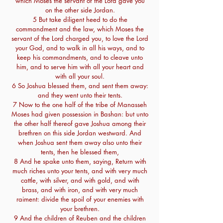
which Moses the servant of the Lord gave you
on the other side Jordan.
5 But take diligent heed to do the
commandment and the law, which Moses the
servant of the Lord charged you, to love the Lord
your God, and to walk in all his ways, and to
keep his commandments, and to cleave unto
him, and to serve him with all your heart and
with all your soul.
6 So Joshua blessed them, and sent them away:
and they went unto their tents.
7 Now to the one half of the tribe of Manasseh
Moses had given possession in Bashan: but unto
the other half thereof gave Joshua among their
brethren on this side Jordan westward. And
when Joshua sent them away also unto their
tents, then he blessed them,
8 And he spake unto them, saying, Return with
much riches unto your tents, and with very much
cattle, with silver, and with gold, and with
brass, and with iron, and with very much
raiment: divide the spoil of your enemies with
your brethren.
9 And the children of Reuben and the children