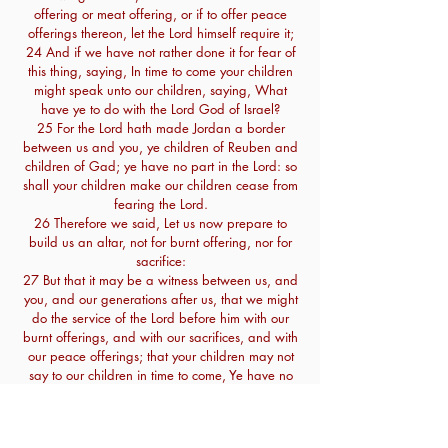
offering or meat offering, or if to offer peace
offerings thereon, let the Lord himself require it;
24 And if we have not rather done it for fear of
this thing, saying, In time to come your children
might speak unto our children, saying, What
have ye to do with the Lord God of Israel?
25 For the Lord hath made Jordan a border
between us and you, ye children of Reuben and
children of Gad; ye have no part in the Lord: so
shall your children make our children cease from
fearing the Lord.
26 Therefore we said, Let us now prepare to
build us an altar, not for burnt offering, nor for
sacrifice:
27 But that it may be a witness between us, and
you, and our generations after us, that we might
do the service of the Lord before him with our
burnt offerings, and with our sacrifices, and with
our peace offerings; that your children may not
say to our children in time to come, Ye have no
part in the Lord.
28 Therefore said we, that it shall be, when
they should so say to us or to our generations in