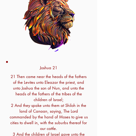
Joshua 21
21 Then came near the heads of the fathers
of the Levites unto Eleazar the priest, and
unto Joshua the son of Nun, and unto the
heads of the fathers of the tribes of the
children of Israel;
2 And they spake unto them at Shiloh in the
land of Canaan, saying, The Lord
commanded by the hand of Moses to give us
cities to dwell in, with the suburbs thereof for
our cattle.
3 And the children of Israel gave unto the