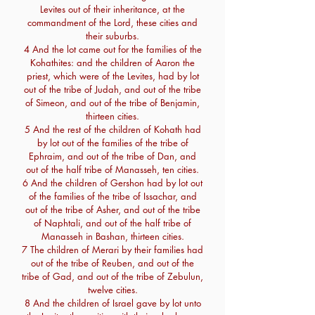
Levites out of their inheritance, at the
commandment of the Lord, these cities and
their suburbs.
4 And the lot came out for the families of the
Kohathites: and the children of Aaron the
priest, which were of the Levites, had by lot
out of the tribe of Judah, and out of the tribe
of Simeon, and out of the tribe of Benjamin,
thirteen cities.
5 And the rest of the children of Kohath had
by lot out of the families of the tribe of
Ephraim, and out of the tribe of Dan, and
out of the half tribe of Manasseh, ten cities.
6 And the children of Gershon had by lot out
of the families of the tribe of Issachar, and
out of the tribe of Asher, and out of the tribe
of Naphtali, and out of the half tribe of
Manasseh in Bashan, thirteen cities.
7 The children of Merari by their families had
out of the tribe of Reuben, and out of the
tribe of Gad, and out of the tribe of Zebulun,
twelve cities.
8 And the children of Israel gave by lot unto