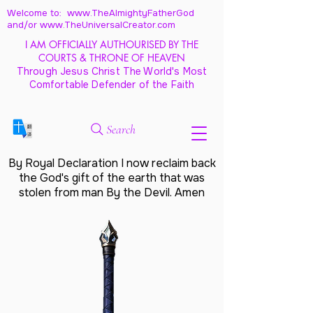
Welcome to: www.TheAlmightyFatherGod
and/
or www.TheUniversalCreator.com
I AM OFFICIALLY AUTHOURISED BY THE
COURTS & THRONE OF HEAVEN
Through Jesus Christ The World's Most
Comfortable Defender of the Faith
Search
By Royal Declaration I now reclaim back
the God's gift of the earth that was
stolen from man By the Devil. Amen