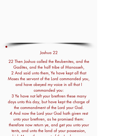
Joshua 22
22 Then Joshua called the Reubenites, and the
Gadites, and the half tribe of Manasseh,
2 And said unto them, Ye have kept all that
Moses the servant of the Lord commanded you,
and have obeyed my voice in all that I
commanded you:
3 Ye have not left your brethren these many
days unto this day, but have kept the charge of
the commandment of the Lord your God.
4 And now the Lord your God hath given rest
unto your brethren, as he promised them:
therefore now return ye, and get you unto your
tents, and unto the land of your possession,