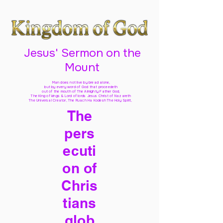
Jesus' Sermon on the
Mount
Man does not live by bread alone,
but by every word of God
that proceedeth
out of the mouth of The Almighty Father God,
The King of kings & Lord of lords Jesus Christ of Nazareth
The Universal Creator, The Ruach Ha Kodesh The Holy Spirit,
The
pers
ecuti
on of
Chris
tians
glob