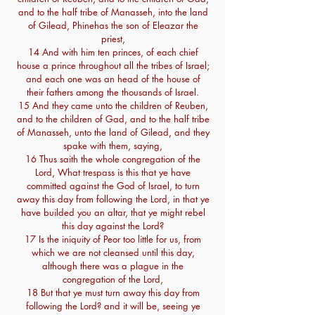
and to the half tribe of Manasseh, into the land
of Gilead, Phinehas the son of Eleazar the
priest,
14 And with him ten princes, of each chief
house a prince throughout all the tribes of Israel;
and each one was an head of the house of
their fathers among the thousands of Israel.
15 And they came unto the children of Reuben,
and to the children of Gad, and to the half tribe
of Manasseh, unto the land of Gilead, and they
spake with them, saying,
16 Thus saith the whole congregation of the
Lord, What trespass is this that ye have
committed against the God of Israel, to turn
away this day from following the Lord, in that ye
have builded you an altar, that ye might rebel
this day against the Lord?
17 Is the iniquity of Peor too little for us, from
which we are not cleansed until this day,
although there was a plague in the
congregation of the Lord,
18 But that ye must turn away this day from
following the Lord? and it will be, seeing ye