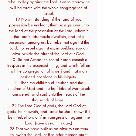
rebel to day against the Lord, that to morrow he
will be wroth with the whole congregation of
Israel.
19 Notwithstanding, if the land of your
possession be unclean, then pass ye over unto
the land of the possession of the Lord, wherein
the Lord's tabernacle dwelleth, and take
possession among us: but rebel not against the
Lord, nor rebel against us, in building you an
altar beside the altar of the Lord our God.
20 Did not Achan the son of Zerah commit a
trespass in the accursed thing, and wrath fell on
all the congregation of Israel? and that man
perished not alone in his iniquity.
21 Then the children of Reuben and the
children of Gad and the half tribe of Manasseh
answered, and said unto the heads of the
thousands of Israel,
22 The Lord God of gods, the Lord God of
gods, he knoweth, and Israel he shall know; if it
be in rebellion, or if in transgression against the
Lord, (save us not this day,)
23 That we have built us an altar to turn from
following the Lord, or if to offer thereon burnt