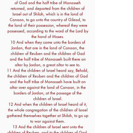
of Gad and the half tribe of Manasseh
returned, and departed from the children of
Israel out of Shiloh, which is in the land of
Canaan, to go unto the country of Gilead, to
the land of their possession, whereof they were
possessed, according to the word of the Lord by
the hand of Moses.
10 And when they came unto the borders of
Jordan, that are in the land of Canaan, the
children of Reuben and the children of Gad
and the half tribe of Manasseh built there an
altar by Jordan, a great altar to see to.
11 And the children of Israel heard say, Behold,
the children of Reuben and the children of Gad
and the half tribe of Manasseh have built an
altar over against the land of Canaan, in the
borders of Jordan, at the passage of the
children of Israel.
12 And when the children of Israel heard of it,
the whole congregation of the children of Israel
gathered themselves together at Shiloh, to go up
to war against them.
13 And the children of Israel sent unto the
children of Reuben, and to the children of Gad,