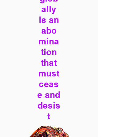
ally
is an
abo
mina
tion
that
must
ceas
e and
desis
t