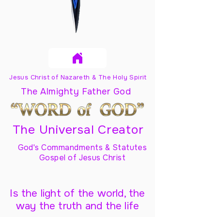
Jesus Christ of Nazareth & The Holy Spirit
The Almighty Father God
The Universal Creator
God's Commandments & Statutes
Gospel of Jesus Christ
Is the light of the world, the
way the truth and the life