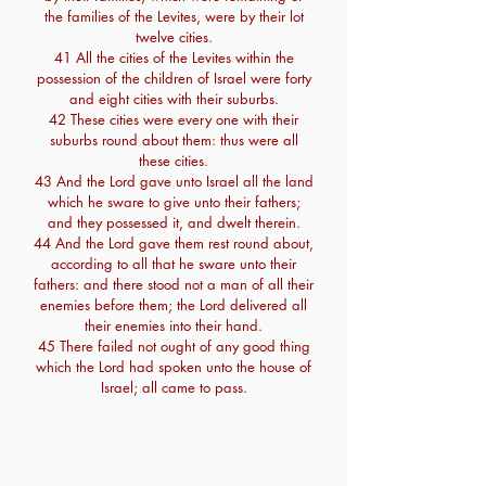
the families of the Levites, were by their lot
twelve cities.
41 All the cities of the Levites within the
possession of the children of Israel were forty
and eight cities with their suburbs.
42 These cities were every one with their
suburbs round about them: thus were all
these cities.
43 And the Lord gave unto Israel all the land
which he sware to give unto their fathers;
and they possessed it, and dwelt therein.
44 And the Lord gave them rest round about,
according to all that he sware unto their
fathers: and there stood not a man of all their
enemies before them; the Lord delivered all
their enemies into their hand.
45 There failed not ought of any good thing
which the Lord had spoken unto the house of
Israel; all came to pass.