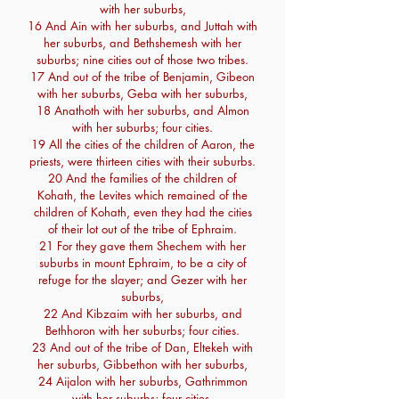
with her suburbs,
16 And Ain with her suburbs, and Juttah with
her suburbs, and Bethshemesh with her
suburbs; nine cities out of those two tribes.
17 And out of the tribe of Benjamin, Gibeon
with her suburbs, Geba with her suburbs,
18 Anathoth with her suburbs, and Almon
with her suburbs; four cities.
19 All the cities of the children of Aaron, the
priests, were thirteen cities with their suburbs.
20 And the families of the children of
Kohath, the Levites which remained of the
children of Kohath, even they had the cities
of their lot out of the tribe of Ephraim.
21 For they gave them Shechem with her
suburbs in mount Ephraim, to be a city of
refuge for the slayer; and Gezer with her
suburbs,
22 And Kibzaim with her suburbs, and
Bethhoron with her suburbs; four cities.
23 And out of the tribe of Dan, Eltekeh with
her suburbs, Gibbethon with her suburbs,
24 Aijalon with her suburbs, Gathrimmon
with her suburbs; four cities.