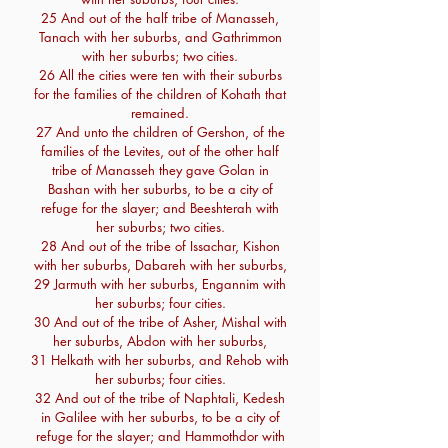
25 And out of the half tribe of Manasseh,
Tanach with her suburbs, and Gathrimmon
with her suburbs; two cities.
26 All the cities were ten with their suburbs
for the families of the children of Kohath that
remained.
27 And unto the children of Gershon, of the
families of the Levites, out of the other half
tribe of Manasseh they gave Golan in
Bashan with her suburbs, to be a city of
refuge for the slayer; and Beeshterah with
her suburbs; two cities.
28 And out of the tribe of Issachar, Kishon
with her suburbs, Dabareh with her suburbs,
29 Jarmuth with her suburbs, Engannim with
her suburbs; four cities.
30 And out of the tribe of Asher, Mishal with
her suburbs, Abdon with her suburbs,
31 Helkath with her suburbs, and Rehob with
her suburbs; four cities.
32 And out of the tribe of Naphtali, Kedesh
in Galilee with her suburbs, to be a city of
refuge for the slayer; and Hammothdor with