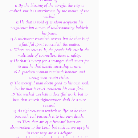
11 By the blessing of the upright the city is
exalted: but it is overthrown by the mouth of the
wicked.
12 He that is void of wisdom despiseth his
neighbour: but a man of understanding holdeth
his peace.
13 A talebearer revealeth secrets: but he that is of
a faithful spirit concealeth the matter.
14 Where no counsel is, the people fall: but in the
multitude of counsellors there is safety.
15 He that is surety for a stranger shall smart for
it: and he that hateth suretiship is sure.
16 A gracious woman retaineth honour: and
strong men retain riches.
17 The merciful man doeth good to his own soul:
but he that is cruel troubleth his own flesh.
18 The wicked worketh a deceitful work: but to
him that soweth righteousness shall be a sure
reward.
19 As righteousness tendeth to life: so he that
pursueth evil pursueth it to his own death.
20 They that are of a froward heart are
abomination to the Lord: but such as are upright
in their way are his delight.