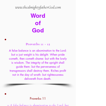
www.thealmightyfatherGod.com
Word
of
God
Proverbs 11 - 12
A false balance is an abomination to the Lord:
but a just weight is his delight. When pride
cometh, then cometh shame: but with the lowly
is wisdom. The integrity of the upright shall
guide them: but the perverseness of
transgressors shall destroy them. Riches profit
not in the day of wrath: but righteousness
delivereth from death.
Proverbs 11
11 A false balance is abomination to the Lord: but