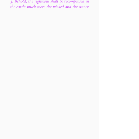
31 Behold, the righteous shall be recompensed in
the earth: much more the wicked and the sinner.