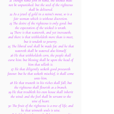
21 Though hand join in hand, the wicked shall
not be unpunished: but the seed of the righteous
shall be delivered.
22 As a jewel of gold in a swine's snout, so is a
fair woman which is without discretion.
23 The desire of the righteous is only good: but
the expectation of the wicked is wrath.
24 There is that scattereth, and yet increaseth;
and there is that withholdeth more than is meet,
but it tendeth to poverty.
25 The liberal soul shall be made fat: and he that
watereth shall be watered also himself.
26 He that withholdeth corn, the people shall
curse him: but blessing shall be upon the head of
him that selleth it.
27 He that diligently seeketh good procureth
favour: but he that seeketh mischief, it shall come
unto him.
28 He that trusteth in his riches shall fall; but
the righteous shall flourish as a branch.
29 He that troubleth his own house shall inherit
the wind: and the fool shall be servant to the
wise of heart.
30 The fruit of the righteous is a tree of life; and
he that winneth souls is wise.