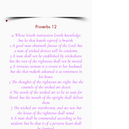
Proverbs 12
12 Whoso loveth instruction loveth knowledge:
but he that hateth reproof is brutish.
2 A good man obtaineth favour of the Lord: but
a man of wicked devices will he condemn.
3 A man shall not be established by wickedness:
but the root of the righteous shall not be moved.
4 A virtuous woman is a crown to her husband:
but she that maketh ashamed is as rottenness in
his bones.
5 The thoughts of the righteous are right: but the
counsels of the wicked are deceit.
6 The words of the wicked are to lie in wait for
blood: but the mouth of the upright shall deliver
them.
7 The wicked are overthrown, and are not: but
the house of the righteous shall stand.
8 A man shall be commended according to his
wisdom: but he that is of a perverse heart shall
be despised.