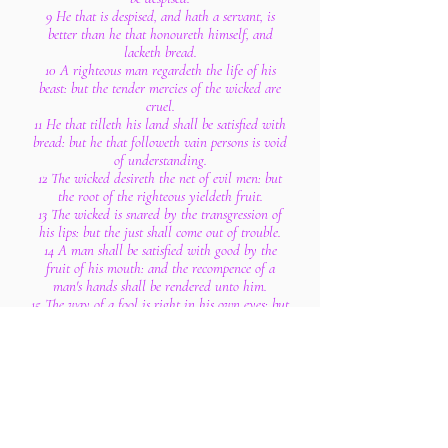
9 He that is despised, and hath a servant, is
better than he that honoureth himself, and
lacketh bread.
10 A righteous man regardeth the life of his
beast: but the tender mercies of the wicked are
cruel.
11 He that tilleth his land shall be satisfied with
bread: but he that followeth vain persons is void
of understanding.
12 The wicked desireth the net of evil men: but
the root of the righteous yieldeth fruit.
13 The wicked is snared by the transgression of
his lips: but the just shall come out of trouble.
14 A man shall be satisfied with good by the
fruit of his mouth: and the recompence of a
man's hands shall be rendered unto him.
15 The way of a fool is right in his own eyes: but
he that hearkeneth unto counsel is wise.
16 A fool's wrath is presently known: but a
prudent man covereth shame.
17 He that speaketh truth sheweth forth
righteousness: but a false witness deceit.
18 There is that speaketh like the piercings of a
sword: but the tongue of the wise is health.