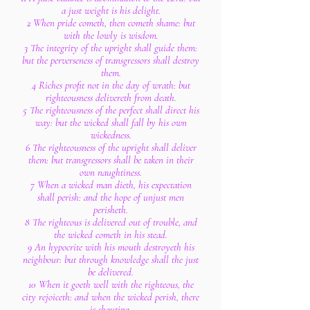
a just weight is his delight.
2 When pride cometh, then cometh shame: but
with the lowly is wisdom.
3 The integrity of the upright shall guide them:
but the perverseness of transgressors shall destroy
them.
4 Riches profit not in the day of wrath: but
righteousness delivereth from death.
5 The righteousness of the perfect shall direct his
way: but the wicked shall fall by his own
wickedness.
6 The righteousness of the upright shall deliver
them: but transgressors shall be taken in their
own naughtiness.
7 When a wicked man dieth, his expectation
shall perish: and the hope of unjust men
perisheth.
8 The righteous is delivered out of trouble, and
the wicked cometh in his stead.
9 An hypocrite with his mouth destroyeth his
neighbour: but through knowledge shall the just
be delivered.
10 When it goeth well with the righteous, the
city rejoiceth: and when the wicked perish, there
is shouting.