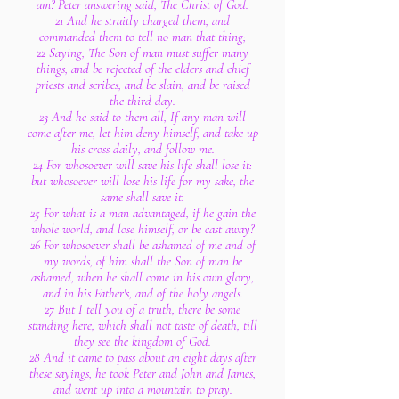
am? Peter answering said, The Christ of God.
21 And he straitly charged them, and
commanded them to tell no man that thing;
22 Saying, The Son of man must suffer many
things, and be rejected of the elders and chief
priests and scribes, and be slain, and be raised
the third day.
23 And he said to them all, If any man will
come after me, let him deny himself, and take up
his cross daily, and follow me.
24 For whosoever will save his life shall lose it:
but whosoever will lose his life for my sake, the
same shall save it.
25 For what is a man advantaged, if he gain the
whole world, and lose himself, or be cast away?
26 For whosoever shall be ashamed of me and of
my words, of him shall the Son of man be
ashamed, when he shall come in his own glory,
and in his Father's, and of the holy angels.
27 But I tell you of a truth, there be some
standing here, which shall not taste of death, till
they see the kingdom of God.
28 And it came to pass about an eight days after
these sayings, he took Peter and John and James,
and went up into a mountain to pray.