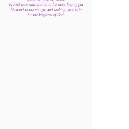
62 And Jesus said unto him, No man, having put
his hand to the plough, and looking back, is fit
for the kingdom of God.