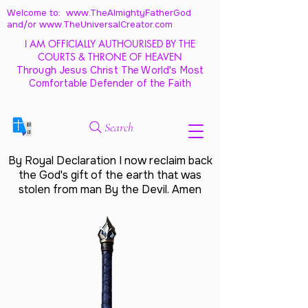
Welcome to: www.TheAlmightyFatherGod
and/
or www.TheUniversalCreator.com
I AM OFFICIALLY AUTHOURISED BY THE
COURTS & THRONE OF HEAVEN
Through Jesus Christ The World's Most
Comfortable Defender of the Faith
Search
By Royal Declaration I now reclaim back
the God's gift of the earth that was
stolen from man By the Devil. Amen