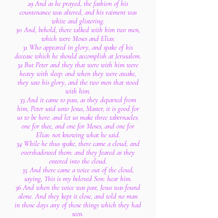
29 And as he prayed, the fashion of his
countenance was altered, and his raiment was
white and glistering.
30 And, behold, there talked with him two men,
which were Moses and Elias:
31 Who appeared in glory, and spake of his
decease which he should accomplish at Jerusalem.
32 But Peter and they that were with him were
heavy with sleep: and when they were awake,
they saw his glory, and the two men that stood
with him.
33 And it came to pass, as they departed from
him, Peter said unto Jesus, Master, it is good for
us to be here: and let us make three tabernacles;
one for thee, and one for Moses, and one for
Elias: not knowing what he said.
34 While he thus spake, there came a cloud, and
overshadowed them: and they feared as they
entered into the cloud.
35 And there came a voice out of the cloud,
saying, This is my beloved Son: hear him.
36 And when the voice was past, Jesus was found
alone. And they kept it close, and told no man
in those days any of those things which they had
seen.