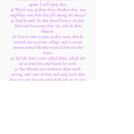
again, I will repay thee.
36 Which now of these three, thinkest thou, was
neighbour unto him that fell among the thieves?
37 And he said, He that shewed mercy on him.
Then said Jesus unto him, Go, and do thou
likewise.
38 Now it came to pass, as they went, that he
entered into a certain village: and a certain
woman named Martha received him into her
house.
39 And she had a sister called Mary, which also
sat at Jesus' feet, and heard his word.
40 But Martha was cumbered about much
serving, and came to him, and said, Lord, dost
thou not care that my sister hath left me to serve
alone? bid her therefore that she help me.
41 And Jesus answered and said unto her,
Martha, Martha, thou art careful and troubled
about many things:
42 But one thing is needful: and Mary hath
chosen that good part, which shall not be taken
away from her.