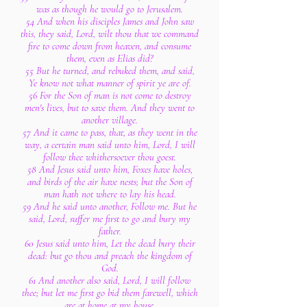
was as though he would go to Jerusalem.
54 And when his disciples James and John saw
this, they said, Lord, wilt thou that we command
fire to come down from heaven, and consume
them, even as Elias did?
55 But he turned, and rebuked them, and said,
Ye know not what manner of spirit ye are of.
56 For the Son of man is not come to destroy
men's lives, but to save them. And they went to
another village.
57 And it came to pass, that, as they went in the
way, a certain man said unto him, Lord, I will
follow thee whithersoever thou goest.
58 And Jesus said unto him, Foxes have holes,
and birds of the air have nests; but the Son of
man hath not where to lay his head.
59 And he said unto another, Follow me. But he
said, Lord, suffer me first to go and bury my
father.
60 Jesus said unto him, Let the dead bury their
dead: but go thou and preach the kingdom of
God.
61 And another also said, Lord, I will follow
thee; but let me first go bid them farewell, which
are at home at my house.