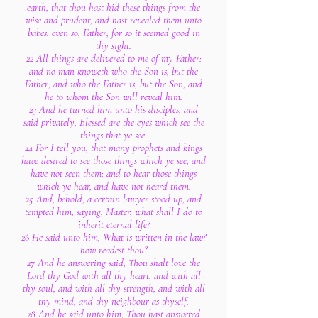
earth, that thou hast hid these things from the
wise and prudent, and hast revealed them unto
babes: even so, Father; for so it seemed good in
thy sight.
22 All things are delivered to me of my Father:
and no man knoweth who the Son is, but the
Father; and who the Father is, but the Son, and
he to whom the Son will reveal him.
23 And he turned him unto his disciples, and
said privately, Blessed are the eyes which see the
things that ye see:
24 For I tell you, that many prophets and kings
have desired to see those things which ye see, and
have not seen them; and to hear those things
which ye hear, and have not heard them.
25 And, behold, a certain lawyer stood up, and
tempted him, saying, Master, what shall I do to
inherit eternal life?
26 He said unto him, What is written in the law?
how readest thou?
27 And he answering said, Thou shalt love the
Lord thy God with all thy heart, and with all
thy soul, and with all thy strength, and with all
thy mind; and thy neighbour as thyself.
28 And he said unto him, Thou hast answered