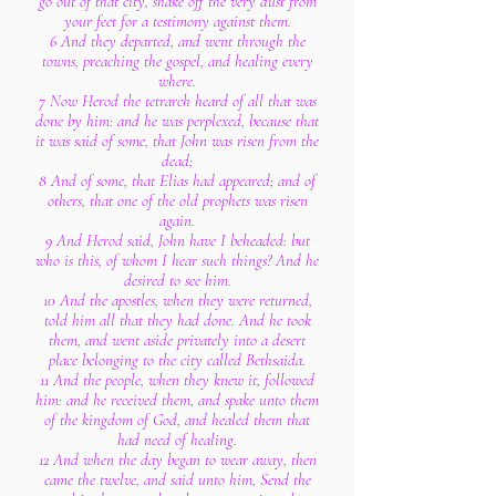
go out of that city, shake off the very dust from
your feet for a testimony against them.
6 And they departed, and went through the
towns, preaching the gospel, and healing every
where.
7 Now Herod the tetrarch heard of all that was
done by him: and he was perplexed, because that
it was said of some, that John was risen from the
dead;
8 And of some, that Elias had appeared; and of
others, that one of the old prophets was risen
again.
9 And Herod said, John have I beheaded: but
who is this, of whom I hear such things? And he
desired to see him.
10 And the apostles, when they were returned,
told him all that they had done. And he took
them, and went aside privately into a desert
place belonging to the city called Bethsaida.
11 And the people, when they knew it, followed
him: and he received them, and spake unto them
of the kingdom of God, and healed them that
had need of healing.
12 And when the day began to wear away, then
came the twelve, and said unto him, Send the