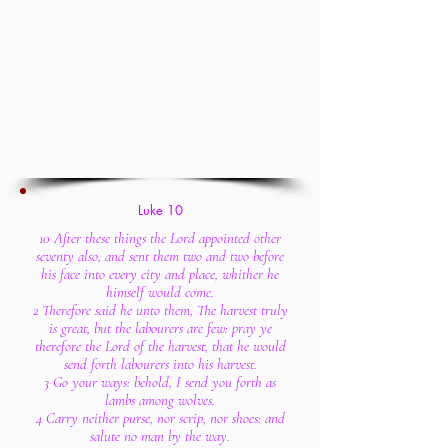
Luke 10
10 After these things the Lord appointed other
seventy also, and sent them two and two before
his face into every city and place, whither he
himself would come.
2 Therefore said he unto them, The harvest truly
is great, but the labourers are few: pray ye
therefore the Lord of the harvest, that he would
send forth labourers into his harvest.
3 Go your ways: behold, I send you forth as
lambs among wolves.
4 Carry neither purse, nor scrip, nor shoes: and
salute no man by the way.