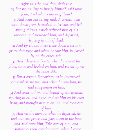
right: this do, and thou shalt live.
29 But he, willing to justify himself, said unto
Jesus, And who is my neighbour?
30 And Jesus answering said, A certain man
went down from Jerusalem to Jericho, and fell
among thieves, which stripped him of his
raiment, and wounded him, and departed,
leaving him half dead.
31 And by chance there came down a certain
priest that way: and when he saw him, he passed
by on the other side.
32 And likewise a Levite, when he was at the
place, came and looked on him, and passed by on
the other side.
33 But a certain Samaritan, as he journeyed,
came where he was: and when he saw him, he
had compassion on him,
34 And went to him, and bound up his wounds,
pouring in oil and wine, and set him on his own
beast, and brought him to an inn, and took care
of him.
35 And on the morrow when he departed, he
took out two pence, and gave them to the host,
and said unto him, Take care of him; and
whatsoever thou spendest more, when I come