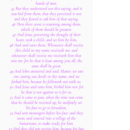
hands of men.
45 But they understood not this saying, and it
was hid from them, that they perceived it not:
and they feared to ask him of that saying.
46 Then there arose a reasoning among them,
which of them should be greatest.
47 And Jesus, perceiving the thought of their
heart, took a child, and set him by him,
48 And said unto them, Whosoever shall receive
this child in my name receiveth me: and
whosoever shall receive me receiveth him that
sent me: for he that is least among you all, the
same shall be great.
49 And John answered and said, Master, we saw
one casting out devils in thy name; and we
forbad him, because he followeth not with us.
50 And Jesus said unto him, Forbid him not: for
he that is not against us is for us.
51 And it came to pass, when the time was come
that he should be received up, he stedfastly set
his face to go to Jerusalem,
52 And sent messengers before his face: and they
went, and entered into a village of the
Samaritans, to make ready for him.
53 And they did not receive him, because his face