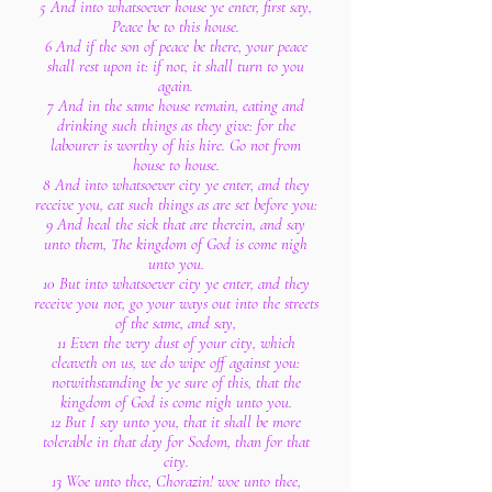
5 And into whatsoever house ye enter, first say,
Peace be to this house.
6 And if the son of peace be there, your peace
shall rest upon it: if not, it shall turn to you
again.
7 And in the same house remain, eating and
drinking such things as they give: for the
labourer is worthy of his hire. Go not from
house to house.
8 And into whatsoever city ye enter, and they
receive you, eat such things as are set before you:
9 And heal the sick that are therein, and say
unto them, The kingdom of God is come nigh
unto you.
10 But into whatsoever city ye enter, and they
receive you not, go your ways out into the streets
of the same, and say,
11 Even the very dust of your city, which
cleaveth on us, we do wipe off against you:
notwithstanding be ye sure of this, that the
kingdom of God is come nigh unto you.
12 But I say unto you, that it shall be more
tolerable in that day for Sodom, than for that
city.
13 Woe unto thee, Chorazin! woe unto thee,