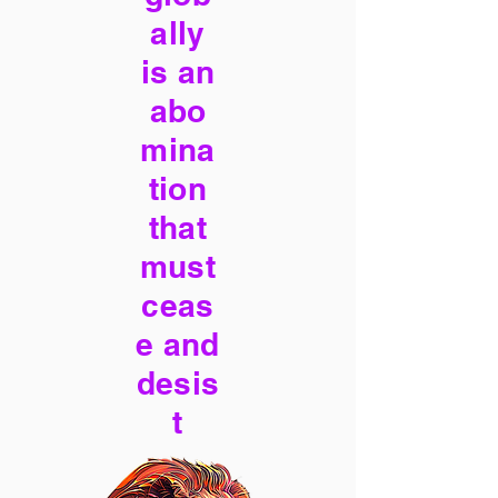
ally
is an
abo
mina
tion
that
must
ceas
e and
desis
t