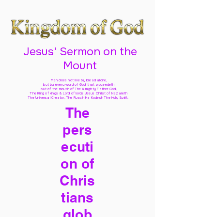
Jesus' Sermon on the
Mount
Man does not live by bread alone,
but by every word of God
that proceedeth
out of the mouth of The Almighty Father God,
The King of kings & Lord of lords Jesus Christ of Nazareth
The Universal Creator, The Ruach Ha Kodesh The Holy Spirit,
The
pers
ecuti
on of
Chris
tians
glob