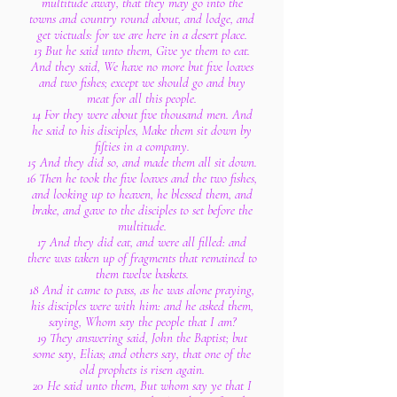
multitude away, that they may go into the
towns and country round about, and lodge, and
get victuals: for we are here in a desert place.
13 But he said unto them, Give ye them to eat.
And they said, We have no more but five loaves
and two fishes; except we should go and buy
meat for all this people.
14 For they were about five thousand men. And
he said to his disciples, Make them sit down by
fifties in a company.
15 And they did so, and made them all sit down.
16 Then he took the five loaves and the two fishes,
and looking up to heaven, he blessed them, and
brake, and gave to the disciples to set before the
multitude.
17 And they did eat, and were all filled: and
there was taken up of fragments that remained to
them twelve baskets.
18 And it came to pass, as he was alone praying,
his disciples were with him: and he asked them,
saying, Whom say the people that I am?
19 They answering said, John the Baptist; but
some say, Elias; and others say, that one of the
old prophets is risen again.
20 He said unto them, But whom say ye that I