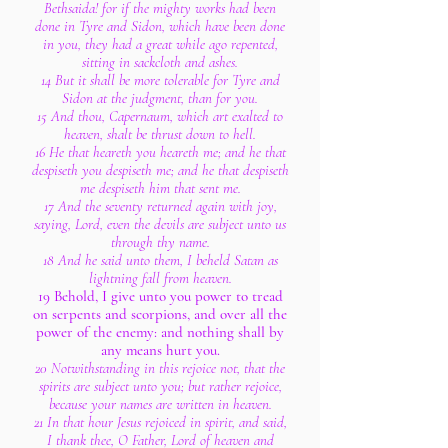
Bethsaida! for if the mighty works had been
done in Tyre and Sidon, which have been done
in you, they had a great while ago repented,
sitting in sackcloth and ashes.
14 But it shall be more tolerable for Tyre and
Sidon at the judgment, than for you.
15 And thou, Capernaum, which art exalted to
heaven, shalt be thrust down to hell.
16 He that heareth you heareth me; and he that
despiseth you despiseth me; and he that despiseth
me despiseth him that sent me.
17 And the seventy returned again with joy,
saying, Lord, even the devils are subject unto us
through thy name.
18 And he said unto them, I beheld Satan as
lightning fall from heaven.
19 Behold, I give unto you power to tread
on serpents and scorpions, and over all the
power of the enemy: and nothing shall by
any means hurt you.
20 Notwithstanding in this rejoice not, that the
spirits are subject unto you; but rather rejoice,
because your names are written in heaven.
21 In that hour Jesus rejoiced in spirit, and said,
I thank thee, O Father, Lord of heaven and