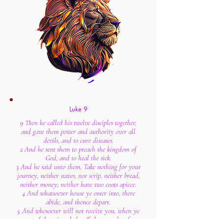
Luke 9
9 Then he called his twelve disciples together,
and gave them power and authority over all
devils, and to cure diseases.
2 And he sent them to preach the kingdom of
God, and to heal the sick.
3 And he said unto them, Take nothing for your
journey, neither staves, nor scrip, neither bread,
neither money; neither have two coats apiece.
4 And whatsoever house ye enter into, there
abide, and thence depart.
5 And whosoever will not receive you, when ye