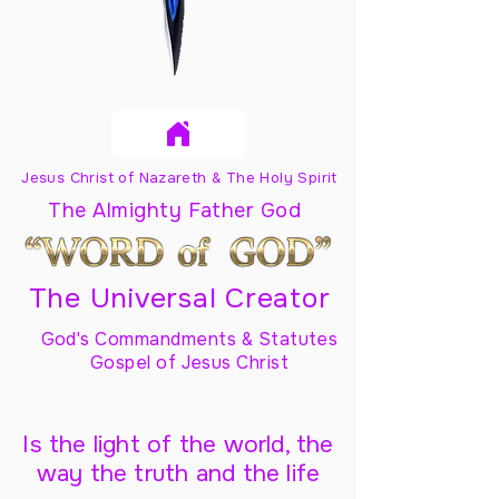
Jesus Christ of Nazareth & The Holy Spirit
The Almighty Father God
The Universal Creator
God's Commandments & Statutes
Gospel of Jesus Christ
Is the light of the world, the
way the truth and the life