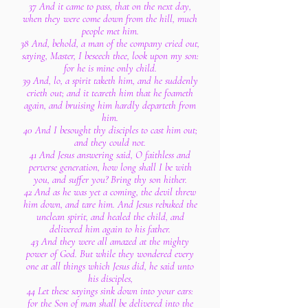
37 And it came to pass, that on the next day,
when they were come down from the hill, much
people met him.
38 And, behold, a man of the company cried out,
saying, Master, I beseech thee, look upon my son:
for he is mine only child.
39 And, lo, a spirit taketh him, and he suddenly
crieth out; and it teareth him that he foameth
again, and bruising him hardly departeth from
him.
40 And I besought thy disciples to cast him out;
and they could not.
41 And Jesus answering said, O faithless and
perverse generation, how long shall I be with
you, and suffer you? Bring thy son hither.
42 And as he was yet a coming, the devil threw
him down, and tare him. And Jesus rebuked the
unclean spirit, and healed the child, and
delivered him again to his father.
43 And they were all amazed at the mighty
power of God. But while they wondered every
one at all things which Jesus did, he said unto
his disciples,
44 Let these sayings sink down into your ears:
for the Son of man shall be delivered into the