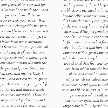
 your footstool for ever and for
nothing more of the red heifer
3 4For you have made them, and
the black one increased in bulk
 reign over them all. No act
female heifer came with him. 
ever exceeds your power. With
this I saw that many cows pro
sdom is unchangeable; nor from
forth, resembling him, and fol
rone and from your presence is it
after him. 8The first female 
verted. You know all things, see
one also went out in the prese
 hear them; nor is anything
the first cow; and searched for 
ed from you; for you perceive all
heifer, but did not find him. 9
s. 5The angels of your heavens
lamented with a great lament
ransgressed; and on mortal flesh
while she was seeking him. 10
your wrath remain,164 until the
looked until that first cow ca
 the great judgment. 6Now then,
her, from which time she be
od, Lord and mighty King, I
silent, and ceased to lamen
t you, and beseech you to grant
11Afterwards she calved ano
er, that a posterity may be left
white cow. 12And again calve
e on earth, and that the whole
cows and black heifers. 13In m
race may not perish; 7That the
also I perceived a white bull, w
 may not be left destitute, and
like manner grew, and beca
ction take place for ever. 8O my
large white bull. 14After hi