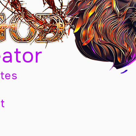
eator
tes
t