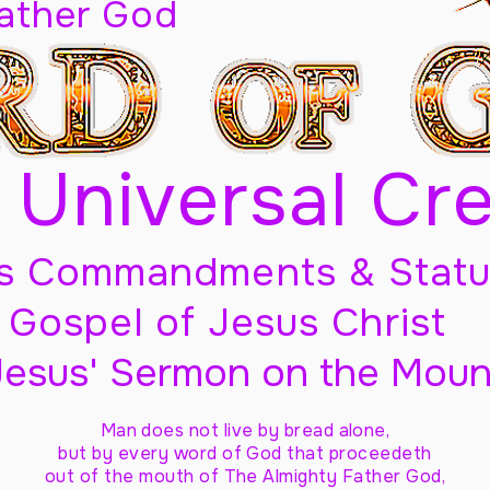
Father God
 Universal Cr
s Commandments & Statu
Gospel of Jesus Christ
Jesus' Sermon on the Moun
Man does not live by bread alone,
but by every word of God
that proceedeth
out of the mouth of The Almighty Father God,