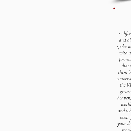
1 I lif
and bl
spoke w
with a
formed
that 
them b
convers
the Ki
greatn
heaven,
world
and wh
ever.
your do
are y