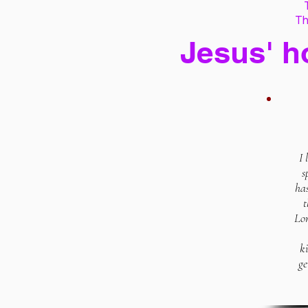
Th
Jesus' h
I 
s
has
t
Lor
k
ge