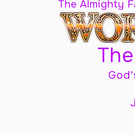
The Almighty 
The
God'