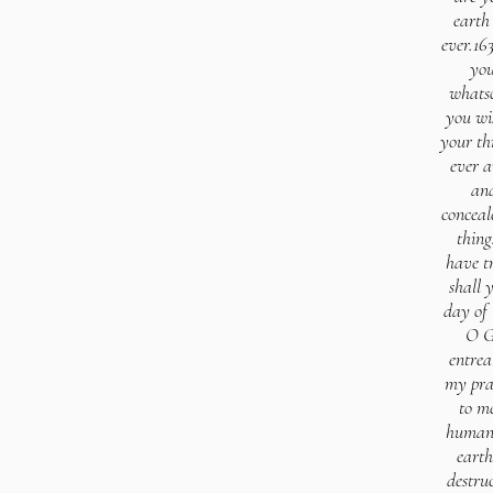
earth
ever.16
you
whatso
you wi
your th
ever a
and
conceal
thing
have t
shall 
day of
O G
entrea
my pray
to m
human 
earth
destru