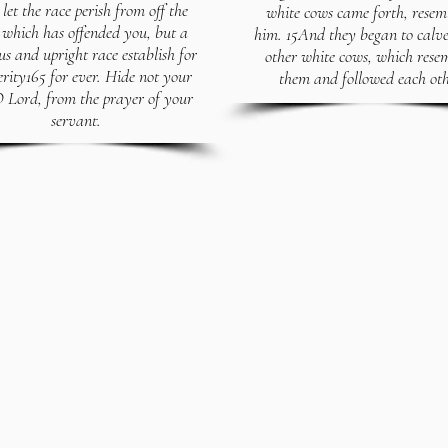
let the race perish from off the
white cows came forth, resem
 which has offended you, but a
him. 15And they began to cal
us and upright race establish for
other white cows, which rese
erity165 for ever. Hide not your
them and followed each oth
O Lord, from the prayer of your
servant.