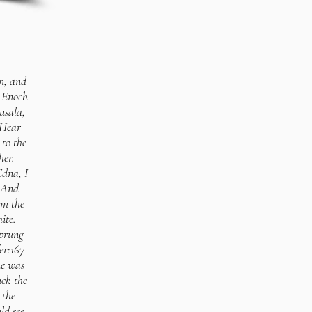
m, and
. Enoch
usala,
 Hear
to the
her.
Edna, I
 2And
om the
ite.
sprung
er:167
ne was
uck the
 the
ld see