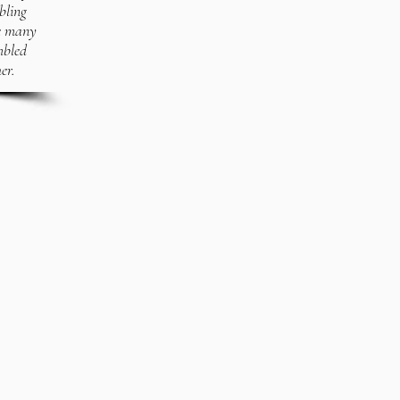
bling
ve many
mbled
er.