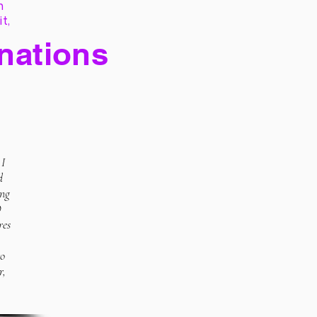
h
it,
 nations
 I
d
ing
O
res
to
r,