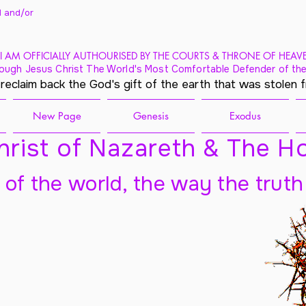
 and/
or
I AM OFFICIALLY AUTHOURISED BY THE COURTS & THRONE OF HEAV
ough Jesus Christ The World's Most Comfortable Defender of the
 reclaim back the God's gift of the earth that was stolen 
New Page
Genesis
Exodus
rist of Nazareth & The Ho
t of the world, the way the truth