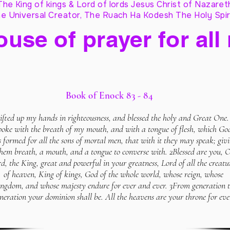
The King of kings & Lord of lords Jesus Christ of Nazaret
e Universal Creator, The Ruach Ha Kodesh The Holy Spir
ouse of prayer for all
Book of Enock 83 - 84
lifted up my hands in righteousness, and blessed the holy and Great One.
poke with the breath of my mouth, and with a tongue of flesh, which Go
 formed for all the sons of mortal men, that with it they may speak; giv
hem breath, a mouth, and a tongue to converse with. 2Blessed are you, 
d, the King, great and powerful in your greatness, Lord of all the creatu
of heaven, King of kings, God of the whole world, whose reign, whose
ingdom, and whose majesty endure for ever and ever. 3From generation 
neration your dominion shall be. All the heavens are your throne for eve