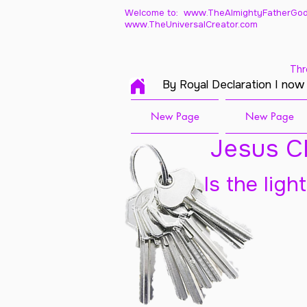
Welcome to: www.TheAlmightyFatherGod
www.TheUniversalCreator.com
Thr
By Royal Declaration I now
New Page
New Page
Jesus Ch
Is the ligh