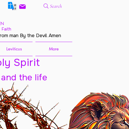
Search
EN
 Faith
from man By the Devil. Amen
Leviticus
More
ly Spirit
 and the life