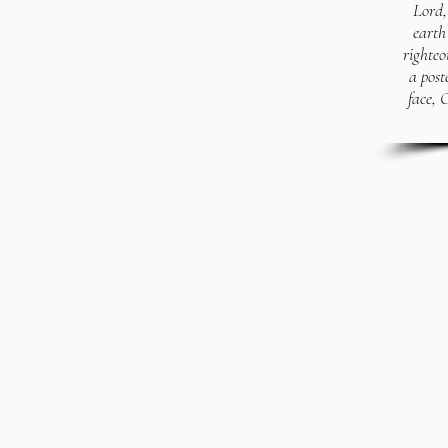
Lord, 
earth
righteo
a post
face, 