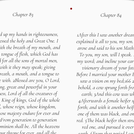
Chapter 83
Chapter 84
ted up my hands in righteousness,
1After this I saw another drea
essed the holy and Great One. I
explained it all to you, my son
ith the breath of my mouth, and
arose and said to his son Math
 tongue of flesh, which God has
To you, my son, will I speak.
 for all the sons of mortal men,
my word; and incline your ear 
with it they may speak; giving
visionary dream of your fat
reath, a mouth, and a tongue to
Before I married your mother 
e with. 2Blessed are you, O Lord,
saw a vision on my bed;166
ng, great and powerful in your
behold, a cow sprung forth fr
ess, Lord of all the creatures of
earth; 3And this cow was wh
 King of kings, God of the whole
4Afterwards a female heifer 
, whose reign, whose kingdom,
forth; and with it another heif
ose majesty endure for ever and
one of them was black, and o
 3From generation to generation
red. 5The black heifer then str
minion shall be. All the heavens
red one, and pursued it over
our throne for ever, and all the
earth. 6From that period I cou