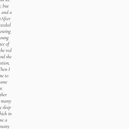
; but
, and a
7After
ceeded
lowing
young
nce of
the red
And she
ation,
Then I
me to
came
t.
ther
d many
y sleep
hich in
me a
m many