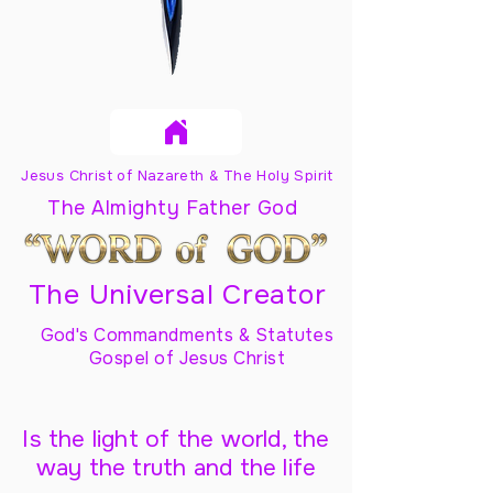
Jesus Christ of Nazareth & The Holy Spirit
The Almighty Father God
The Universal Creator
God's Commandments & Statutes
Gospel of Jesus Christ
Is the light of the world, the
way the truth and the life