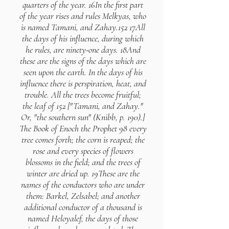
quarters of the year. 16In the first part
of the year rises and rules Melkyas, who
is named Tamani, and Zahay.152 17All
the days of his influence, during which
he rules, are ninety-one days. 18And
these are the signs of the days which are
seen upon the earth. In the days of his
influence there is perspiration, heat, and
trouble. All the trees become fruitful;
the leaf of 152 ["Tamani, and Zahay."
Or, "the southern sun" (Knibb, p. 190).]
The Book of Enoch the Prophet 98 every
tree comes forth; the corn is reaped; the
rose and every species of flowers
blossoms in the field; and the trees of
winter are dried up. 19These are the
names of the conductors who are under
them: Barkel, Zelsabel; and another
additional conductor of a thousand is
named Heloyalef, the days of those