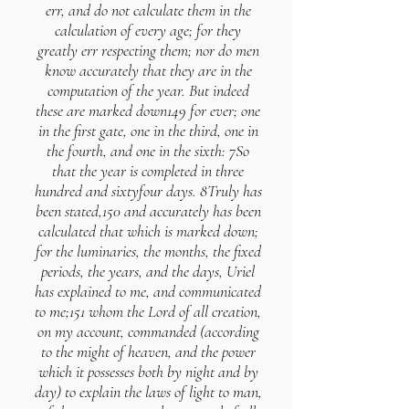
err, and do not calculate them in the
calculation of every age; for they
greatly err respecting them; nor do men
know accurately that they are in the
computation of the year. But indeed
these are marked down149 for ever; one
in the first gate, one in the third, one in
the fourth, and one in the sixth: 7So
that the year is completed in three
hundred and sixtyfour days. 8Truly has
been stated,150 and accurately has been
calculated that which is marked down;
for the luminaries, the months, the fixed
periods, the years, and the days, Uriel
has explained to me, and communicated
to me;151 whom the Lord of all creation,
on my account, commanded (according
to the might of heaven, and the power
which it possesses both by night and by
day) to explain the laws of light to man,