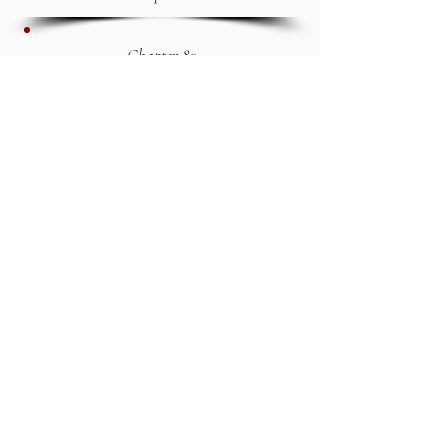
Chapter 82
1And now I have shown you, my son
Mathusala, every sight which I saw
prior to your birth.155 I will relate
another vision, which I saw before I
was married; they resemble each
other. 2The first was when I was
learning a book; and the other before
I was married to your mother. I saw
a potent vision; 3And on account of
these things besought the Lord. 4 I
was lying down in the house of my
grandfather Malalel, when I saw in a
vision heaven purifying, and snatched
away.156 5And falling to the
earth,157 I saw likewise the earth