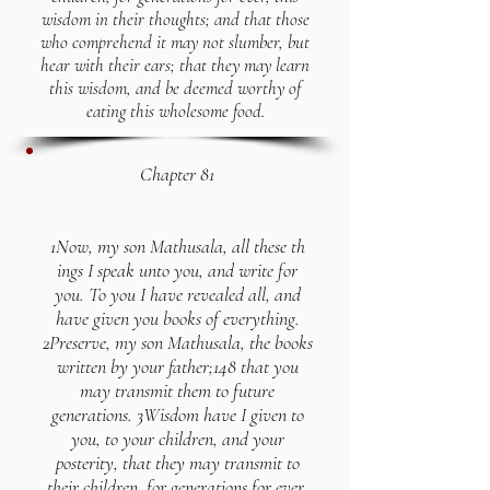
wisdom in their thoughts; and that those
who comprehend it may not slumber, but
hear with their ears; that they may learn
this wisdom, and be deemed worthy of
eating this wholesome food.
Chapter 81
1Now, my son Mathusala, all these th
ings I speak unto you, and write for
you. To you I have revealed all, and
have given you books of everything.
2Preserve, my son Mathusala, the books
written by your father;148 that you
may transmit them to future
generations. 3Wisdom have I given to
you, to your children, and your
posterity, that they may transmit to
their children, for generations for ever,