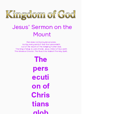
Jesus' Sermon on the
Mount
Man does not live by bread alone,
but by every word of God
that proceedeth
out of the mouth of The Almighty Father God,
The King of kings & Lord of lords Jesus Christ of Nazareth
The Universal Creator, The Ruach Ha Kodesh The Holy Spirit,
The
pers
ecuti
on of
Chris
tians
glob