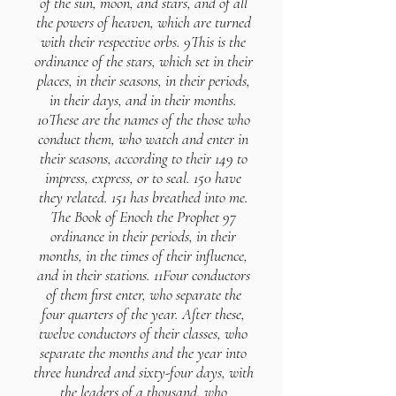
of the sun, moon, and stars, and of all
the powers of heaven, which are turned
with their respective orbs. 9This is the
ordinance of the stars, which set in their
places, in their seasons, in their periods,
in their days, and in their months.
10These are the names of the those who
conduct them, who watch and enter in
their seasons, according to their 149 to
impress, express, or to seal. 150 have
they related. 151 has breathed into me.
The Book of Enoch the Prophet 97
ordinance in their periods, in their
months, in the times of their influence,
and in their stations. 11Four conductors
of them first enter, who separate the
four quarters of the year. After these,
twelve conductors of their classes, who
separate the months and the year into
three hundred and sixty-four days, with
the leaders of a thousand, who