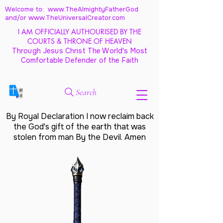
Welcome to: www.TheAlmightyFatherGod
and/
or www.TheUniversalCreator.com
I AM OFFICIALLY AUTHOURISED BY THE
COURTS & THRONE OF HEAVEN
Through Jesus Christ The World's Most
Comfortable Defender of the Faith
Search
By Royal Declaration I now reclaim back
the God's gift of the earth that was
stolen from man By the Devil. Amen