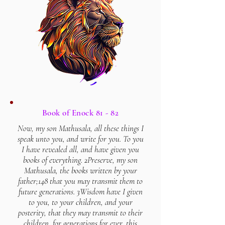
Book of Enock 81 - 82
Now, my son Mathusala, all these things I
speak unto you, and write for you. To you
I have revealed all, and have given you
books of everything. 2Preserve, my son
Mathusala, the books written by your
father;148 that you may transmit them to
future generations. 3Wisdom have I given
to you, to your children, and your
posterity, that they may transmit to their
children, for generations for ever, this