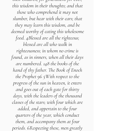
this wisdom in their thoughts; and that
those who comprehend it may not
slumber, but hear with their ears; that
they may learn this wisdom, and be
deemed worthy of eating this wholesome
food. 4Blessed are all the righteous;
blessed are all who walk in
righteousness; in whom no crime is
found, as in sinners, when all their days
are numbered. 148 the books of the
hand of thy father. The Book of Enoch
the Prophet 96 5With respect to the
progress of the sun in heaven, it enters
and goes out of each gate for thirty
days, with the leaders of the thousand
classes of the stars; with four which are
added, and appertain to the four
quarters of the year, which conduct
them, and accompany them at four
periods. 6Respecting these, men greatly