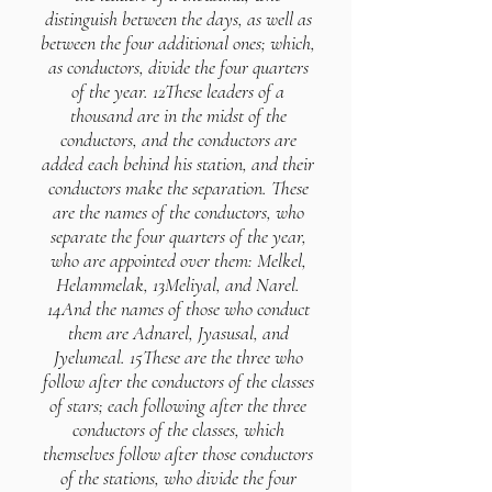
distinguish between the days, as well as
between the four additional ones; which,
as conductors, divide the four quarters
of the year. 12These leaders of a
thousand are in the midst of the
conductors, and the conductors are
added each behind his station, and their
conductors make the separation. These
are the names of the conductors, who
separate the four quarters of the year,
who are appointed over them: Melkel,
Helammelak, 13Meliyal, and Narel.
14And the names of those who conduct
them are Adnarel, Jyasusal, and
Jyelumeal. 15These are the three who
follow after the conductors of the classes
of stars; each following after the three
conductors of the classes, which
themselves follow after those conductors
of the stations, who divide the four