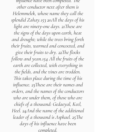
influence have been completed. The
other conductor next after them is
Helemmelek, whose name they call the
splendid Zahay.153 20All the days of his
light are ninety-one days. 21These are
the signs of the days upon earth, heat
and drought; while the trees bring forth
their fruits, warmed and concocted, and
give their fruits to dry. 22The flocks
follow and yean.154 All the fruits of the
earth are collected, with everything in
the fields, and the vines are trodden.
This takes place during the time of his
influence. 23These are their names and
orders, and the names of the conductors
who are under them, of those who are
chiefs of a thousand: Gedaeyal, Keel,
Heel. 24And the name of the additional
leader of a thousand is Asphael. 25The
days of his influence have been
completed.