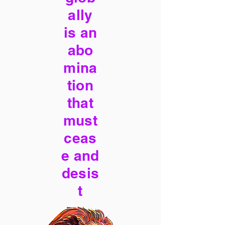
ally
is an
abo
mina
tion
that
must
ceas
e and
desis
t