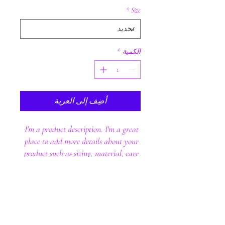
*
Size
*
الكمية
أضِف إلى العربة
I'm a product description. I'm a great 
place to add more details about your 
product such as sizing, material, care 
instructions and cleaning instructions.
PRODUCT INFO
I'm a product detail. I'm a great place to add