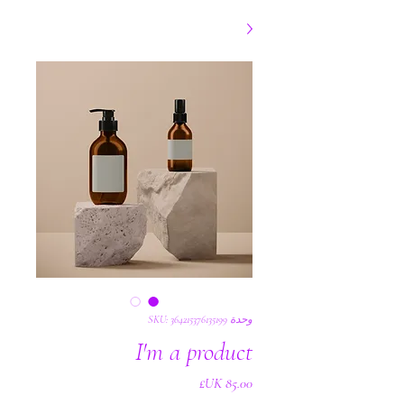
وحدة SKU: 364215376135199
I'm a product
السعر