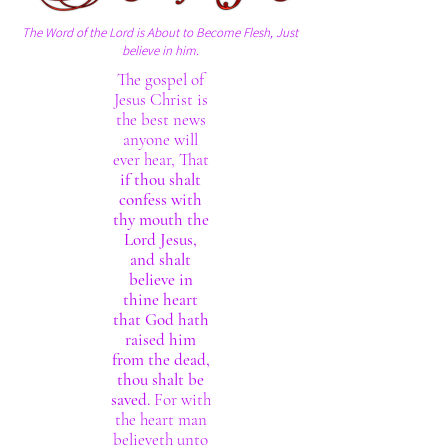
The Word of the Lord is About to Become Flesh, Just
believe in him.
The gospel of
Jesus Christ is
the best news
anyone will
ever hear, That
if thou shalt
confess with
thy mouth the
Lord Jesus,
and shalt
believe in
thine heart
that God hath
raised him
from the dead,
thou shalt be
saved.
For with
the heart man
believeth unto