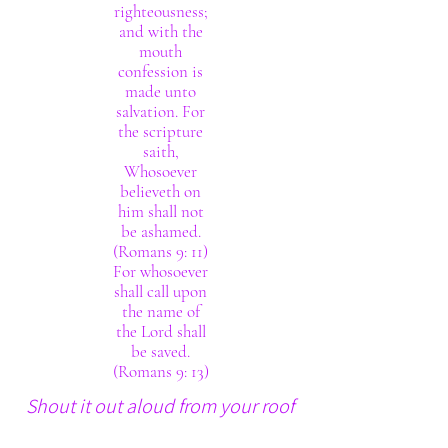
righteousness;
and with the
mouth
confession is
made unto
salvation. For
the scripture
saith,
Whosoever
believeth on
him shall not
be ashamed.
(Romans 9: 11)
For whosoever
shall call upon
the name of
the Lord shall
be saved.
(Romans 9: 13)
Shout it out aloud from your roof
tops. The Lord thy God really is