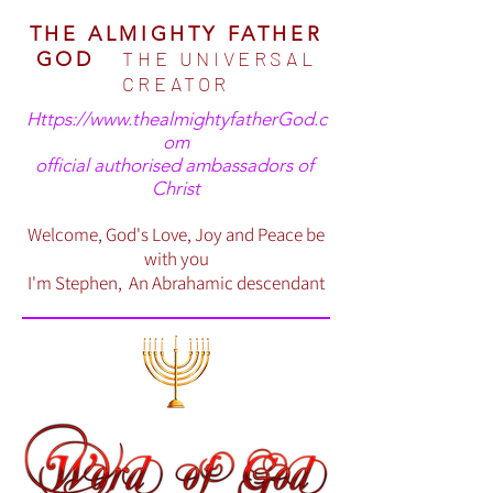
THE ALMIGHTY FATHER
THE UNIVERSAL
GOD
CREATOR
Https://www.thealmightyfatherGod.c
om
official authorised ambassadors of
Christ
Welcome, God's Love, Joy and Peace be
with you
I'm Stephen, An Abrahamic descendant