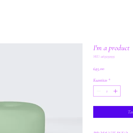
I'm a product
SKU: 126351351935
Harga
£45,00
Kuantitas
*
Ta