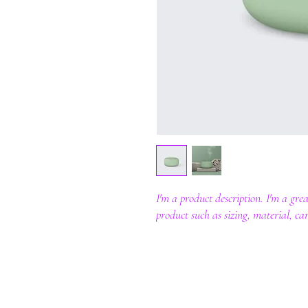
I'm a product description. I'm a gre
product such as sizing, material, car